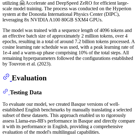
utilizing 🤗 Accelerate and DeepSpeed ZeRO for efficient large-
scale model training. The process was conducted on the Hyperion
system at the Donostia International Physics Center (DIPC),
leveraging 8x NVIDIA A100 80GB SXM4 GPUs.
The model was trained with a sequence length of 4096 tokens and
an effective batch size of approximately 2 million tokens, over 4
epochs, resulting in a total of around 7.2 billion tokens processed. A
cosine learning rate schedule was used, with a peak learning rate of
1e-4 and a warm-up phase comprising 10% of the total steps. All
remaining hyperparameters followed the configurations established
by Touvron et al. (2023).
Evaluation
Testing Data
To evaluate our model, we created Basque versions of well-
established English benchmarks by manually translating a selected
subset of these datasets. This approach enabled us to rigorously
assess Llama-eus-8B's performance in Basque and directly compare
it with its performance in English, providing a comprehensive
evaluation of the model's multilingual capabilities.