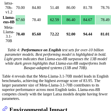
latxa-
70b-
70.00
84.80
51.48
86.00
81.78
78.76
v1.2
Llama-
67.60
78.40
62.59
86.40
84.67
78.49
eus-8B
Meta-
Llama-
78.40
85.60
72.22
92.00
94.44
81.01
3.1-
70B
Table 4:
Performance on English
test sets for over-10 billion
parameter models. Best performing model is highlighted in bold.
Light green indicates that Llama-eus-8B surpasses the 13B model
while dark green highlights that Llama-eus-8B outperforms both
Basque-adapted systems (13B and 70B).
Table 4 reveals that the Meta-Llama-3.1-70B model leads in English
benchmarks, achieving the highest average score of 83.95. The
larger parameter size of Meta-Llama-3.1-70B contributes to its
superior performance across most English tasks. Llama-eus-8B
competes closely with the larger Latxa models despite having fewer
parameters.
Environmental Impact