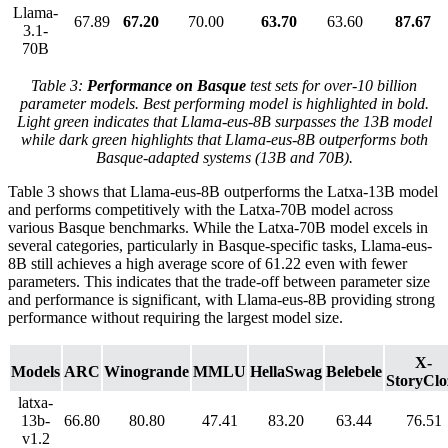
Llama-
67.89
67.20
70.00
63.70
63.60
87.67
3.1-
70B
Table 3:
Performance on Basque
test sets for over-10 billion
parameter models. Best performing model is highlighted in bold.
Light green indicates that Llama-eus-8B surpasses the 13B model
while dark green highlights that Llama-eus-8B outperforms both
Basque-adapted systems (13B and 70B).
Table 3 shows that Llama-eus-8B outperforms the Latxa-13B model
and performs competitively with the Latxa-70B model across
various Basque benchmarks. While the Latxa-70B model excels in
several categories, particularly in Basque-specific tasks, Llama-eus-
8B still achieves a high average score of 61.22 even with fewer
parameters. This indicates that the trade-off between parameter size
and performance is significant, with Llama-eus-8B providing strong
performance without requiring the largest model size.
X-
Models
ARC
Winogrande
MMLU
HellaSwag
Belebele
StoryClo
latxa-
13b-
66.80
80.80
47.41
83.20
63.44
76.51
v1.2