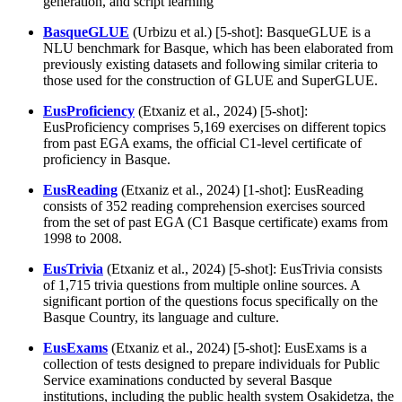
generation, and script learning
BasqueGLUE
(Urbizu et al.) [5-shot]: BasqueGLUE is a
NLU benchmark for Basque, which has been elaborated from
previously existing datasets and following similar criteria to
those used for the construction of GLUE and SuperGLUE.
EusProficiency
(Etxaniz et al., 2024) [5-shot]:
EusProficiency comprises 5,169 exercises on different topics
from past EGA exams, the official C1-level certificate of
proficiency in Basque.
EusReading
(Etxaniz et al., 2024) [1-shot]: EusReading
consists of 352 reading comprehension exercises sourced
from the set of past EGA (C1 Basque certificate) exams from
1998 to 2008.
EusTrivia
(Etxaniz et al., 2024) [5-shot]: EusTrivia consists
of 1,715 trivia questions from multiple online sources. A
significant portion of the questions focus specifically on the
Basque Country, its language and culture.
EusExams
(Etxaniz et al., 2024) [5-shot]: EusExams is a
collection of tests designed to prepare individuals for Public
Service examinations conducted by several Basque
institutions, including the public health system Osakidetza, the