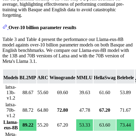
average, highlighting effectiveness of performing continual pre-
training with Basque and English data to avoid catastrophic
forgetting.
Over-10 billion parameter results
Table 3 and Table 4 present the performance our Llama-eus-8B
model againts over-10 billion parameter models on both Basque and
English benchhmarks. We compare our Llama-eus-8B model with
the 13B and 70B versions of Latxa and with the 70B version of
Meta's Llama 3.1.
Models
BL2MP
ARC
Winogrande
MMLU
HellaSwag
Belebele
latxa-
13b-
88.67
55.60
69.60
39.63
61.60
53.89
v1.2
latxa-
70b-
88.72
64.80
72.80
47.78
67.20
71.67
v1.2
Llama-
89.22
55.20
67.20
53.33
63.60
73.44
eus-8B
Meta-