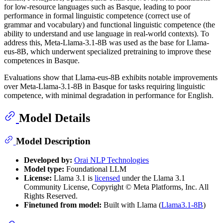
for low-resource languages such as Basque, leading to poor
performance in formal linguistic competence (correct use of
grammar and vocabulary) and functional linguistic competence (the
ability to understand and use language in real-world contexts). To
address this, Meta-Llama-3.1-8B was used as the base for Llama-
eus-8B, which underwent specialized pretraining to improve these
competences in Basque.
Evaluations show that Llama-eus-8B exhibits notable improvements
over Meta-Llama-3.1-8B in Basque for tasks requiring linguistic
competence, with minimal degradation in performance for English.
Model Details
Model Description
Developed by:
Orai NLP Technologies
Model type:
Foundational LLM
License:
Llama 3.1 is
licensed
under the Llama 3.1
Community License, Copyright © Meta Platforms, Inc. All
Rights Reserved.
Finetuned from model:
Built with Llama (
Llama3.1-8B
)