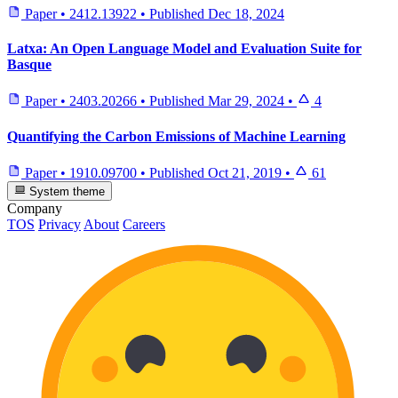
Paper
•
2412.13922
•
Published
Dec 18, 2024
Latxa: An Open Language Model and Evaluation Suite for
Basque
Paper
•
2403.20266
•
Published
Mar 29, 2024
•
4
Quantifying the Carbon Emissions of Machine Learning
Paper
•
1910.09700
•
Published
Oct 21, 2019
•
61
System theme
Company
TOS
Privacy
About
Careers