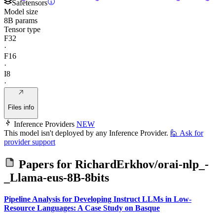
Safetensors
Model size
8B params
Tensor type
F32
·
F16
·
I8
·
Files info
Inference Providers
NEW
This model isn't deployed by any Inference Provider.
🙋
Ask for
provider support
Papers for
RichardErkhov/orai-nlp_-
_Llama-eus-8B-8bits
Pipeline Analysis for Developing Instruct LLMs in Low-
Resource Languages: A Case Study on Basque