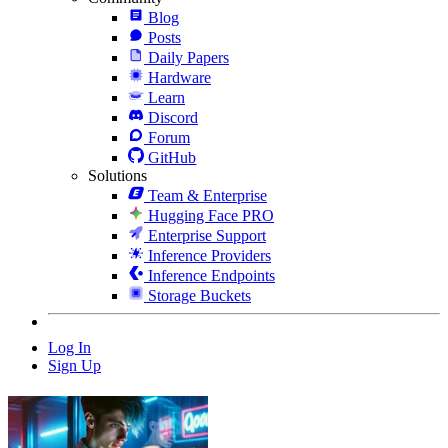
Blog
Posts
Daily Papers
Hardware
Learn
Discord
Forum
GitHub
Solutions
Team & Enterprise
Hugging Face PRO
Enterprise Support
Inference Providers
Inference Endpoints
Storage Buckets
Log In
Sign Up