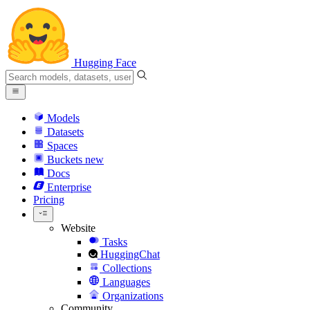
Hugging Face
Models
Datasets
Spaces
Buckets
new
Docs
Enterprise
Pricing
Website
Tasks
HuggingChat
Collections
Languages
Organizations
Community