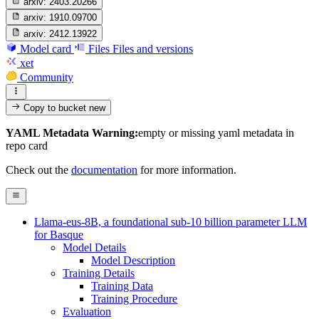
arxiv:
2403.20266
arxiv:
1910.09700
arxiv:
2412.13922
Model card
Files
Files and versions
xet
Community
Copy to bucket
new
YAML Metadata Warning:
empty or missing yaml metadata in
repo card
Check out the
documentation
for more information.
Llama-eus-8B, a foundational sub-10 billion parameter LLM
for Basque
Model Details
Model Description
Training Details
Training Data
Training Procedure
Evaluation