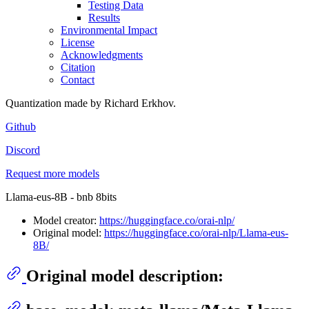
Testing Data
Results
Environmental Impact
License
Acknowledgments
Citation
Contact
Quantization made by Richard Erkhov.
Github
Discord
Request more models
Llama-eus-8B - bnb 8bits
Model creator:
https://huggingface.co/orai-nlp/
Original model:
https://huggingface.co/orai-nlp/Llama-eus-
8B/
Original model description: