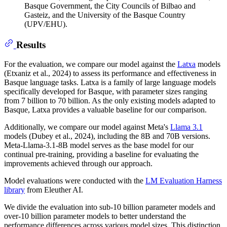
Basque Government, the City Councils of Bilbao and
Gasteiz, and the University of the Basque Country
(UPV/EHU).
Results
For the evaluation, we compare our model against the
Latxa
models
(Etxaniz et al., 2024) to assess its performance and effectiveness in
Basque language tasks. Latxa is a family of large language models
specifically developed for Basque, with parameter sizes ranging
from 7 billion to 70 billion. As the only existing models adapted to
Basque, Latxa provides a valuable baseline for our comparison.
Additionally, we compare our model against Meta's
Llama 3.1
models (Dubey et al., 2024), including the 8B and 70B versions.
Meta-Llama-3.1-8B model serves as the base model for our
continual pre-training, providing a baseline for evaluating the
improvements achieved through our approach.
Model evaluations were conducted with the
LM Evaluation Harness
library
from Eleuther AI.
We divide the evaluation into sub-10 billion parameter models and
over-10 billion parameter models to better understand the
performance differences across various model sizes. This distinction