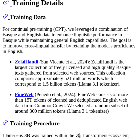
Training Details
Training Data
For continual pre-training (CPT), we leveraged a combination of
Basque and English data to enhance linguistic performance in
Basque while maintaining general English capabilities. The goal is
to improve cross-lingual transfer by retaining the model's proficiency
in English.
ZelaiHandi
(San Vicente et al., 2024): ZelaiHandi is the
largest collection of freely licensed and high-quality Basque
texts gathered from selected web sources. This collection
comprises approximately 521 million words which
correspond to 1.5 billion tokens (Llama 3.1 tokenizer).
FineWeb
(Penedo et al., 2024): FineWeb consists of more
than 15T tokens of cleaned and deduplicated English web
data from CommonCrawl. We selected a random subset of
around 300 million tokens (Llama 3.1 tokenizer)
Training Procedure
Llama-eus-8B was trained within the 🤗 Transformers ecosystem,