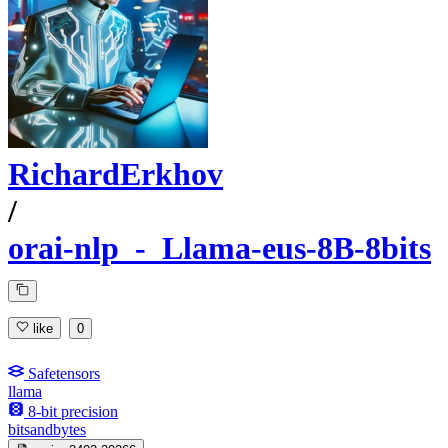
RichardErkhov
/
orai-nlp_-_Llama-eus-8B-8bits
like
0
Safetensors
llama
8-bit precision
bitsandbytes