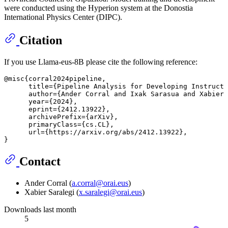
were conducted using the Hyperion system at the Donostia
International Physics Center (DIPC).
Citation
If you use Llama-eus-8B please cite the following reference:
@misc{corral2024pipeline,

      title={Pipeline Analysis for Developing Instruct 
      author={Ander Corral and Ixak Sarasua and Xabier 
      year={2024},

      eprint={2412.13922},

      archivePrefix={arXiv},

      primaryClass={cs.CL},

      url={https://arxiv.org/abs/2412.13922}, 

Contact
Ander Corral (
a.corral@orai.eus
)
Xabier Saralegi (
x.saralegi@orai.eus
)
Downloads last month
5