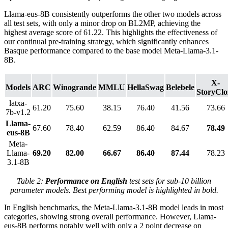
Llama-eus-8B consistently outperforms the other two models across
all test sets, with only a minor drop on BL2MP, achieving the
highest average score of 61.22. This highlights the effectiveness of
our continual pre-training strategy, which significantly enhances
Basque performance compared to the base model Meta-Llama-3.1-
8B.
X-
Models
ARC
Winogrande
MMLU
HellaSwag
Belebele
StoryClo
latxa-
61.20
75.60
38.15
76.40
41.56
73.66
7b-v1.2
Llama-
67.60
78.40
62.59
86.40
84.67
78.49
eus-8B
Meta-
Llama-
69.20
82.00
66.67
86.40
87.44
78.23
3.1-8B
Table 2:
Performance on English
test sets for sub-10 billion
parameter models. Best performing model is highlighted in bold.
In English benchmarks, the Meta-Llama-3.1-8B model leads in most
categories, showing strong overall performance. However, Llama-
eus-8B performs notably well with only a 2 point decrease on