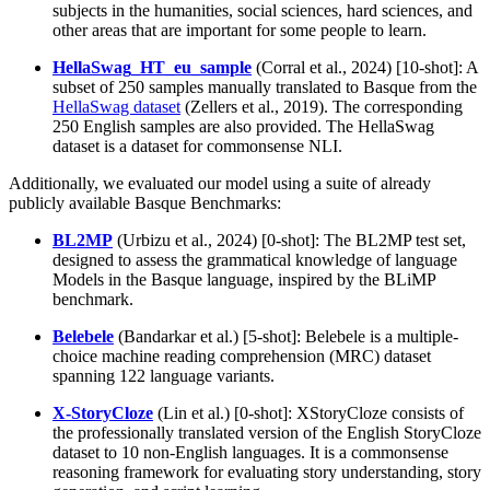
subjects in the humanities, social sciences, hard sciences, and
other areas that are important for some people to learn.
HellaSwag_HT_eu_sample
(Corral et al., 2024) [10-shot]: A
subset of 250 samples manually translated to Basque from the
HellaSwag dataset
(Zellers et al., 2019). The corresponding
250 English samples are also provided. The HellaSwag
dataset is a dataset for commonsense NLI.
Additionally, we evaluated our model using a suite of already
publicly available Basque Benchmarks:
BL2MP
(Urbizu et al., 2024) [0-shot]: The BL2MP test set,
designed to assess the grammatical knowledge of language
Models in the Basque language, inspired by the BLiMP
benchmark.
Belebele
(Bandarkar et al.) [5-shot]: Belebele is a multiple-
choice machine reading comprehension (MRC) dataset
spanning 122 language variants.
X-StoryCloze
(Lin et al.) [0-shot]: XStoryCloze consists of
the professionally translated version of the English StoryCloze
dataset to 10 non-English languages. It is a commonsense
reasoning framework for evaluating story understanding, story