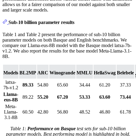
allows us for a fairer comparison of our model against both smaller
and larger scale models.
Sub-10 billion parameter results
Table 1 and Table 2 present the performance of sub-10 billion
parameter models on both Basque and English benchhmarks. We
compare our Llama-eus-8B model with the Basque model latxa-7b-
v1.2. We also report the results for the base model Meta-Llama-3.1-
8B.
Models
BL2MP
ARC
Winogrande
MMLU
HellaSwag
Belebele
latxa-
89.33
54.80
65.60
34.44
61.20
37.33
7b-v1.2
Llama-
89.22
55.20
67.20
53.33
63.60
73.44
eus-8B
Meta-
Llama-
60.50
42.80
56.80
48.52
46.80
61.78
3.1-8B
Table 1:
Performance on Basque
test sets for sub-10 billion
parameter models. Best performing model is highlighted in bold.