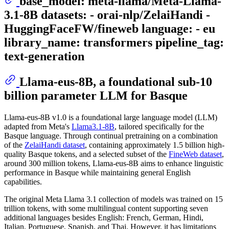
base_model: meta-llama/Meta-Llama-
3.1-8B datasets: - orai-nlp/ZelaiHandi -
HuggingFaceFW/fineweb language: - eu
library_name: transformers pipeline_tag:
text-generation
Llama-eus-8B, a foundational sub-10
billion parameter LLM for Basque
Llama-eus-8B v1.0 is a foundational large language model (LLM)
adapted from Meta's
Llama3.1-8B
, tailored specifically for the
Basque language. Through continual pretraining on a combination
of the
ZelaiHandi dataset
, containing approximately 1.5 billion high-
quality Basque tokens, and a selected subset of the
FineWeb dataset
,
around 300 million tokens, Llama-eus-8B aims to enhance linguistic
performance in Basque while maintaining general English
capabilities.
The original Meta Llama 3.1 collection of models was trained on 15
trillion tokens, with some multilingual content supporting seven
additional languages besides English: French, German, Hindi,
Italian, Portuguese, Spanish, and Thai. However, it has limitations