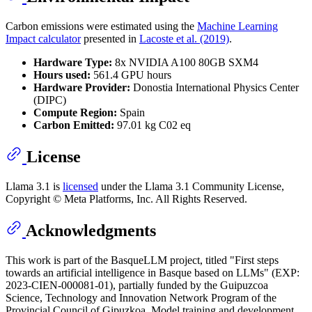
Carbon emissions were estimated using the
Machine Learning
Impact calculator
presented in
Lacoste et al. (2019)
.
Hardware Type:
8x NVIDIA A100 80GB SXM4
Hours used:
561.4 GPU hours
Hardware Provider:
Donostia International Physics Center
(DIPC)
Compute Region:
Spain
Carbon Emitted:
97.01 kg C02 eq
License
Llama 3.1 is
licensed
under the Llama 3.1 Community License,
Copyright © Meta Platforms, Inc. All Rights Reserved.
Acknowledgments
This work is part of the BasqueLLM project, titled "First steps
towards an artificial intelligence in Basque based on LLMs" (EXP:
2023-CIEN-000081-01), partially funded by the Guipuzcoa
Science, Technology and Innovation Network Program of the
Provincial Council of Gipuzkoa. Model training and development