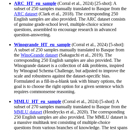
ARC_HT_eu_sample
(Corral et al., 2024) [25-shot]: A
subset of 250 samples manually translated to Basque from the
ARC dataset
(Clark et al., 2018). The corresponding 250
English samples are also provided. The ARC dataset consists
of genuine grade-school level, multiple-choice science
questions, assembled to encourage research in advanced
question-answering.
Winogrande_HT_eu_sample
(Corral et al., 2024) [5-shot]:
A subset of 250 samples manually translated to Basque from
the
WinoGrande dataset
(Sakaguchi et al., 2019). The
corresponding 250 English samples are also provided. The
Winogrande dataset is a collection of 44k problems, inspired
by Winograd Schema Challenge, but adjusted to improve the
scale and robustness against the dataset-specific bias.
Formulated as a fill-in-a-blank task with binary options, the
goal is to choose the right option for a given sentence which
requires commonsense reasoning.
MMLU_HT_eu_sample
(Corral et al., 2024) [5-shot]: A
subset of 270 samples manually translated to Basque from the
MMLU dataset
(Hendrycks et al., 2020). The corresponding
250 English samples are also provided. The MMLU dataset is
a massive multitask test consisting of multiple-choice
questions from various branches of knowledge. The test spans