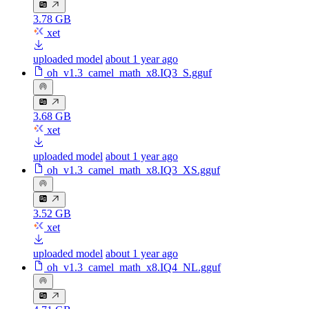
3.78 GB
xet
uploaded model
about 1 year ago
oh_v1.3_camel_math_x8.IQ3_S.gguf
3.68 GB
xet
uploaded model
about 1 year ago
oh_v1.3_camel_math_x8.IQ3_XS.gguf
3.52 GB
xet
uploaded model
about 1 year ago
oh_v1.3_camel_math_x8.IQ4_NL.gguf