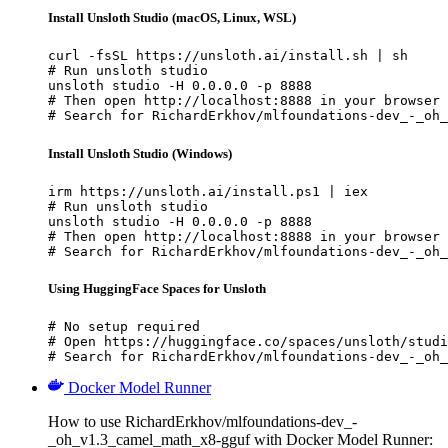
Install Unsloth Studio (macOS, Linux, WSL)
curl -fsSL https://unsloth.ai/install.sh | sh

# Run unsloth studio

unsloth studio -H 0.0.0.0 -p 8888

# Then open http://localhost:8888 in your browser

# Search for RichardErkhov/mlfoundations-dev_-_oh_
Install Unsloth Studio (Windows)
irm https://unsloth.ai/install.ps1 | iex

# Run unsloth studio

unsloth studio -H 0.0.0.0 -p 8888

# Then open http://localhost:8888 in your browser

# Search for RichardErkhov/mlfoundations-dev_-_oh_
Using HuggingFace Spaces for Unsloth
# No setup required

# Open https://huggingface.co/spaces/unsloth/studi
# Search for RichardErkhov/mlfoundations-dev_-_oh_
Docker Model Runner
How to use RichardErkhov/mlfoundations-dev_-
_oh_v1.3_camel_math_x8-gguf with Docker Model Runner: