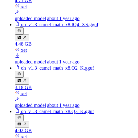
4.71 GB
xet
uploaded model
about 1 year ago
oh_v1.3_camel_math_x8.IQ4_XS.gguf
4.48 GB
xet
uploaded model
about 1 year ago
oh_v1.3_camel_math_x8.Q2_K.gguf
3.18 GB
xet
uploaded model
about 1 year ago
oh_v1.3_camel_math_x8.Q3_K.gguf
4.02 GB
xet