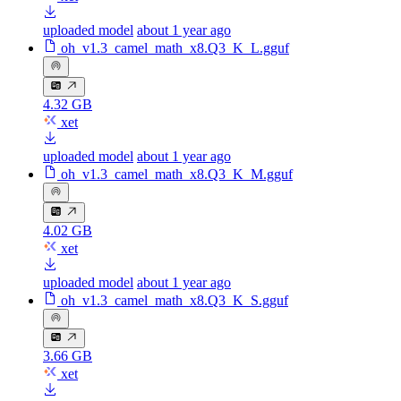
uploaded model
about 1 year ago
oh_v1.3_camel_math_x8.Q3_K_L.gguf
4.32 GB
xet
uploaded model
about 1 year ago
oh_v1.3_camel_math_x8.Q3_K_M.gguf
4.02 GB
xet
uploaded model
about 1 year ago
oh_v1.3_camel_math_x8.Q3_K_S.gguf
3.66 GB
xet