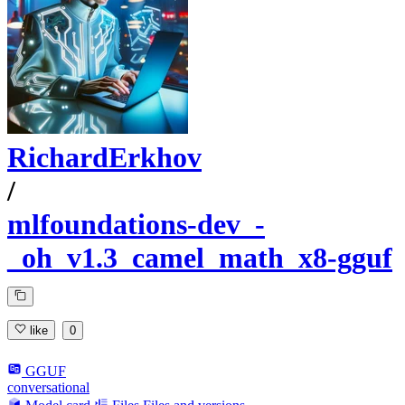
RichardErkhov
/
mlfoundations-dev_-
_oh_v1.3_camel_math_x8-gguf
like
0
GGUF
conversational