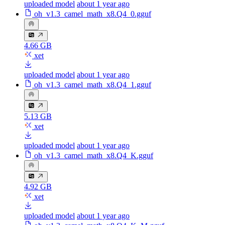
uploaded model
about 1 year ago
oh_v1.3_camel_math_x8.Q4_0.gguf
4.66 GB
xet
uploaded model
about 1 year ago
oh_v1.3_camel_math_x8.Q4_1.gguf
5.13 GB
xet
uploaded model
about 1 year ago
oh_v1.3_camel_math_x8.Q4_K.gguf
4.92 GB
xet
uploaded model
about 1 year ago