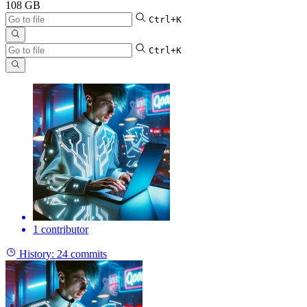
108 GB
Ctrl+K
Ctrl+K
1 contributor
History:
24 commits