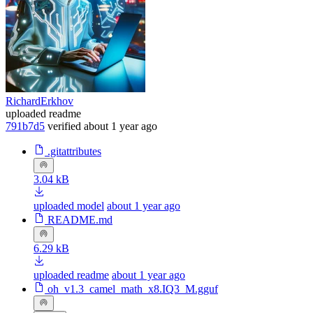
RichardErkhov
uploaded readme
791b7d5
verified
about 1 year ago
.gitattributes
3.04 kB
uploaded model
about 1 year ago
README.md
6.29 kB
uploaded readme
about 1 year ago
oh_v1.3_camel_math_x8.IQ3_M.gguf