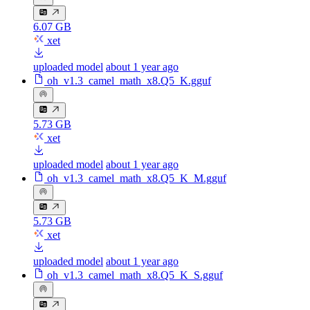
6.07 GB
xet
uploaded model
about 1 year ago
oh_v1.3_camel_math_x8.Q5_K.gguf
5.73 GB
xet
uploaded model
about 1 year ago
oh_v1.3_camel_math_x8.Q5_K_M.gguf
5.73 GB
xet
uploaded model
about 1 year ago
oh_v1.3_camel_math_x8.Q5_K_S.gguf