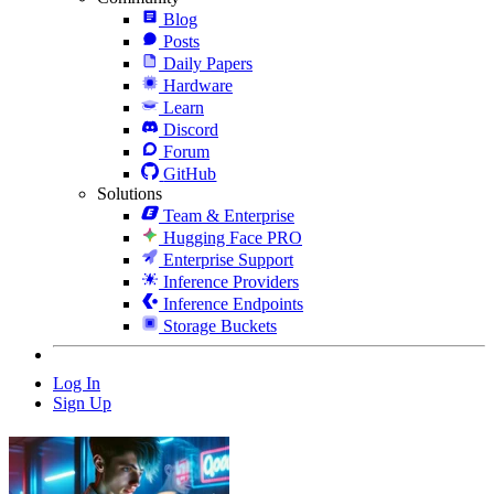
Blog
Posts
Daily Papers
Hardware
Learn
Discord
Forum
GitHub
Solutions
Team & Enterprise
Hugging Face PRO
Enterprise Support
Inference Providers
Inference Endpoints
Storage Buckets
Log In
Sign Up