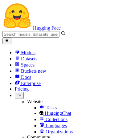
Hugging Face
Models
Datasets
Spaces
Buckets
new
Docs
Enterprise
Pricing
Website
Tasks
HuggingChat
Collections
Languages
Organizations
Community