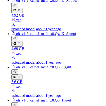
oh_v1.3_camel_math_x8.Q4_K_M.gguf
4.92 GB
xet
uploaded model
about 1 year ago
oh_v1.3_camel_math_x8.Q4_K_S.gguf
4.69 GB
xet
uploaded model
about 1 year ago
oh_v1.3_camel_math_x8.Q5_0.gguf
5.6 GB
xet
uploaded model
about 1 year ago
oh_v1.3_camel_math_x8.Q5_1.gguf