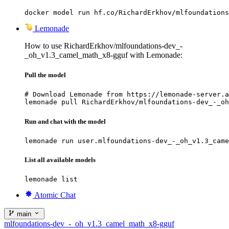
docker model run hf.co/RichardErkhov/mlfoundations
Lemonade
How to use RichardErkhov/mlfoundations-dev_-
_oh_v1.3_camel_math_x8-gguf with Lemonade:
Pull the model
# Download Lemonade from https://lemonade-server.a
lemonade pull RichardErkhov/mlfoundations-dev_-_oh
Run and chat with the model
lemonade run user.mlfoundations-dev_-_oh_v1.3_came
List all available models
lemonade list
Atomic Chat
main
mlfoundations-dev_-_oh_v1.3_camel_math_x8-gguf