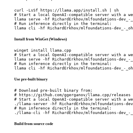
curl -LsSf https://llama.app/install.sh | sh

# Start a local OpenAI-compatible server with a we
llama serve -hf RichardErkhov/mlfoundations-dev_-_
# Run inference directly in the terminal:

llama cli -hf RichardErkhov/mlfoundations-dev_-_oh
Install from WinGet (Windows)
winget install llama.cpp

# Start a local OpenAI-compatible server with a we
llama serve -hf RichardErkhov/mlfoundations-dev_-_
# Run inference directly in the terminal:

llama cli -hf RichardErkhov/mlfoundations-dev_-_oh
Use pre-built binary
# Download pre-built binary from:

# https://github.com/ggerganov/llama.cpp/releases

# Start a local OpenAI-compatible server with a we
./llama-server -hf RichardErkhov/mlfoundations-dev
# Run inference directly in the terminal:

./llama-cli -hf RichardErkhov/mlfoundations-dev_-_
Build from source code