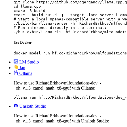
git clone https://github.com/ggerganov/llama.cpp.g
cd llama.cpp

cmake -B build

cmake --build build -j --target llama-server llama
# Start a local OpenAI-compatible server with a we
./build/bin/llama-server -hf RichardErkhov/mlfound
# Run inference directly in the terminal:

./build/bin/llama-cli -hf RichardErkhov/mlfoundati
Use Docker
docker model run hf.co/RichardErkhov/mlfoundations
LM Studio
Jan
Ollama
How to use RichardErkhov/mlfoundations-dev_-
_oh_v1.3_camel_math_x8-gguf with Ollama:
ollama run hf.co/RichardErkhov/mlfoundations-dev_-
Unsloth Studio
How to use RichardErkhov/mlfoundations-dev_-
_oh_v1.3_camel_math_x8-gguf with Unsloth Studio: