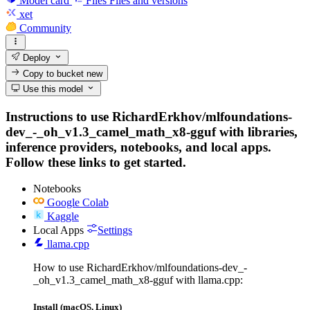
Model card
Files
Files and versions
xet
Community
Deploy
Copy to bucket
new
Use this model
Instructions to use RichardErkhov/mlfoundations-
dev_-_oh_v1.3_camel_math_x8-gguf with libraries,
inference providers, notebooks, and local apps.
Follow these links to get started.
Notebooks
Google Colab
Kaggle
Local Apps
Settings
llama.cpp
How to use RichardErkhov/mlfoundations-dev_-
_oh_v1.3_camel_math_x8-gguf with llama.cpp:
Install (macOS, Linux)