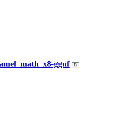
camel_math_x8-gguf