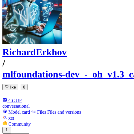
RichardErkhov
/
mlfoundations-dev_-_oh_v1.3_
like
0
GGUF
conversational
Model card
Files
Files and versions
xet
Community