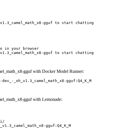
v1.3_camel_math_x8-gguf to start chatting
o in your browser

v1.3_camel_math_x8-gguf to start chatting
mel_math_x8-gguf with Docker Model Runner:
-dev_-_oh_v1.3_camel_math_x8-gguf:Q4_K_M
mel_math_x8-gguf with Lemonade:
i/

_v1.3_camel_math_x8-gguf:Q4_K_M