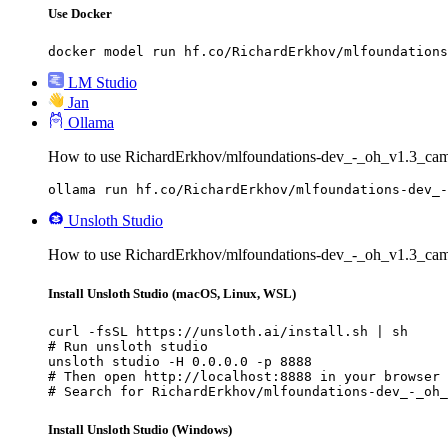
Use Docker
docker model run hf.co/RichardErkhov/mlfoundations
LM Studio
Jan
Ollama
How to use RichardErkhov/mlfoundations-dev_-_oh_v1.3_cam
ollama run hf.co/RichardErkhov/mlfoundations-dev_-
Unsloth Studio
How to use RichardErkhov/mlfoundations-dev_-_oh_v1.3_cam
Install Unsloth Studio (macOS, Linux, WSL)
curl -fsSL https://unsloth.ai/install.sh | sh

# Run unsloth studio

unsloth studio -H 0.0.0.0 -p 8888

# Then open http://localhost:8888 in your browser

# Search for RichardErkhov/mlfoundations-dev_-_oh_
Install Unsloth Studio (Windows)