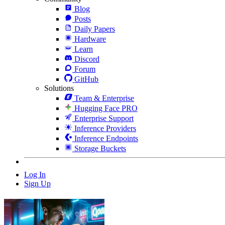
Blog
Posts
Daily Papers
Hardware
Learn
Discord
Forum
GitHub
Solutions
Team & Enterprise
Hugging Face PRO
Enterprise Support
Inference Providers
Inference Endpoints
Storage Buckets
Log In
Sign Up