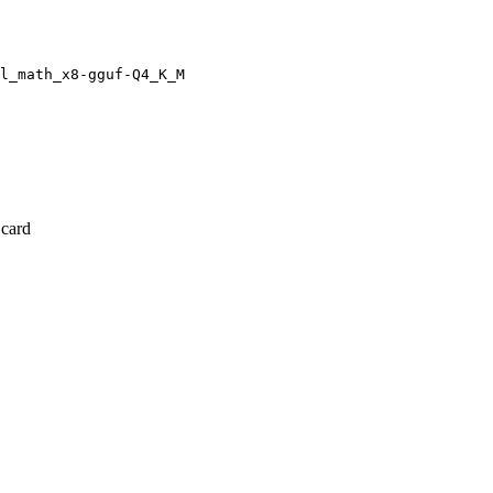
l_math_x8-gguf-Q4_K_M
 card