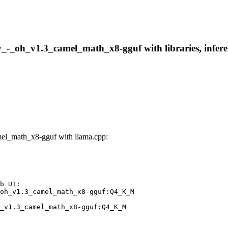
_-_oh_v1.3_camel_math_x8-gguf with libraries, inferen
el_math_x8-gguf with llama.cpp:
b UI:

oh_v1.3_camel_math_x8-gguf:Q4_K_M

_v1.3_camel_math_x8-gguf:Q4_K_M