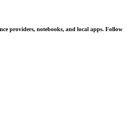
ce providers, notebooks, and local apps. Follow