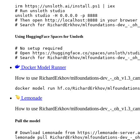
irm https://unsloth.ai/install.ps1 | iex

# Run unsloth studio

unsloth studio -H 0.0.0.0 -p 8888

# Then open http://localhost:8888 in your browser

# Search for RichardErkhov/mlfoundations-dev_-_oh_
Using HuggingFace Spaces for Unsloth
# No setup required

# Open https://huggingface.co/spaces/unsloth/studi
# Search for RichardErkhov/mlfoundations-dev_-_oh_
Docker Model Runner
How to use RichardErkhov/mlfoundations-dev_-_oh_v1.3_ca
docker model run hf.co/RichardErkhov/mlfoundations
Lemonade
How to use RichardErkhov/mlfoundations-dev_-_oh_v1.3_ca
Pull the model
# Download Lemonade from https://lemonade-server.a
lemonade pull RichardErkhov/mlfoundations-dev_-_oh