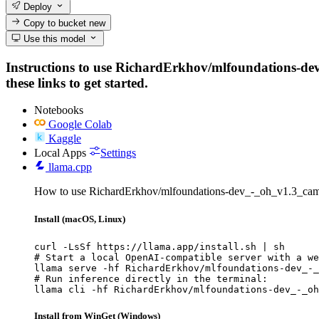
Deploy
Copy to bucket
new
Use this model
Instructions to use RichardErkhov/mlfoundations-dev
these links to get started.
Notebooks
Google Colab
Kaggle
Local Apps
Settings
llama.cpp
How to use RichardErkhov/mlfoundations-dev_-_oh_v1.3_cam
Install (macOS, Linux)
curl -LsSf https://llama.app/install.sh | sh

# Start a local OpenAI-compatible server with a we
llama serve -hf RichardErkhov/mlfoundations-dev_-_
# Run inference directly in the terminal:

llama cli -hf RichardErkhov/mlfoundations-dev_-_oh
Install from WinGet (Windows)