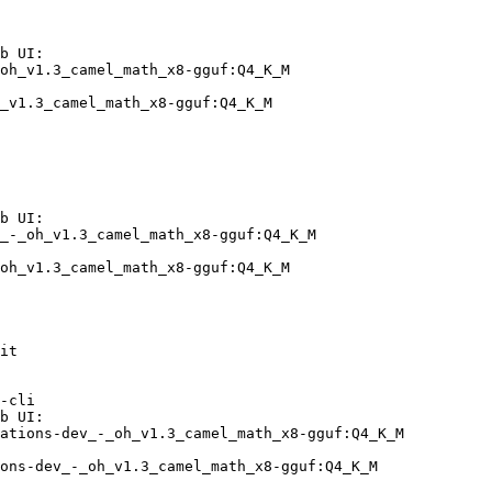
b UI:

oh_v1.3_camel_math_x8-gguf:Q4_K_M

_v1.3_camel_math_x8-gguf:Q4_K_M
b UI:

_-_oh_v1.3_camel_math_x8-gguf:Q4_K_M

oh_v1.3_camel_math_x8-gguf:Q4_K_M
it

-cli

b UI:

ations-dev_-_oh_v1.3_camel_math_x8-gguf:Q4_K_M

ons-dev_-_oh_v1.3_camel_math_x8-gguf:Q4_K_M