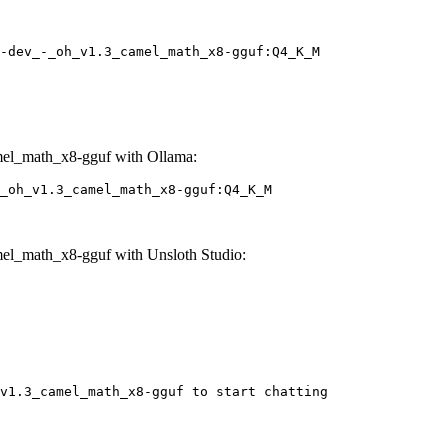
-dev_-_oh_v1.3_camel_math_x8-gguf:Q4_K_M
el_math_x8-gguf with Ollama:
_oh_v1.3_camel_math_x8-gguf:Q4_K_M
el_math_x8-gguf with Unsloth Studio:
v1.3_camel_math_x8-gguf to start chatting