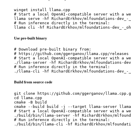
winget install llama.cpp

# Start a local OpenAI-compatible server with a we
llama serve -hf RichardErkhov/mlfoundations-dev_-_
# Run inference directly in the terminal:

llama cli -hf RichardErkhov/mlfoundations-dev_-_oh
Use pre-built binary
# Download pre-built binary from:

# https://github.com/ggerganov/llama.cpp/releases

# Start a local OpenAI-compatible server with a we
./llama-server -hf RichardErkhov/mlfoundations-dev
# Run inference directly in the terminal:

./llama-cli -hf RichardErkhov/mlfoundations-dev_-_
Build from source code
git clone https://github.com/ggerganov/llama.cpp.g
cd llama.cpp

cmake -B build

cmake --build build -j --target llama-server llama
# Start a local OpenAI-compatible server with a we
./build/bin/llama-server -hf RichardErkhov/mlfound
# Run inference directly in the terminal:

./build/bin/llama-cli -hf RichardErkhov/mlfoundati