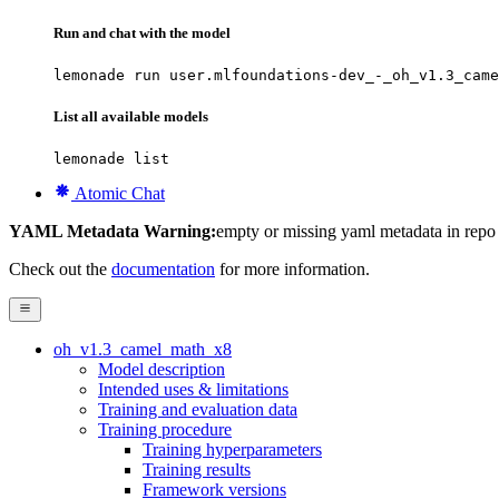
Run and chat with the model
lemonade run user.mlfoundations-dev_-_oh_v1.3_came
List all available models
lemonade list
Atomic Chat
YAML Metadata Warning:
empty or missing yaml metadata in repo
Check out the
documentation
for more information.
oh_v1.3_camel_math_x8
Model description
Intended uses & limitations
Training and evaluation data
Training procedure
Training hyperparameters
Training results
Framework versions