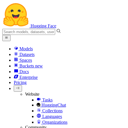
Hugging Face
Models
Datasets
Spaces
Buckets
new
Docs
Enterprise
Pricing
Website
Tasks
HuggingChat
Collections
Languages
Organizations
Community