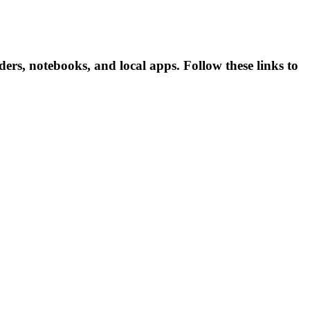
s, notebooks, and local apps. Follow these links to