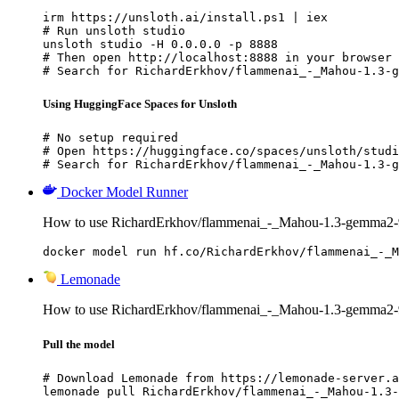
irm https://unsloth.ai/install.ps1 | iex

# Run unsloth studio

unsloth studio -H 0.0.0.0 -p 8888

# Then open http://localhost:8888 in your browser

# Search for RichardErkhov/flammenai_-_Mahou-1.3-g
Using HuggingFace Spaces for Unsloth
# No setup required

# Open https://huggingface.co/spaces/unsloth/studi
# Search for RichardErkhov/flammenai_-_Mahou-1.3-g
Docker Model Runner
How to use RichardErkhov/flammenai_-_Mahou-1.3-gemma2-
docker model run hf.co/RichardErkhov/flammenai_-_M
Lemonade
How to use RichardErkhov/flammenai_-_Mahou-1.3-gemma2-
Pull the model
# Download Lemonade from https://lemonade-server.a
lemonade pull RichardErkhov/flammenai_-_Mahou-1.3-