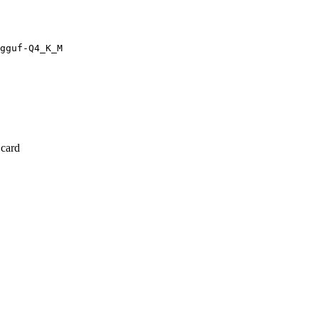
gguf-Q4_K_M
 card