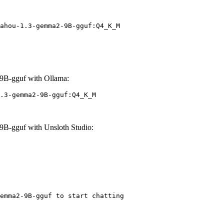
ahou-1.3-gemma2-9B-gguf:Q4_K_M
B-gguf with Ollama:
.3-gemma2-9B-gguf:Q4_K_M
B-gguf with Unsloth Studio:
emma2-9B-gguf to start chatting