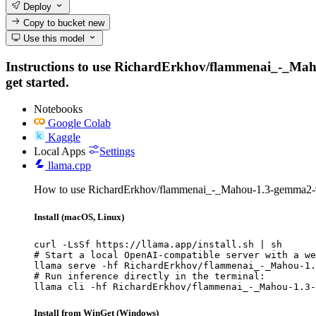
Deploy
Copy to bucket
new
Use this model
Instructions to use RichardErkhov/flammenai_-_Mahou-
get started.
Notebooks
Google Colab
Kaggle
Local Apps
Settings
llama.cpp
How to use RichardErkhov/flammenai_-_Mahou-1.3-gemma2-9
Install (macOS, Linux)
curl -LsSf https://llama.app/install.sh | sh

# Start a local OpenAI-compatible server with a we
llama serve -hf RichardErkhov/flammenai_-_Mahou-1.
# Run inference directly in the terminal:

llama cli -hf RichardErkhov/flammenai_-_Mahou-1.3-
Install from WinGet (Windows)