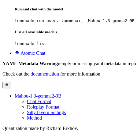
Run and chat with the model
lemonade run user.flammenai_-_Mahou-1.3-gemma2-9B-
List all available models
lemonade list
Atomic Chat
YAML Metadata Warning:
empty or missing yaml metadata in repo
Check out the
documentation
for more information.
Mahou-1.3-gemma2-9B
Chat Format
Roleplay Format
SillyTavern Settings
Method
Quantization made by Richard Erkhov.