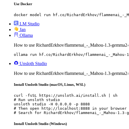
Use Docker
docker model run hf.co/RichardErkhov/flammenai_-_M
LM Studio
Jan
Ollama
How to use RichardErkhov/flammenai_-_Mahou-1.3-gemma2-9
ollama run hf.co/RichardErkhov/flammenai_-_Mahou-1
Unsloth Studio
How to use RichardErkhov/flammenai_-_Mahou-1.3-gemma2-9
Install Unsloth Studio (macOS, Linux, WSL)
curl -fsSL https://unsloth.ai/install.sh | sh

# Run unsloth studio

unsloth studio -H 0.0.0.0 -p 8888

# Then open http://localhost:8888 in your browser

# Search for RichardErkhov/flammenai_-_Mahou-1.3-g
Install Unsloth Studio (Windows)