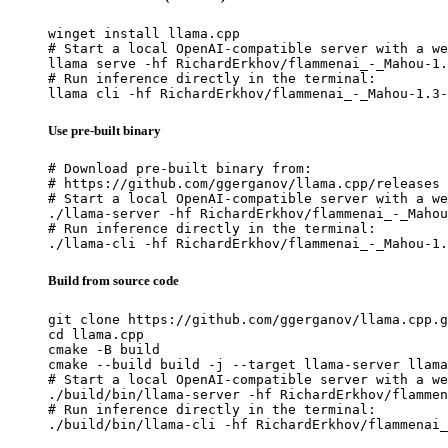
winget install llama.cpp

# Start a local OpenAI-compatible server with a we
llama serve -hf RichardErkhov/flammenai_-_Mahou-1.
# Run inference directly in the terminal:

llama cli -hf RichardErkhov/flammenai_-_Mahou-1.3-
Use pre-built binary
# Download pre-built binary from:

# https://github.com/ggerganov/llama.cpp/releases

# Start a local OpenAI-compatible server with a we
./llama-server -hf RichardErkhov/flammenai_-_Mahou
# Run inference directly in the terminal:

./llama-cli -hf RichardErkhov/flammenai_-_Mahou-1.
Build from source code
git clone https://github.com/ggerganov/llama.cpp.g
cd llama.cpp

cmake -B build

cmake --build build -j --target llama-server llama
# Start a local OpenAI-compatible server with a we
./build/bin/llama-server -hf RichardErkhov/flammen
# Run inference directly in the terminal:

./build/bin/llama-cli -hf RichardErkhov/flammenai_