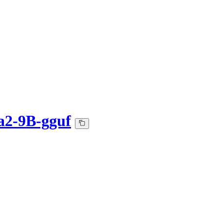
2-9B-gguf