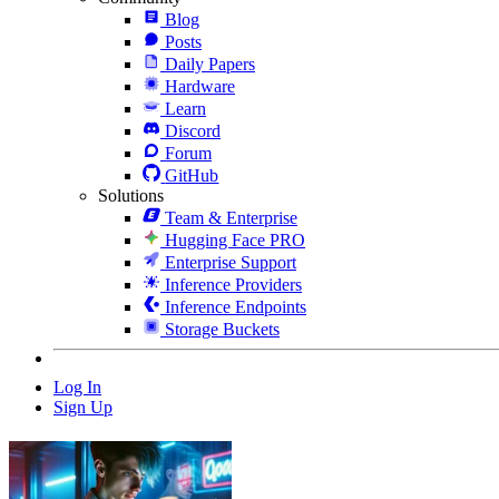
Blog
Posts
Daily Papers
Hardware
Learn
Discord
Forum
GitHub
Solutions
Team & Enterprise
Hugging Face PRO
Enterprise Support
Inference Providers
Inference Endpoints
Storage Buckets
Log In
Sign Up