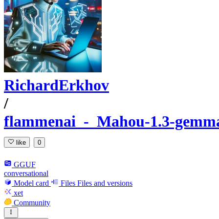
RichardErkhov
/
flammenai_-_Mahou-1.3-gemma
like
0
GGUF
conversational
Model card
Files
Files and versions
xet
Community