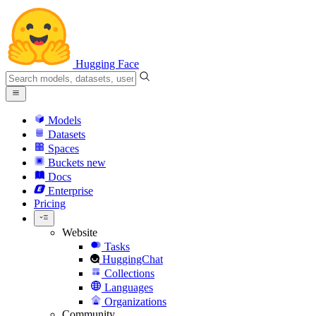
Hugging Face
Models
Datasets
Spaces
Buckets
new
Docs
Enterprise
Pricing
Website
Tasks
HuggingChat
Collections
Languages
Organizations
Community