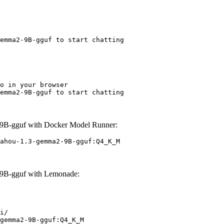
emma2-9B-gguf to start chatting
o in your browser

emma2-9B-gguf to start chatting
9B-gguf with Docker Model Runner:
ahou-1.3-gemma2-9B-gguf:Q4_K_M
9B-gguf with Lemonade:
i/

gemma2-9B-gguf:Q4_K_M