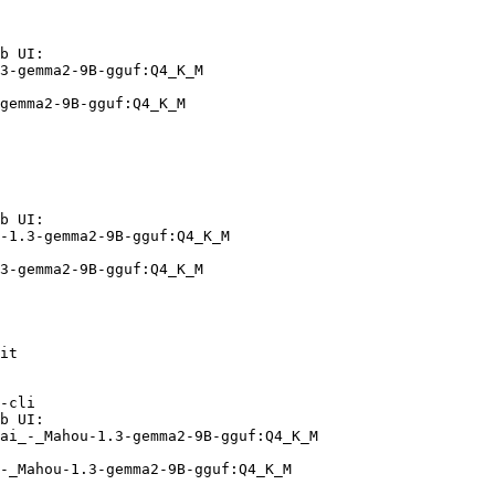
b UI:

3-gemma2-9B-gguf:Q4_K_M

gemma2-9B-gguf:Q4_K_M
b UI:

-1.3-gemma2-9B-gguf:Q4_K_M

3-gemma2-9B-gguf:Q4_K_M
it

-cli

b UI:

ai_-_Mahou-1.3-gemma2-9B-gguf:Q4_K_M

-_Mahou-1.3-gemma2-9B-gguf:Q4_K_M