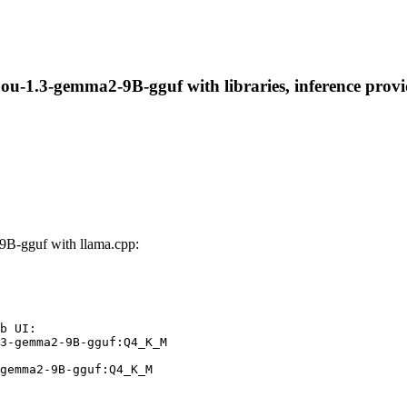
1.3-gemma2-9B-gguf with libraries, inference provider
B-gguf with llama.cpp:
b UI:

3-gemma2-9B-gguf:Q4_K_M

gemma2-9B-gguf:Q4_K_M