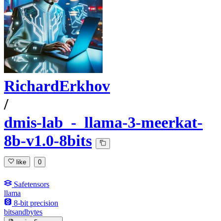
RichardErkhov
/
dmis-lab_-_llama-3-meerkat-
8b-v1.0-8bits
like
0
Safetensors
llama
8-bit precision
bitsandbytes