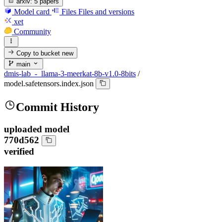
arxiv:
5 papers
Model card
Files
Files and versions
xet
Community
Copy to bucket
new
main
dmis-lab_-_llama-3-meerkat-8b-v1.0-8bits
/
model.safetensors.index.json
Commit History
uploaded model
770d562
verified