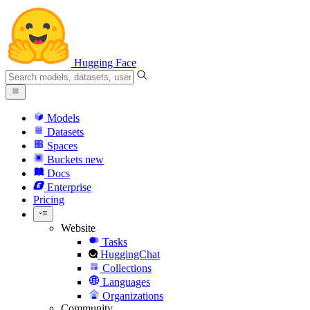
Hugging Face
Models
Datasets
Spaces
Buckets
new
Docs
Enterprise
Pricing
Website
Tasks
HuggingChat
Collections
Languages
Organizations
Community