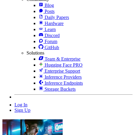
Blog
Posts
Daily Papers
Hardware
Learn
Discord
Forum
GitHub
Solutions
Team & Enterprise
Hugging Face PRO
Enterprise Support
Inference Providers
Inference Endpoints
Storage Buckets
Log In
Sign Up