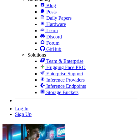
Blog
Posts
Daily Papers
Hardware
Learn
Discord
Forum
GitHub
Solutions
Team & Enterprise
Hugging Face PRO
Enterprise Support
Inference Providers
Inference Endpoints
Storage Buckets
Log In
Sign Up