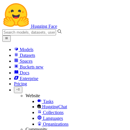
Hugging Face
Models
Datasets
Spaces
Buckets
new
Docs
Enterprise
Pricing
Website
Tasks
HuggingChat
Collections
Languages
Organizations
Community