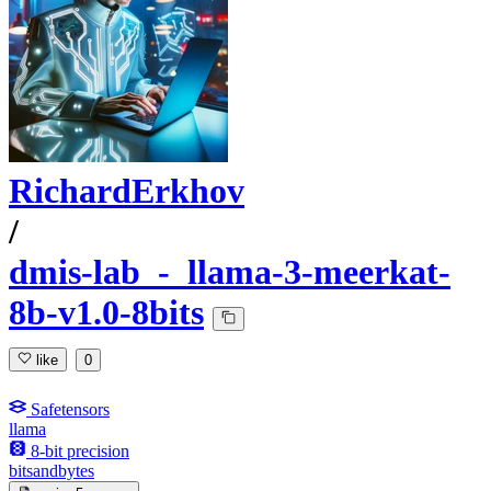
RichardErkhov
/
dmis-lab_-_llama-3-meerkat-
8b-v1.0-8bits
like
0
Safetensors
llama
8-bit precision
bitsandbytes