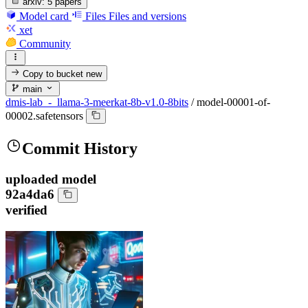
arxiv:
5 papers
Model card
Files
Files and versions
xet
Community
Copy to bucket
new
main
dmis-lab_-_llama-3-meerkat-8b-v1.0-8bits
/
model-00001-of-
00002.safetensors
Commit History
uploaded model
92a4da6
verified