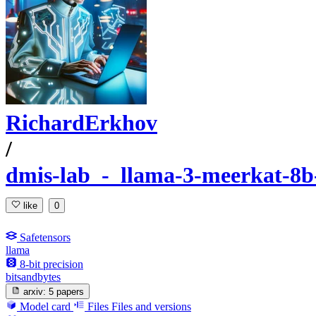
RichardErkhov
/
dmis-lab_-_llama-3-meerkat-8b-
like
0
Safetensors
llama
8-bit precision
bitsandbytes
arxiv:
5 papers
Model card
Files
Files and versions