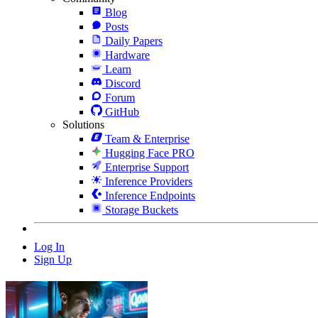
Blog
Posts
Daily Papers
Hardware
Learn
Discord
Forum
GitHub
Solutions
Team & Enterprise
Hugging Face PRO
Enterprise Support
Inference Providers
Inference Endpoints
Storage Buckets
Log In
Sign Up