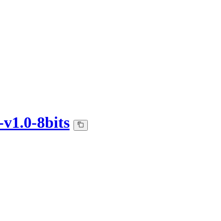
v1.0-8bits