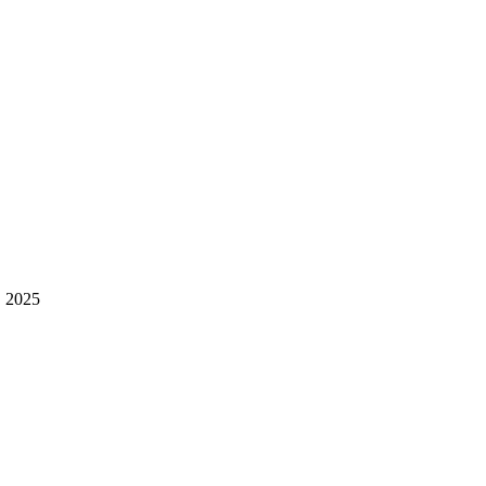
, 2025