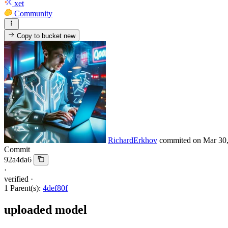
xet
Community
Copy to bucket
new
RichardErkhov
commited on
Mar 30
Commit
92a4da6
·
verified
·
1 Parent(s):
4def80f
uploaded model