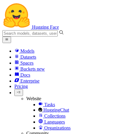
Hugging Face
Models
Datasets
Spaces
Buckets
new
Docs
Enterprise
Pricing
Website
Tasks
HuggingChat
Collections
Languages
Organizations
Community