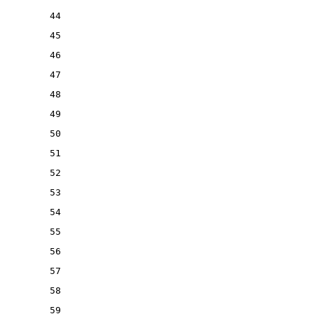
44
45
46
47
48
49
50
51
52
53
54
55
56
57
58
59