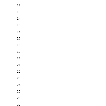
12
13
14
15
16
17
18
19
20
21
22
23
24
25
26
27