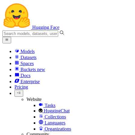
Hugging Face
Models
Datasets
Spaces
Buckets
new
Docs
Enterprise
Pricing
Website
Tasks
HuggingChat
Collections
Languages
Organizations
Community