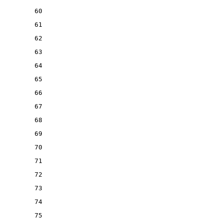
60
61
62
63
64
65
66
67
68
69
70
71
72
73
74
75