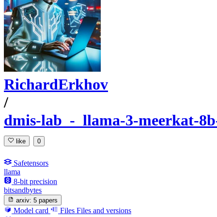
RichardErkhov
/
dmis-lab_-_llama-3-meerkat-8b-
like
0
Safetensors
llama
8-bit precision
bitsandbytes
arxiv:
5 papers
Model card
Files
Files and versions