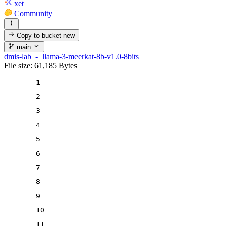
xet
Community
Copy to bucket
new
main
dmis-lab_-_llama-3-meerkat-8b-v1.0-8bits
File size: 61,185 Bytes
1
2
3
4
5
6
7
8
9
10
11