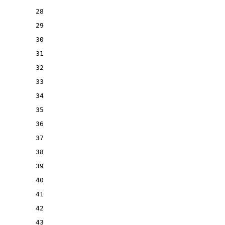
28
29
30
31
32
33
34
35
36
37
38
39
40
41
42
43