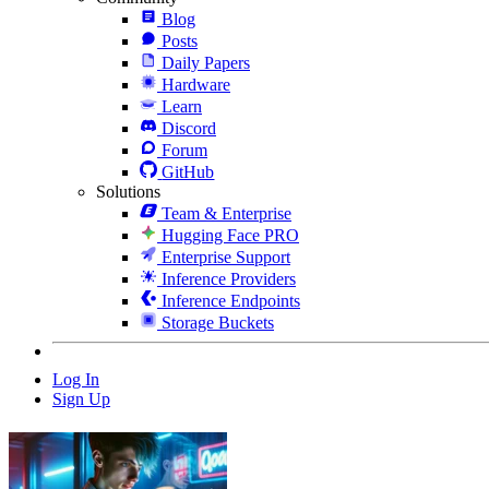
Blog
Posts
Daily Papers
Hardware
Learn
Discord
Forum
GitHub
Solutions
Team & Enterprise
Hugging Face PRO
Enterprise Support
Inference Providers
Inference Endpoints
Storage Buckets
Log In
Sign Up