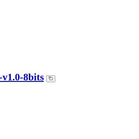
v1.0-8bits