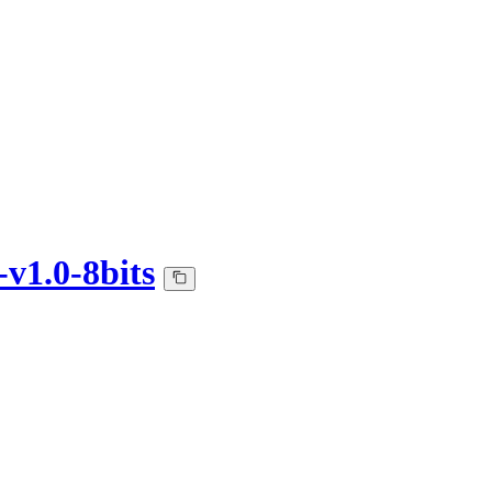
v1.0-8bits