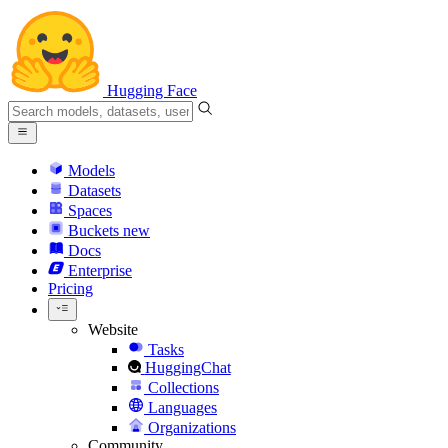
Hugging Face
Models
Datasets
Spaces
Buckets
new
Docs
Enterprise
Pricing
Website
Tasks
HuggingChat
Collections
Languages
Organizations
Community