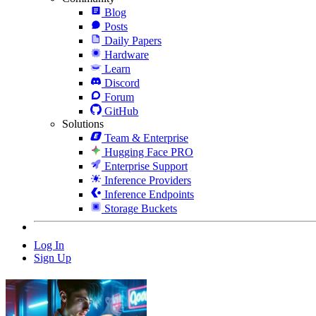
Blog
Posts
Daily Papers
Hardware
Learn
Discord
Forum
GitHub
Solutions
Team & Enterprise
Hugging Face PRO
Enterprise Support
Inference Providers
Inference Endpoints
Storage Buckets
Log In
Sign Up