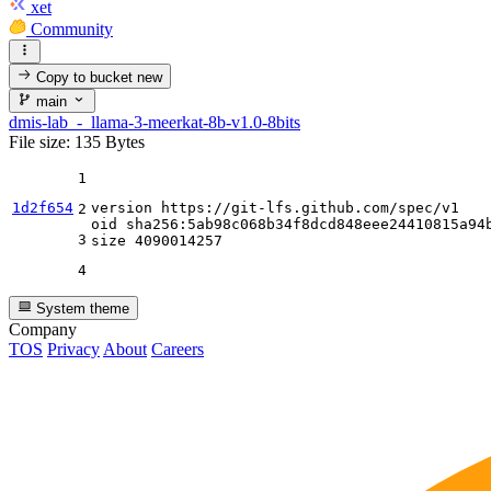
xet
Community
Copy to bucket
new
main
dmis-lab_-_llama-3-meerkat-8b-v1.0-8bits
File size: 135 Bytes
1
1d2f654
version https:
//gi
t-lfs.github.com
/spec/
v1

2
oid sha256:
5
ab98c068b34f8dcd848eee24410815a94b
3
size 
4090014257
4
System theme
Company
TOS
Privacy
About
Careers