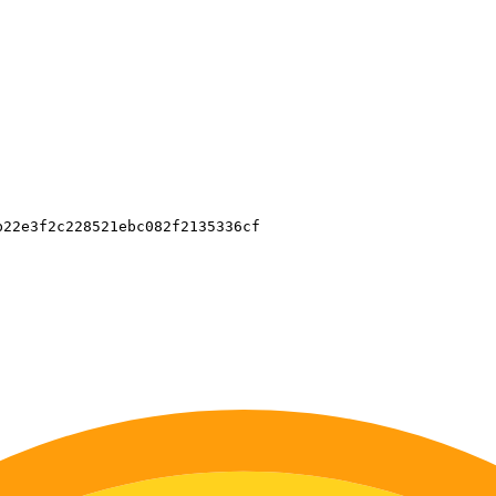
22e3f2c228521ebc082f2135336cf
