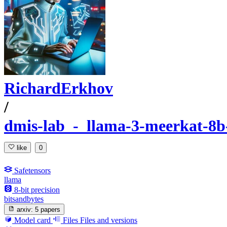
RichardErkhov
/
dmis-lab_-_llama-3-meerkat-8b-
like
0
Safetensors
llama
8-bit precision
bitsandbytes
arxiv:
5 papers
Model card
Files
Files and versions