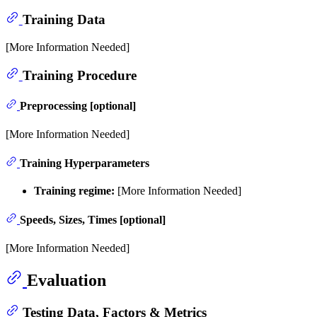
Training Data
[More Information Needed]
Training Procedure
Preprocessing [optional]
[More Information Needed]
Training Hyperparameters
Training regime:
[More Information Needed]
Speeds, Sizes, Times [optional]
[More Information Needed]
Evaluation
Testing Data, Factors & Metrics