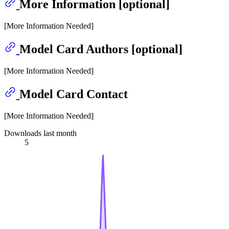
More Information [optional]
[More Information Needed]
Model Card Authors [optional]
[More Information Needed]
Model Card Contact
[More Information Needed]
Downloads last month
5