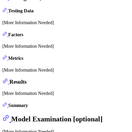
Testing Data
[More Information Needed]
Factors
[More Information Needed]
Metrics
[More Information Needed]
Results
[More Information Needed]
Summary
Model Examination [optional]
[More Information Needed]