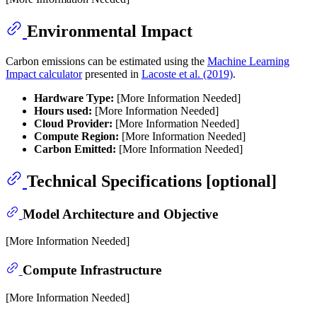
Environmental Impact
Carbon emissions can be estimated using the
Machine Learning
Impact calculator
presented in
Lacoste et al. (2019)
.
Hardware Type:
[More Information Needed]
Hours used:
[More Information Needed]
Cloud Provider:
[More Information Needed]
Compute Region:
[More Information Needed]
Carbon Emitted:
[More Information Needed]
Technical Specifications [optional]
Model Architecture and Objective
[More Information Needed]
Compute Infrastructure
[More Information Needed]