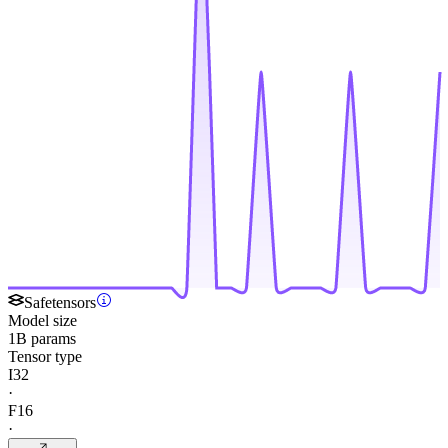
Safetensors
Model size
1B params
Tensor type
I32
·
F16
·