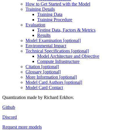
How to Get Started with the Model
Training Details
Training Data
Training Procedure
Evaluation
Testing Data, Factors & Metrics
Results
Model Examination [optional]
Environmental Impact
Technical Specifications [optional]
Model Architecture and Objective
Compute Infrastructure
Citation [optional]
Glossary [optional]
More Information [optional]
Model Card Authors [optional]
Model Card Contact
Quantization made by Richard Erkhov.
Github
Discord
Request more models