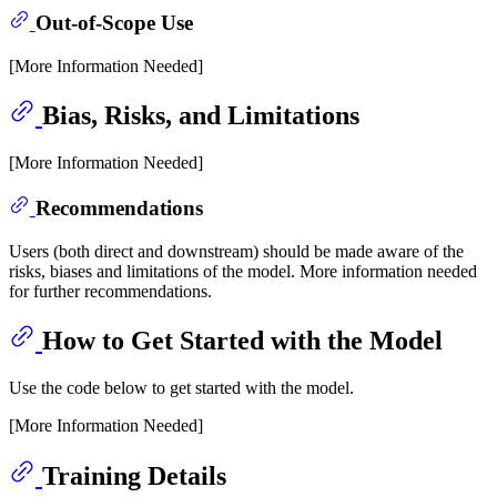
Out-of-Scope Use
[More Information Needed]
Bias, Risks, and Limitations
[More Information Needed]
Recommendations
Users (both direct and downstream) should be made aware of the
risks, biases and limitations of the model. More information needed
for further recommendations.
How to Get Started with the Model
Use the code below to get started with the model.
[More Information Needed]
Training Details