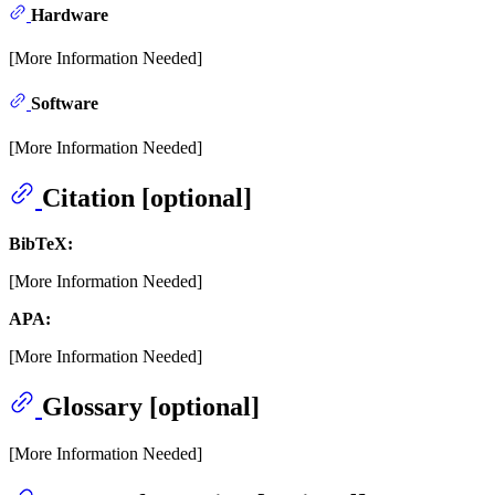
Hardware
[More Information Needed]
Software
[More Information Needed]
Citation [optional]
BibTeX:
[More Information Needed]
APA:
[More Information Needed]
Glossary [optional]
[More Information Needed]