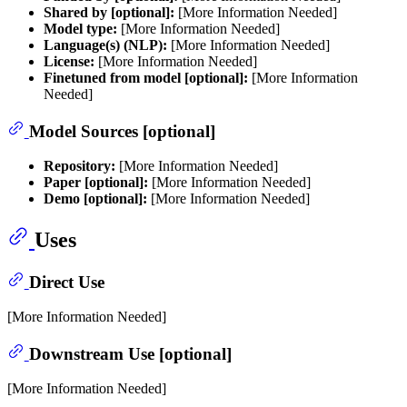
Shared by [optional]:
[More Information Needed]
Model type:
[More Information Needed]
Language(s) (NLP):
[More Information Needed]
License:
[More Information Needed]
Finetuned from model [optional]:
[More Information
Needed]
Model Sources [optional]
Repository:
[More Information Needed]
Paper [optional]:
[More Information Needed]
Demo [optional]:
[More Information Needed]
Uses
Direct Use
[More Information Needed]
Downstream Use [optional]
[More Information Needed]