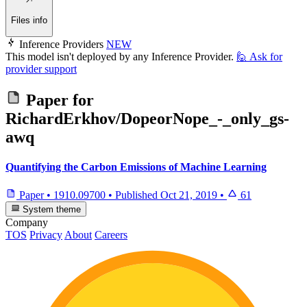
Files info
Inference Providers
NEW
This model isn't deployed by any Inference Provider.
🙋
Ask for
provider support
Paper for
RichardErkhov/DopeorNope_-_only_gs-
awq
Quantifying the Carbon Emissions of Machine Learning
Paper
•
1910.09700
•
Published
Oct 21, 2019
•
61
System theme
Company
TOS
Privacy
About
Careers