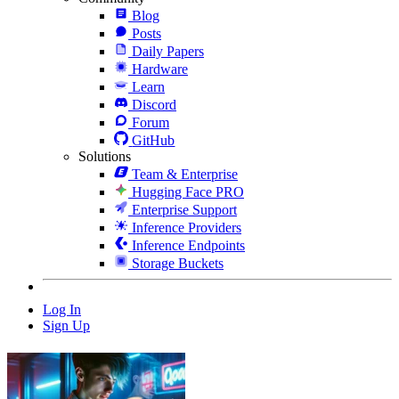
Blog
Posts
Daily Papers
Hardware
Learn
Discord
Forum
GitHub
Solutions
Team & Enterprise
Hugging Face PRO
Enterprise Support
Inference Providers
Inference Endpoints
Storage Buckets
Log In
Sign Up