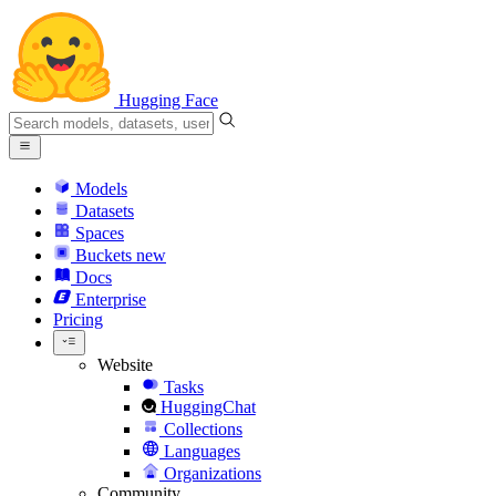
Hugging Face
Models
Datasets
Spaces
Buckets
new
Docs
Enterprise
Pricing
Website
Tasks
HuggingChat
Collections
Languages
Organizations
Community