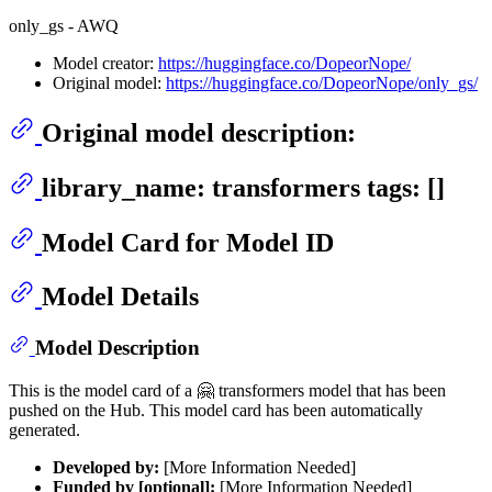
only_gs - AWQ
Model creator:
https://huggingface.co/DopeorNope/
Original model:
https://huggingface.co/DopeorNope/only_gs/
Original model description:
library_name: transformers tags: []
Model Card for Model ID
Model Details
Model Description
This is the model card of a 🤗 transformers model that has been
pushed on the Hub. This model card has been automatically
generated.
Developed by:
[More Information Needed]
Funded by [optional]:
[More Information Needed]