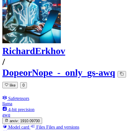
RichardErkhov
/
DopeorNope_-_only_gs-awq
like
0
Safetensors
llama
4-bit precision
awq
arxiv:
1910.09700
Model card
Files
Files and versions