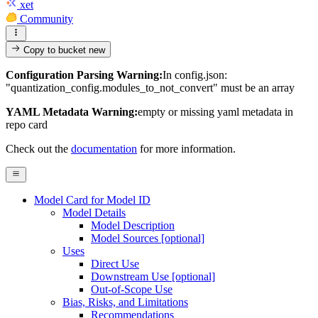
xet
Community
Copy to bucket
new
Configuration Parsing Warning:
In config.json:
"quantization_config.modules_to_not_convert" must be an array
YAML Metadata Warning:
empty or missing yaml metadata in
repo card
Check out the
documentation
for more information.
Model Card for Model ID
Model Details
Model Description
Model Sources [optional]
Uses
Direct Use
Downstream Use [optional]
Out-of-Scope Use
Bias, Risks, and Limitations
Recommendations