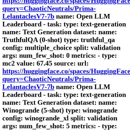
https://huggingface.co/spaces/HuggingFa
query=ChaoticNeutrals/Prima-
LelantaclesV7-7b
name: Open LLM
Leaderboard - task: type: text-generation
name: Text Generation dataset: name:
TruthfulQA (0-shot) type: truthful_qa
config: multiple_choice split: validation
args: num_few_shot: 0 metrics: - type:
mc2 value: 67.45 source: url:
https://huggingface.co/spaces/HuggingFa
query=ChaoticNeutrals/Prima-
LelantaclesV7-7b
name: Open LLM
Leaderboard - task: type: text-generation
name: Text Generation dataset: name:
Winogrande (5-shot) type: winogrande
config: winogrande_xl split: validation
args: num_few_shot: 5 metrics: - type: