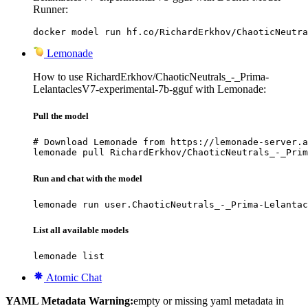
Runner:
docker model run hf.co/RichardErkhov/ChaoticNeutra
Lemonade
How to use RichardErkhov/ChaoticNeutrals_-_Prima-
LelantaclesV7-experimental-7b-gguf with Lemonade:
Pull the model
# Download Lemonade from https://lemonade-server.a
lemonade pull RichardErkhov/ChaoticNeutrals_-_Prim
Run and chat with the model
lemonade run user.ChaoticNeutrals_-_Prima-Lelantac
List all available models
lemonade list
Atomic Chat
YAML Metadata Warning:
empty or missing yaml metadata in