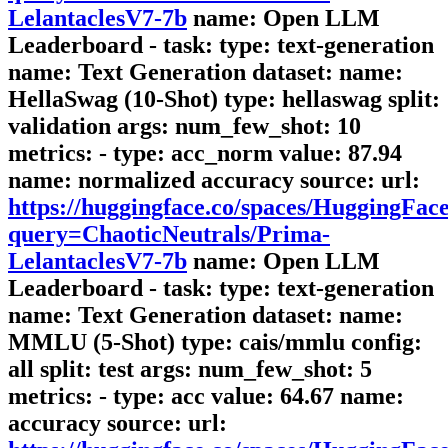
LelantaclesV7-7b
name: Open LLM
Leaderboard - task: type: text-generation
name: Text Generation dataset: name:
HellaSwag (10-Shot) type: hellaswag split:
validation args: num_few_shot: 10
metrics: - type: acc_norm value: 87.94
name: normalized accuracy source: url:
https://huggingface.co/spaces/HuggingFa
query=ChaoticNeutrals/Prima-
LelantaclesV7-7b
name: Open LLM
Leaderboard - task: type: text-generation
name: Text Generation dataset: name:
MMLU (5-Shot) type: cais/mmlu config:
all split: test args: num_few_shot: 5
metrics: - type: acc value: 64.67 name:
accuracy source: url: