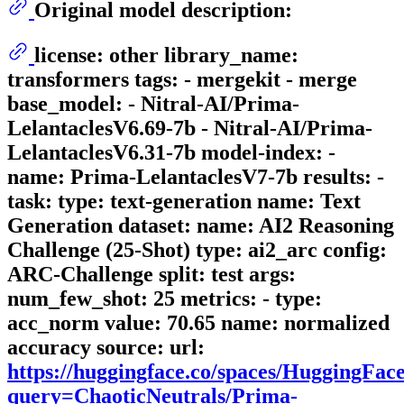
Original model description:
license: other library_name:
transformers tags: - mergekit - merge
base_model: - Nitral-AI/Prima-
LelantaclesV6.69-7b - Nitral-AI/Prima-
LelantaclesV6.31-7b model-index: -
name: Prima-LelantaclesV7-7b results: -
task: type: text-generation name: Text
Generation dataset: name: AI2 Reasoning
Challenge (25-Shot) type: ai2_arc config:
ARC-Challenge split: test args:
num_few_shot: 25 metrics: - type:
acc_norm value: 70.65 name: normalized
accuracy source: url:
https://huggingface.co/spaces/HuggingFa
query=ChaoticNeutrals/Prima-