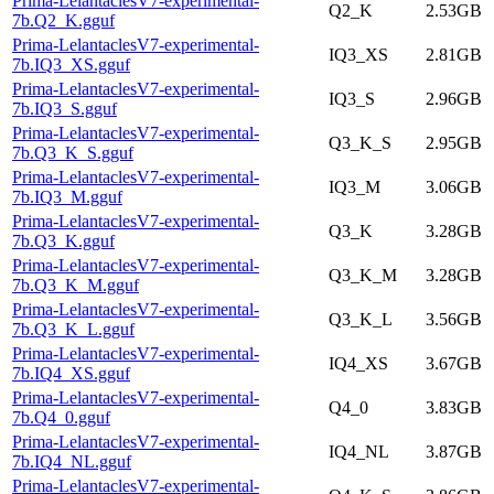
Prima-LelantaclesV7-experimental-
Q2_K
2.53GB
7b.Q2_K.gguf
Prima-LelantaclesV7-experimental-
IQ3_XS
2.81GB
7b.IQ3_XS.gguf
Prima-LelantaclesV7-experimental-
IQ3_S
2.96GB
7b.IQ3_S.gguf
Prima-LelantaclesV7-experimental-
Q3_K_S
2.95GB
7b.Q3_K_S.gguf
Prima-LelantaclesV7-experimental-
IQ3_M
3.06GB
7b.IQ3_M.gguf
Prima-LelantaclesV7-experimental-
Q3_K
3.28GB
7b.Q3_K.gguf
Prima-LelantaclesV7-experimental-
Q3_K_M
3.28GB
7b.Q3_K_M.gguf
Prima-LelantaclesV7-experimental-
Q3_K_L
3.56GB
7b.Q3_K_L.gguf
Prima-LelantaclesV7-experimental-
IQ4_XS
3.67GB
7b.IQ4_XS.gguf
Prima-LelantaclesV7-experimental-
Q4_0
3.83GB
7b.Q4_0.gguf
Prima-LelantaclesV7-experimental-
IQ4_NL
3.87GB
7b.IQ4_NL.gguf
Prima-LelantaclesV7-experimental-