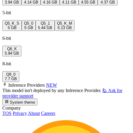
3.94 GB
4.14 GB
4.16 GB
4.11 GB
4.55 GB
4.37 GB
5-bit
Q5_K_S
Q5_0
Q5_1
Q5_K_M
5 GB
5 GB
5.44 GB
5.13 GB
6-bit
Q6_K
5.94 GB
8-bit
Q8_0
7.7 GB
Inference Providers
NEW
This model isn't deployed by any Inference Provider.
🙋
Ask for
provider support
System theme
Company
TOS
Privacy
About
Careers