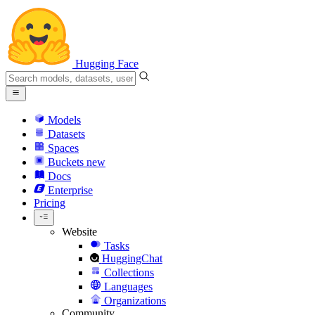
Hugging Face
Models
Datasets
Spaces
Buckets
new
Docs
Enterprise
Pricing
Website
Tasks
HuggingChat
Collections
Languages
Organizations
Community