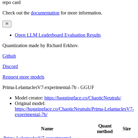
repo card
Check out the
documentation
for more information.
Open LLM Leaderboard Evaluation Results
Quantization made by Richard Erkhov.
Github
Discord
Request more models
Prima-LelantaclesV7-experimental-7b - GGUF
Model creator:
https://huggingface.co/ChaoticNeutrals/
Original model:
https://huggingface.co/ChaoticNeutrals/Prima-LelantaclesV7-
experimental-7b/
Quant
Name
Size
method