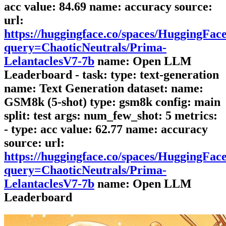
acc value: 84.69 name: accuracy source:
url:
https://huggingface.co/spaces/HuggingFa
query=ChaoticNeutrals/Prima-
LelantaclesV7-7b
name: Open LLM
Leaderboard - task: type: text-generation
name: Text Generation dataset: name:
GSM8k (5-shot) type: gsm8k config: main
split: test args: num_few_shot: 5 metrics:
- type: acc value: 62.77 name: accuracy
source: url:
https://huggingface.co/spaces/HuggingFa
query=ChaoticNeutrals/Prima-
LelantaclesV7-7b
name: Open LLM
Leaderboard