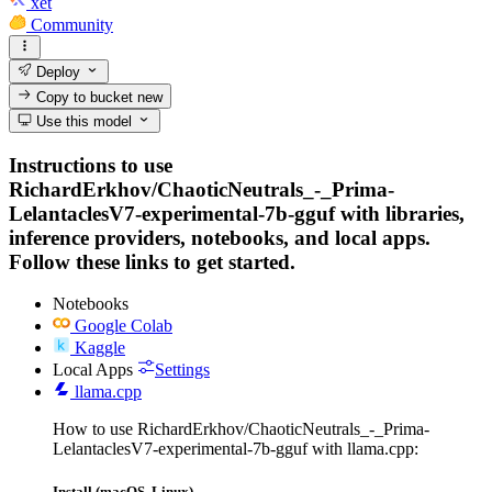
xet
Community
Deploy
Copy to bucket
new
Use this model
Instructions to use
RichardErkhov/ChaoticNeutrals_-_Prima-
LelantaclesV7-experimental-7b-gguf with libraries,
inference providers, notebooks, and local apps.
Follow these links to get started.
Notebooks
Google Colab
Kaggle
Local Apps
Settings
llama.cpp
How to use RichardErkhov/ChaoticNeutrals_-_Prima-
LelantaclesV7-experimental-7b-gguf with llama.cpp:
Install (macOS, Linux)