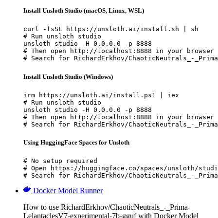
Install Unsloth Studio (macOS, Linux, WSL)
curl -fsSL https://unsloth.ai/install.sh | sh

# Run unsloth studio

unsloth studio -H 0.0.0.0 -p 8888

# Then open http://localhost:8888 in your browser

# Search for RichardErkhov/ChaoticNeutrals_-_Prima
Install Unsloth Studio (Windows)
irm https://unsloth.ai/install.ps1 | iex

# Run unsloth studio

unsloth studio -H 0.0.0.0 -p 8888

# Then open http://localhost:8888 in your browser

# Search for RichardErkhov/ChaoticNeutrals_-_Prima
Using HuggingFace Spaces for Unsloth
# No setup required

# Open https://huggingface.co/spaces/unsloth/studi
# Search for RichardErkhov/ChaoticNeutrals_-_Prima
Docker Model Runner
How to use RichardErkhov/ChaoticNeutrals_-_Prima-
LelantaclesV7-experimental-7b-gguf with Docker Model