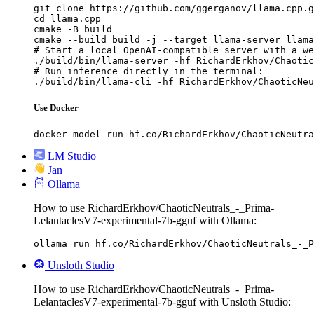
git clone https://github.com/ggerganov/llama.cpp.g
cd llama.cpp

cmake -B build

cmake --build build -j --target llama-server llama
# Start a local OpenAI-compatible server with a we
./build/bin/llama-server -hf RichardErkhov/Chaotic
# Run inference directly in the terminal:

./build/bin/llama-cli -hf RichardErkhov/ChaoticNeu
Use Docker
docker model run hf.co/RichardErkhov/ChaoticNeutra
LM Studio
Jan
Ollama
How to use RichardErkhov/ChaoticNeutrals_-_Prima-
LelantaclesV7-experimental-7b-gguf with Ollama:
ollama run hf.co/RichardErkhov/ChaoticNeutrals_-_P
Unsloth Studio
How to use RichardErkhov/ChaoticNeutrals_-_Prima-
LelantaclesV7-experimental-7b-gguf with Unsloth Studio: