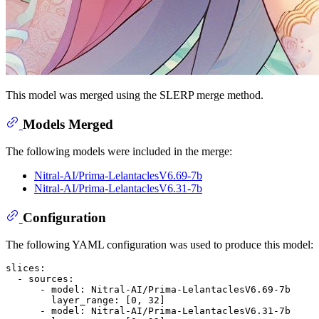
This model was merged using the SLERP merge method.
Models Merged
The following models were included in the merge:
Nitral-AI/Prima-LelantaclesV6.69-7b
Nitral-AI/Prima-LelantaclesV6.31-7b
Configuration
The following YAML configuration was used to produce this model:
slices:
-
sources:
-
model:
Nitral-AI/Prima-LelantaclesV6.69-7b
layer_range:
 [
0
, 
32
]

-
model:
Nitral-AI/Prima-LelantaclesV6.31-7b