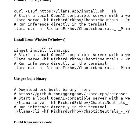
curl -LsSf https://llama.app/install.sh | sh

# Start a local OpenAI-compatible server with a we
llama serve -hf RichardErkhov/ChaoticNeutrals_-_Pr
# Run inference directly in the terminal:

llama cli -hf RichardErkhov/ChaoticNeutrals_-_Prim
Install from WinGet (Windows)
winget install llama.cpp

# Start a local OpenAI-compatible server with a we
llama serve -hf RichardErkhov/ChaoticNeutrals_-_Pr
# Run inference directly in the terminal:

llama cli -hf RichardErkhov/ChaoticNeutrals_-_Prim
Use pre-built binary
# Download pre-built binary from:

# https://github.com/ggerganov/llama.cpp/releases

# Start a local OpenAI-compatible server with a we
./llama-server -hf RichardErkhov/ChaoticNeutrals_-
# Run inference directly in the terminal:

./llama-cli -hf RichardErkhov/ChaoticNeutrals_-_Pr
Build from source code