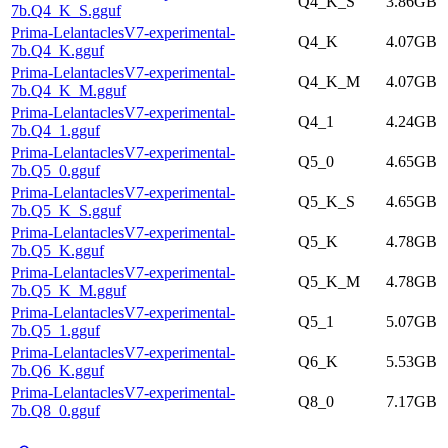
Q4_K_S
3.86GB
7b.Q4_K_S.gguf
Prima-LelantaclesV7-experimental-
Q4_K
4.07GB
7b.Q4_K.gguf
Prima-LelantaclesV7-experimental-
Q4_K_M
4.07GB
7b.Q4_K_M.gguf
Prima-LelantaclesV7-experimental-
Q4_1
4.24GB
7b.Q4_1.gguf
Prima-LelantaclesV7-experimental-
Q5_0
4.65GB
7b.Q5_0.gguf
Prima-LelantaclesV7-experimental-
Q5_K_S
4.65GB
7b.Q5_K_S.gguf
Prima-LelantaclesV7-experimental-
Q5_K
4.78GB
7b.Q5_K.gguf
Prima-LelantaclesV7-experimental-
Q5_K_M
4.78GB
7b.Q5_K_M.gguf
Prima-LelantaclesV7-experimental-
Q5_1
5.07GB
7b.Q5_1.gguf
Prima-LelantaclesV7-experimental-
Q6_K
5.53GB
7b.Q6_K.gguf
Prima-LelantaclesV7-experimental-
Q8_0
7.17GB
7b.Q8_0.gguf