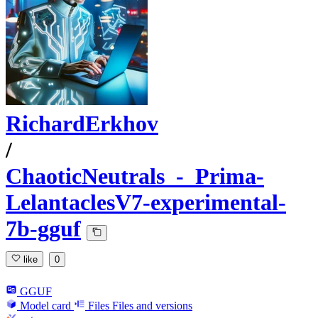
RichardErkhov
/
ChaoticNeutrals_-_Prima-
LelantaclesV7-experimental-
7b-gguf
like
0
GGUF
Model card
Files
Files and versions