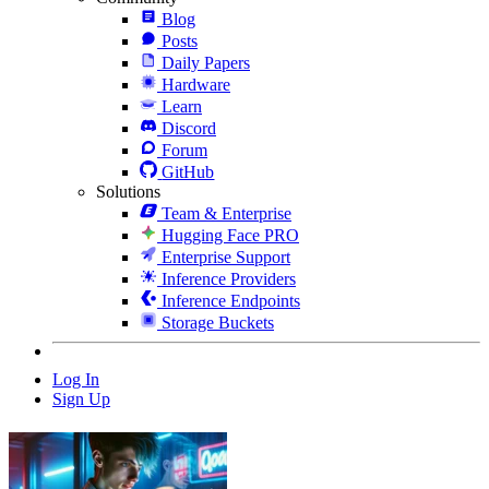
Blog
Posts
Daily Papers
Hardware
Learn
Discord
Forum
GitHub
Solutions
Team & Enterprise
Hugging Face PRO
Enterprise Support
Inference Providers
Inference Endpoints
Storage Buckets
Log In
Sign Up