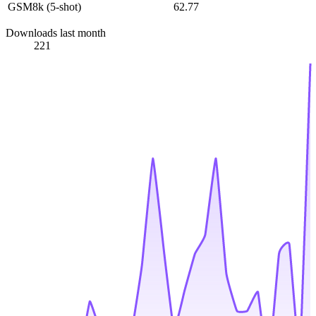
GSM8k (5-shot)
62.77
Downloads last month
221