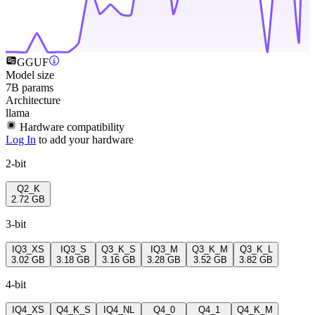
GGUF
Model size
7B params
Architecture
llama
Hardware compatibility
Log In
to add your hardware
2-bit
Q2_K
2.72 GB
3-bit
IQ3_XS
IQ3_S
Q3_K_S
IQ3_M
Q3_K_M
Q3_K_L
3.02 GB
3.18 GB
3.16 GB
3.28 GB
3.52 GB
3.82 GB
4-bit
IQ4_XS
Q4_K_S
IQ4_NL
Q4_0
Q4_1
Q4_K_M