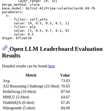
layer_range:
 [
0
, 
32
merge_method:
slerp
base_model:
Nitral-AI/Prima-LelantaclesV6.69-7b
parameters:
t:
-
filter:
self_attn
value:
 [
0
, 
0.5
, 
0.3
, 
0.7
, 
1
]

-
filter:
mlp
value:
 [
1
, 
0.5
, 
0.7
, 
0.3
, 
0
]

-
value:
0.5
dtype:
bfloat16
Open LLM Leaderboard Evaluation
Results
Detailed results can be found
here
Metric
Value
Avg.
73.03
AI2 Reasoning Challenge (25-Shot)
70.65
HellaSwag (10-Shot)
87.94
MMLU (5-Shot)
64.67
TruthfulQA (0-shot)
67.45
Winogrande (5-shot)
84.69