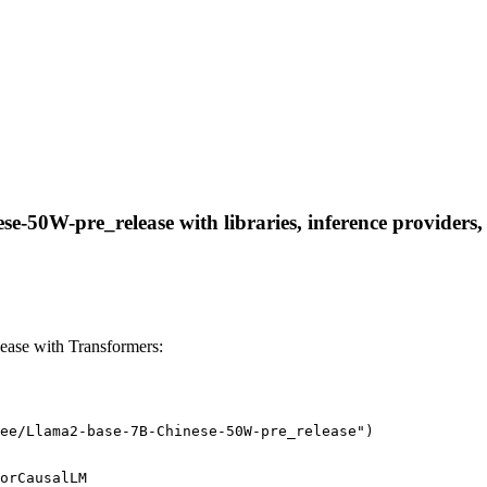
-50W-pre_release with libraries, inference providers, n
ase with Transformers:
ee/Llama2-base-7B-Chinese-50W-pre_release")
orCausalLM
