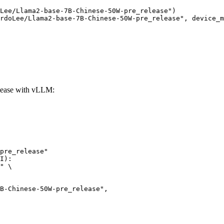
Lee/Llama2-base-7B-Chinese-50W-pre_release")

rdoLee/Llama2-base-7B-Chinese-50W-pre_release", device_m
lease with vLLM:
pre_release"

I):

" \
