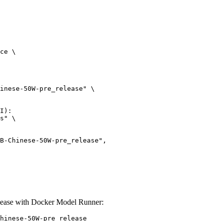
ce \

inese-50W-pre_release" \

I):

s" \

ease with Docker Model Runner:
hinese-50W-pre_release