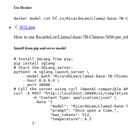
Use Docker
docker model run hf.co/RicardoLee/Llama2-base-7B-C
SGLang
How to use RicardoLee/Llama2-base-7B-Chinese-50W-pre_rel
Install from pip and serve model
# Install SGLang from pip:

pip install sglang

# Start the SGLang server:

python3 -m sglang.launch_server \

    --model-path "RicardoLee/Llama2-base-7B-Chines
    --host 0.0.0.0 \

    --port 30000

# Call the server using curl (OpenAI-compatible AP
curl -X POST "http://localhost:30000/v1/completion
	-H "Content-Type: application/json" \

	--data '{

		"model": "RicardoLee/Llama2-base-7B-Chinese-50W-pre_release",

		"prompt": "Once upon a time,",

		"max_tokens": 512,

		"temperature": 0.5

	}'