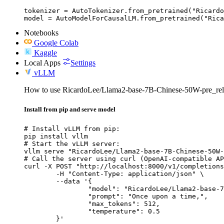
tokenizer = AutoTokenizer.from_pretrained("Ricardo
model = AutoModelForCausalLM.from_pretrained("Rica
Notebooks
Google Colab
Kaggle
Local Apps
Settings
vLLM
How to use RicardoLee/Llama2-base-7B-Chinese-50W-pre_re
Install from pip and serve model
# Install vLLM from pip:

pip install vllm

# Start the vLLM server:

vllm serve "RicardoLee/Llama2-base-7B-Chinese-50W-
# Call the server using curl (OpenAI-compatible AP
curl -X POST "http://localhost:8000/v1/completions
	-H "Content-Type: application/json" \

	--data '{

		"model": "RicardoLee/Llama2-base-7B-Chinese-50W-pre_release",

		"prompt": "Once upon a time,",

		"max_tokens": 512,

		"temperature": 0.5

	}'