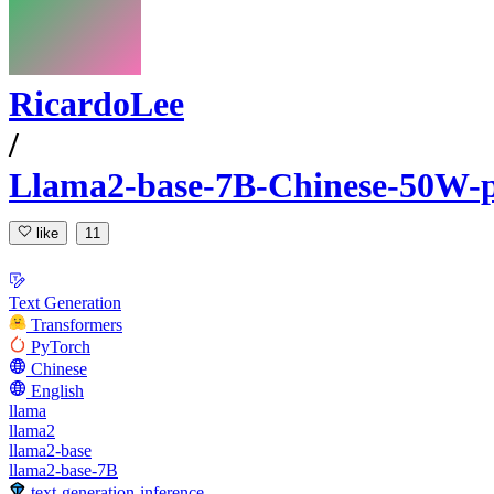
RicardoLee
/
Llama2-base-7B-Chinese-50W-p
like
11
Text Generation
Transformers
PyTorch
Chinese
English
llama
llama2
llama2-base
llama2-base-7B
text-generation-inference