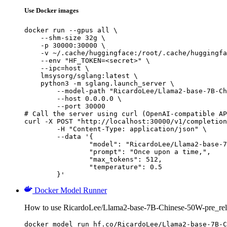
Use Docker images
docker run --gpus all \

    --shm-size 32g \

    -p 30000:30000 \

    -v ~/.cache/huggingface:/root/.cache/huggingfa
    --env "HF_TOKEN=<secret>" \

    --ipc=host \

    lmsysorg/sglang:latest \

    python3 -m sglang.launch_server \

        --model-path "RicardoLee/Llama2-base-7B-Ch
        --host 0.0.0.0 \

        --port 30000

# Call the server using curl (OpenAI-compatible AP
curl -X POST "http://localhost:30000/v1/completion
	-H "Content-Type: application/json" \

	--data '{

		"model": "RicardoLee/Llama2-base-7B-Chinese-50W-pre_release",

		"prompt": "Once upon a time,",

		"max_tokens": 512,

		"temperature": 0.5

	}'
Docker Model Runner
How to use RicardoLee/Llama2-base-7B-Chinese-50W-pre_rel
docker model run hf.co/RicardoLee/Llama2-base-7B-C