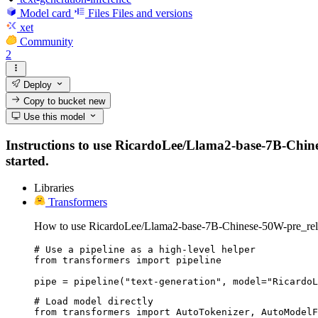
Model card
Files
Files and versions
xet
Community
2
Deploy
Copy to bucket
new
Use this model
Instructions to use RicardoLee/Llama2-base-7B-Chinese
started.
Libraries
Transformers
How to use RicardoLee/Llama2-base-7B-Chinese-50W-pre_rele
# Use a pipeline as a high-level helper

from transformers import pipeline

pipe = pipeline("text-generation", model="RicardoL
# Load model directly

from transformers import AutoTokenizer, AutoModelF