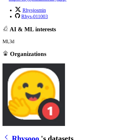
Rhysjosmin
Rhys-011003
AI & ML interests
Ml,3d
Organizations
Rhysooo
's datasets