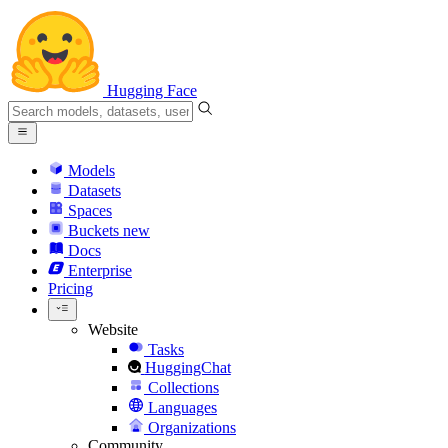
Hugging Face
Models
Datasets
Spaces
Buckets
new
Docs
Enterprise
Pricing
Website
Tasks
HuggingChat
Collections
Languages
Organizations
Community