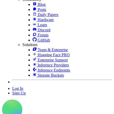
Blog
Posts
Daily Papers
Hardware
Learn
Discord
Forum
GitHub
Solutions
Team & Enterprise
Hugging Face PRO
Enterprise Support
Inference Providers
Inference Endpoints
Storage Buckets
Log In
Sign Up