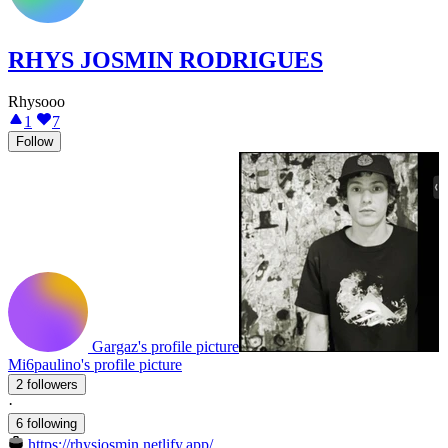
RHYS JOSMIN RODRIGUES
Rhysooo
1
7
Follow
Gargaz's profile picture
Mi6paulino's profile picture
2 followers
·
6 following
https://rhysjosmin.netlify.app/