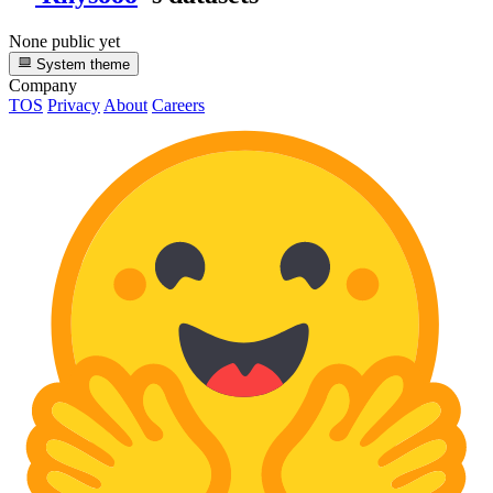
None public yet
System theme
Company
TOS
Privacy
About
Careers