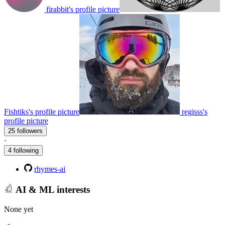
firabbit's profile picture
Fishtiks's profile picture
regisss's
profile picture
25 followers
·
4 following
rhymes-ai
AI & ML interests
None yet