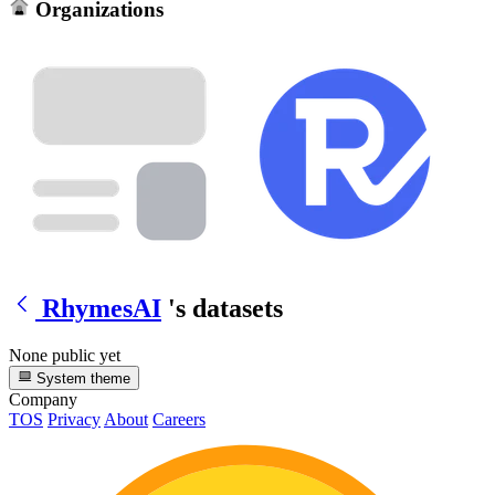
Organizations
RhymesAI
's datasets
None public yet
System theme
Company
TOS
Privacy
About
Careers