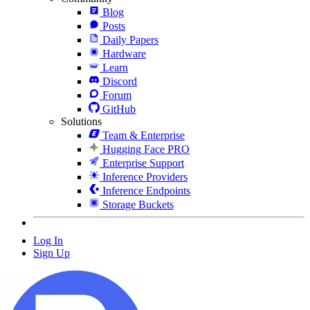
Blog
Posts
Daily Papers
Hardware
Learn
Discord
Forum
GitHub
Solutions
Team & Enterprise
Hugging Face PRO
Enterprise Support
Inference Providers
Inference Endpoints
Storage Buckets
Log In
Sign Up