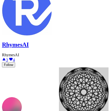
RhymesAI
RhymesAI
3
4
Follow