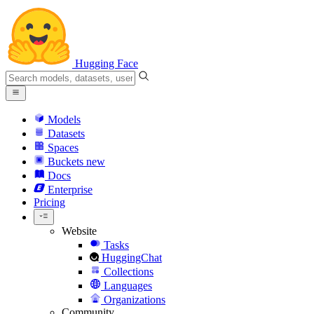
Hugging Face
Models
Datasets
Spaces
Buckets
new
Docs
Enterprise
Pricing
Website
Tasks
HuggingChat
Collections
Languages
Organizations
Community