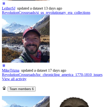
LeiherSJ
updated
a dataset
13 days ago
RevolutionCrossroads/si_us_revolutionary_era_collections
MikeTrizna
updated
a dataset
17 days ago
RevolutionCrossroads/loc_chronicling_america_1770-1810_issues
View all activity
Team members
6