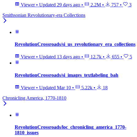
Viewer
•
Updated
29 days ago
•
2.2M
•
757
•
3
Smithsonian Revolutionary-era Collections
RevolutionCrossroads/si_us_revolutionary_era_collections
Viewer
•
Updated
13 days ago
•
12.7k
•
655
•
5
RevolutionCrossroads/si_images_textlabeling_bah
Viewer
•
Updated
Mar 10
•
5.22k
•
18
Chronicling America, 1770-1810
RevolutionCrossroads/loc_chronicling_america_1770-
1810_issues