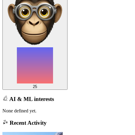
25
AI & ML interests
None defined yet.
Recent Activity