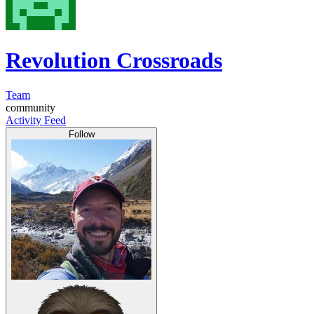
Revolution Crossroads
Team
community
Activity Feed
Follow