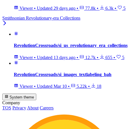
Viewer
•
Updated
29 days ago
•
77.8k
•
6.3k
•
5
Smithsonian Revolutionary-era Collections
RevolutionCrossroads/si_us_revolutionary_era_collections
Viewer
•
Updated
13 days ago
•
12.7k
•
655
•
5
RevolutionCrossroads/si_images_textlabeling_bah
Viewer
•
Updated
Mar 10
•
5.22k
•
18
System theme
Company
TOS
Privacy
About
Careers