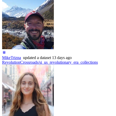
MikeTrizna
updated
a dataset
13 days ago
RevolutionCrossroads/si_us_revolutionary_era_collections