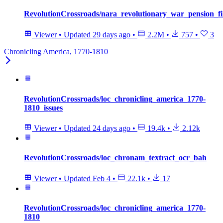
RevolutionCrossroads/nara_revolutionary_war_pension_fi
Viewer
•
Updated
29 days ago
•
2.2M
•
757
•
3
Chronicling America, 1770-1810
RevolutionCrossroads/loc_chronicling_america_1770-
1810_issues
Viewer
•
Updated
24 days ago
•
19.4k
•
2.12k
RevolutionCrossroads/loc_chronam_textract_ocr_bah
Viewer
•
Updated
Feb 4
•
22.1k
•
17
RevolutionCrossroads/loc_chronicling_america_1770-
1810