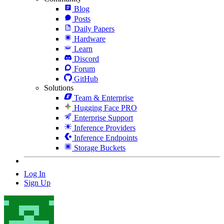
Blog
Posts
Daily Papers
Hardware
Learn
Discord
Forum
GitHub
Solutions
Team & Enterprise
Hugging Face PRO
Enterprise Support
Inference Providers
Inference Endpoints
Storage Buckets
Log In
Sign Up