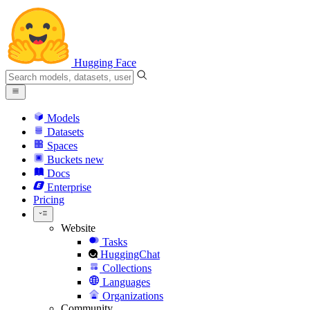
Hugging Face
Models
Datasets
Spaces
Buckets
new
Docs
Enterprise
Pricing
Website
Tasks
HuggingChat
Collections
Languages
Organizations
Community