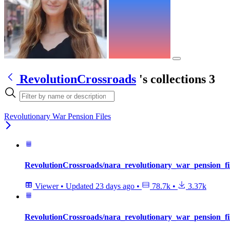
RevolutionCrossroads
's collections
3
Revolutionary War Pension Files
RevolutionCrossroads/nara_revolutionary_war_pension_f
Viewer
•
Updated
23 days ago
•
78.7k
•
3.37k
RevolutionCrossroads/nara_revolutionary_war_pension_fi