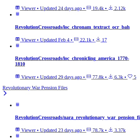
Viewer
•
Updated
24 days ago
•
19.4k
•
2.12k
RevolutionCrossroads/loc_chronam_textract_ocr_bah
Viewer
•
Updated
Feb 4
•
22.1k
•
17
RevolutionCrossroads/loc_chronicling_america_1770-
1810
Viewer
•
Updated
29 days ago
•
77.8k
•
6.3k
•
5
Revolutionary War Pension Files
RevolutionCrossroads/nara_revolutionary_war_pension_f
Viewer
•
Updated
23 days ago
•
78.7k
•
3.37k