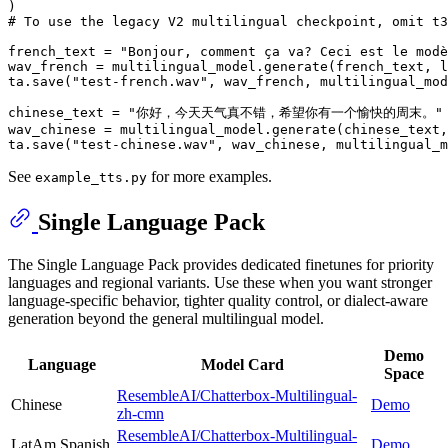
# To use the legacy V2 multilingual checkpoint, omit t3
french_text = 
"Bonjour, comment ça va? Ceci est le modè
wav_french = multilingual_model.generate(french_text, l
ta.save(
"test-french.wav"
, wav_french, multilingual_mod
chinese_text = 
"你好，今天天气真不错，希望你有一个愉快的周末。"
wav_chinese = multilingual_model.generate(chinese_text,
ta.save(
"test-chinese.wav"
See
for more examples.
example_tts.py
Single Language Pack
The Single Language Pack provides dedicated finetunes for priority
languages and regional variants. Use these when you want stronger
language-specific behavior, tighter quality control, or dialect-aware
generation beyond the general multilingual model.
Demo
Language
Model Card
Space
ResembleAI/Chatterbox-Multilingual-
Chinese
Demo
zh-cmn
ResembleAI/Chatterbox-Multilingual-
LatAm Spanish
Demo