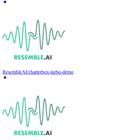
ResembleAI/chatterbox-turbo-demo