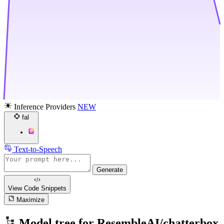
Inference Providers
NEW
fal
Text-to-Speech
Generate
View Code
Snippets
Maximize
Model tree for
ResembleAI/chatterbox