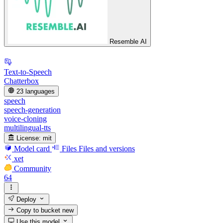
Resemble AI
Text-to-Speech
Chatterbox
23 languages
speech
speech-generation
voice-cloning
multilingual-tts
License:
mit
Model card
Files
Files and versions
xet
Community
64
Deploy
Copy to bucket
new
Use this model