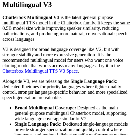
Multilingual V3
Chatterbox Multilingual V3
is the latest general-purpose
multilingual TTS model in the Chatterbox family. It keeps the same
0.5B model size while improving speaker similarity, reducing
hallucinations, and producing more natural, conversational speech
across languages.
V3 is designed for broad language coverage like V2, but with
stronger stability and more expressive generation. It is the
recommended multilingual model for users who want one voice
cloning model that works across many languages. Try it in the
Chatterbox Multilingual TTS V3 Space
.
Alongside V3, we are releasing the
Single Language Pack
:
dedicated finetunes for priority languages where tighter quality
control, stronger language-specific behavior, and more specialized
speech generation are valuable.
Broad Multilingual Coverage:
Designed as the main
general-purpose multilingual Chatterbox model, supporting
wide language coverage similar to V2.
Single Language Pack:
Dedicated single-language models
provide stronger specialization and quality control where
language- and regional-dialect-specific performance matters