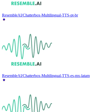
ResembleAI/Chatterbox-Multilingual-TTS-pt-br
ResembleAI/Chatterbox-Multilingual-TTS-es-mx-latam