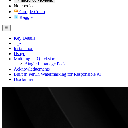
Inference Providers
Notebooks
Google Colab
Kaggle
Key Details
Tips
Installation
Usage
Multilingual Quickstart
Single Language Pack
Acknowledgements
Built-in PerTh Watermarking for Responsible AI
Disclaimer