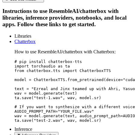
Instructions to use ResembleAI/chatterbox with
libraries, inference providers, notebooks, and local
apps. Follow these links to get started.
Libraries
Chatterbox
How to use ResembleAI/chatterbox with Chatterbox:
# pip install chatterbox-tts

import torchaudio as ta

from chatterbox.tts import ChatterboxTTS

model = ChatterboxTTS.from_pretrained(device="cuda
text = "Ezreal and Jinx teamed up with Ahri, Yasuo
wav = model.generate(text)

ta.save("test-1.wav", wav, model.sr)

# If you want to synthesize with a different voice
AUDIO_PROMPT_PATH="YOUR_FILE.wav"

wav = model.generate(text, audio_prompt_path=AUDIO
ta.save("test-2.wav", wav, model.sr)
Inference