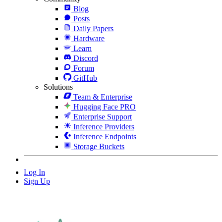
Blog
Posts
Daily Papers
Hardware
Learn
Discord
Forum
GitHub
Solutions
Team & Enterprise
Hugging Face PRO
Enterprise Support
Inference Providers
Inference Endpoints
Storage Buckets
Log In
Sign Up