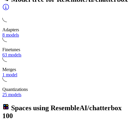
Adapters
8 models
Finetunes
63 models
Merges
1 model
Quantizations
25 models
Spaces using
ResembleAI/chatterbox
100