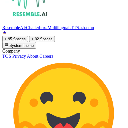
ResembleAI/Chatterbox-Multilingual-TTS-zh-cmn
+ 95 Spaces
+ 92 Spaces
System theme
Company
TOS
Privacy
About
Careers