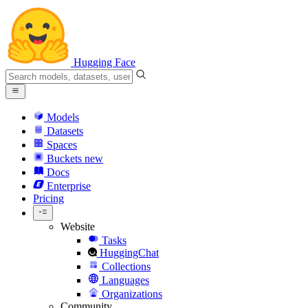
Hugging Face
Models
Datasets
Spaces
Buckets
new
Docs
Enterprise
Pricing
Website
Tasks
HuggingChat
Collections
Languages
Organizations
Community