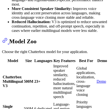
most.
More Consistent Speaker Similarity:
Improves voice
identity and accent preservation across languages, making
cross-language voice cloning more stable and reliable.
Reduced Hallucination:
V3 is optimized to reduce unwanted
continuation, repetition, and off-prompt speech, especially in
cases where earlier multilingual models were less stable.
Model Zoo
Choose the right Chatterbox model for your application.
Model
Size
Languages
Key Features
Best For
Demo
Improved
Global
speaker
applications,
similarity,
Chatterbox
localization,
reduced
Multilingual
500M
23+
cross-
Demo
hallucinations,
V3
language
more natural
voice
multilingual
cloning
speech
Priority
Language-
Single
languages
500M
6 dedicated
and region-