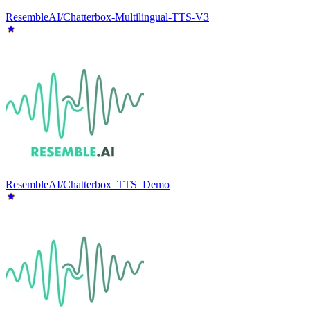
ResembleAI/Chatterbox-Multilingual-TTS-V3
ResembleAI/Chatterbox_TTS_Demo