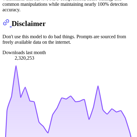
common manipulations while maintaining nearly 100% detection
accuracy.
Disclaimer
Don't use this model to do bad things. Prompts are sourced from
freely available data on the internet.
Downloads last month
2,320,253