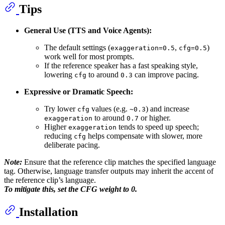
Tips
General Use (TTS and Voice Agents):
The default settings (
,
)
exaggeration=0.5
cfg=0.5
work well for most prompts.
If the reference speaker has a fast speaking style,
lowering
to around
can improve pacing.
cfg
0.3
Expressive or Dramatic Speech:
Try lower
values (e.g.
) and increase
cfg
~0.3
to around
or higher.
exaggeration
0.7
Higher
tends to speed up speech;
exaggeration
reducing
helps compensate with slower, more
cfg
deliberate pacing.
Note:
Ensure that the reference clip matches the specified language
tag. Otherwise, language transfer outputs may inherit the accent of
the reference clip’s language.
To mitigate this, set the CFG weight to 0.
Installation