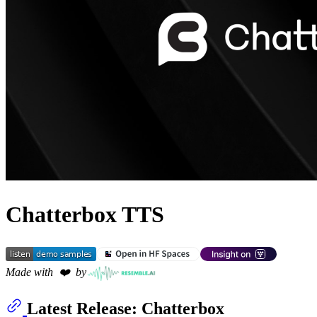
Chatterbox TTS
Made with  ❤️  by
Latest Release: Chatterbox