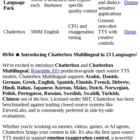
Language
and dialect-
Demos
each
finetunes
specific
Pack
sensitive
quality control
applications
General
CFG and
zero-shot
Chatterbox
500M
English
exaggeration
TTS with
Demo
tuning
creative
controls
09/04 🔥 Introducing Chatterbox Multilingual in 23 Languages!
We're excited to introduce
Chatterbox
and
Chatterbox
Multilingual
,
Resemble AI's
production-grade open source TTS
models. Chatterbox Multilingual supports
Arabic, Danish,
German, Greek, English, Spanish, Finnish, French, Hebrew,
Hindi, Italian, Japanese, Korean, Malay, Dutch, Norwegian,
Polish, Portuguese, Russian, Swedish, Swahili, Turkish,
Chinese
out of the box. Licensed under MIT, Chatterbox has been
benchmarked against leading closed-source systems like
ElevenLabs, and is consistently preferred in side-by-side
evaluations.
Whether you're working on memes, videos, games, or AI agents,
Chatterbox brings your content to life. It's also the first open source
TTS model to support
emotion exaggeration control
, a powerful