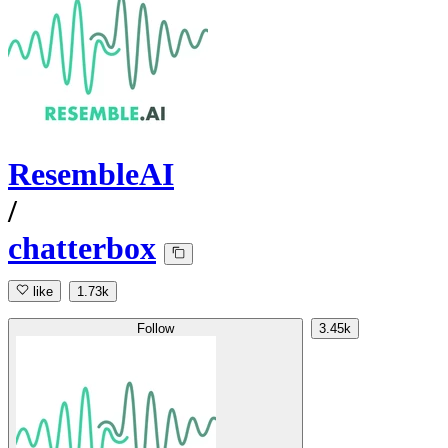
ResembleAI
/
chatterbox
like
1.73k
Follow
3.45k