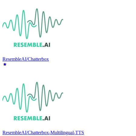
ResembleAI/Chatterbox
ResembleAI/Chatterbox-Multilingual-TTS