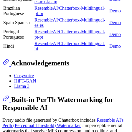
es-mx-latam
Brazilian
ResembleAI/Chatterbox-Multilingual-
Demo
Portuguese
pt-br
ResembleAI/Chatterbox-Multilingual-
Spain Spanish
Demo
es-es
Portugal
ResembleAI/Chatterbox-Multilingual-
Demo
Portuguese
pt-pt
ResembleAI/Chatterbox-Multilingual-
Hindi
Demo
hi
Acknowledgements
Cosyvoice
HiFT-GAN
Llama 3
Built-in PerTh Watermarking for
Responsible AI
Every audio file generated by Chatterbox includes
Resemble AI's
Perth (Perceptual Threshold) Watermarker
- imperceptible neural
watermarks that survive MP3 compression, audio editing, and