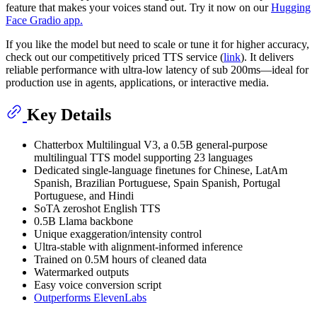
feature that makes your voices stand out. Try it now on our
Hugging
Face Gradio app.
If you like the model but need to scale or tune it for higher accuracy,
check out our competitively priced TTS service (
link
). It delivers
reliable performance with ultra-low latency of sub 200ms—ideal for
production use in agents, applications, or interactive media.
Key Details
Chatterbox Multilingual V3, a 0.5B general-purpose
multilingual TTS model supporting 23 languages
Dedicated single-language finetunes for Chinese, LatAm
Spanish, Brazilian Portuguese, Spain Spanish, Portugal
Portuguese, and Hindi
SoTA zeroshot English TTS
0.5B Llama backbone
Unique exaggeration/intensity control
Ultra-stable with alignment-informed inference
Trained on 0.5M hours of cleaned data
Watermarked outputs
Easy voice conversion script
Outperforms ElevenLabs