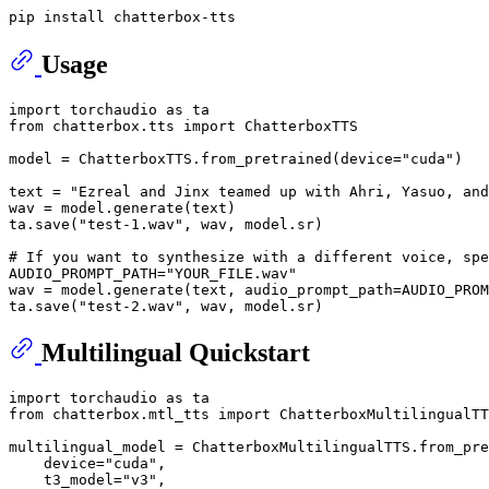
Usage
import
 torchaudio 
as
from
 chatterbox.tts 
import
 ChatterboxTTS

model = ChatterboxTTS.from_pretrained(device=
"cuda"
)

text = 
"Ezreal and Jinx teamed up with Ahri, Yasuo, and
wav = model.generate(text)

ta.save(
"test-1.wav"
, wav, model.sr)

# If you want to synthesize with a different voice, spe
AUDIO_PROMPT_PATH=
"YOUR_FILE.wav"
wav = model.generate(text, audio_prompt_path=AUDIO_PROM
ta.save(
"test-2.wav"
Multilingual Quickstart
import
 torchaudio 
as
from
 chatterbox.mtl_tts 
import
 ChatterboxMultilingualTT
multilingual_model = ChatterboxMultilingualTTS.from_pre
    device=
"cuda"
,

    t3_model=
"v3"
,
