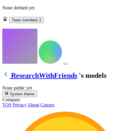
None defined yet.
Team members
2
ResearchWithFriends
's models
None public yet
System theme
Company
TOS
Privacy
About
Careers