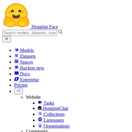
Hugging Face
Models
Datasets
Spaces
Buckets
new
Docs
Enterprise
Pricing
Website
Tasks
HuggingChat
Collections
Languages
Organizations
Community