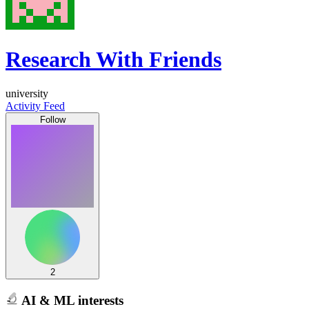
Research With Friends
university
Activity Feed
Follow
2
AI & ML interests