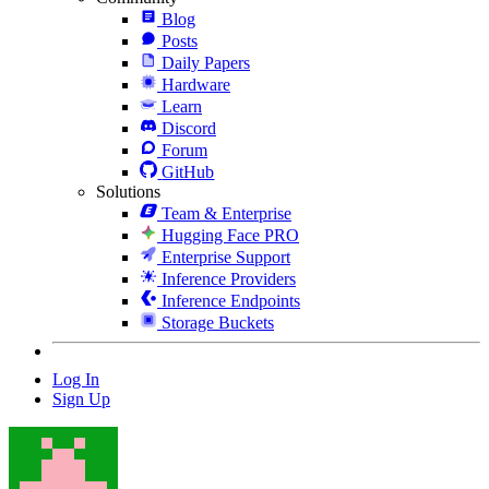
Blog
Posts
Daily Papers
Hardware
Learn
Discord
Forum
GitHub
Solutions
Team & Enterprise
Hugging Face PRO
Enterprise Support
Inference Providers
Inference Endpoints
Storage Buckets
Log In
Sign Up