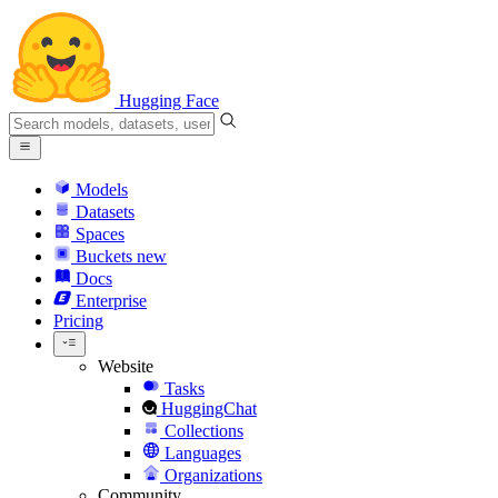
Hugging Face
Models
Datasets
Spaces
Buckets
new
Docs
Enterprise
Pricing
Website
Tasks
HuggingChat
Collections
Languages
Organizations
Community