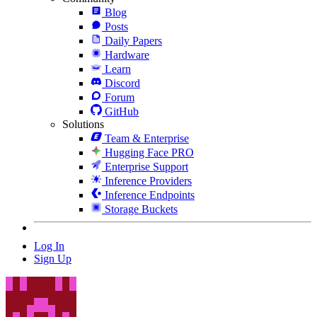
Blog
Posts
Daily Papers
Hardware
Learn
Discord
Forum
GitHub
Solutions
Team & Enterprise
Hugging Face PRO
Enterprise Support
Inference Providers
Inference Endpoints
Storage Buckets
Log In
Sign Up