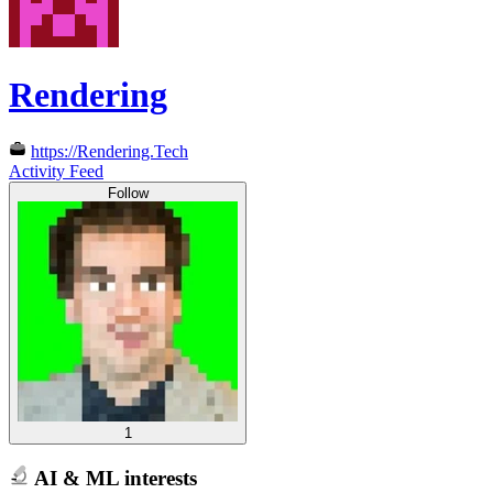
Rendering
https://Rendering.Tech
Activity Feed
Follow
1
AI & ML interests