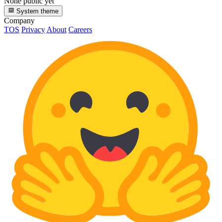
None public yet
System theme
Company
TOS
Privacy
About
Careers