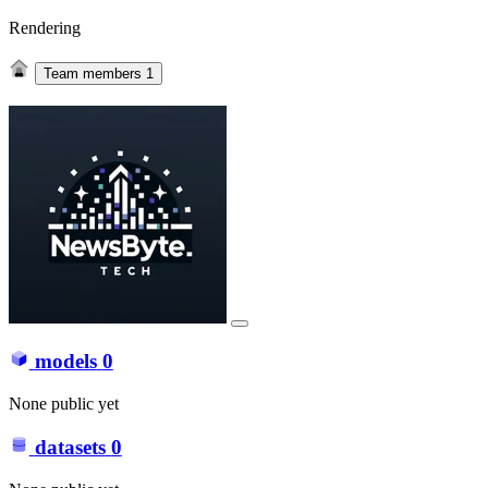
Rendering
Team members
1
models
0
None public yet
datasets
0