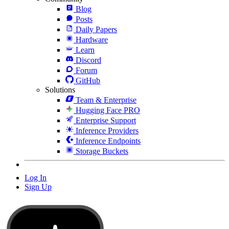
Blog
Posts
Daily Papers
Hardware
Learn
Discord
Forum
GitHub
Solutions
Team & Enterprise
Hugging Face PRO
Enterprise Support
Inference Providers
Inference Endpoints
Storage Buckets
Log In
Sign Up