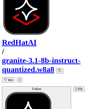
RedHatAI
/
granite-3.1-8b-instruct-
quantized.w8a8
like
2
Follow
2.91k