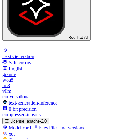
Red Hat AI
Text Generation
Safetensors
English
granite
w8a8
int8
vllm
conversational
text-generation-inference
8-bit precision
compressed-tensors
License:
apache-2.0
Model card
Files
Files and versions
xet