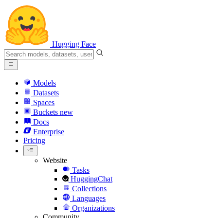
Hugging Face
Models
Datasets
Spaces
Buckets
new
Docs
Enterprise
Pricing
Website
Tasks
HuggingChat
Collections
Languages
Organizations
Community