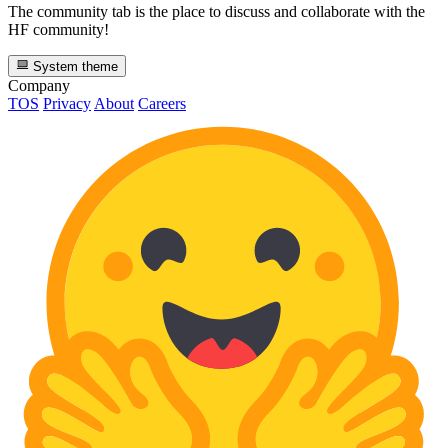
The community tab is the place to discuss and collaborate with the
HF community!
System theme
Company
TOS
Privacy
About
Careers