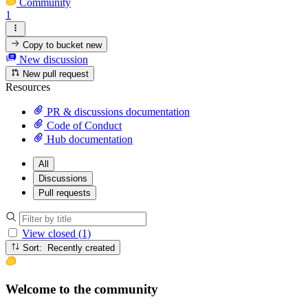
Community
1
Copy to bucket
new
New discussion
New pull request
Resources
PR & discussions documentation
Code of Conduct
Hub documentation
All
Discussions
Pull requests
View closed (1)
Sort: Recently created
Welcome to the community