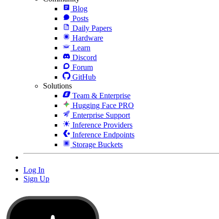
Blog
Posts
Daily Papers
Hardware
Learn
Discord
Forum
GitHub
Solutions
Team & Enterprise
Hugging Face PRO
Enterprise Support
Inference Providers
Inference Endpoints
Storage Buckets
Log In
Sign Up