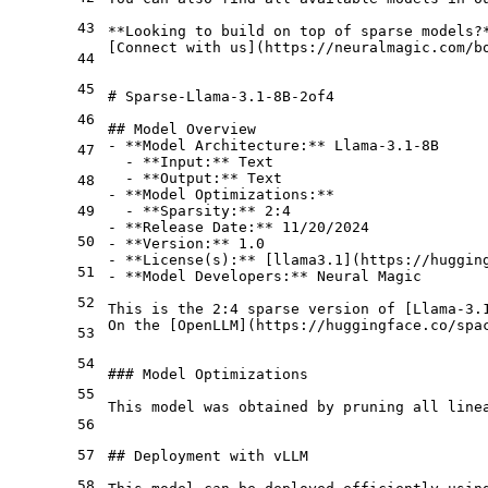
43
**Looking to build on top of sparse models?
[
Connect with us
](
https://neuralmagic.com/b
44
45
# Sparse-Llama-3.1-8B-2of4
46
## Model Overview
-
**Model Architecture:**
47
  -
**Input:**
  -
**Output:**
48
-
**Model Optimizations:**
49
  -
**Sparsity:**
-
**Release Date:**
50
-
**Version:**
-
**License(s):**
 [
llama3.1
](
https://huggin
51
-
**Model Developers:**
 Neural Magic

52
This is the 2:4 sparse version of [
Llama-3.
On the [
OpenLLM
](
https://huggingface.co/spa
53
54
### Model Optimizations
55
This model was obtained by pruning all line
56
57
## Deployment with vLLM
58