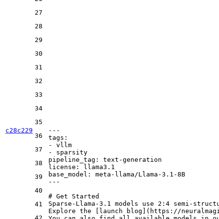
27
28
29
30
31
32
33
34
35
c28c229
---
36
tags:
-
vllm
37
-
sparsity
pipeline_tag:
text-generation
38
license:
llama3.1
base_model:
meta-llama/Llama-3.1-8B
39
---
40
# Get Started
Sparse-Llama-3.1 models use 2:4 semi-structu
41
Explore the [
launch blog
](
https://neuralmag
42
You can also find all available models in o