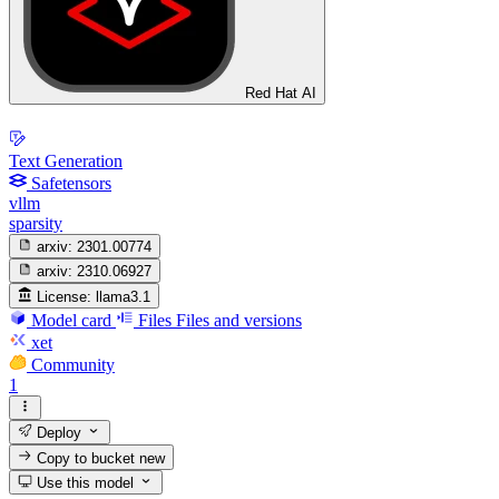
Red Hat AI
Text Generation
Safetensors
vllm
sparsity
arxiv:
2301.00774
arxiv:
2310.06927
License:
llama3.1
Model card
Files
Files and versions
xet
Community
1
Deploy
Copy to bucket
new
Use this model