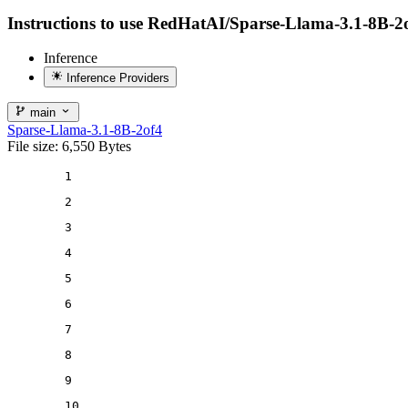
Instructions to use RedHatAI/Sparse-Llama-3.1-8B-2of4 
Inference
Inference Providers
main
Sparse-Llama-3.1-8B-2of4
File size: 6,550 Bytes
1
2
3
4
5
6
7
8
9
10