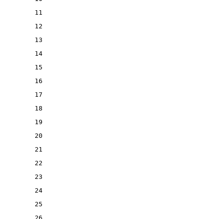
11
12
13
14
15
16
17
18
19
20
21
22
23
24
25
26