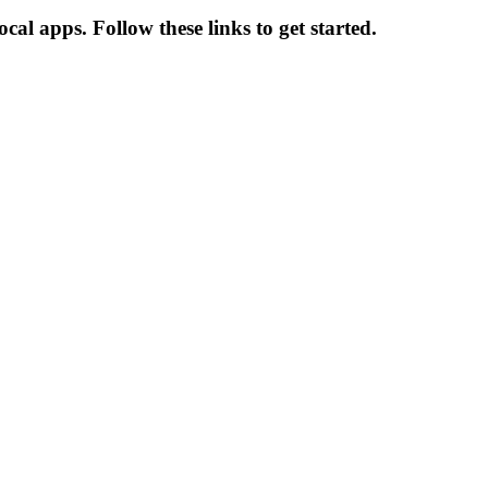
al apps. Follow these links to get started.