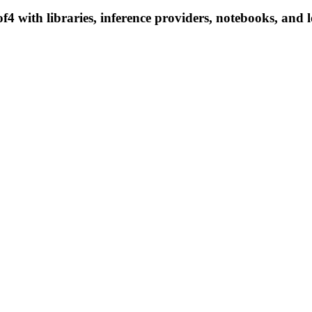
with libraries, inference providers, notebooks, and loc