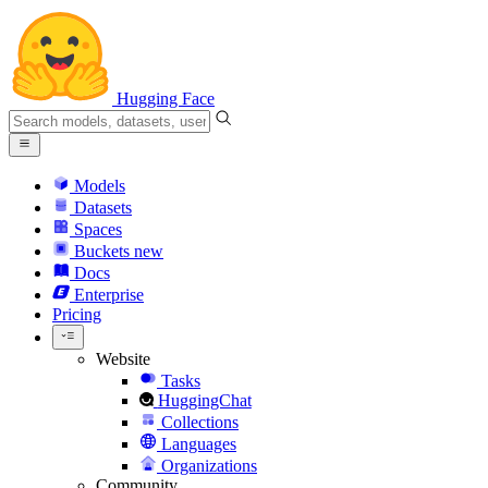
Hugging Face
Models
Datasets
Spaces
Buckets
new
Docs
Enterprise
Pricing
Website
Tasks
HuggingChat
Collections
Languages
Organizations
Community