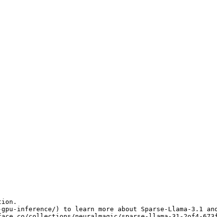
ion.

-gpu-inference/
) to learn more about Sparse-Llama-3.1 and
face.co/collections/neuralmagic/sparse-llama-31-2of4-673