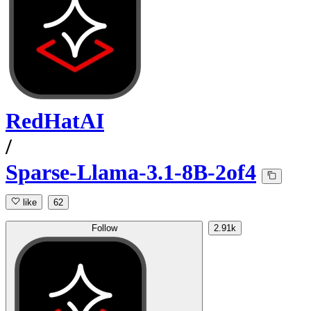
RedHatAI
/
Sparse-Llama-3.1-8B-2of4
like
62
Follow
2.91k