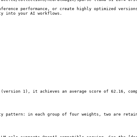
nference performance, or create highly optimized version
y into your AI workflows.

 (version 1), it achieves an average score of 62.16, com
ty pattern: in each group of four weights, two are retai