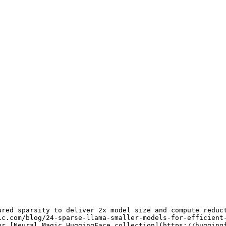
red sparsity to deliver 2x model size and compute reduct
ic.com/blog/24-sparse-llama-smaller-models-for-efficient
ur [
Neural Magic HuggingFace collection
](
https://hugging