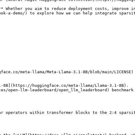
**
 Whether you aim to reduce deployment costs, improve i
ook-a-demo/
) to explore how we can help integrate sparsit
gface.co/meta-llama/Meta-Llama-3.1-8B/blob/main/LICENSE
1-8B
](
https://huggingface.co/meta-llama/Llama-3.1-8B
).

ces/open-llm-leaderboard/open_llm_leaderboard
) benchmark
ar operators within transformer blocks to the 2:4 sparsi