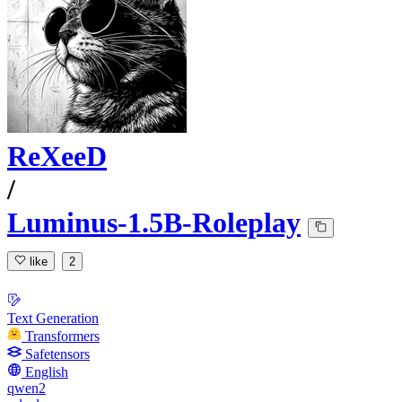
ReXeeD
/
Luminus-1.5B-Roleplay
like
2
Text Generation
Transformers
Safetensors
English
qwen2