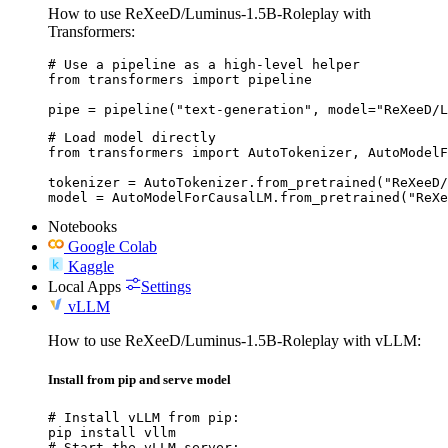
How to use ReXeeD/Luminus-1.5B-Roleplay with
Transformers:
# Use a pipeline as a high-level helper

from transformers import pipeline

pipe = pipeline("text-generation", model="ReXeeD/L
# Load model directly

from transformers import AutoTokenizer, AutoModelF
tokenizer = AutoTokenizer.from_pretrained("ReXeeD/
model = AutoModelForCausalLM.from_pretrained("ReXe
Notebooks
Google Colab
Kaggle
Local Apps
Settings
vLLM
How to use ReXeeD/Luminus-1.5B-Roleplay with vLLM:
Install from pip and serve model
# Install vLLM from pip:

pip install vllm

# Start the vLLM server:
