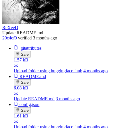
ReXeeD
Update README.md
20c4ef0
verified
3 months ago
.gitattributes
Safe
1.57 kB
Upload folder using huggingface_hub
4 months ago
README.md
Safe
6.08 kB
Update README.md
3 months ago
config.json
Safe
1.61 kB
Upload folder using huggingface_hub
4 months ago