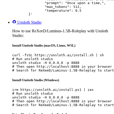
		"prompt": "Once upon a time,",

		"max_tokens": 512,

		"temperature": 0.5

	}'
Unsloth Studio
How to use ReXeeD/Luminus-1.5B-Roleplay with Unsloth
Studio:
Install Unsloth Studio (macOS, Linux, WSL)
curl -fsSL https://unsloth.ai/install.sh | sh

# Run unsloth studio

unsloth studio -H 0.0.0.0 -p 8888

# Then open http://localhost:8888 in your browser

# Search for ReXeeD/Luminus-1.5B-Roleplay to start
Install Unsloth Studio (Windows)
irm https://unsloth.ai/install.ps1 | iex

# Run unsloth studio

unsloth studio -H 0.0.0.0 -p 8888

# Then open http://localhost:8888 in your browser

# Search for ReXeeD/Luminus-1.5B-Roleplay to start