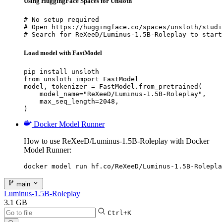
Using HuggingFace Spaces for Unsloth
# No setup required

# Open https://huggingface.co/spaces/unsloth/studi
# Search for ReXeeD/Luminus-1.5B-Roleplay to start
Load model with FastModel
pip install unsloth

from unsloth import FastModel

model, tokenizer = FastModel.from_pretrained(

    model_name="ReXeeD/Luminus-1.5B-Roleplay",

    max_seq_length=2048,

)
Docker Model Runner
How to use ReXeeD/Luminus-1.5B-Roleplay with Docker
Model Runner:
docker model run hf.co/ReXeeD/Luminus-1.5B-Rolepla
main
Luminus-1.5B-Roleplay
3.1 GB
Ctrl+K