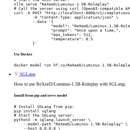
vllm serve "ReXeeD/Luminus-1.5B-Roleplay"

# Call the server using curl (OpenAI-compatible AP
curl -X POST "http://localhost:8000/v1/completions
	-H "Content-Type: application/json" \

	--data '{

		"model": "ReXeeD/Luminus-1.5B-Roleplay",

		"prompt": "Once upon a time,",

		"max_tokens": 512,

		"temperature": 0.5

	}'
Use Docker
docker model run hf.co/ReXeeD/Luminus-1.5B-Rolepla
SGLang
How to use ReXeeD/Luminus-1.5B-Roleplay with SGLang:
Install from pip and serve model
# Install SGLang from pip:

pip install sglang

# Start the SGLang server:

python3 -m sglang.launch_server \

    --model-path "ReXeeD/Luminus-1.5B-Roleplay" \

    --host 0.0.0.0 \
