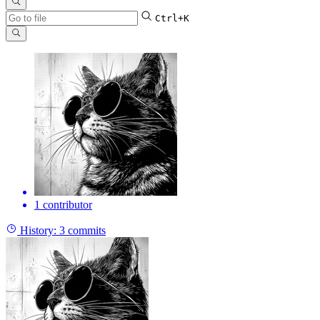
Ctrl+K
1 contributor
History:
3 commits