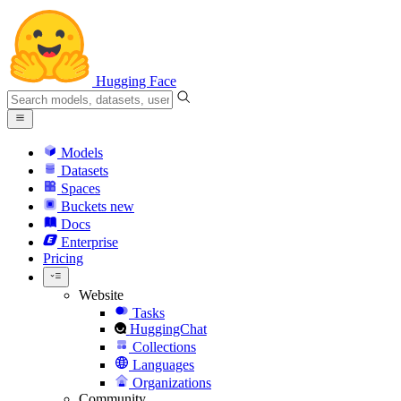
Hugging Face
Models
Datasets
Spaces
Buckets
new
Docs
Enterprise
Pricing
Website
Tasks
HuggingChat
Collections
Languages
Organizations
Community