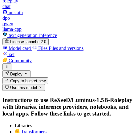
roleplay
chat
unsloth
dpo
qwen
llama-cpp
text-generation-inference
License:
apache-2.0
Model card
Files
Files and versions
xet
Community
Deploy
Copy to bucket
new
Use this model
Instructions to use ReXeeD/Luminus-1.5B-Roleplay
with libraries, inference providers, notebooks, and
local apps. Follow these links to get started.
Libraries
Transformers