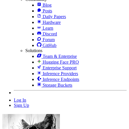
Blog
Posts
Daily Papers
Hardware
Learn
Discord
Forum
GitHub
Solutions
Team & Enterprise
Hugging Face PRO
Enterprise Support
Inference Providers
Inference Endpoints
Storage Buckets
Log In
Sign Up