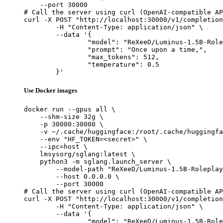
    --port 30000

# Call the server using curl (OpenAI-compatible AP
curl -X POST "http://localhost:30000/v1/completion
	-H "Content-Type: application/json" \

	--data '{

		"model": "ReXeeD/Luminus-1.5B-Roleplay",

		"prompt": "Once upon a time,",

		"max_tokens": 512,

		"temperature": 0.5

	}'
Use Docker images
docker run --gpus all \

    --shm-size 32g \

    -p 30000:30000 \

    -v ~/.cache/huggingface:/root/.cache/huggingfa
    --env "HF_TOKEN=<secret>" \

    --ipc=host \

    lmsysorg/sglang:latest \

    python3 -m sglang.launch_server \

        --model-path "ReXeeD/Luminus-1.5B-Roleplay
        --host 0.0.0.0 \

        --port 30000

# Call the server using curl (OpenAI-compatible AP
curl -X POST "http://localhost:30000/v1/completion
	-H "Content-Type: application/json" \

	--data '{

		"model": "ReXeeD/Luminus-1.5B-Roleplay",
