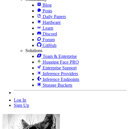
Blog
Posts
Daily Papers
Hardware
Learn
Discord
Forum
GitHub
Solutions
Team & Enterprise
Hugging Face PRO
Enterprise Support
Inference Providers
Inference Endpoints
Storage Buckets
Log In
Sign Up