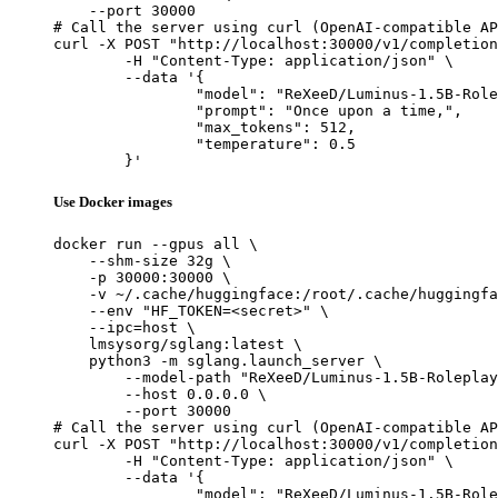
    --port 30000

# Call the server using curl (OpenAI-compatible AP
curl -X POST "http://localhost:30000/v1/completion
	-H "Content-Type: application/json" \

	--data '{

		"model": "ReXeeD/Luminus-1.5B-Roleplay",

		"prompt": "Once upon a time,",

		"max_tokens": 512,

		"temperature": 0.5

	}'
Use Docker images
docker run --gpus all \

    --shm-size 32g \

    -p 30000:30000 \

    -v ~/.cache/huggingface:/root/.cache/huggingfa
    --env "HF_TOKEN=<secret>" \

    --ipc=host \

    lmsysorg/sglang:latest \

    python3 -m sglang.launch_server \

        --model-path "ReXeeD/Luminus-1.5B-Roleplay
        --host 0.0.0.0 \

        --port 30000

# Call the server using curl (OpenAI-compatible AP
curl -X POST "http://localhost:30000/v1/completion
	-H "Content-Type: application/json" \

	--data '{

		"model": "ReXeeD/Luminus-1.5B-Roleplay",
