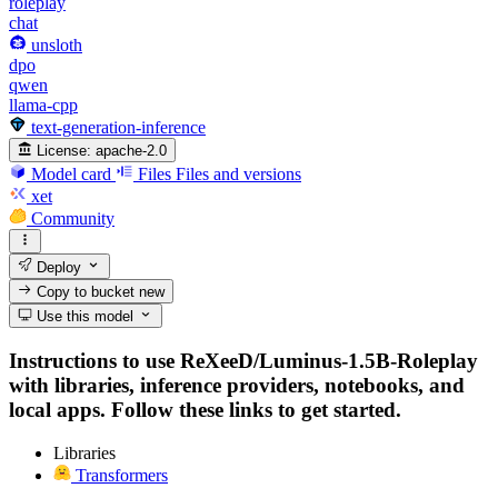
roleplay
chat
unsloth
dpo
qwen
llama-cpp
text-generation-inference
License:
apache-2.0
Model card
Files
Files and versions
xet
Community
Deploy
Copy to bucket
new
Use this model
Instructions to use ReXeeD/Luminus-1.5B-Roleplay
with libraries, inference providers, notebooks, and
local apps. Follow these links to get started.
Libraries
Transformers