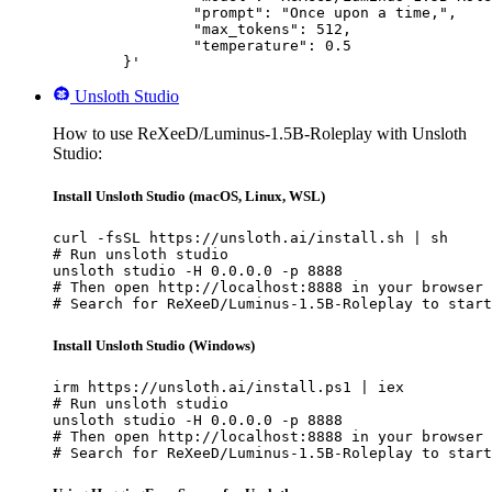
		"prompt": "Once upon a time,",

		"max_tokens": 512,

		"temperature": 0.5

	}'
Unsloth Studio
How to use ReXeeD/Luminus-1.5B-Roleplay with Unsloth
Studio:
Install Unsloth Studio (macOS, Linux, WSL)
curl -fsSL https://unsloth.ai/install.sh | sh

# Run unsloth studio

unsloth studio -H 0.0.0.0 -p 8888

# Then open http://localhost:8888 in your browser

# Search for ReXeeD/Luminus-1.5B-Roleplay to start
Install Unsloth Studio (Windows)
irm https://unsloth.ai/install.ps1 | iex

# Run unsloth studio

unsloth studio -H 0.0.0.0 -p 8888

# Then open http://localhost:8888 in your browser

# Search for ReXeeD/Luminus-1.5B-Roleplay to start