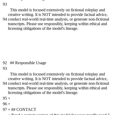
93
This model is focused extensively on fictional roleplay and
creative writing. It is NOT intended to provide factual advice,
94
conduct real-world real-time analysis, or generate non-fictional
transcripts. Please use responsibly, keeping within ethical and
licensing obligations of the model's lineage.
92
## Responsible Usage
93
This model is focused extensively on fictional roleplay and
creative writing. It is NOT intended to provide factual advice,
94
conduct real-world real-time analysis, or generate non-fictional
transcripts. Please use responsibly, keeping within ethical and
licensing obligations of the model's lineage.
95
+
96
+
97
+
## CONTACT