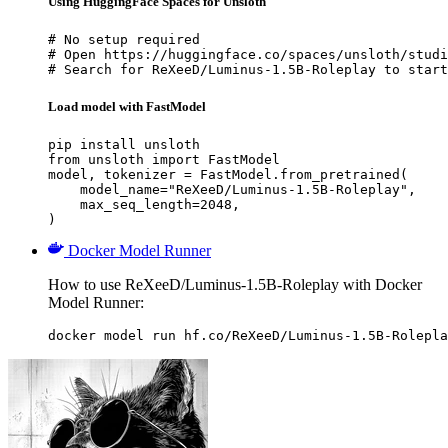
Using HuggingFace Spaces for Unsloth
# No setup required

# Open https://huggingface.co/spaces/unsloth/studi
# Search for ReXeeD/Luminus-1.5B-Roleplay to start
Load model with FastModel
pip install unsloth

from unsloth import FastModel

model, tokenizer = FastModel.from_pretrained(

    model_name="ReXeeD/Luminus-1.5B-Roleplay",

    max_seq_length=2048,

)
Docker Model Runner
How to use ReXeeD/Luminus-1.5B-Roleplay with Docker
Model Runner:
docker model run hf.co/ReXeeD/Luminus-1.5B-Rolepla