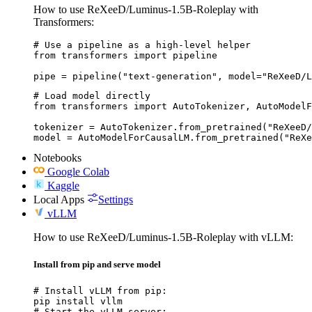
How to use ReXeeD/Luminus-1.5B-Roleplay with
Transformers:
# Use a pipeline as a high-level helper

from transformers import pipeline

pipe = pipeline("text-generation", model="ReXeeD/L
# Load model directly

from transformers import AutoTokenizer, AutoModelF
tokenizer = AutoTokenizer.from_pretrained("ReXeeD/
model = AutoModelForCausalLM.from_pretrained("ReXe
Notebooks
Google Colab
Kaggle
Local Apps
Settings
vLLM
How to use ReXeeD/Luminus-1.5B-Roleplay with vLLM:
Install from pip and serve model
# Install vLLM from pip:

pip install vllm

# Start the vLLM server:
