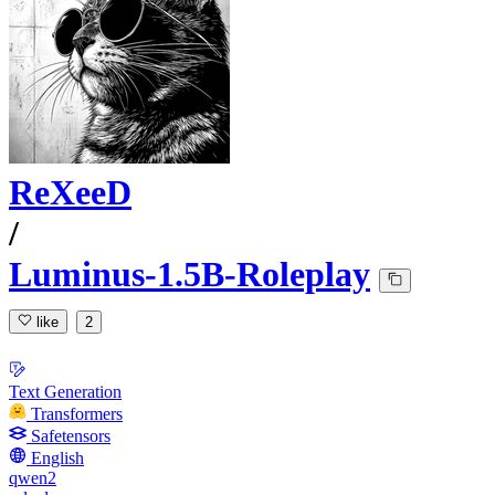
ReXeeD
/
Luminus-1.5B-Roleplay
like
2
Text Generation
Transformers
Safetensors
English
qwen2