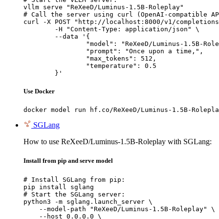
vllm serve "ReXeeD/Luminus-1.5B-Roleplay"

# Call the server using curl (OpenAI-compatible AP
curl -X POST "http://localhost:8000/v1/completions
	-H "Content-Type: application/json" \

	--data '{

		"model": "ReXeeD/Luminus-1.5B-Roleplay",

		"prompt": "Once upon a time,",

		"max_tokens": 512,

		"temperature": 0.5

	}'
Use Docker
docker model run hf.co/ReXeeD/Luminus-1.5B-Rolepla
SGLang
How to use ReXeeD/Luminus-1.5B-Roleplay with SGLang:
Install from pip and serve model
# Install SGLang from pip:

pip install sglang

# Start the SGLang server:

python3 -m sglang.launch_server \

    --model-path "ReXeeD/Luminus-1.5B-Roleplay" \

    --host 0.0.0.0 \
