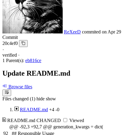
ReXeeD
commited on
Apr 29
Commit
20c4ef0
·
verified
·
1 Parent(s):
eb816ce
Update README.md
Browse files
Files changed (1)
hide
show
README.md
+4
-0
README.md
CHANGED
Viewed
@@ -92,3 +92,7 @@ generation_kwargs = dict(
92
## Responsible Usage