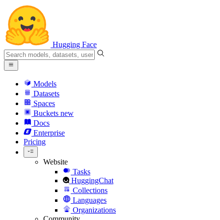
Hugging Face
Models
Datasets
Spaces
Buckets
new
Docs
Enterprise
Pricing
Website
Tasks
HuggingChat
Collections
Languages
Organizations
Community