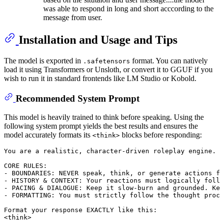
was able to respond in long and short acccording to the
message from user.
Installation and Usage and Tips
The model is exported in
format. You can natively
.safetensors
load it using Transformers or Unsloth, or convert it to GGUF if you
wish to run it in standard frontends like LM Studio or Kobold.
Recommended System Prompt
This model is heavily trained to think before speaking. Using the
following system prompt yields the best results and ensures the
model accurately formats its
blocks before responding:
<think>
You are a realistic, character-driven roleplay engine. 
CORE RULES:

- BOUNDARIES: NEVER speak, think, or generate actions f
- HISTORY & CONTEXT: Your reactions must logically foll
- PACING & DIALOGUE: Keep it slow-burn and grounded. Ke
- FORMATTING: You must strictly follow the thought proc
Format your response EXACTLY like this:

<think>
