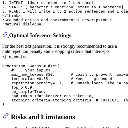
1. INTENT: [User's intent in 1 sentence]

2. STATE: [Character's emotional state in 1 sentence]

3. PLAN: I will write 1 to 2 action sentences and 1 dia
</think>

*Grounded action and environmental description.*

Optimal Inference Settings
For the best text generation, it is strongly recommended to use a
mild repetition penalty and a stopping criteria that intercepts
.
<|im_end|>
generation_kwargs = 
dict
(

# ... your inputs ...
    max_new_tokens=
350
,       
# Leash to prevent runawa
    temperature=
0.65
,         
# Keep it grounded
    repetition_penalty=
1.1
,   
# Punish loops like "A pa
    top_p=
0.9
,

    do_sample=
True
,

    pad_token_id=tokenizer.eos_token_id,

    stopping_criteria=stopping_criteria  
# CRITICAL: Th
Risks and Limitations