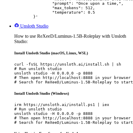
		"prompt": "Once upon a time,",

		"max_tokens": 512,

		"temperature": 0.5

	}'
Unsloth Studio
How to use ReXeeD/Luminus-1.5B-Roleplay with Unsloth
Studio:
Install Unsloth Studio (macOS, Linux, WSL)
curl -fsSL https://unsloth.ai/install.sh | sh

# Run unsloth studio

unsloth studio -H 0.0.0.0 -p 8888

# Then open http://localhost:8888 in your browser

# Search for ReXeeD/Luminus-1.5B-Roleplay to start
Install Unsloth Studio (Windows)
irm https://unsloth.ai/install.ps1 | iex

# Run unsloth studio

unsloth studio -H 0.0.0.0 -p 8888

# Then open http://localhost:8888 in your browser

# Search for ReXeeD/Luminus-1.5B-Roleplay to start