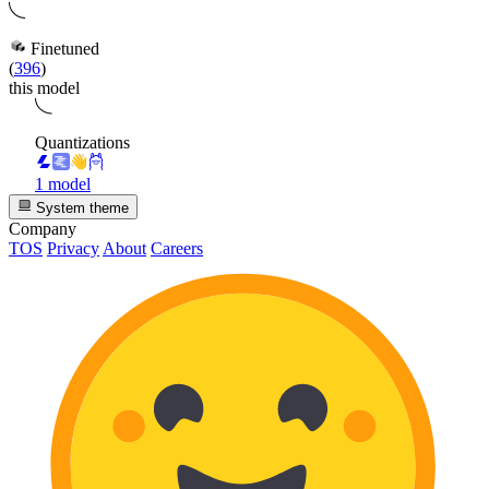
Finetuned
(
396
)
this model
Quantizations
1 model
System theme
Company
TOS
Privacy
About
Careers