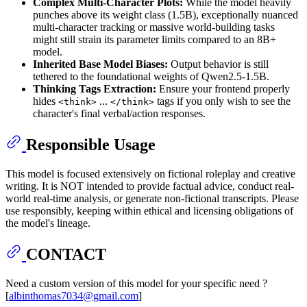
Complex Multi-Character Plots:
While the model heavily
punches above its weight class (1.5B), exceptionally nuanced
multi-character tracking or massive world-building tasks
might still strain its parameter limits compared to an 8B+
model.
Inherited Base Model Biases:
Output behavior is still
tethered to the foundational weights of Qwen2.5-1.5B.
Thinking Tags Extraction:
Ensure your frontend properly
hides
...
tags if you only wish to see the
<think>
</think>
character's final verbal/action responses.
Responsible Usage
This model is focused extensively on fictional roleplay and creative
writing. It is NOT intended to provide factual advice, conduct real-
world real-time analysis, or generate non-fictional transcripts. Please
use responsibly, keeping within ethical and licensing obligations of
the model's lineage.
CONTACT
Need a custom version of this model for your specific need ?
[
albinthomas7034@gmail.com
]