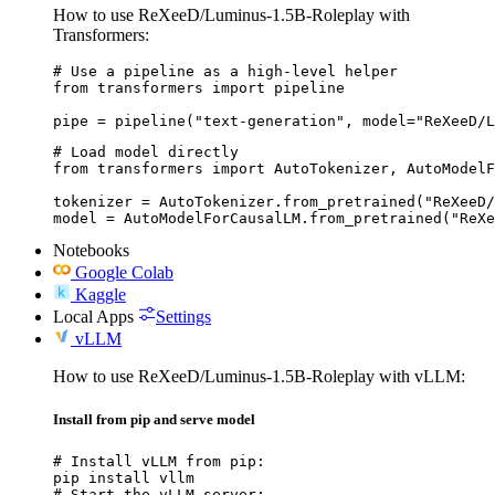
How to use ReXeeD/Luminus-1.5B-Roleplay with
Transformers:
# Use a pipeline as a high-level helper

from transformers import pipeline

pipe = pipeline("text-generation", model="ReXeeD/L
# Load model directly

from transformers import AutoTokenizer, AutoModelF
tokenizer = AutoTokenizer.from_pretrained("ReXeeD/
model = AutoModelForCausalLM.from_pretrained("ReXe
Notebooks
Google Colab
Kaggle
Local Apps
Settings
vLLM
How to use ReXeeD/Luminus-1.5B-Roleplay with vLLM:
Install from pip and serve model
# Install vLLM from pip:

pip install vllm

# Start the vLLM server:
