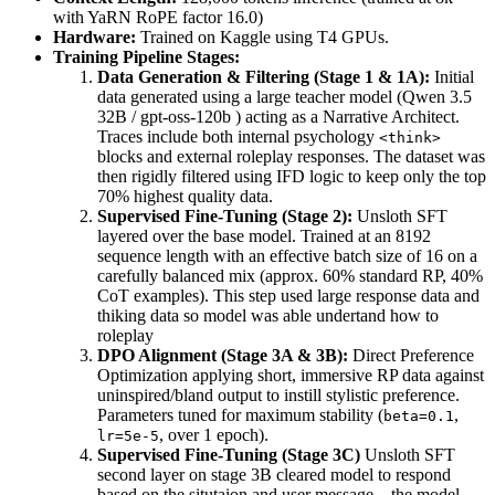
with YaRN RoPE factor 16.0)
Hardware:
Trained on Kaggle using T4 GPUs.
Training Pipeline Stages:
Data Generation & Filtering (Stage 1 & 1A):
Initial
data generated using a large teacher model (Qwen 3.5
32B / gpt-oss-120b ) acting as a Narrative Architect.
Traces include both internal psychology
<think>
blocks and external roleplay responses. The dataset was
then rigidly filtered using IFD logic to keep only the top
70% highest quality data.
Supervised Fine-Tuning (Stage 2):
Unsloth SFT
layered over the base model. Trained at an 8192
sequence length with an effective batch size of 16 on a
carefully balanced mix (approx. 60% standard RP, 40%
CoT examples). This step used large response data and
thiking data so model was able undertand how to
roleplay
DPO Alignment (Stage 3A & 3B):
Direct Preference
Optimization applying short, immersive RP data against
uninspired/bland output to instill stylistic preference.
Parameters tuned for maximum stability (
,
beta=0.1
, over 1 epoch).
lr=5e-5
Supervised Fine-Tuning (Stage 3C)
Unsloth SFT
second layer on stage 3B cleared model to respond
based on the situtaion and user message....the model