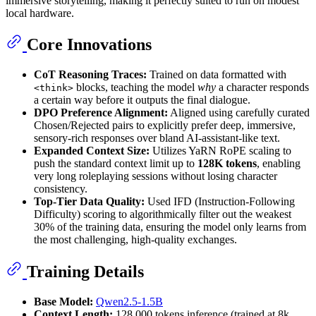
immersive storytelling, making it perfectly suited to run on modest
local hardware.
Core Innovations
CoT Reasoning Traces:
Trained on data formatted with
blocks, teaching the model
why
a character responds
<think>
a certain way before it outputs the final dialogue.
DPO Preference Alignment:
Aligned using carefully curated
Chosen/Rejected pairs to explicitly prefer deep, immersive,
sensory-rich responses over bland AI-assistant-like text.
Expanded Context Size:
Utilizes YaRN RoPE scaling to
push the standard context limit up to
128K tokens
, enabling
very long roleplaying sessions without losing character
consistency.
Top-Tier Data Quality:
Used IFD (Instruction-Following
Difficulty) scoring to algorithmically filter out the weakest
30% of the training data, ensuring the model only learns from
the most challenging, high-quality exchanges.
Training Details
Base Model:
Qwen2.5-1.5B
Context Length:
128,000 tokens inference (trained at 8k