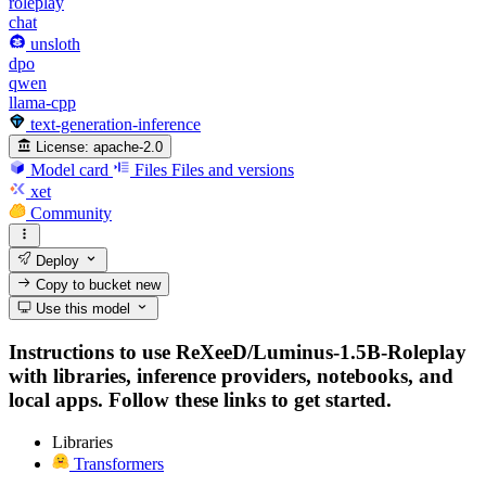
roleplay
chat
unsloth
dpo
qwen
llama-cpp
text-generation-inference
License:
apache-2.0
Model card
Files
Files and versions
xet
Community
Deploy
Copy to bucket
new
Use this model
Instructions to use ReXeeD/Luminus-1.5B-Roleplay
with libraries, inference providers, notebooks, and
local apps. Follow these links to get started.
Libraries
Transformers