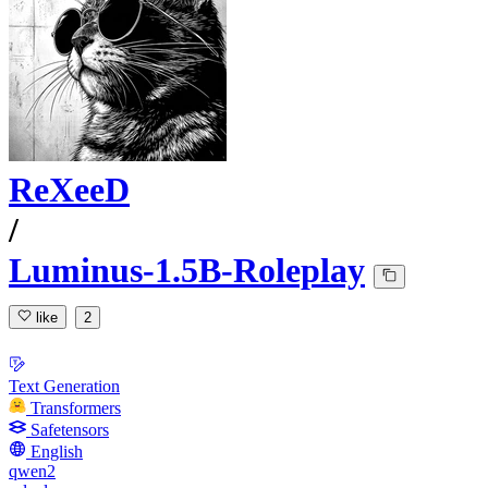
ReXeeD
/
Luminus-1.5B-Roleplay
like
2
Text Generation
Transformers
Safetensors
English
qwen2