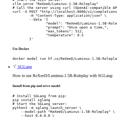
vllm serve "ReXeeD/Luminus-1.5B-Roleplay"

# Call the server using curl (OpenAI-compatible AP
curl -X POST "http://localhost:8000/v1/completions
	-H "Content-Type: application/json" \

	--data '{

		"model": "ReXeeD/Luminus-1.5B-Roleplay",

		"prompt": "Once upon a time,",

		"max_tokens": 512,

		"temperature": 0.5

	}'
Use Docker
docker model run hf.co/ReXeeD/Luminus-1.5B-Rolepla
SGLang
How to use ReXeeD/Luminus-1.5B-Roleplay with SGLang:
Install from pip and serve model
# Install SGLang from pip:

pip install sglang

# Start the SGLang server:

python3 -m sglang.launch_server \

    --model-path "ReXeeD/Luminus-1.5B-Roleplay" \

    --host 0.0.0.0 \
