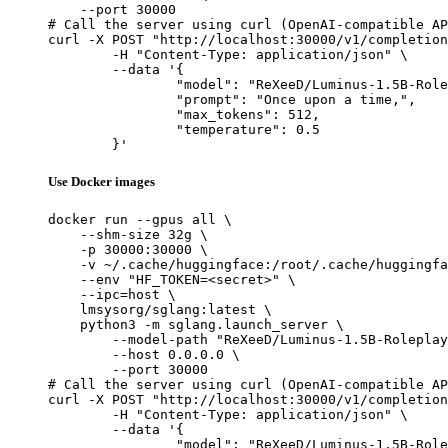
    --port 30000

# Call the server using curl (OpenAI-compatible AP
curl -X POST "http://localhost:30000/v1/completion
	-H "Content-Type: application/json" \

	--data '{

		"model": "ReXeeD/Luminus-1.5B-Roleplay",

		"prompt": "Once upon a time,",

		"max_tokens": 512,

		"temperature": 0.5

	}'
Use Docker images
docker run --gpus all \

    --shm-size 32g \

    -p 30000:30000 \

    -v ~/.cache/huggingface:/root/.cache/huggingfa
    --env "HF_TOKEN=<secret>" \

    --ipc=host \

    lmsysorg/sglang:latest \

    python3 -m sglang.launch_server \

        --model-path "ReXeeD/Luminus-1.5B-Roleplay
        --host 0.0.0.0 \

        --port 30000

# Call the server using curl (OpenAI-compatible AP
curl -X POST "http://localhost:30000/v1/completion
	-H "Content-Type: application/json" \

	--data '{

		"model": "ReXeeD/Luminus-1.5B-Roleplay",
