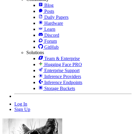
Blog
Posts
Daily Papers
Hardware
Learn
Discord
Forum
GitHub
Solutions
Team & Enterprise
Hugging Face PRO
Enterprise Support
Inference Providers
Inference Endpoints
Storage Buckets
Log In
Sign Up