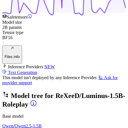
Safetensors
Model size
2B params
Tensor type
BF16
·
Files info
Inference Providers
NEW
Text Generation
This model isn't deployed by any Inference Provider.
🙋
Ask for
provider support
Model tree for
ReXeeD/Luminus-1.5B-
Roleplay
Base model
Qwen/Qwen2.5-1.5B