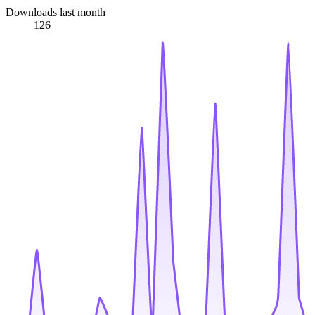
Downloads last month
126