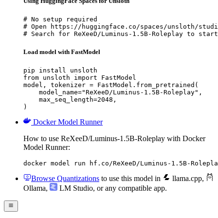
Using HuggingFace Spaces for Unsloth
# No setup required

# Open https://huggingface.co/spaces/unsloth/studi
# Search for ReXeeD/Luminus-1.5B-Roleplay to start
Load model with FastModel
pip install unsloth

from unsloth import FastModel

model, tokenizer = FastModel.from_pretrained(

    model_name="ReXeeD/Luminus-1.5B-Roleplay",

    max_seq_length=2048,

)
Docker Model Runner
How to use ReXeeD/Luminus-1.5B-Roleplay with Docker
Model Runner:
docker model run hf.co/ReXeeD/Luminus-1.5B-Rolepla
Browse Quantizations
to use this model in
llama.cpp
,
Ollama
,
LM Studio
, or any compatible app.