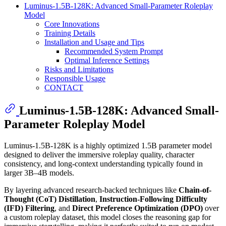
Luminus-1.5B-128K: Advanced Small-Parameter Roleplay
Model
Core Innovations
Training Details
Installation and Usage and Tips
Recommended System Prompt
Optimal Inference Settings
Risks and Limitations
Responsible Usage
CONTACT
Luminus-1.5B-128K: Advanced Small-
Parameter Roleplay Model
Luminus-1.5B-128K is a highly optimized 1.5B parameter model
designed to deliver the immersive roleplay quality, character
consistency, and long-context understanding typically found in
larger 3B–4B models.
By layering advanced research-backed techniques like
Chain-of-
Thought (CoT) Distillation
,
Instruction-Following Difficulty
(IFD) Filtering
, and
Direct Preference Optimization (DPO)
over
a custom roleplay dataset, this model closes the reasoning gap for