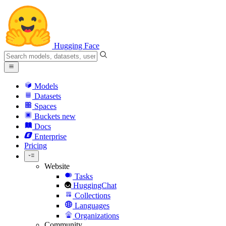
Hugging Face
Models
Datasets
Spaces
Buckets
new
Docs
Enterprise
Pricing
Website
Tasks
HuggingChat
Collections
Languages
Organizations
Community