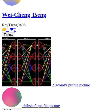
Wei-Cheng Tseng
RayTseng0406
1
7
Follow
21world's profile picture
chibslee's profile picture