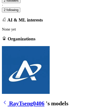
2 followers
·
2 following
AI & ML interests
None yet
Organizations
RayTseng0406
's models