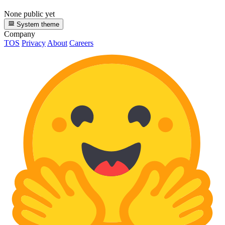
None public yet
System theme
Company
TOS
Privacy
About
Careers