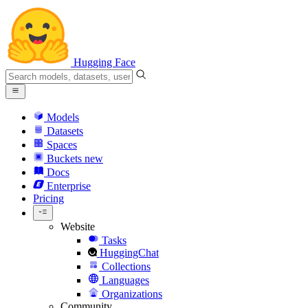
Hugging Face
Models
Datasets
Spaces
Buckets
new
Docs
Enterprise
Pricing
Website
Tasks
HuggingChat
Collections
Languages
Organizations
Community