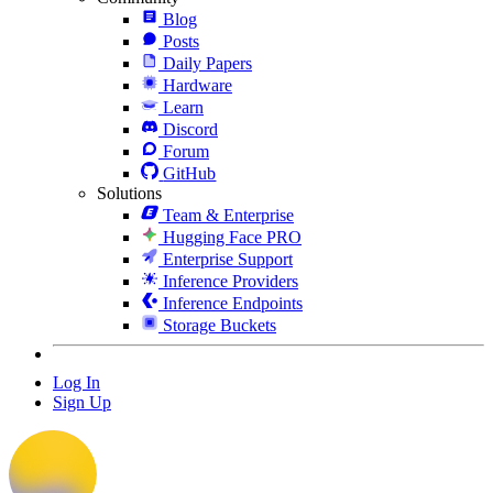
Blog
Posts
Daily Papers
Hardware
Learn
Discord
Forum
GitHub
Solutions
Team & Enterprise
Hugging Face PRO
Enterprise Support
Inference Providers
Inference Endpoints
Storage Buckets
Log In
Sign Up