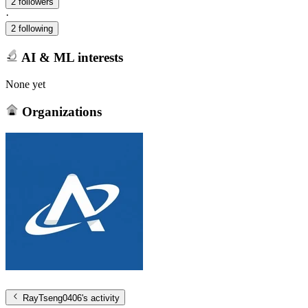
2 followers
·
2 following
AI & ML interests
None yet
Organizations
RayTseng0406
's activity