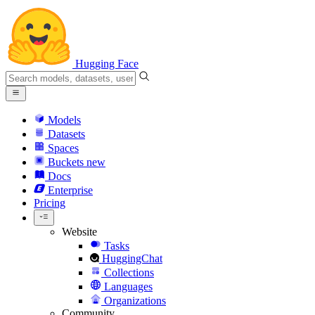
Hugging Face
Models
Datasets
Spaces
Buckets
new
Docs
Enterprise
Pricing
Website
Tasks
HuggingChat
Collections
Languages
Organizations
Community