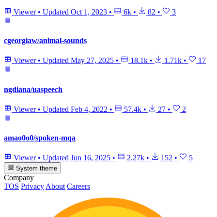
Viewer
•
Updated
Oct 1, 2023
•
6k
•
82
•
3
cgeorgiaw/animal-sounds
Viewer
•
Updated
May 27, 2025
•
18.1k
•
1.71k
•
17
ngdiana/uaspeech
Viewer
•
Updated
Feb 4, 2022
•
57.4k
•
27
•
2
amao0o0/spoken-mqa
Viewer
•
Updated
Jun 16, 2025
•
2.27k
•
152
•
5
System theme
Company
TOS
Privacy
About
Careers