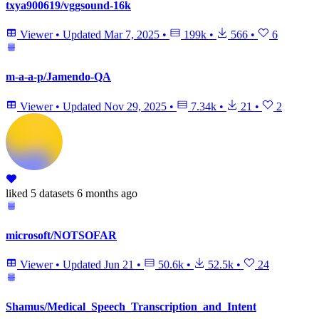
txya900619/vggsound-16k
Viewer
•
Updated
Mar 7, 2025
•
199k
•
566
•
6
m-a-a-p/Jamendo-QA
Viewer
•
Updated
Nov 29, 2025
•
7.34k
•
21
•
2
liked
5 datasets
6 months ago
microsoft/NOTSOFAR
Viewer
•
Updated
Jun 21
•
50.6k
•
52.5k
•
24
Shamus/Medical_Speech_Transcription_and_Intent