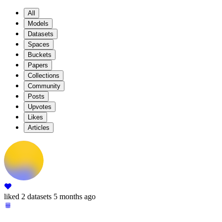
All
Models
Datasets
Spaces
Buckets
Papers
Collections
Community
Posts
Upvotes
Likes
Articles
liked
2 datasets
5 months ago