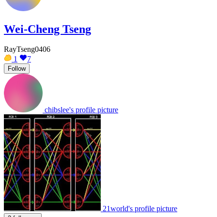
Wei-Cheng Tseng
RayTseng0406
1
7
Follow
chibslee's profile picture
21world's profile picture