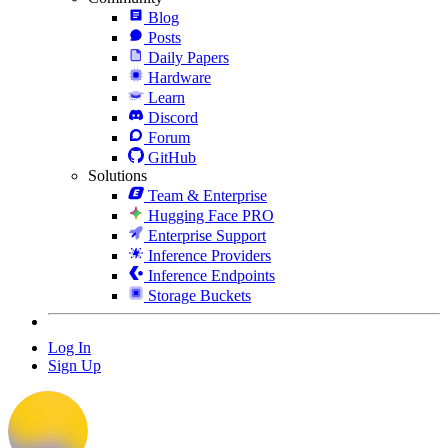
Blog
Posts
Daily Papers
Hardware
Learn
Discord
Forum
GitHub
Solutions
Team & Enterprise
Hugging Face PRO
Enterprise Support
Inference Providers
Inference Endpoints
Storage Buckets
Log In
Sign Up