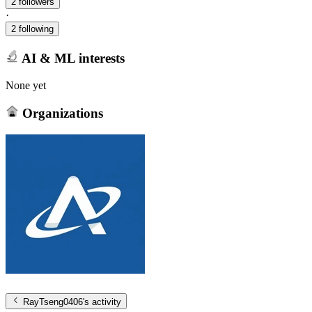
2 followers
·
2 following
AI & ML interests
None yet
Organizations
RayTseng0406
's activity