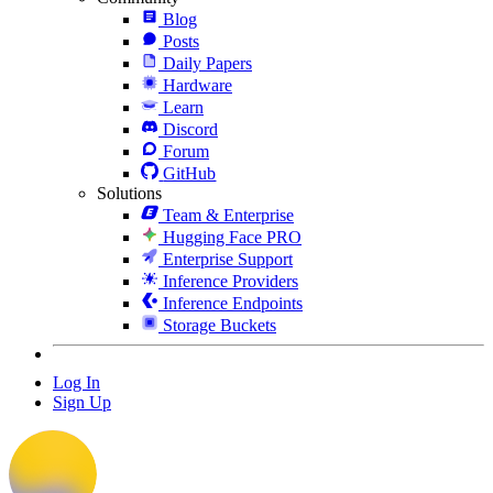
Blog
Posts
Daily Papers
Hardware
Learn
Discord
Forum
GitHub
Solutions
Team & Enterprise
Hugging Face PRO
Enterprise Support
Inference Providers
Inference Endpoints
Storage Buckets
Log In
Sign Up