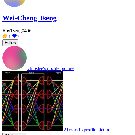
Wei-Cheng Tseng
RayTseng0406
1
7
Follow
chibslee's profile picture
21world's profile picture