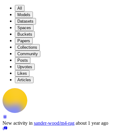
All
Models
Datasets
Spaces
Buckets
Papers
Collections
Community
Posts
Upvotes
Likes
Articles
New activity in
sander-wood/m4-rag
about 1 year ago