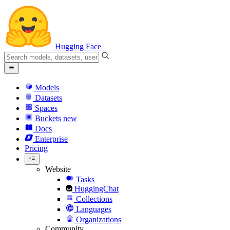
Hugging Face
Models
Datasets
Spaces
Buckets
new
Docs
Enterprise
Pricing
Website
Tasks
HuggingChat
Collections
Languages
Organizations
Community