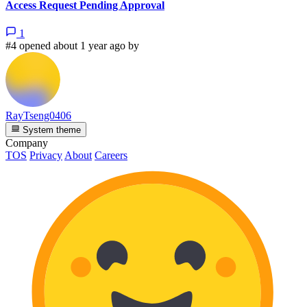
Access Request Pending Approval
1
#4 opened about 1 year ago by
RayTseng0406
System theme
Company
TOS
Privacy
About
Careers