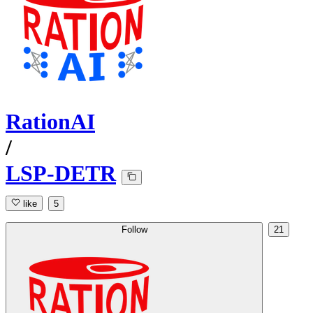
RationAI
/
LSP-DETR
like
5
Follow
21