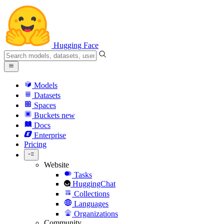
Hugging Face
Models
Datasets
Spaces
Buckets
new
Docs
Enterprise
Pricing
Website
Tasks
HuggingChat
Collections
Languages
Organizations
Community