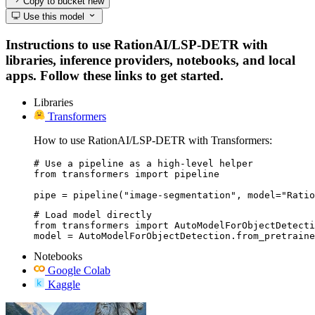
Copy to bucket
new
Use this model
Instructions to use RationAI/LSP-DETR with
libraries, inference providers, notebooks, and local
apps. Follow these links to get started.
Libraries
Transformers
How to use RationAI/LSP-DETR with Transformers:
# Use a pipeline as a high-level helper

from transformers import pipeline

pipe = pipeline("image-segmentation", model="Ratio
# Load model directly

from transformers import AutoModelForObjectDetecti
model = AutoModelForObjectDetection.from_pretraine
Notebooks
Google Colab
Kaggle