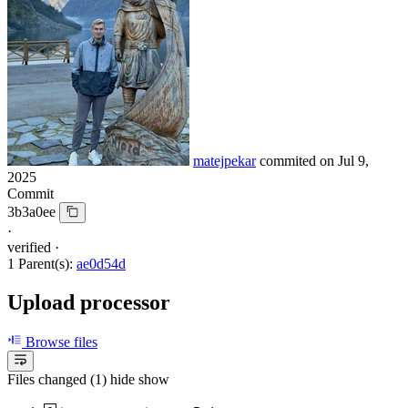
matejpekar
commited on
Jul 9,
2025
Commit
3b3a0ee
·
verified
·
1 Parent(s):
ae0d54d
Upload processor
Browse files
Files changed (1)
hide
show