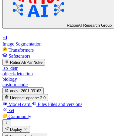
RationAI Research Group
Image Segmentation
Transformers
Safetensors
RationAI/PanNuke
lsp_detr
object-detection
biology
custom_code
arxiv:
2601.03163
License:
apache-2.0
Model card
Files
Files and versions
xet
Community
Deploy