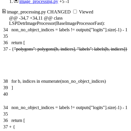
image_processing.py
+5
-1
image_processing.py
CHANGED
Viewed
@@ -34,7 +34,11 @@ class
LSPDetrImageProcessor(BaseImageProcessorFast):
34
non_no_object_indices = labels != outputs["logits"].size(-1) - 1
35
36
return [
37
-
{
"polygons": polygons[b, indices], "labels": labels[b, indices]}
38
for b, indices in enumerate(non_no_object_indices)
39
]
40
34
non_no_object_indices = labels != outputs["logits"].size(-1) - 1
35
36
return [
37
+
{