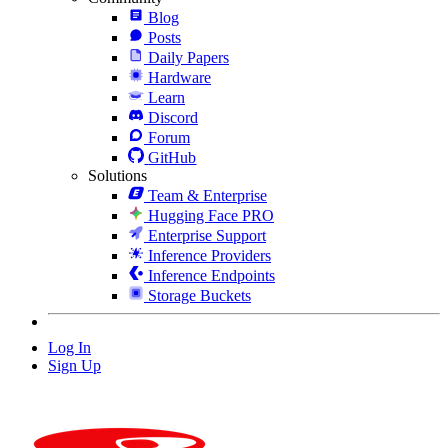
Blog
Posts
Daily Papers
Hardware
Learn
Discord
Forum
GitHub
Solutions
Team & Enterprise
Hugging Face PRO
Enterprise Support
Inference Providers
Inference Endpoints
Storage Buckets
Log In
Sign Up