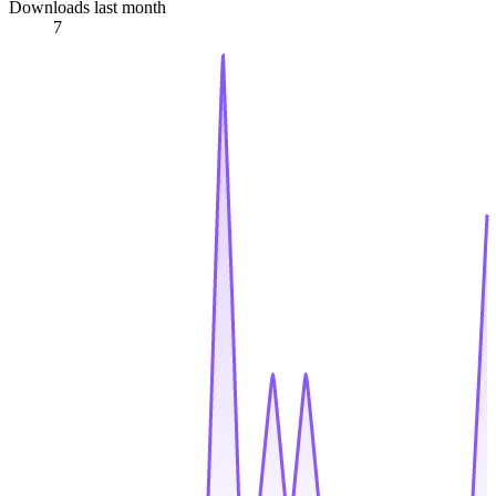
Downloads last month
7