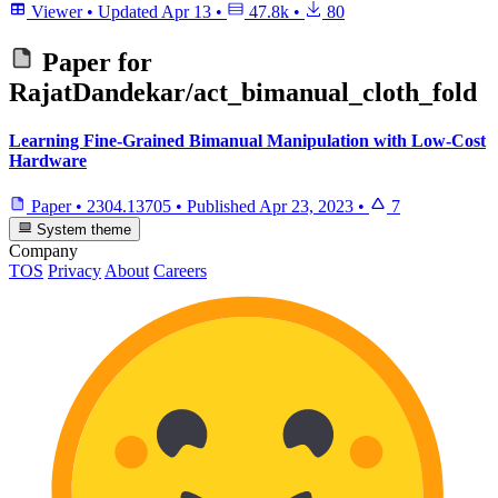
Viewer
•
Updated
Apr 13
•
47.8k
•
80
Paper for
RajatDandekar/act_bimanual_cloth_fold
Learning Fine-Grained Bimanual Manipulation with Low-Cost
Hardware
Paper
•
2304.13705
•
Published
Apr 23, 2023
•
7
System theme
Company
TOS
Privacy
About
Careers