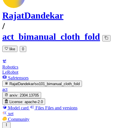
RajatDandekar
/
act_bimanual_cloth_fold
like
0
Robotics
LeRobot
Safetensors
RajatDandekar/so101_bimanual_cloth_fold
act
arxiv:
2304.13705
License:
apache-2.0
Model card
Files
Files and versions
xet
Community