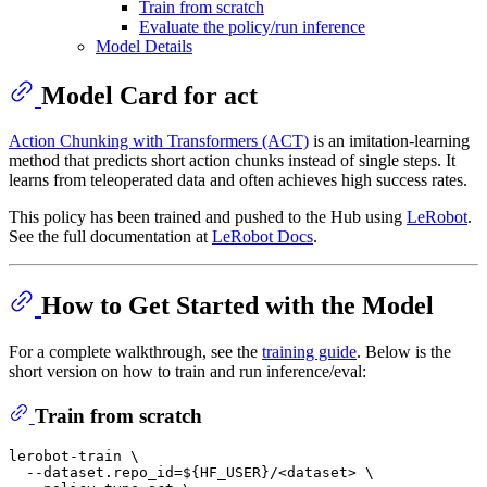
Train from scratch
Evaluate the policy/run inference
Model Details
Model Card for act
Action Chunking with Transformers (ACT)
is an imitation-learning
method that predicts short action chunks instead of single steps. It
learns from teleoperated data and often achieves high success rates.
This policy has been trained and pushed to the Hub using
LeRobot
.
See the full documentation at
LeRobot Docs
.
How to Get Started with the Model
For a complete walkthrough, see the
training guide
. Below is the
short version on how to train and run inference/eval:
Train from scratch
lerobot-train \

  --dataset.repo_id=
${HF_USER}
/<dataset> \
