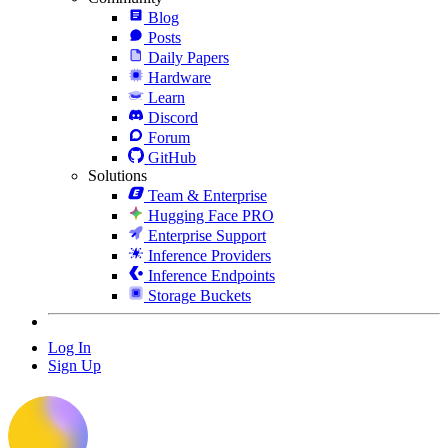
Blog
Posts
Daily Papers
Hardware
Learn
Discord
Forum
GitHub
Solutions
Team & Enterprise
Hugging Face PRO
Enterprise Support
Inference Providers
Inference Endpoints
Storage Buckets
Log In
Sign Up