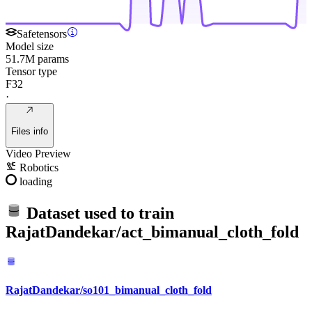
Safetensors
Model size
51.7M params
Tensor type
F32
·
Files info
Video Preview
Robotics
loading
Dataset used to train
RajatDandekar/act_bimanual_cloth_fold
RajatDandekar/so101_bimanual_cloth_fold