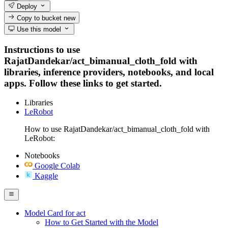
Deploy
Copy to bucket
new
Use this model
Instructions to use
RajatDandekar/act_bimanual_cloth_fold with
libraries, inference providers, notebooks, and local
apps. Follow these links to get started.
Libraries
LeRobot
How to use RajatDandekar/act_bimanual_cloth_fold with
LeRobot:
Notebooks
Google Colab
Kaggle
Model Card for act
How to Get Started with the Model