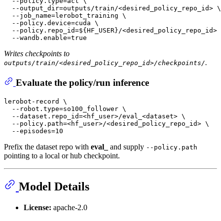
  --policy.type=act \

  --output_dir=outputs/train/<desired_policy_repo_id> \

  --job_name=lerobot_training \

  --policy.device=cuda \

  --policy.repo_id=
${HF_USER}
/<desired_policy_repo_id>

  --wandb.enable=
true
Writes checkpoints to
.
outputs/train/<desired_policy_repo_id>/checkpoints/
Evaluate the policy/run inference
lerobot-record \

  --robot.type=so100_follower \

  --dataset.repo_id=<hf_user>/eval_<dataset> \

  --policy.path=<hf_user>/<desired_policy_repo_id> \

Prefix the dataset repo with
eval_
and supply
--policy.path
pointing to a local or hub checkpoint.
Model Details
License:
apache-2.0