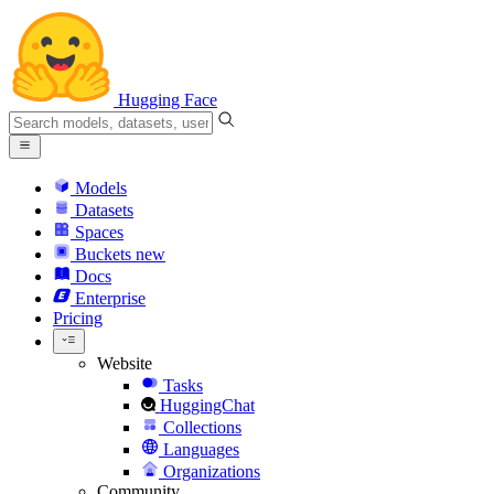
Hugging Face
Models
Datasets
Spaces
Buckets
new
Docs
Enterprise
Pricing
Website
Tasks
HuggingChat
Collections
Languages
Organizations
Community