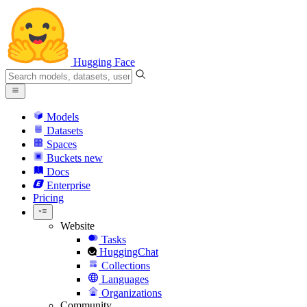
Hugging Face
Models
Datasets
Spaces
Buckets
new
Docs
Enterprise
Pricing
Website
Tasks
HuggingChat
Collections
Languages
Organizations
Community