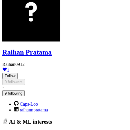
Raihan Pratama
Raihan0912
1
Follow
0 followers
·
9 following
Caps-Loo
raihannpratama
AI & ML interests