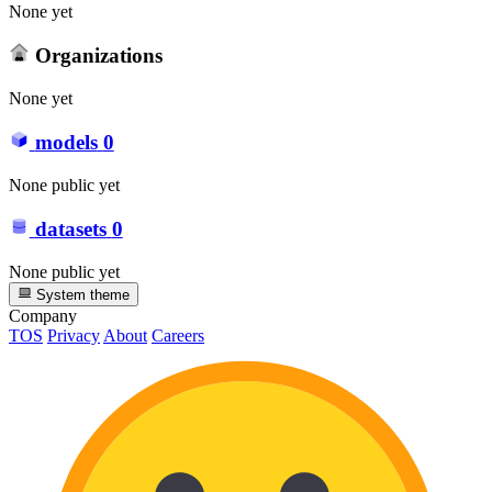
None yet
Organizations
None yet
models
0
None public yet
datasets
0
None public yet
System theme
Company
TOS
Privacy
About
Careers