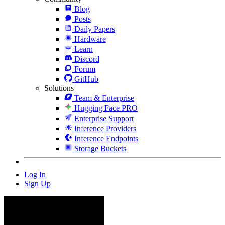
Blog
Posts
Daily Papers
Hardware
Learn
Discord
Forum
GitHub
Solutions
Team & Enterprise
Hugging Face PRO
Enterprise Support
Inference Providers
Inference Endpoints
Storage Buckets
Log In
Sign Up