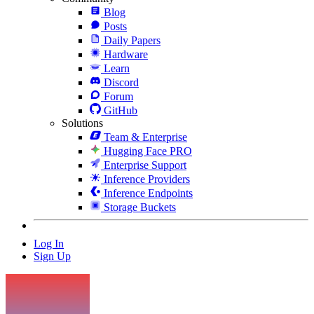
Blog
Posts
Daily Papers
Hardware
Learn
Discord
Forum
GitHub
Solutions
Team & Enterprise
Hugging Face PRO
Enterprise Support
Inference Providers
Inference Endpoints
Storage Buckets
Log In
Sign Up