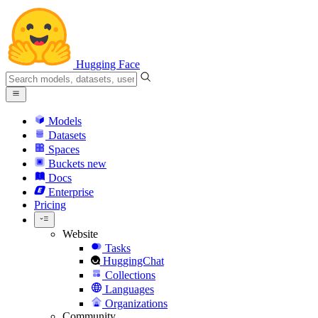
Hugging Face
Models
Datasets
Spaces
Buckets
new
Docs
Enterprise
Pricing
Website
Tasks
HuggingChat
Collections
Languages
Organizations
Community