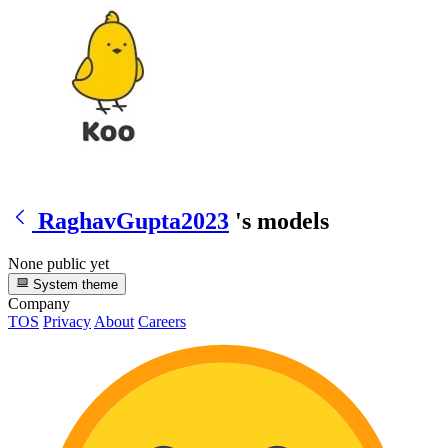
RaghavGupta2023
's models
None public yet
System theme
Company
TOS
Privacy
About
Careers