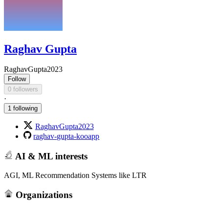
Raghav Gupta
RaghavGupta2023
Follow
0 followers
·
1 following
RaghavGupta2023
raghav-gupta-kooapp
AI & ML interests
AGI, ML Recommendation Systems like LTR
Organizations