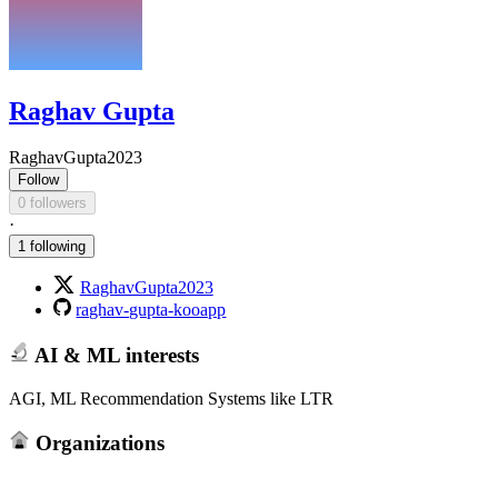
Raghav Gupta
RaghavGupta2023
Follow
0 followers
·
1 following
RaghavGupta2023
raghav-gupta-kooapp
AI & ML interests
AGI, ML Recommendation Systems like LTR
Organizations