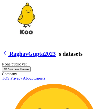
RaghavGupta2023
's datasets
None public yet
System theme
Company
TOS
Privacy
About
Careers