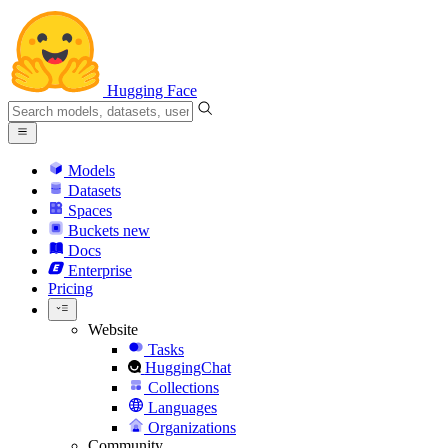
Hugging Face
Models
Datasets
Spaces
Buckets
new
Docs
Enterprise
Pricing
Website
Tasks
HuggingChat
Collections
Languages
Organizations
Community