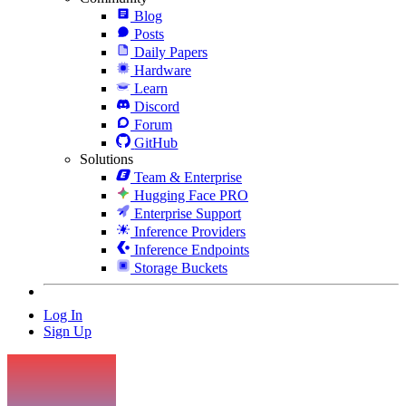
Blog
Posts
Daily Papers
Hardware
Learn
Discord
Forum
GitHub
Solutions
Team & Enterprise
Hugging Face PRO
Enterprise Support
Inference Providers
Inference Endpoints
Storage Buckets
Log In
Sign Up