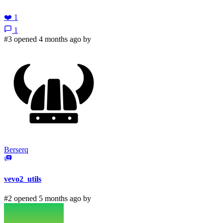
❤️
1
1
#3 opened 4 months ago by
Berserq
vevo2_utils
#2 opened 5 months ago by