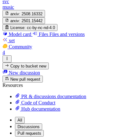
svc
music
arxiv:
2508.16332
arxiv:
2501.15442
License:
cc-by-nc-nd-4.0
Model card
Files
Files and versions
xet
Community
4
Copy to bucket
new
New discussion
New pull request
Resources
PR & discussions documentation
Code of Conduct
Hub documentation
All
Discussions
Pull requests