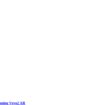
unning Vevo2 AR