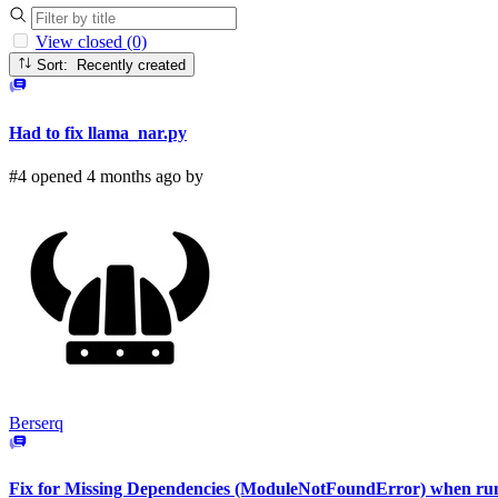
View closed (0)
Sort: Recently created
Had to fix llama_nar.py
#4 opened 4 months ago by
Berserq
Fix for Missing Dependencies (ModuleNotFoundError) when r