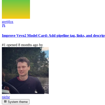
gertjfox
Improve Vevo2 Model Card: Add pipeline tag, links, and descrip
#1 opened 8 months ago by
nielsr
System theme