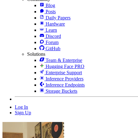
Blog
Posts
Daily Papers
Hardware
Learn
Discord
Forum
GitHub
Solutions
Team & Enterprise
Hugging Face PRO
Enterprise Support
Inference Providers
Inference Endpoints
Storage Buckets
Log In
Sign Up