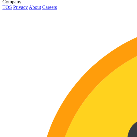
Company
TOS
Privacy
About
Careers