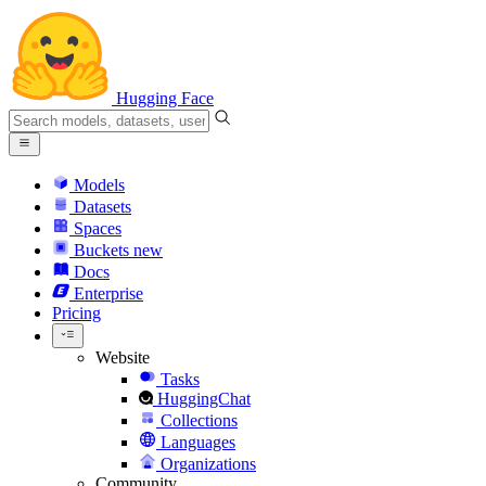
Hugging Face
Models
Datasets
Spaces
Buckets
new
Docs
Enterprise
Pricing
Website
Tasks
HuggingChat
Collections
Languages
Organizations
Community