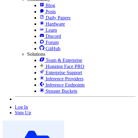
Blog
Posts
Daily Papers
Hardware
Learn
Discord
Forum
GitHub
Solutions
Team & Enterprise
Hugging Face PRO
Enterprise Support
Inference Providers
Inference Endpoints
Storage Buckets
Log In
Sign Up