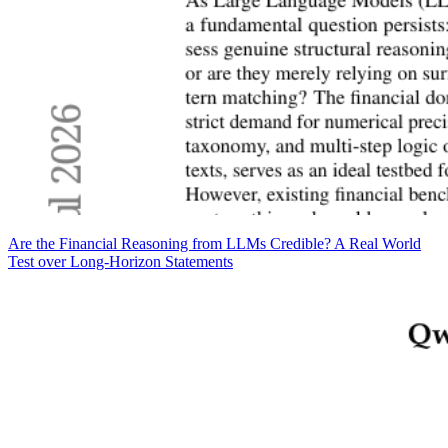
Are the Financial Reasoning from LLMs Credible? A Real World
Test over Long-Horizon Statements