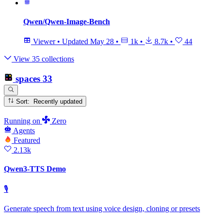
Qwen/Qwen-Image-Bench
Viewer
•
Updated
May 28
•
1k
•
8.7k
•
44
View 35 collections
spaces
33
Sort: Recently updated
Running
on
Zero
Agents
Featured
2.13k
Qwen3-TTS Demo
🎙
Generate speech from text using voice design, cloning or presets