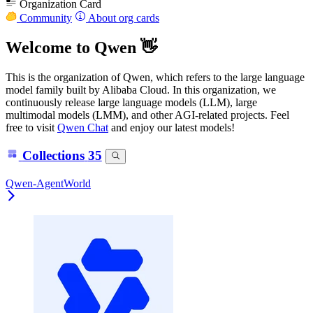
Organization Card
Community
About org cards
Welcome to Qwen 👋
This is the organization of Qwen, which refers to the large language
model family built by Alibaba Cloud. In this organization, we
continuously release large language models (LLM), large
multimodal models (LMM), and other AGI-related projects. Feel
free to visit
Qwen Chat
and enjoy our latest models!
Collections
35
Qwen-AgentWorld