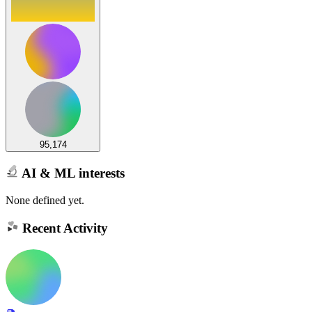
95,174
AI & ML interests
None defined yet.
Recent Activity