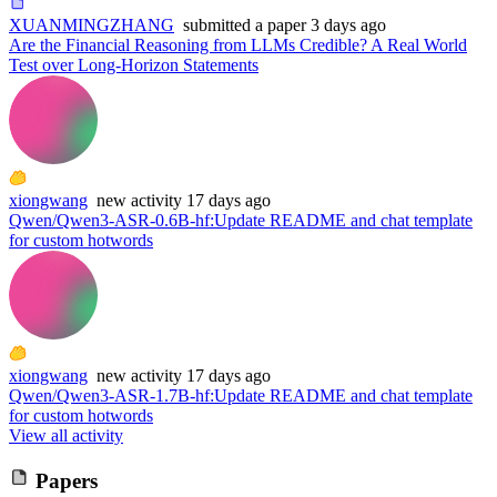
XUANMINGZHANG
submitted
a paper
3 days ago
Are the Financial Reasoning from LLMs Credible? A Real World
Test over Long-Horizon Statements
xiongwang
new
activity
17 days ago
Qwen/Qwen3-ASR-0.6B-hf
:
Update README and chat template
for custom hotwords
xiongwang
new
activity
17 days ago
Qwen/Qwen3-ASR-1.7B-hf
:
Update README and chat template
for custom hotwords
View all activity
Papers