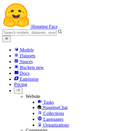
Hugging Face
Models
Datasets
Spaces
Buckets
new
Docs
Enterprise
Pricing
Website
Tasks
HuggingChat
Collections
Languages
Organizations
Community