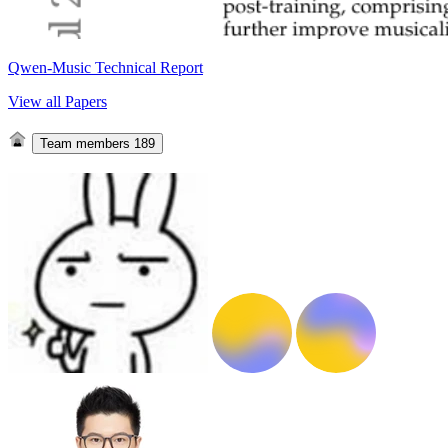
Qwen-Music Technical Report
View all Papers
Team members
189