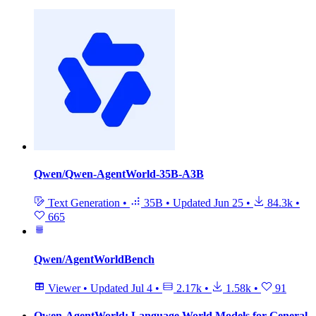
Qwen/Qwen-AgentWorld-35B-A3B
Text Generation
•
35B
•
Updated
Jun 25
•
84.3k
•
665
Qwen/AgentWorldBench
Viewer
•
Updated
Jul 4
•
2.17k
•
1.58k
•
91
Qwen-AgentWorld: Language World Models for General