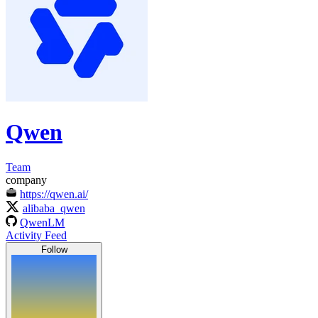
Qwen
Team
company
https://qwen.ai/
alibaba_qwen
QwenLM
Activity Feed
Follow