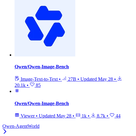
Qwen/Qwen-Image-Bench
Image-Text-to-Text
•
27B
•
Updated
May 28
•
20.1k
•
85
Qwen/Qwen-Image-Bench
Viewer
•
Updated
May 28
•
1k
•
8.7k
•
44
Qwen-AgentWorld