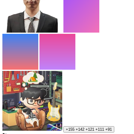
+155
+142
+121
+111
+91