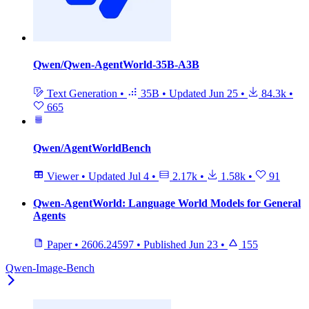
Qwen/Qwen-AgentWorld-35B-A3B
Text Generation
•
35B
•
Updated
Jun 25
•
84.3k
•
665
Qwen/AgentWorldBench
Viewer
•
Updated
Jul 4
•
2.17k
•
1.58k
•
91
Qwen-AgentWorld: Language World Models for General
Agents
Paper
•
2606.24597
•
Published
Jun 23
•
155
Qwen-Image-Bench