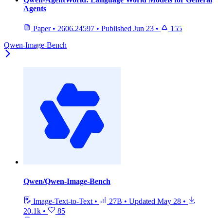
Agents
Paper
•
2606.24597
•
Published
Jun 23
•
155
Qwen-Image-Bench
Qwen/Qwen-Image-Bench
Image-Text-to-Text
•
27B
•
Updated
May 28
•
20.1k
•
85