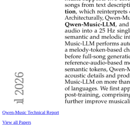
Qwen-Music Technical Report
View all Papers