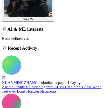
94,975
AI & ML interests
None defined yet.
Recent Activity
XUANMINGZHANG
submitted
a paper
1 day ago
Are the Financial Reasoning from LLMs Credible? A Real World
Test over Long-Horizon Statements