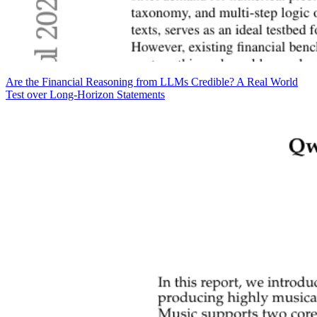
Are the Financial Reasoning from LLMs Credible? A Real World
Test over Long-Horizon Statements