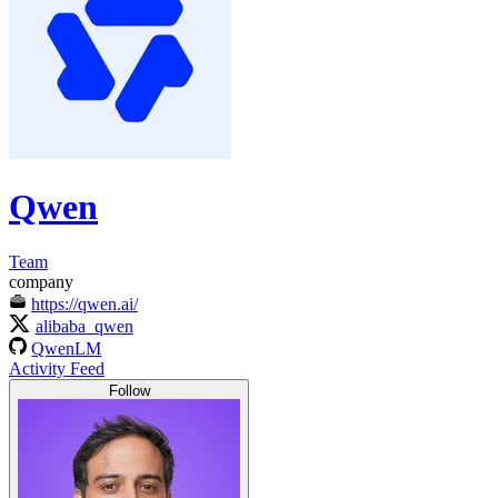
Qwen
Team
company
https://qwen.ai/
alibaba_qwen
QwenLM
Activity Feed
Follow