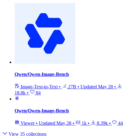
Qwen/Qwen-Image-Bench
Image-Text-to-Text
•
27B
•
Updated
May 28
•
18.8k
•
84
Qwen/Qwen-Image-Bench
Viewer
•
Updated
May 28
•
1k
•
8.39k
•
44
View 35 collections