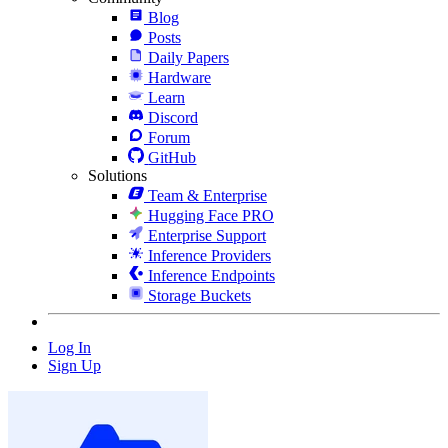
Blog
Posts
Daily Papers
Hardware
Learn
Discord
Forum
GitHub
Solutions
Team & Enterprise
Hugging Face PRO
Enterprise Support
Inference Providers
Inference Endpoints
Storage Buckets
Log In
Sign Up