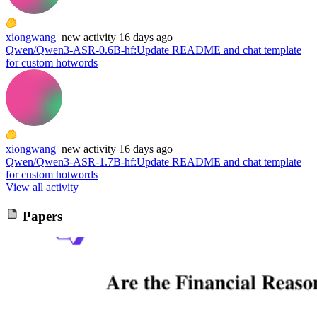
xiongwang
new
activity
16 days ago
Qwen/Qwen3-ASR-0.6B-hf
:
Update README and chat template
for custom hotwords
xiongwang
new
activity
16 days ago
Qwen/Qwen3-ASR-1.7B-hf
:
Update README and chat template
for custom hotwords
View all activity
Papers