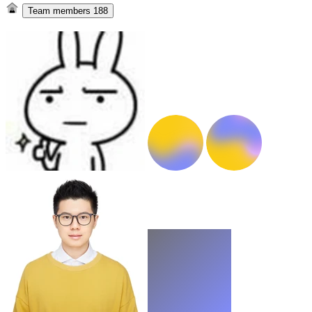
Team members
188