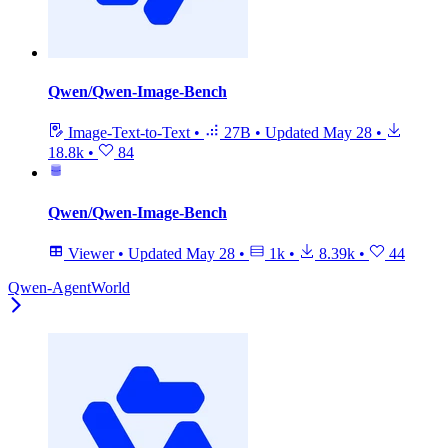
Qwen/Qwen-Image-Bench
Image-Text-to-Text
•
27B
•
Updated
May 28
•
18.8k
•
84
Qwen/Qwen-Image-Bench
Viewer
•
Updated
May 28
•
1k
•
8.39k
•
44
Qwen-AgentWorld