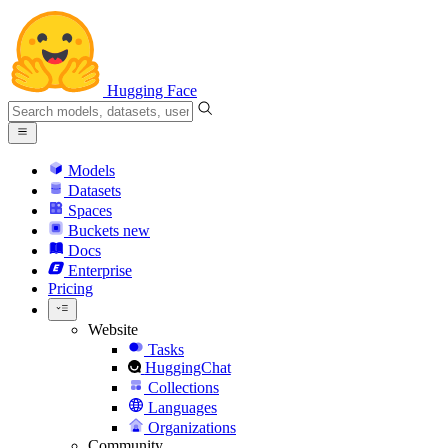
Hugging Face
Models
Datasets
Spaces
Buckets
new
Docs
Enterprise
Pricing
Website
Tasks
HuggingChat
Collections
Languages
Organizations
Community