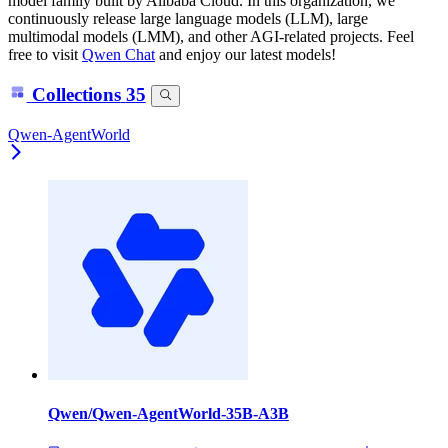
model family built by Alibaba Cloud. In this organization, we
continuously release large language models (LLM), large
multimodal models (LMM), and other AGI-related projects. Feel
free to visit
Qwen Chat
and enjoy our latest models!
Collections
35
Qwen-AgentWorld
Qwen/Qwen-AgentWorld-35B-A3B