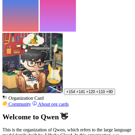
+154
+141
+120
+110
+90
Organization Card
Community
About org cards
Welcome to Qwen 👋
This is the organization of Qwen, which refers to the large language