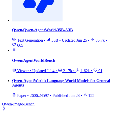
Qwen/Qwen-AgentWorld-35B-A3B
Text Generation
•
35B
•
Updated
Jun 25
•
85.7k
•
665
Qwen/AgentWorldBench
Viewer
•
Updated
Jul 4
•
2.17k
•
1.62k
•
91
Qwen-AgentWorld: Language World Models for General
Agents
Paper
•
2606.24597
•
Published
Jun 23
•
155
Qwen-Image-Bench