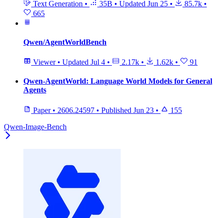
Text Generation
•
35B
•
Updated
Jun 25
•
85.7k
•
665
Qwen/AgentWorldBench
Viewer
•
Updated
Jul 4
•
2.17k
•
1.62k
•
91
Qwen-AgentWorld: Language World Models for General
Agents
Paper
•
2606.24597
•
Published
Jun 23
•
155
Qwen-Image-Bench