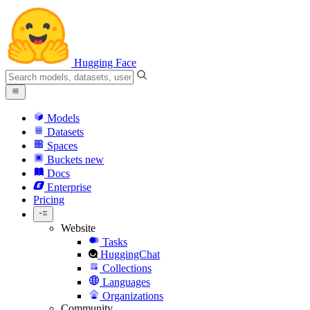
Hugging Face
Models
Datasets
Spaces
Buckets
new
Docs
Enterprise
Pricing
Website
Tasks
HuggingChat
Collections
Languages
Organizations
Community