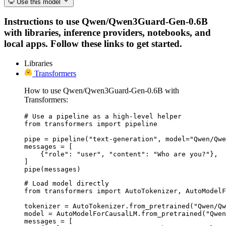
Use this model
Instructions to use Qwen/Qwen3Guard-Gen-0.6B
with libraries, inference providers, notebooks, and
local apps. Follow these links to get started.
Libraries
Transformers
How to use Qwen/Qwen3Guard-Gen-0.6B with
Transformers:
# Use a pipeline as a high-level helper

from transformers import pipeline

pipe = pipeline("text-generation", model="Qwen/Qwe
messages = [

    {"role": "user", "content": "Who are you?"},

]

pipe(messages)
# Load model directly

from transformers import AutoTokenizer, AutoModelF
tokenizer = AutoTokenizer.from_pretrained("Qwen/Qw
model = AutoModelForCausalLM.from_pretrained("Qwen
messages = [
