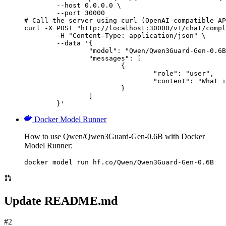
        --host 0.0.0.0 \

        --port 30000

# Call the server using curl (OpenAI-compatible AP
curl -X POST "http://localhost:30000/v1/chat/compl
	-H "Content-Type: application/json" \

	--data '{

		"model": "Qwen/Qwen3Guard-Gen-0.6B",

		"messages": [

			{

				"role": "user",

				"content": "What is the capital of France?"

			}

		]

	}'
Docker Model Runner
How to use Qwen/Qwen3Guard-Gen-0.6B with Docker
Model Runner:
docker model run hf.co/Qwen/Qwen3Guard-Gen-0.6B
Update README.md
#2