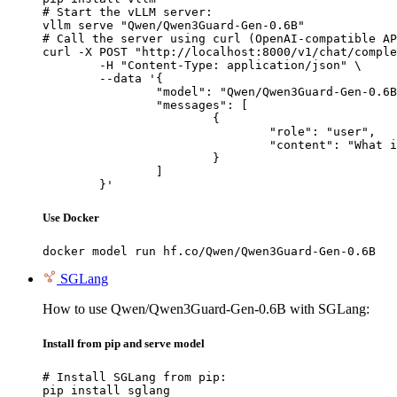
# Start the vLLM server:

vllm serve "Qwen/Qwen3Guard-Gen-0.6B"

# Call the server using curl (OpenAI-compatible AP
curl -X POST "http://localhost:8000/v1/chat/comple
	-H "Content-Type: application/json" \

	--data '{

		"model": "Qwen/Qwen3Guard-Gen-0.6B",

		"messages": [

			{

				"role": "user",

				"content": "What is the capital of France?"

			}

		]

	}'
Use Docker
docker model run hf.co/Qwen/Qwen3Guard-Gen-0.6B
SGLang
How to use Qwen/Qwen3Guard-Gen-0.6B with SGLang:
Install from pip and serve model
# Install SGLang from pip:

pip install sglang
