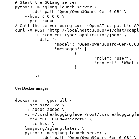
# Start the SGLang server:

python3 -m sglang.launch_server \

    --model-path "Qwen/Qwen3Guard-Gen-0.6B" \

    --host 0.0.0.0 \

    --port 30000

# Call the server using curl (OpenAI-compatible AP
curl -X POST "http://localhost:30000/v1/chat/compl
	-H "Content-Type: application/json" \

	--data '{

		"model": "Qwen/Qwen3Guard-Gen-0.6B",

		"messages": [

			{

				"role": "user",

				"content": "What is the capital of France?"

			}

		]

	}'
Use Docker images
docker run --gpus all \

    --shm-size 32g \

    -p 30000:30000 \

    -v ~/.cache/huggingface:/root/.cache/huggingfa
    --env "HF_TOKEN=<secret>" \

    --ipc=host \

    lmsysorg/sglang:latest \

    python3 -m sglang.launch_server \

        --model-path "Qwen/Qwen3Guard-Gen-0.6B" \
