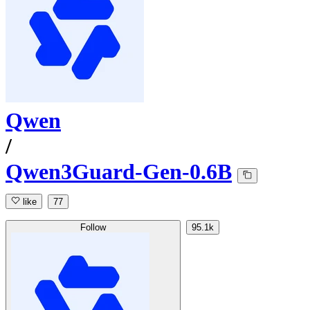
Qwen
/
Qwen3Guard-Gen-0.6B
like
77
Follow
95.1k