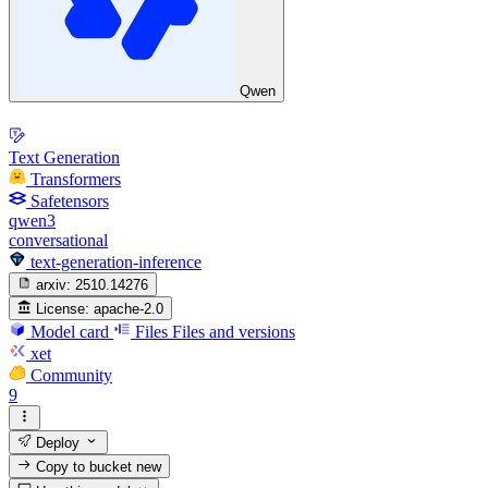
Qwen
Text Generation
Transformers
Safetensors
qwen3
conversational
text-generation-inference
arxiv:
2510.14276
License:
apache-2.0
Model card
Files
Files and versions
xet
Community
9
Deploy
Copy to bucket
new