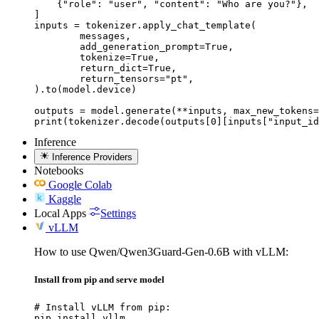
    {"role": "user", "content": "Who are you?"},

]

inputs = tokenizer.apply_chat_template(

	messages,

	add_generation_prompt=True,

	tokenize=True,

	return_dict=True,

	return_tensors="pt",

).to(model.device)

outputs = model.generate(**inputs, max_new_tokens=
print(tokenizer.decode(outputs[0][inputs["input_id
Inference
Inference Providers
Notebooks
Google Colab
Kaggle
Local Apps
Settings
vLLM
How to use Qwen/Qwen3Guard-Gen-0.6B with vLLM:
Install from pip and serve model
# Install vLLM from pip:

pip install vllm
