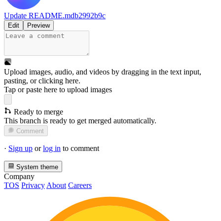
Update README.md
b2992b9c
Edit
Preview
Upload images, audio, and videos by dragging in the text input,
pasting, or
clicking here
.
Tap or paste here to upload images
Ready to merge
This branch is ready to get merged automatically.
Comment
·
Sign up
or
log in
to comment
System theme
Company
TOS
Privacy
About
Careers