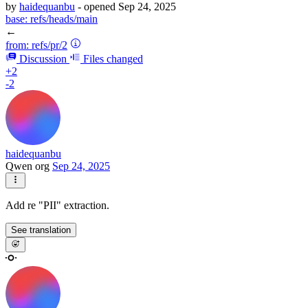
by
haidequanbu
- opened
Sep 24, 2025
base:
refs/heads/main
←
from:
refs/pr/2
Discussion
Files changed
+2
-2
haidequanbu
Qwen org
Sep 24, 2025
Add re "PII" extraction.
See translation