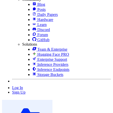
Blog
Posts
Daily Papers
Hardware
Learn
Discord
Forum
GitHub
Solutions
Team & Enterprise
Hugging Face PRO
Enterprise Support
Inference Providers
Inference Endpoints
Storage Buckets
Log In
Sign Up