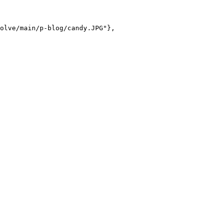
olve/main/p-blog/candy.JPG"},
