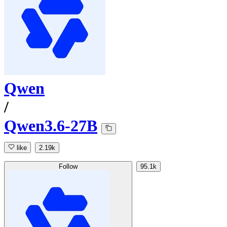
Qwen
/
Qwen3.6-27B
like
2.19k
Follow
95.1k