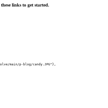
hese links to get started.
olve/main/p-blog/candy.JPG"},
