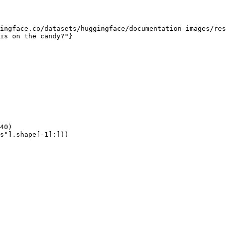
ingface.co/datasets/huggingface/documentation-images/res
is on the candy?"}

40)

s"].shape[-1]:]))