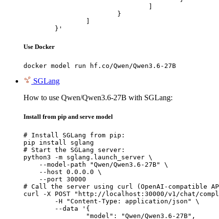
				]

			}

		]

	}'
Use Docker
docker model run hf.co/Qwen/Qwen3.6-27B
SGLang
How to use Qwen/Qwen3.6-27B with SGLang:
Install from pip and serve model
# Install SGLang from pip:

pip install sglang

# Start the SGLang server:

python3 -m sglang.launch_server \

    --model-path "Qwen/Qwen3.6-27B" \

    --host 0.0.0.0 \

    --port 30000

# Call the server using curl (OpenAI-compatible AP
curl -X POST "http://localhost:30000/v1/chat/compl
	-H "Content-Type: application/json" \

	--data '{

		"model": "Qwen/Qwen3.6-27B",
