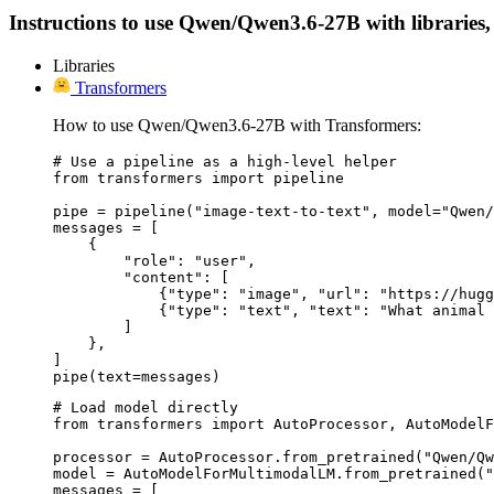
Instructions to use Qwen/Qwen3.6-27B with libraries, i
Libraries
Transformers
How to use Qwen/Qwen3.6-27B with Transformers:
# Use a pipeline as a high-level helper

from transformers import pipeline

pipe = pipeline("image-text-to-text", model="Qwen/
messages = [

    {

        "role": "user",

        "content": [

            {"type": "image", "url": "https://hugg
            {"type": "text", "text": "What animal 
        ]

    },

]

pipe(text=messages)
# Load model directly

from transformers import AutoProcessor, AutoModelF
processor = AutoProcessor.from_pretrained("Qwen/Qw
model = AutoModelForMultimodalLM.from_pretrained("
messages = [
