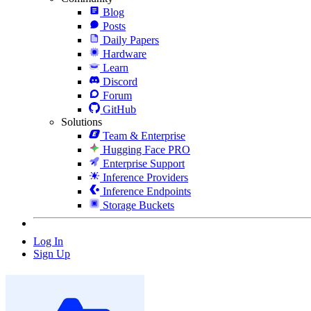
Blog
Posts
Daily Papers
Hardware
Learn
Discord
Forum
GitHub
Solutions
Team & Enterprise
Hugging Face PRO
Enterprise Support
Inference Providers
Inference Endpoints
Storage Buckets
Log In
Sign Up