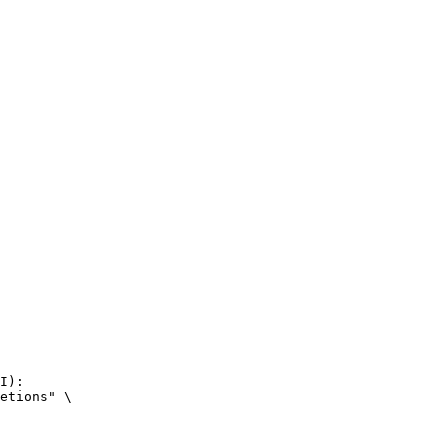
I):

etions" \
