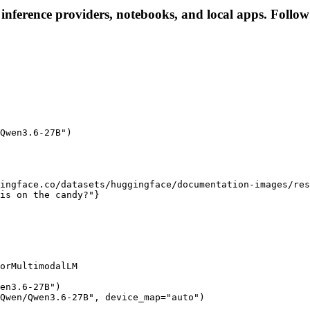
nference providers, notebooks, and local apps. Follow t
Qwen3.6-27B")

ingface.co/datasets/huggingface/documentation-images/res
is on the candy?"}

orMultimodalLM

en3.6-27B")

Qwen/Qwen3.6-27B", device_map="auto")
