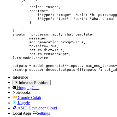
    {

        "role": "user",

        "content": [

            {"type": "image", "url": "https://hugg
            {"type": "text", "text": "What animal 
        ]

    },

]

inputs = processor.apply_chat_template(

	messages,

	add_generation_prompt=True,

	tokenize=True,

	return_dict=True,

	return_tensors="pt",

).to(model.device)

outputs = model.generate(**inputs, max_new_tokens=
print(processor.decode(outputs[0][inputs["input_id
Inference
Inference Providers
HuggingChat
Notebooks
Google Colab
Kaggle
AMD Developer Cloud
Local Apps
Settings