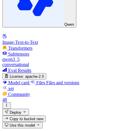
Qwen
Image-Text-to-Text
Transformers
Safetensors
qwen3_5
conversational
Eval Results
License:
apache-2.0
Model card
Files
Files and versions
xet
Community
48
Deploy
Copy to bucket
new
Use this model