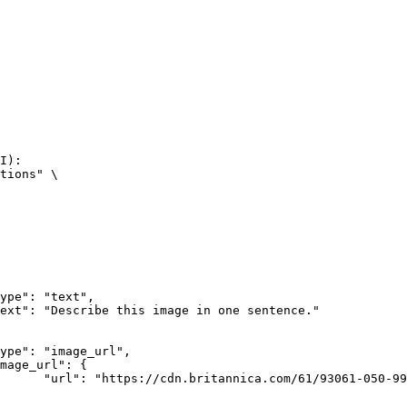
I):

tions" \

rk-Bay.jpg"
