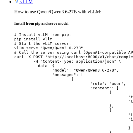
vLLM
How to use Qwen/Qwen3.6-27B with vLLM:
Install from pip and serve model
# Install vLLM from pip:

pip install vllm

# Start the vLLM server:

vllm serve "Qwen/Qwen3.6-27B"

# Call the server using curl (OpenAI-compatible AP
curl -X POST "http://localhost:8000/v1/chat/comple
	-H "Content-Type: application/json" \

	--data '{

		"model": "Qwen/Qwen3.6-27B",

		"messages": [

			{

				"role": "user",

				"content": [

					{

						"type": "text",

						"text": "Describe this image in one sentence."

					},

					{

						"type": "image_url",

						"image_url": {

							"url": "https://cdn.britannica.com/61/93061-050-99147DCE/Statue-of-Liberty-Island-New-Yo
						}

					}
