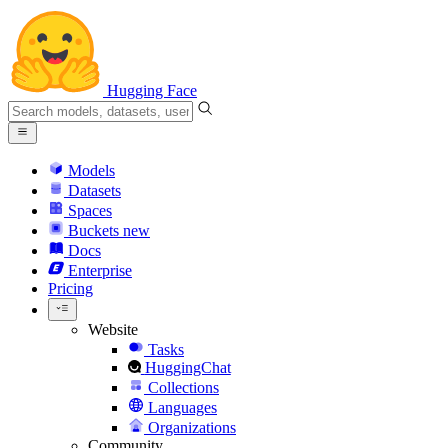
Hugging Face
Models
Datasets
Spaces
Buckets
new
Docs
Enterprise
Pricing
Website
Tasks
HuggingChat
Collections
Languages
Organizations
Community