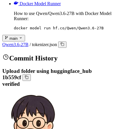
Docker Model Runner
How to use Qwen/Qwen3.6-27B with Docker Model
Runner:
docker model run hf.co/Qwen/Qwen3.6-27B
main
Qwen3.6-27B
/
tokenizer.json
Commit History
Upload folder using huggingface_hub
1b559cf
verified