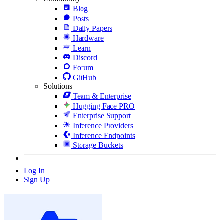
Blog
Posts
Daily Papers
Hardware
Learn
Discord
Forum
GitHub
Solutions
Team & Enterprise
Hugging Face PRO
Enterprise Support
Inference Providers
Inference Endpoints
Storage Buckets
Log In
Sign Up