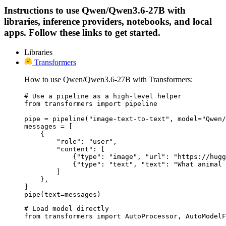
Instructions to use Qwen/Qwen3.6-27B with
libraries, inference providers, notebooks, and local
apps. Follow these links to get started.
Libraries
Transformers
How to use Qwen/Qwen3.6-27B with Transformers:
# Use a pipeline as a high-level helper

from transformers import pipeline

pipe = pipeline("image-text-to-text", model="Qwen/
messages = [

    {

        "role": "user",

        "content": [

            {"type": "image", "url": "https://hugg
            {"type": "text", "text": "What animal 
        ]

    },

]

pipe(text=messages)
# Load model directly

from transformers import AutoProcessor, AutoModelF