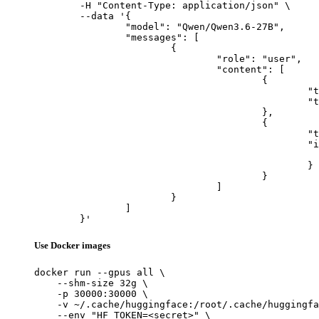
	-H "Content-Type: application/json" \

	--data '{

		"model": "Qwen/Qwen3.6-27B",

		"messages": [

			{

				"role": "user",

				"content": [

					{

						"type": "text",

						"text": "Describe this image in one sentence."

					},

					{

						"type": "image_url",

						"image_url": {

							"url": "https://cdn.britannica.com/61/93061-050-99147DCE/Statue-of-Liberty-Island-New-Yo
						}

					}

				]

			}

		]

	}'
Use Docker images
docker run --gpus all \

    --shm-size 32g \

    -p 30000:30000 \

    -v ~/.cache/huggingface:/root/.cache/huggingfa
    --env "HF_TOKEN=<secret>" \
