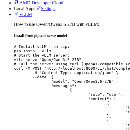
AMD Developer Cloud
Local Apps
Settings
vLLM
How to use Qwen/Qwen3.6-27B with vLLM:
Install from pip and serve model
# Install vLLM from pip:

pip install vllm

# Start the vLLM server:

vllm serve "Qwen/Qwen3.6-27B"

# Call the server using curl (OpenAI-compatible AP
curl -X POST "http://localhost:8000/v1/chat/comple
	-H "Content-Type: application/json" \

	--data '{

		"model": "Qwen/Qwen3.6-27B",

		"messages": [

			{

				"role": "user",

				"content": [

					{

						"type": "text",

						"text": "Describe this image in one sentence."

					},

					{

						"type": "image_url",

						"image_url": {
