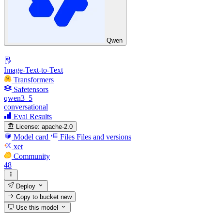
Qwen
Image-Text-to-Text
Transformers
Safetensors
qwen3_5
conversational
Eval Results
License:
apache-2.0
Model card
Files
Files and versions
xet
Community
48
Deploy
Copy to bucket
new
Use this model