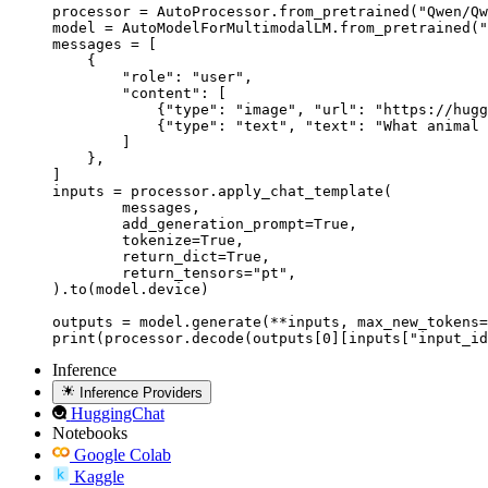
processor = AutoProcessor.from_pretrained("Qwen/Qw
model = AutoModelForMultimodalLM.from_pretrained("
messages = [

    {

        "role": "user",

        "content": [

            {"type": "image", "url": "https://hugg
            {"type": "text", "text": "What animal 
        ]

    },

]

inputs = processor.apply_chat_template(

	messages,

	add_generation_prompt=True,

	tokenize=True,

	return_dict=True,

	return_tensors="pt",

).to(model.device)

outputs = model.generate(**inputs, max_new_tokens=
print(processor.decode(outputs[0][inputs["input_id
Inference
Inference Providers
HuggingChat
Notebooks
Google Colab
Kaggle