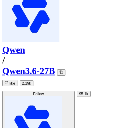
Qwen
/
Qwen3.6-27B
like
2.19k
Follow
95.1k