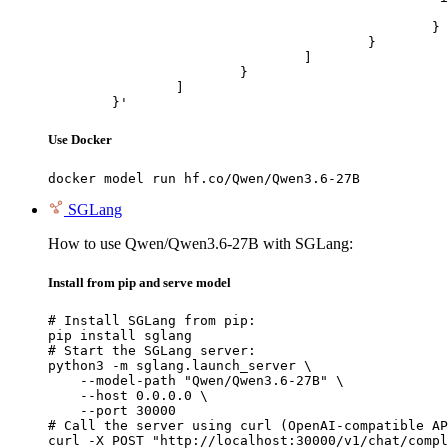
							"url": "https://cdn.britannica.com/61/93061-050-99147DCE/Statue-of-Liberty-Island-New-Yo
						}

					}

				]

			}

		]

	}'
Use Docker
docker model run hf.co/Qwen/Qwen3.6-27B
SGLang
How to use Qwen/Qwen3.6-27B with SGLang:
Install from pip and serve model
# Install SGLang from pip:

pip install sglang

# Start the SGLang server:

python3 -m sglang.launch_server \

    --model-path "Qwen/Qwen3.6-27B" \

    --host 0.0.0.0 \

    --port 30000

# Call the server using curl (OpenAI-compatible AP
curl -X POST "http://localhost:30000/v1/chat/compl