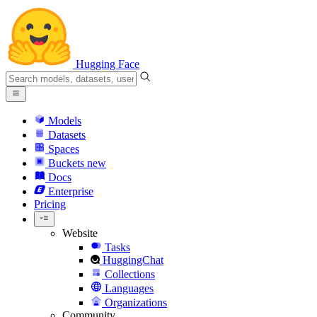
Hugging Face
Models
Datasets
Spaces
Buckets
new
Docs
Enterprise
Pricing
Website
Tasks
HuggingChat
Collections
Languages
Organizations
Community