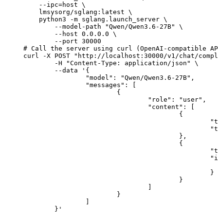
    --ipc=host \

    lmsysorg/sglang:latest \

    python3 -m sglang.launch_server \

        --model-path "Qwen/Qwen3.6-27B" \

        --host 0.0.0.0 \

        --port 30000

# Call the server using curl (OpenAI-compatible AP
curl -X POST "http://localhost:30000/v1/chat/compl
	-H "Content-Type: application/json" \

	--data '{

		"model": "Qwen/Qwen3.6-27B",

		"messages": [

			{

				"role": "user",

				"content": [

					{

						"type": "text",

						"text": "Describe this image in one sentence."

					},

					{

						"type": "image_url",

						"image_url": {

							"url": "https://cdn.britannica.com/61/93061-050-99147DCE/Statue-of-Liberty-Island-New-Yo
						}

					}

				]

			}

		]

	}'