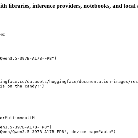
ibraries, inference providers, notebooks, and local ap
rs:
Qwen3.5-397B-A17B-FP8")

ingface.co/datasets/huggingface/documentation-images/res
is on the candy?"}

orMultimodalLM

en3.5-397B-A17B-FP8")

Qwen/Qwen3.5-397B-A17B-FP8", device_map="auto")
