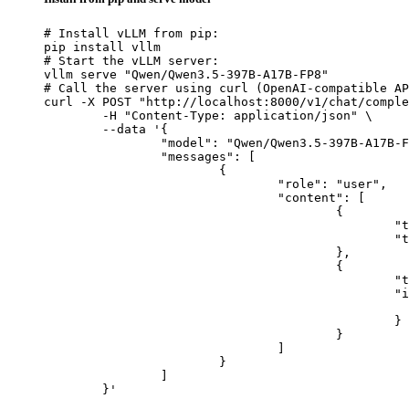
# Install vLLM from pip:

pip install vllm

# Start the vLLM server:

vllm serve "Qwen/Qwen3.5-397B-A17B-FP8"

# Call the server using curl (OpenAI-compatible AP
curl -X POST "http://localhost:8000/v1/chat/comple
	-H "Content-Type: application/json" \

	--data '{

		"model": "Qwen/Qwen3.5-397B-A17B-FP8",

		"messages": [

			{

				"role": "user",

				"content": [

					{

						"type": "text",

						"text": "Describe this image in one sentence."

					},

					{

						"type": "image_url",

						"image_url": {

							"url": "https://cdn.britannica.com/61/93061-050-99147DCE/Statue-of-Liberty-Island-New-Yo
						}

					}

				]

			}

		]

	}'