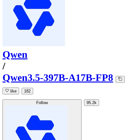
Qwen
/
Qwen3.5-397B-A17B-FP8
like
182
Follow
95.2k