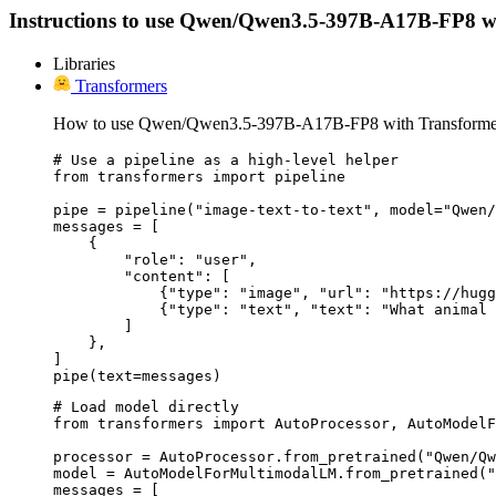
Instructions to use Qwen/Qwen3.5-397B-A17B-FP8 with l
Libraries
Transformers
How to use Qwen/Qwen3.5-397B-A17B-FP8 with Transforme
# Use a pipeline as a high-level helper

from transformers import pipeline

pipe = pipeline("image-text-to-text", model="Qwen/
messages = [

    {

        "role": "user",

        "content": [

            {"type": "image", "url": "https://hugg
            {"type": "text", "text": "What animal 
        ]

    },

]

pipe(text=messages)
# Load model directly

from transformers import AutoProcessor, AutoModelF
processor = AutoProcessor.from_pretrained("Qwen/Qw
model = AutoModelForMultimodalLM.from_pretrained("
messages = [
