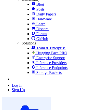
Blog
Posts
Daily Papers
Hardware
Learn
Discord
Forum
GitHub
Solutions
Team & Enterprise
Hugging Face PRO
Enterprise Support
Inference Providers
Inference Endpoints
Storage Buckets
Log In
Sign Up