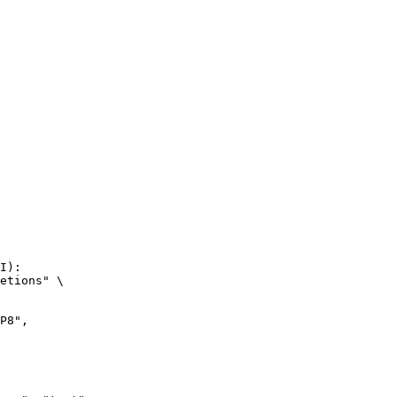
I):

etions" \
