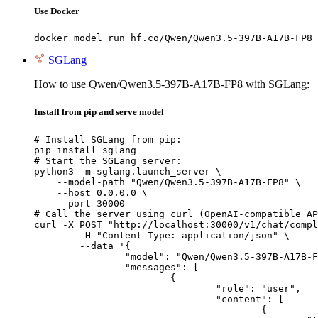
Use Docker
docker model run hf.co/Qwen/Qwen3.5-397B-A17B-FP8
SGLang
How to use Qwen/Qwen3.5-397B-A17B-FP8 with SGLang:
Install from pip and serve model
# Install SGLang from pip:

pip install sglang

# Start the SGLang server:

python3 -m sglang.launch_server \

    --model-path "Qwen/Qwen3.5-397B-A17B-FP8" \

    --host 0.0.0.0 \

    --port 30000

# Call the server using curl (OpenAI-compatible AP
curl -X POST "http://localhost:30000/v1/chat/compl
	-H "Content-Type: application/json" \

	--data '{

		"model": "Qwen/Qwen3.5-397B-A17B-FP8",

		"messages": [

			{

				"role": "user",

				"content": [

					{
