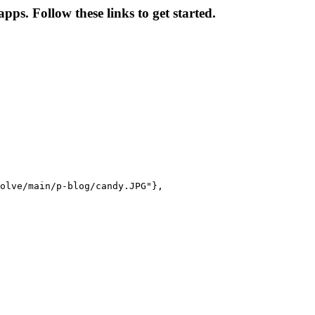
ps. Follow these links to get started.
olve/main/p-blog/candy.JPG"},
