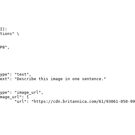
I):

tions" \

rk-Bay.jpg"
