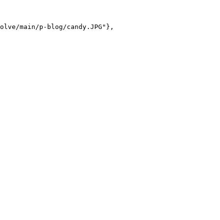
olve/main/p-blog/candy.JPG"},
