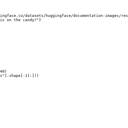
ingface.co/datasets/huggingface/documentation-images/res
is on the candy?"}

40)

s"].shape[-1]:]))