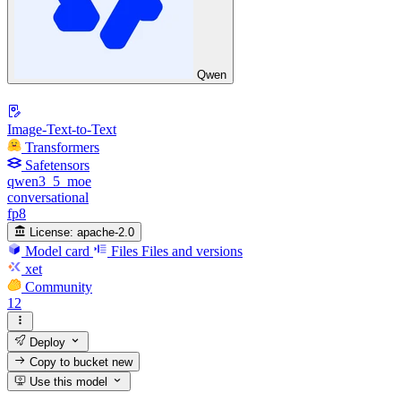
Qwen
Image-Text-to-Text
Transformers
Safetensors
qwen3_5_moe
conversational
fp8
License:
apache-2.0
Model card
Files
Files and versions
xet
Community
12
Deploy
Copy to bucket
new
Use this model