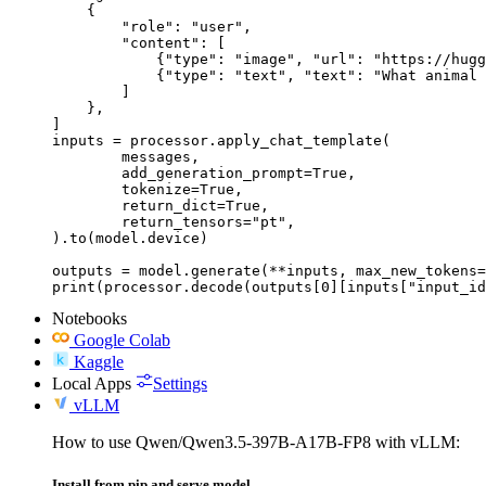
    {

        "role": "user",

        "content": [

            {"type": "image", "url": "https://hugg
            {"type": "text", "text": "What animal 
        ]

    },

]

inputs = processor.apply_chat_template(

	messages,

	add_generation_prompt=True,

	tokenize=True,

	return_dict=True,

	return_tensors="pt",

).to(model.device)

outputs = model.generate(**inputs, max_new_tokens=
print(processor.decode(outputs[0][inputs["input_id
Notebooks
Google Colab
Kaggle
Local Apps
Settings
vLLM
How to use Qwen/Qwen3.5-397B-A17B-FP8 with vLLM:
Install from pip and serve model