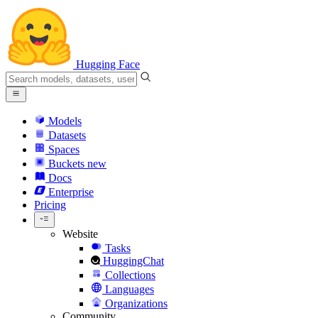
Hugging Face
Models
Datasets
Spaces
Buckets
new
Docs
Enterprise
Pricing
Website
Tasks
HuggingChat
Collections
Languages
Organizations
Community