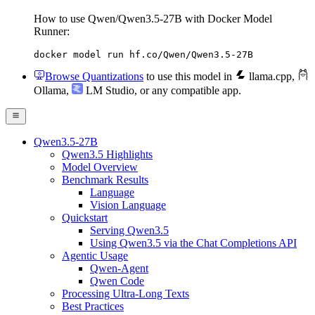
How to use Qwen/Qwen3.5-27B with Docker Model
Runner:
docker model run hf.co/Qwen/Qwen3.5-27B
Browse Quantizations
to use this model in
llama.cpp
,
Ollama
,
LM Studio
, or any compatible app.
Qwen3.5-27B
Qwen3.5 Highlights
Model Overview
Benchmark Results
Language
Vision Language
Quickstart
Serving Qwen3.5
Using Qwen3.5 via the Chat Completions API
Agentic Usage
Qwen-Agent
Qwen Code
Processing Ultra-Long Texts
Best Practices