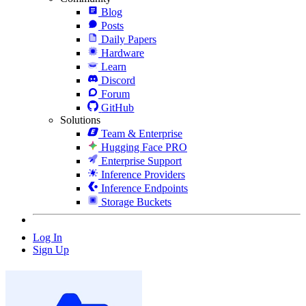
Blog
Posts
Daily Papers
Hardware
Learn
Discord
Forum
GitHub
Solutions
Team & Enterprise
Hugging Face PRO
Enterprise Support
Inference Providers
Inference Endpoints
Storage Buckets
Log In
Sign Up