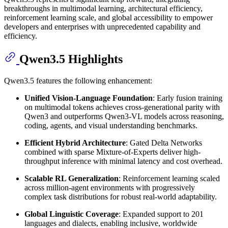
breakthroughs in multimodal learning, architectural efficiency,
reinforcement learning scale, and global accessibility to empower
developers and enterprises with unprecedented capability and
efficiency.
Qwen3.5 Highlights
Qwen3.5 features the following enhancement:
Unified Vision-Language Foundation
: Early fusion training
on multimodal tokens achieves cross-generational parity with
Qwen3 and outperforms Qwen3-VL models across reasoning,
coding, agents, and visual understanding benchmarks.
Efficient Hybrid Architecture
: Gated Delta Networks
combined with sparse Mixture-of-Experts deliver high-
throughput inference with minimal latency and cost overhead.
Scalable RL Generalization
: Reinforcement learning scaled
across million-agent environments with progressively
complex task distributions for robust real-world adaptability.
Global Linguistic Coverage
: Expanded support to 201
languages and dialects, enabling inclusive, worldwide