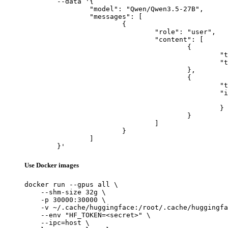
	--data '{

		"model": "Qwen/Qwen3.5-27B",

		"messages": [

			{

				"role": "user",

				"content": [

					{

						"type": "text",

						"text": "Describe this image in one sentence."

					},

					{

						"type": "image_url",

						"image_url": {

							"url": "https://cdn.britannica.com/61/93061-050-99147DCE/Statue-of-Liberty-Island-New-Yo
						}

					}

				]

			}

		]

	}'
Use Docker images
docker run --gpus all \

    --shm-size 32g \

    -p 30000:30000 \

    -v ~/.cache/huggingface:/root/.cache/huggingfa
    --env "HF_TOKEN=<secret>" \

    --ipc=host \
