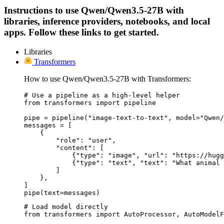
Instructions to use Qwen/Qwen3.5-27B with
libraries, inference providers, notebooks, and local
apps. Follow these links to get started.
Libraries
Transformers
How to use Qwen/Qwen3.5-27B with Transformers:
# Use a pipeline as a high-level helper

from transformers import pipeline

pipe = pipeline("image-text-to-text", model="Qwen/
messages = [

    {

        "role": "user",

        "content": [

            {"type": "image", "url": "https://hugg
            {"type": "text", "text": "What animal 
        ]

    },

]

pipe(text=messages)
# Load model directly

from transformers import AutoProcessor, AutoModelF