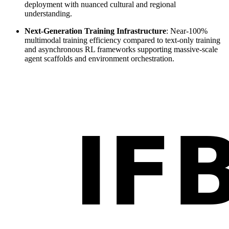
deployment with nuanced cultural and regional
understanding.
Next-Generation Training Infrastructure
: Near-100%
multimodal training efficiency compared to text-only training
and asynchronous RL frameworks supporting massive-scale
agent scaffolds and environment orchestration.