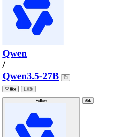
Qwen
/
Qwen3.5-27B
like
1.03k
Follow
95k