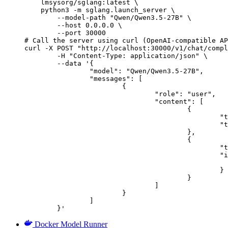
    lmsysorg/sglang:latest \

    python3 -m sglang.launch_server \

        --model-path "Qwen/Qwen3.5-27B" \

        --host 0.0.0.0 \

        --port 30000

# Call the server using curl (OpenAI-compatible AP
curl -X POST "http://localhost:30000/v1/chat/compl
	-H "Content-Type: application/json" \

	--data '{

		"model": "Qwen/Qwen3.5-27B",

		"messages": [

			{

				"role": "user",

				"content": [

					{

						"type": "text",

						"text": "Describe this image in one sentence."

					},

					{

						"type": "image_url",

						"image_url": {

							"url": "https://cdn.britannica.com/61/93061-050-99147DCE/Statue-of-Liberty-Island-New-Yo
						}

					}

				]

			}

		]

	}'
Docker Model Runner