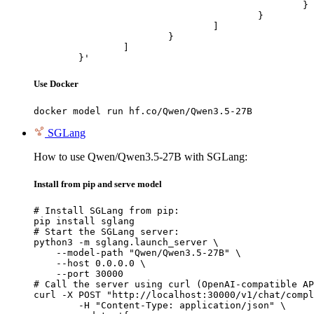
						}

					}

				]

			}

		]

	}'
Use Docker
docker model run hf.co/Qwen/Qwen3.5-27B
SGLang
How to use Qwen/Qwen3.5-27B with SGLang:
Install from pip and serve model
# Install SGLang from pip:

pip install sglang

# Start the SGLang server:

python3 -m sglang.launch_server \

    --model-path "Qwen/Qwen3.5-27B" \

    --host 0.0.0.0 \

    --port 30000

# Call the server using curl (OpenAI-compatible AP
curl -X POST "http://localhost:30000/v1/chat/compl
	-H "Content-Type: application/json" \
