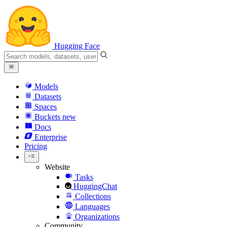
Hugging Face
Models
Datasets
Spaces
Buckets
new
Docs
Enterprise
Pricing
Website
Tasks
HuggingChat
Collections
Languages
Organizations
Community