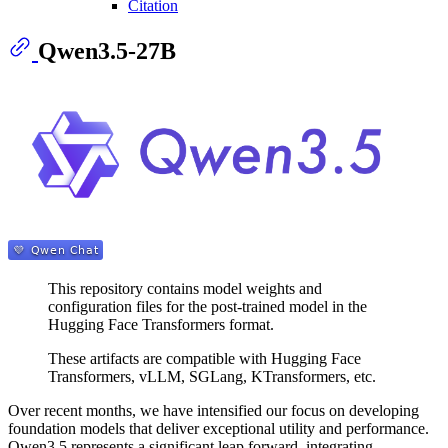
Citation
Qwen3.5-27B
This repository contains model weights and
configuration files for the post-trained model in the
Hugging Face Transformers format.
These artifacts are compatible with Hugging Face
Transformers, vLLM, SGLang, KTransformers, etc.
Over recent months, we have intensified our focus on developing
foundation models that deliver exceptional utility and performance.
Qwen3.5 represents a significant leap forward, integrating