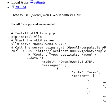
Local Apps
Settings
vLLM
How to use Qwen/Qwen3.5-27B with vLLM:
Install from pip and serve model
# Install vLLM from pip:

pip install vllm

# Start the vLLM server:

vllm serve "Qwen/Qwen3.5-27B"

# Call the server using curl (OpenAI-compatible AP
curl -X POST "http://localhost:8000/v1/chat/comple
	-H "Content-Type: application/json" \

	--data '{

		"model": "Qwen/Qwen3.5-27B",

		"messages": [

			{

				"role": "user",

				"content": [

					{

						"type": "text",

						"text": "Describe this image in one sentence."

					},

					{

						"type": "image_url",

						"image_url": {

							"url": "https://cdn.britannica.com/61/93061-050-99147DCE/Statue-of-Liberty-Island-New-Yo