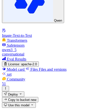
Qwen
Image-Text-to-Text
Transformers
Safetensors
qwen3_5
conversational
Eval Results
License:
apache-2.0
Model card
Files
Files and versions
xet
Community
51
Deploy
Copy to bucket
new
Use this model