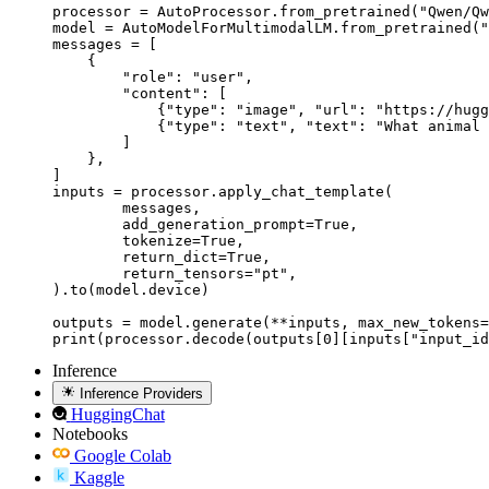
processor = AutoProcessor.from_pretrained("Qwen/Qw
model = AutoModelForMultimodalLM.from_pretrained("
messages = [

    {

        "role": "user",

        "content": [

            {"type": "image", "url": "https://hugg
            {"type": "text", "text": "What animal 
        ]

    },

]

inputs = processor.apply_chat_template(

	messages,

	add_generation_prompt=True,

	tokenize=True,

	return_dict=True,

	return_tensors="pt",

).to(model.device)

outputs = model.generate(**inputs, max_new_tokens=
print(processor.decode(outputs[0][inputs["input_id
Inference
Inference Providers
HuggingChat
Notebooks
Google Colab
Kaggle