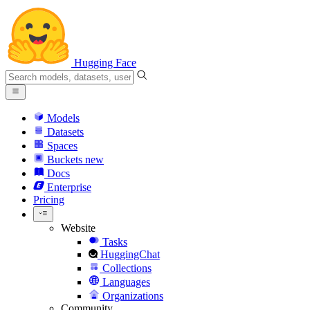
Hugging Face
Models
Datasets
Spaces
Buckets
new
Docs
Enterprise
Pricing
Website
Tasks
HuggingChat
Collections
Languages
Organizations
Community