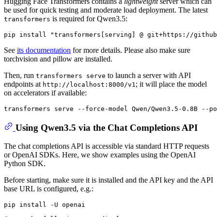
Hugging Face Transformers contains a
lightweight
server which can
be used for quick testing and moderate load deployment. The latest
is required for Qwen3.5:
transformers
See
its documentation
for more details. Please also make sure
torchvision and pillow are installed.
Then, run
to launch a server with API
transformers serve
endpoints at
; it will place the model
http://localhost:8000/v1
on accelerators if available:
Using Qwen3.5 via the Chat Completions API
The chat completions API is accessible via standard HTTP requests
or OpenAI SDKs. Here, we show examples using the OpenAI
Python SDK.
Before starting, make sure it is installed and the API key and the API
base URL is configured, e.g.: