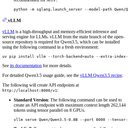
vLLM
vLLM
is a high-throughput and memory-efficient inference and
serving engine for LLMs. vLLM from the main branch of the open-
source repository is required for Qwen3.5, which can be installed
using the following command in a fresh environment:
See
its documentation
for more details.
For detailed Qwen3.5 usage guide, see the
vLLM Qwen3.5 recipe
.
The following will create API endpoints at
:
http://localhost:8000/v1
Standard Version
: The following command can be used to
create an API endpoint with maximum context length 262,144
tokens using tensor parallel on 8 GPUs.