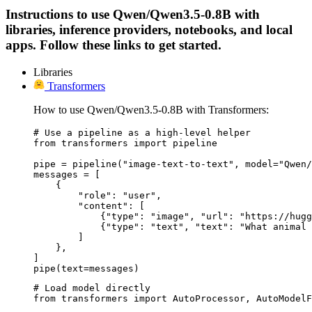
Instructions to use Qwen/Qwen3.5-0.8B with
libraries, inference providers, notebooks, and local
apps. Follow these links to get started.
Libraries
Transformers
How to use Qwen/Qwen3.5-0.8B with Transformers:
# Use a pipeline as a high-level helper

from transformers import pipeline

pipe = pipeline("image-text-to-text", model="Qwen/
messages = [

    {

        "role": "user",

        "content": [

            {"type": "image", "url": "https://hugg
            {"type": "text", "text": "What animal 
        ]

    },

]

pipe(text=messages)
# Load model directly

from transformers import AutoProcessor, AutoModelF