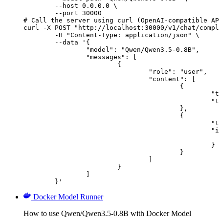
        --host 0.0.0.0 \

        --port 30000

# Call the server using curl (OpenAI-compatible AP
curl -X POST "http://localhost:30000/v1/chat/compl
	-H "Content-Type: application/json" \

	--data '{

		"model": "Qwen/Qwen3.5-0.8B",

		"messages": [

			{

				"role": "user",

				"content": [

					{

						"type": "text",

						"text": "Describe this image in one sentence."

					},

					{

						"type": "image_url",

						"image_url": {

							"url": "https://cdn.britannica.com/61/93061-050-99147DCE/Statue-of-Liberty-Island-New-Yo
						}

					}

				]

			}

		]

	}'
Docker Model Runner
How to use Qwen/Qwen3.5-0.8B with Docker Model