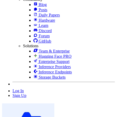
Blog
Posts
Daily Papers
Hardware
Learn
Discord
Forum
GitHub
Solutions
Team & Enterprise
Hugging Face PRO
Enterprise Support
Inference Providers
Inference Endpoints
Storage Buckets
Log In
Sign Up