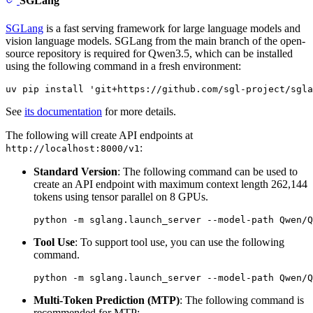
SGLang
SGLang
is a fast serving framework for large language models and
vision language models. SGLang from the main branch of the open-
source repository is required for Qwen3.5, which can be installed
using the following command in a fresh environment:
See
its documentation
for more details.
The following will create API endpoints at
:
http://localhost:8000/v1
Standard Version
: The following command can be used to
create an API endpoint with maximum context length 262,144
tokens using tensor parallel on 8 GPUs.
Tool Use
: To support tool use, you can use the following
command.
Multi-Token Prediction (MTP)
: The following command is
recommended for MTP: