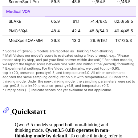
ScreenSpot Pro
59.5
48.5
--/54.5
--/46.5
Medical VQA
SLAKE
65.9
61.1
74.4/67.5
62.6/59.5
PMC-VQA
48.4
42.4
48.8/54.0
40.4/45.5
MedXpertQA-MM
26.3
13.0
26.9/19.1
17.1/25.3
* Scores of Qwen3.5 models are reported as Thinking / Non-thinking.
* MathVision: our model’s score is evaluated using a fixed prompt, e.g., “Please
reason step by step, and put your final answer within \boxed{}.” For other models,
we report the higher score between runs with and without the \boxed{} formatting.
* Experimental settings: For the Video benchmarks, we used top_p=0.95,
top_k=20, presence_penalty=1.5, and temperature=1.0. All other benchmarks
adopted the same sampling configuration but with temperature=0.6 under the
thinking mode. Under the non-thinking mode, the sampling parameters were set to
top_p=0.8, top_k=20, presence_penalty=1.5, and temperature=0.7.
* Empty cells (--) indicate scores not yet available or not applicable.
Quickstart
Qwen3.5 models support both non-thinking and
thinking mode.
Qwen3.5-0.8B operates in non-
thinking mode by default
. To enable thinking, refer to