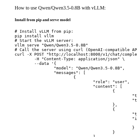
How to use Qwen/Qwen3.5-0.8B with vLLM:
Install from pip and serve model
# Install vLLM from pip:

pip install vllm

# Start the vLLM server:

vllm serve "Qwen/Qwen3.5-0.8B"

# Call the server using curl (OpenAI-compatible AP
curl -X POST "http://localhost:8000/v1/chat/comple
	-H "Content-Type: application/json" \

	--data '{

		"model": "Qwen/Qwen3.5-0.8B",

		"messages": [

			{

				"role": "user",

				"content": [

					{

						"type": "text",

						"text": "Describe this image in one sentence."

					},

					{

						"type": "image_url",

						"image_url": {

							"url": "https://cdn.britannica.com/61/93061-050-99147DCE/Statue-of-Liberty-Island-New-Yo
						}

					}

				]
