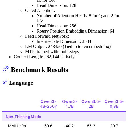
16 for QK
Head Dimension: 128
Gated Attention:
Number of Attention Heads: 8 for Q and 2 for
KV
Head Dimension: 256
Rotary Position Embedding Dimension: 64
Feed Forward Network:
Intermediate Dimension: 3584
LM Output: 248320 (Tied to token embedding)
MTP: trained with multi-steps
Context Length: 262,144 natively
Benchmark Results
Language
Qwen3-
Qwen3-
Qwen3.5-
Qwen3.5-
4B-2507
1.7B
2B
0.8B
Non-Thinking Mode
MMLU-Pro
69.6
40.2
55.3
29.7