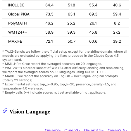
INCLUDE
64.4
51.8
55.4
40.6
Global PIQA
73.5
63.1
69.3
59.4
PolyMATH
46.2
25.2
26.1
8.2
WMT24++
58.9
39.3
45.8
27.2
MAXIFE
72.1
50.7
60.6
39.2
* TAU2-Bench: we follow the official setup except for the airline domain, where all
models are evaluated by applying the fixes proposed in the Claude Opus 4.5
system card.
* MMLU-ProX: we report the averaged accuracy on 29 languages.
* WMT24++: a harder subset of WMT24 after difficulty labeling and rebalancing;
we report the averaged scores on 55 languages using XCOMET-XXL.
* MAXIFE: we report the accuracy on English + multilingual original prompts
(totally 23 settings).
* Experimental settings: top_p=0.95, top_k=20, presence_penalty=1.5, and
temperature=1.0 were used.
* Empty cells (--) indicate scores not yet available or not applicable.
Vision Language
Qwen3-
Qwen3-
Qwen3.5-
Qwen3.5-