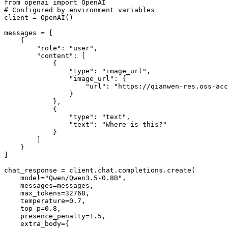
from
 openai 
import
# Configured by environment variables
client = OpenAI()

messages = [

    {

"role"
: 
"user"
,

"content"
: [

            {

"type"
: 
"image_url"
,

"image_url"
: {

"url"
: 
"https://qianwen-res.oss-acc
                }

            },

            {

"type"
: 
"text"
,

"text"
: 
"Where is this?"
            }

        ]

    }

]

chat_response = client.chat.completions.create(

    model=
"Qwen/Qwen3.5-0.8B"
,

    messages=messages,

    max_tokens=
32768
,

    temperature=
0.7
,

    top_p=
0.8
,

    presence_penalty=
1.5
,

    extra_body={
