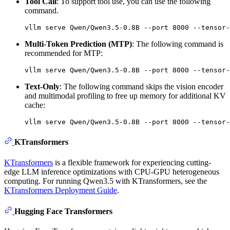
Tool Call
: To support tool use, you can use the following
command.
Multi-Token Prediction (MTP)
: The following command is
recommended for MTP:
Text-Only
: The following command skips the vision encoder
and multimodal profiling to free up memory for additional KV
cache:
KTransformers
KTransformers
is a flexible framework for experiencing cutting-
edge LLM inference optimizations with CPU-GPU heterogeneous
computing. For running Qwen3.5 with KTransformers, see the
KTransformers Deployment Guide
.
Hugging Face Transformers