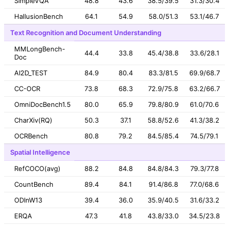
SimpleVQA
48.8
43.6
38.5/39.5
31.3/30.4
HallusionBench
64.1
54.9
58.0/51.3
53.1/46.7
Text Recognition and Document Understanding
MMLongBench-
44.4
33.8
45.4/38.8
33.6/28.1
Doc
AI2D_TEST
84.9
80.4
83.3/81.5
69.9/68.7
CC-OCR
73.8
68.3
72.9/75.8
63.2/66.7
OmniDocBench1.5
80.0
65.9
79.8/80.9
61.0/70.6
CharXiv(RQ)
50.3
37.1
58.8/52.6
41.3/38.2
OCRBench
80.8
79.2
84.5/85.4
74.5/79.1
Spatial Intelligence
RefCOCO(avg)
88.2
84.8
84.8/84.3
79.3/77.8
CountBench
89.4
84.1
91.4/86.8
77.0/68.6
ODInW13
39.4
36.0
35.9/40.5
31.6/33.2
ERQA
47.3
41.8
43.8/33.0
34.5/23.8