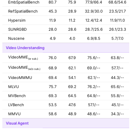
EmbSpatialBench
80.7
75.9
77.9/66.4
68.6/54.6
RefSpatialBench
45.3
28.9
32.9/30.0
23.5/21.7
Hypersim
11.9
11.2
12.4/12.4
11.9/11.0
SUNRGBD
28.0
28.6
28.7/25.6
26.1/23.3
Nuscene
4.9
4.0
6.9/8.5
5.7/7.0
Video Understanding
VideoMME
76.0
67.9
75.6/--
63.8/--
(w sub.)
VideoMME
68.9
62.1
69.0/--
57.7/--
(w/o sub.)
VideoMMMU
69.4
54.1
62.1/--
44.3/--
MLVU
75.7
69.2
76.2/--
65.6/--
MVBench
69.3
64.5
64.9/--
55.8/--
LVBench
53.5
47.6
57.1/--
45.1/--
MMVU
58.6
48.9
48.6/--
34.3/--
Visual Agent