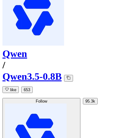
Qwen
/
Qwen3.5-0.8B
like
653
Follow
95.3k