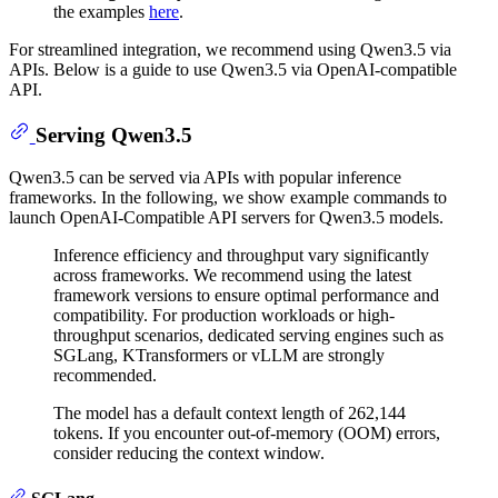
the examples
here
.
For streamlined integration, we recommend using Qwen3.5 via
APIs. Below is a guide to use Qwen3.5 via OpenAI-compatible
API.
Serving Qwen3.5
Qwen3.5 can be served via APIs with popular inference
frameworks. In the following, we show example commands to
launch OpenAI-Compatible API servers for Qwen3.5 models.
Inference efficiency and throughput vary significantly
across frameworks. We recommend using the latest
framework versions to ensure optimal performance and
compatibility. For production workloads or high-
throughput scenarios, dedicated serving engines such as
SGLang, KTransformers or vLLM are strongly
recommended.
The model has a default context length of 262,144
tokens. If you encounter out-of-memory (OOM) errors,
consider reducing the context window.