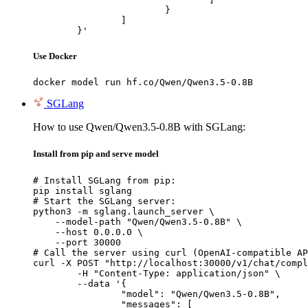
			}

		]

	}'
Use Docker
docker model run hf.co/Qwen/Qwen3.5-0.8B
SGLang
How to use Qwen/Qwen3.5-0.8B with SGLang:
Install from pip and serve model
# Install SGLang from pip:

pip install sglang

# Start the SGLang server:

python3 -m sglang.launch_server \

    --model-path "Qwen/Qwen3.5-0.8B" \

    --host 0.0.0.0 \

    --port 30000

# Call the server using curl (OpenAI-compatible AP
curl -X POST "http://localhost:30000/v1/chat/compl
	-H "Content-Type: application/json" \

	--data '{

		"model": "Qwen/Qwen3.5-0.8B",

		"messages": [
