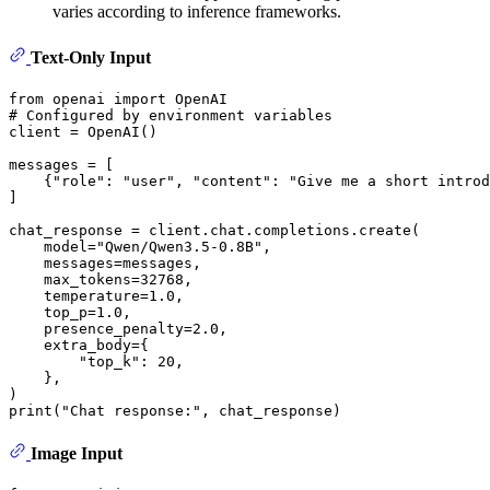
varies according to inference frameworks.
Text-Only Input
from
 openai 
import
# Configured by environment variables
client = OpenAI()

messages = [

    {
"role"
: 
"user"
, 
"content"
: 
"Give me a short introd
]

chat_response = client.chat.completions.create(

    model=
"Qwen/Qwen3.5-0.8B"
,

    messages=messages,

    max_tokens=
32768
,

    temperature=
1.0
,

    top_p=
1.0
,

    presence_penalty=
2.0
,

    extra_body={

"top_k"
: 
20
,

    }, 

print
(
"Chat response:"
Image Input