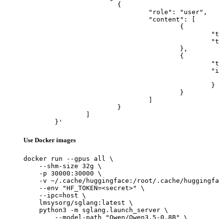
			{

				"role": "user",

				"content": [

					{

						"type": "text",

						"text": "Describe this image in one sentence."

					},

					{

						"type": "image_url",

						"image_url": {

							"url": "https://cdn.britannica.com/61/93061-050-99147DCE/Statue-of-Liberty-Island-New-Yo
						}

					}

				]

			}

		]

	}'
Use Docker images
docker run --gpus all \

    --shm-size 32g \

    -p 30000:30000 \

    -v ~/.cache/huggingface:/root/.cache/huggingfa
    --env "HF_TOKEN=<secret>" \

    --ipc=host \

    lmsysorg/sglang:latest \

    python3 -m sglang.launch_server \

        --model-path "Qwen/Qwen3.5-0.8B" \
