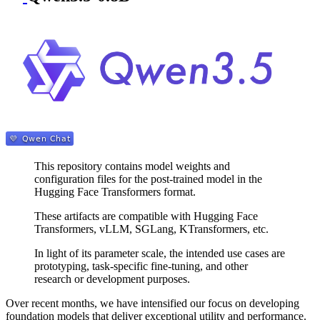
This repository contains model weights and
configuration files for the post-trained model in the
Hugging Face Transformers format.
These artifacts are compatible with Hugging Face
Transformers, vLLM, SGLang, KTransformers, etc.
In light of its parameter scale, the intended use cases are
prototyping, task-specific fine-tuning, and other
research or development purposes.
Over recent months, we have intensified our focus on developing
foundation models that deliver exceptional utility and performance.