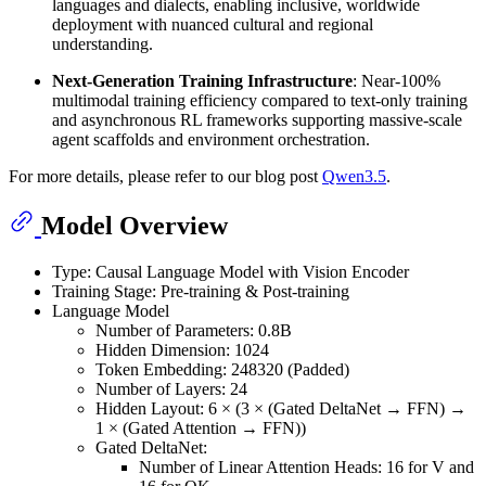
languages and dialects, enabling inclusive, worldwide
deployment with nuanced cultural and regional
understanding.
Next-Generation Training Infrastructure
: Near-100%
multimodal training efficiency compared to text-only training
and asynchronous RL frameworks supporting massive-scale
agent scaffolds and environment orchestration.
For more details, please refer to our blog post
Qwen3.5
.
Model Overview
Type: Causal Language Model with Vision Encoder
Training Stage: Pre-training & Post-training
Language Model
Number of Parameters: 0.8B
Hidden Dimension: 1024
Token Embedding: 248320 (Padded)
Number of Layers: 24
Hidden Layout: 6 × (3 × (Gated DeltaNet → FFN) →
1 × (Gated Attention → FFN))
Gated DeltaNet:
Number of Linear Attention Heads: 16 for V and