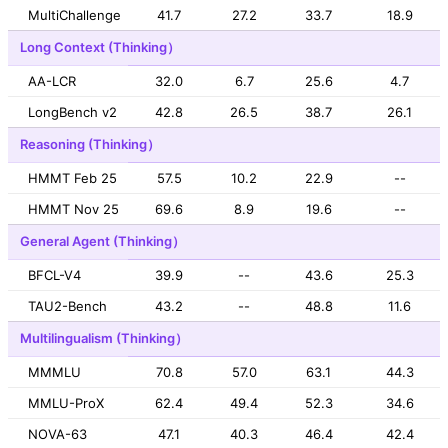
MultiChallenge
41.7
27.2
33.7
18.9
Long Context (Thinking）
AA-LCR
32.0
6.7
25.6
4.7
LongBench v2
42.8
26.5
38.7
26.1
Reasoning (Thinking）
HMMT Feb 25
57.5
10.2
22.9
--
HMMT Nov 25
69.6
8.9
19.6
--
General Agent (Thinking）
BFCL-V4
39.9
--
43.6
25.3
TAU2-Bench
43.2
--
48.8
11.6
Multilingualism (Thinking）
MMMLU
70.8
57.0
63.1
44.3
MMLU-ProX
62.4
49.4
52.3
34.6
NOVA-63
47.1
40.3
46.4
42.4