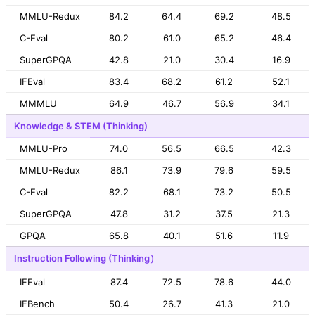
MMLU-Redux
84.2
64.4
69.2
48.5
C-Eval
80.2
61.0
65.2
46.4
SuperGPQA
42.8
21.0
30.4
16.9
IFEval
83.4
68.2
61.2
52.1
MMMLU
64.9
46.7
56.9
34.1
Knowledge & STEM (Thinking)
MMLU-Pro
74.0
56.5
66.5
42.3
MMLU-Redux
86.1
73.9
79.6
59.5
C-Eval
82.2
68.1
73.2
50.5
SuperGPQA
47.8
31.2
37.5
21.3
GPQA
65.8
40.1
51.6
11.9
Instruction Following (Thinking）
IFEval
87.4
72.5
78.6
44.0
IFBench
50.4
26.7
41.3
21.0