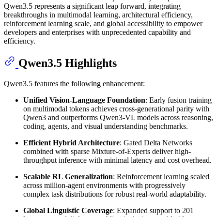
Qwen3.5 represents a significant leap forward, integrating
breakthroughs in multimodal learning, architectural efficiency,
reinforcement learning scale, and global accessibility to empower
developers and enterprises with unprecedented capability and
efficiency.
Qwen3.5 Highlights
Qwen3.5 features the following enhancement:
Unified Vision-Language Foundation
: Early fusion training
on multimodal tokens achieves cross-generational parity with
Qwen3 and outperforms Qwen3-VL models across reasoning,
coding, agents, and visual understanding benchmarks.
Efficient Hybrid Architecture
: Gated Delta Networks
combined with sparse Mixture-of-Experts deliver high-
throughput inference with minimal latency and cost overhead.
Scalable RL Generalization
: Reinforcement learning scaled
across million-agent environments with progressively
complex task distributions for robust real-world adaptability.
Global Linguistic Coverage
: Expanded support to 201