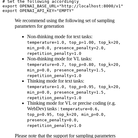
# 
Set the following accordingly
export OPENAI_BASE_URL="http://localhost:8000/v1"

We recommend using the following set of sampling
parameters for generation
Non-thinking mode for text tasks:
temperature=1.0, top_p=1.00, top_k=20,
min_p=0.0, presence_penalty=2.0,
repetition_penalty=1.0
Non-thinking mode for VL tasks:
temperature=0.7, top_p=0.80, top_k=20,
min_p=0.0, presence_penalty=1.5,
repetition_penalty=1.0
Thinking mode for text tasks:
temperature=1.0, top_p=0.95, top_k=20,
min_p=0.0, presence_penalty=1.5,
repetition_penalty=1.0
Thinking mode for VL or precise coding (e.g.
WebDev) tasks :
temperature=0.6,
top_p=0.95, top_k=20, min_p=0.0,
presence_penalty=0.0,
repetition_penalty=1.0
Please note that the support for sampling parameters