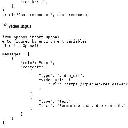
"top_k"
: 
20
,

    }, 

print
(
"Chat response:"
Video Input
from
 openai 
import
# Configured by environment variables
client = OpenAI()

messages = [

    {

"role"
: 
"user"
,

"content"
: [

            {

"type"
: 
"video_url"
,

"video_url"
: {

"url"
: 
"https://qianwen-res.oss-acc
                }

            },

            {

"type"
: 
"text"
,

"text"
: 
"Summarize the video content."
            }

        ]

    }

]
