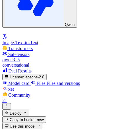
Qwen
Image-Text-to-Text
Transformers
Safetensors
qwen3_5
conversational
Eval Results
License:
apache-2.0
Model card
Files
Files and versions
xet
Community
21
Deploy
Copy to bucket
new
Use this model