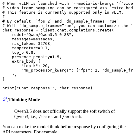
# When vLLM is launched with `--media-io-kwargs '{"vide
# video frame sampling can be configured via `extra_bod
# This feature is currently supported only in vLLM.
#
# By default, `fps=2` and `do_sample_frames=True`.
# With `do_sample_frames=True`, you can customize the `
chat_response = client.chat.completions.create(

    model=
"Qwen/Qwen3.5-0.8B"
,

    messages=messages,

    max_tokens=
32768
,

    temperature=
0.7
,

    top_p=
0.8
,

    presence_penalty=
1.5
,

    extra_body={

"top_k"
: 
20
,

"mm_processor_kwargs"
: {
"fps"
: 
2
, 
"do_sample_fr
    }, 

)

print
(
"Chat response:"
Thinking Mode
Qwen3.5 does not officially support the soft switch of
Qwen3, i.e.,
and
.
/think
/nothink
You can make the model think before response by configuring the
API parameters. For example,