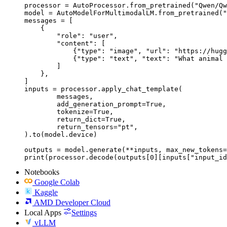
processor = AutoProcessor.from_pretrained("Qwen/Qw
model = AutoModelForMultimodalLM.from_pretrained("
messages = [

    {

        "role": "user",

        "content": [

            {"type": "image", "url": "https://hugg
            {"type": "text", "text": "What animal 
        ]

    },

]

inputs = processor.apply_chat_template(

	messages,

	add_generation_prompt=True,

	tokenize=True,

	return_dict=True,

	return_tensors="pt",

).to(model.device)

outputs = model.generate(**inputs, max_new_tokens=
print(processor.decode(outputs[0][inputs["input_id
Notebooks
Google Colab
Kaggle
AMD Developer Cloud
Local Apps
Settings
vLLM