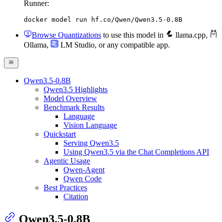
Runner:
docker model run hf.co/Qwen/Qwen3.5-0.8B
Browse Quantizations
to use this model in
llama.cpp
,
Ollama
,
LM Studio
, or any compatible app.
Qwen3.5-0.8B
Qwen3.5 Highlights
Model Overview
Benchmark Results
Language
Vision Language
Quickstart
Serving Qwen3.5
Using Qwen3.5 via the Chat Completions API
Agentic Usage
Qwen-Agent
Qwen Code
Best Practices
Citation
Qwen3.5-0.8B