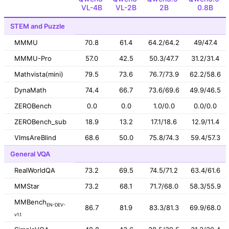
VL-4B
VL-2B
2B
0.8B
STEM and Puzzle
MMMU
70.8
61.4
64.2/64.2
49/47.4
MMMU-Pro
57.0
42.5
50.3/47.7
31.2/31.4
Mathvista(mini)
79.5
73.6
76.7/73.9
62.2/58.6
DynaMath
74.4
66.7
73.6/69.6
49.9/46.5
ZEROBench
0.0
0.0
1.0/0.0
0.0/0.0
ZEROBench_sub
18.9
13.2
17.1/18.6
12.9/11.4
VlmsAreBlind
68.6
50.0
75.8/74.3
59.4/57.3
General VQA
RealWorldQA
73.2
69.5
74.5/71.2
63.4/61.6
MMStar
73.2
68.1
71.7/68.0
58.3/55.9
MMBench
EN-DEV-
86.7
81.9
83.3/81.3
69.9/68.0
v1.1