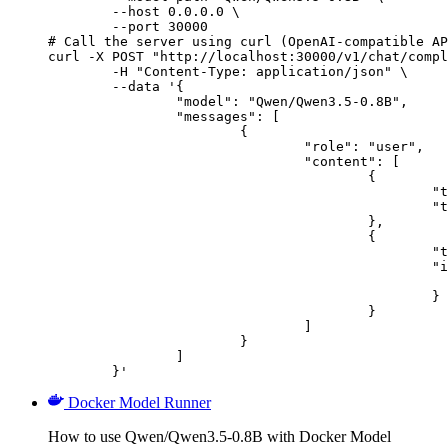
        --host 0.0.0.0 \

        --port 30000

# Call the server using curl (OpenAI-compatible AP
curl -X POST "http://localhost:30000/v1/chat/compl
	-H "Content-Type: application/json" \

	--data '{

		"model": "Qwen/Qwen3.5-0.8B",

		"messages": [

			{

				"role": "user",

				"content": [

					{

						"type": "text",

						"text": "Describe this image in one sentence."

					},

					{

						"type": "image_url",

						"image_url": {

							"url": "https://cdn.britannica.com/61/93061-050-99147DCE/Statue-of-Liberty-Island-New-Yo
						}

					}

				]

			}

		]

	}'
Docker Model Runner
How to use Qwen/Qwen3.5-0.8B with Docker Model