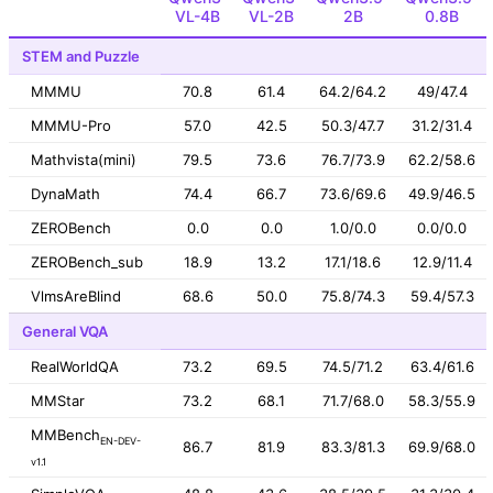
VL-4B
VL-2B
2B
0.8B
STEM and Puzzle
MMMU
70.8
61.4
64.2/64.2
49/47.4
MMMU-Pro
57.0
42.5
50.3/47.7
31.2/31.4
Mathvista(mini)
79.5
73.6
76.7/73.9
62.2/58.6
DynaMath
74.4
66.7
73.6/69.6
49.9/46.5
ZEROBench
0.0
0.0
1.0/0.0
0.0/0.0
ZEROBench_sub
18.9
13.2
17.1/18.6
12.9/11.4
VlmsAreBlind
68.6
50.0
75.8/74.3
59.4/57.3
General VQA
RealWorldQA
73.2
69.5
74.5/71.2
63.4/61.6
MMStar
73.2
68.1
71.7/68.0
58.3/55.9
MMBench
EN-DEV-
86.7
81.9
83.3/81.3
69.9/68.0
v1.1