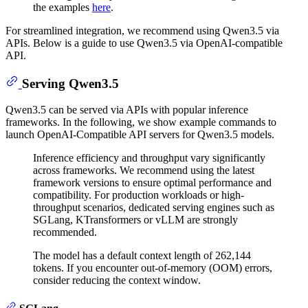
the examples
here
.
For streamlined integration, we recommend using Qwen3.5 via
APIs. Below is a guide to use Qwen3.5 via OpenAI-compatible
API.
Serving Qwen3.5
Qwen3.5 can be served via APIs with popular inference
frameworks. In the following, we show example commands to
launch OpenAI-Compatible API servers for Qwen3.5 models.
Inference efficiency and throughput vary significantly
across frameworks. We recommend using the latest
framework versions to ensure optimal performance and
compatibility. For production workloads or high-
throughput scenarios, dedicated serving engines such as
SGLang, KTransformers or vLLM are strongly
recommended.
The model has a default context length of 262,144
tokens. If you encounter out-of-memory (OOM) errors,
consider reducing the context window.