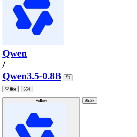
Qwen
/
Qwen3.5-0.8B
like
654
Follow
95.2k