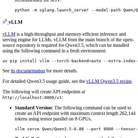
vLLM
vLLM
is a high-throughput and memory-efficient inference and
serving engine for LLMs. vLLM from the main branch of the open-
source repository is required for Qwen3.5, which can be installed
using the following command in a fresh environment:
See
its documentation
for more details.
For detailed Qwen3.5 usage guide, see the
vLLM Qwen3.5 recipe
.
The following will create API endpoints at
:
http://localhost:8000/v1
Standard Version
: The following command can be used to
create an API endpoint with maximum context length 262,144
tokens using tensor parallel on 8 GPUs.