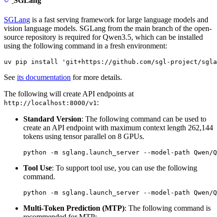
SGLang
SGLang
is a fast serving framework for large language models and
vision language models. SGLang from the main branch of the open-
source repository is required for Qwen3.5, which can be installed
using the following command in a fresh environment:
See
its documentation
for more details.
The following will create API endpoints at
:
http://localhost:8000/v1
Standard Version
: The following command can be used to
create an API endpoint with maximum context length 262,144
tokens using tensor parallel on 8 GPUs.
Tool Use
: To support tool use, you can use the following
command.
Multi-Token Prediction (MTP)
: The following command is
recommended for MTP: