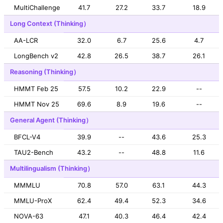
MultiChallenge
41.7
27.2
33.7
18.9
Long Context (Thinking）
AA-LCR
32.0
6.7
25.6
4.7
LongBench v2
42.8
26.5
38.7
26.1
Reasoning (Thinking）
HMMT Feb 25
57.5
10.2
22.9
--
HMMT Nov 25
69.6
8.9
19.6
--
General Agent (Thinking）
BFCL-V4
39.9
--
43.6
25.3
TAU2-Bench
43.2
--
48.8
11.6
Multilingualism (Thinking）
MMMLU
70.8
57.0
63.1
44.3
MMLU-ProX
62.4
49.4
52.3
34.6
NOVA-63
47.1
40.3
46.4
42.4