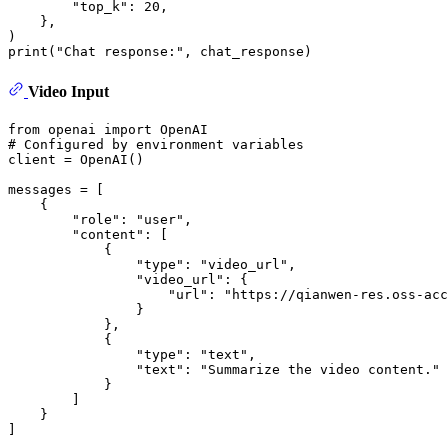
"top_k"
: 
20
,

    }, 

print
(
"Chat response:"
Video Input
from
 openai 
import
# Configured by environment variables
client = OpenAI()

messages = [

    {

"role"
: 
"user"
,

"content"
: [

            {

"type"
: 
"video_url"
,

"video_url"
: {

"url"
: 
"https://qianwen-res.oss-acc
                }

            },

            {

"type"
: 
"text"
,

"text"
: 
"Summarize the video content."
            }

        ]

    }

]
