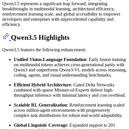
Qwen3.5 represents a significant leap forward, integrating
breakthroughs in multimodal learning, architectural efficiency,
reinforcement learning scale, and global accessibility to empower
developers and enterprises with unprecedented capability and
efficiency.
Qwen3.5 Highlights
Qwen3.5 features the following enhancement:
Unified Vision-Language Foundation
: Early fusion training
on multimodal tokens achieves cross-generational parity with
Qwen3 and outperforms Qwen3-VL models across reasoning,
coding, agents, and visual understanding benchmarks.
Efficient Hybrid Architecture
: Gated Delta Networks
combined with sparse Mixture-of-Experts deliver high-
throughput inference with minimal latency and cost overhead.
Scalable RL Generalization
: Reinforcement learning scaled
across million-agent environments with progressively
complex task distributions for robust real-world adaptability.
Global Linguistic Coverage
: Expanded support to 201