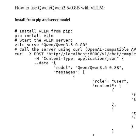
How to use Qwen/Qwen3.5-0.8B with vLLM:
Install from pip and serve model
# Install vLLM from pip:

pip install vllm

# Start the vLLM server:

vllm serve "Qwen/Qwen3.5-0.8B"

# Call the server using curl (OpenAI-compatible AP
curl -X POST "http://localhost:8000/v1/chat/comple
	-H "Content-Type: application/json" \

	--data '{

		"model": "Qwen/Qwen3.5-0.8B",

		"messages": [

			{

				"role": "user",

				"content": [

					{

						"type": "text",

						"text": "Describe this image in one sentence."

					},

					{

						"type": "image_url",

						"image_url": {

							"url": "https://cdn.britannica.com/61/93061-050-99147DCE/Statue-of-Liberty-Island-New-Yo
						}

					}

				]
