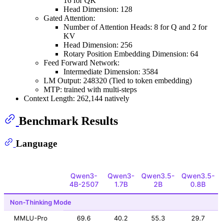
16 for QK
Head Dimension: 128
Gated Attention:
Number of Attention Heads: 8 for Q and 2 for
KV
Head Dimension: 256
Rotary Position Embedding Dimension: 64
Feed Forward Network:
Intermediate Dimension: 3584
LM Output: 248320 (Tied to token embedding)
MTP: trained with multi-steps
Context Length: 262,144 natively
Benchmark Results
Language
Qwen3-
Qwen3-
Qwen3.5-
Qwen3.5-
4B-2507
1.7B
2B
0.8B
Non-Thinking Mode
MMLU-Pro
69.6
40.2
55.3
29.7