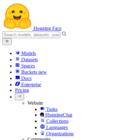
Hugging Face
Models
Datasets
Spaces
Buckets
new
Docs
Enterprise
Pricing
Website
Tasks
HuggingChat
Collections
Languages
Organizations
Community