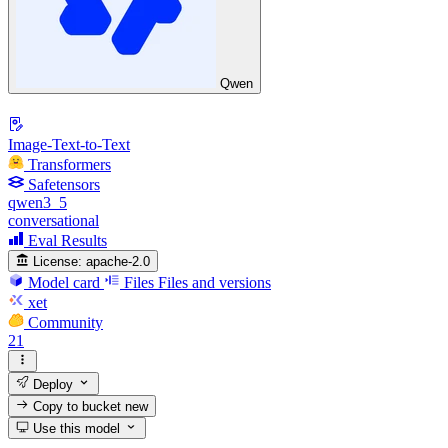
Qwen
Image-Text-to-Text
Transformers
Safetensors
qwen3_5
conversational
Eval Results
License:
apache-2.0
Model card
Files
Files and versions
xet
Community
21
Deploy
Copy to bucket
new
Use this model