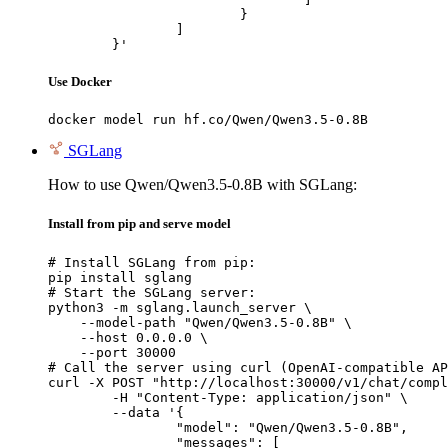
			}

		]

	}'
Use Docker
docker model run hf.co/Qwen/Qwen3.5-0.8B
SGLang
How to use Qwen/Qwen3.5-0.8B with SGLang:
Install from pip and serve model
# Install SGLang from pip:

pip install sglang

# Start the SGLang server:

python3 -m sglang.launch_server \

    --model-path "Qwen/Qwen3.5-0.8B" \

    --host 0.0.0.0 \

    --port 30000

# Call the server using curl (OpenAI-compatible AP
curl -X POST "http://localhost:30000/v1/chat/compl
	-H "Content-Type: application/json" \

	--data '{

		"model": "Qwen/Qwen3.5-0.8B",

		"messages": [
