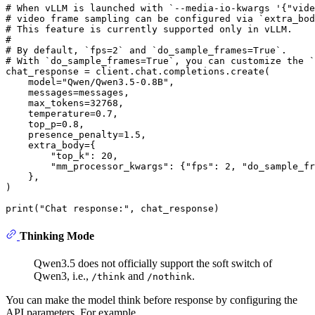
# When vLLM is launched with `--media-io-kwargs '{"vide
# video frame sampling can be configured via `extra_bod
# This feature is currently supported only in vLLM.
#
# By default, `fps=2` and `do_sample_frames=True`.
# With `do_sample_frames=True`, you can customize the `
chat_response = client.chat.completions.create(

    model=
"Qwen/Qwen3.5-0.8B"
,

    messages=messages,

    max_tokens=
32768
,

    temperature=
0.7
,

    top_p=
0.8
,

    presence_penalty=
1.5
,

    extra_body={

"top_k"
: 
20
,

"mm_processor_kwargs"
: {
"fps"
: 
2
, 
"do_sample_fr
    }, 

)

print
(
"Chat response:"
Thinking Mode
Qwen3.5 does not officially support the soft switch of
Qwen3, i.e.,
and
.
/think
/nothink
You can make the model think before response by configuring the
API parameters. For example,