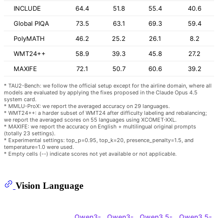
INCLUDE
64.4
51.8
55.4
40.6
Global PIQA
73.5
63.1
69.3
59.4
PolyMATH
46.2
25.2
26.1
8.2
WMT24++
58.9
39.3
45.8
27.2
MAXIFE
72.1
50.7
60.6
39.2
* TAU2-Bench: we follow the official setup except for the airline domain, where all
models are evaluated by applying the fixes proposed in the Claude Opus 4.5
system card.
* MMLU-ProX: we report the averaged accuracy on 29 languages.
* WMT24++: a harder subset of WMT24 after difficulty labeling and rebalancing;
we report the averaged scores on 55 languages using XCOMET-XXL.
* MAXIFE: we report the accuracy on English + multilingual original prompts
(totally 23 settings).
* Experimental settings: top_p=0.95, top_k=20, presence_penalty=1.5, and
temperature=1.0 were used.
* Empty cells (--) indicate scores not yet available or not applicable.
Vision Language
Qwen3-
Qwen3-
Qwen3.5-
Qwen3.5-