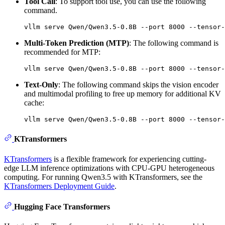
Tool Call
: To support tool use, you can use the following
command.
Multi-Token Prediction (MTP)
: The following command is
recommended for MTP:
Text-Only
: The following command skips the vision encoder
and multimodal profiling to free up memory for additional KV
cache:
KTransformers
KTransformers
is a flexible framework for experiencing cutting-
edge LLM inference optimizations with CPU-GPU heterogeneous
computing. For running Qwen3.5 with KTransformers, see the
KTransformers Deployment Guide
.
Hugging Face Transformers