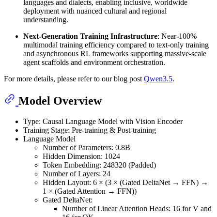
languages and dialects, enabling inclusive, worldwide
deployment with nuanced cultural and regional
understanding.
Next-Generation Training Infrastructure
: Near-100%
multimodal training efficiency compared to text-only training
and asynchronous RL frameworks supporting massive-scale
agent scaffolds and environment orchestration.
For more details, please refer to our blog post
Qwen3.5
.
Model Overview
Type: Causal Language Model with Vision Encoder
Training Stage: Pre-training & Post-training
Language Model
Number of Parameters: 0.8B
Hidden Dimension: 1024
Token Embedding: 248320 (Padded)
Number of Layers: 24
Hidden Layout: 6 × (3 × (Gated DeltaNet → FFN) →
1 × (Gated Attention → FFN))
Gated DeltaNet:
Number of Linear Attention Heads: 16 for V and