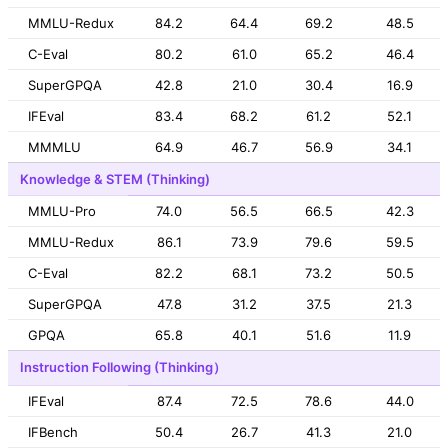
MMLU-Redux
84.2
64.4
69.2
48.5
C-Eval
80.2
61.0
65.2
46.4
SuperGPQA
42.8
21.0
30.4
16.9
IFEval
83.4
68.2
61.2
52.1
MMMLU
64.9
46.7
56.9
34.1
Knowledge & STEM (Thinking)
MMLU-Pro
74.0
56.5
66.5
42.3
MMLU-Redux
86.1
73.9
79.6
59.5
C-Eval
82.2
68.1
73.2
50.5
SuperGPQA
47.8
31.2
37.5
21.3
GPQA
65.8
40.1
51.6
11.9
Instruction Following (Thinking）
IFEval
87.4
72.5
78.6
44.0
IFBench
50.4
26.7
41.3
21.0