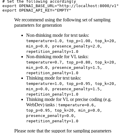
# 
Set the following accordingly
export OPENAI_BASE_URL="http://localhost:8000/v1"

We recommend using the following set of sampling
parameters for generation
Non-thinking mode for text tasks:
temperature=1.0, top_p=1.00, top_k=20,
min_p=0.0, presence_penalty=2.0,
repetition_penalty=1.0
Non-thinking mode for VL tasks:
temperature=0.7, top_p=0.80, top_k=20,
min_p=0.0, presence_penalty=1.5,
repetition_penalty=1.0
Thinking mode for text tasks:
temperature=1.0, top_p=0.95, top_k=20,
min_p=0.0, presence_penalty=1.5,
repetition_penalty=1.0
Thinking mode for VL or precise coding (e.g.
WebDev) tasks :
temperature=0.6,
top_p=0.95, top_k=20, min_p=0.0,
presence_penalty=0.0,
repetition_penalty=1.0
Please note that the support for sampling parameters