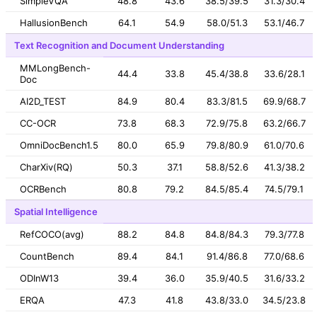
SimpleVQA
48.8
43.6
38.5/39.5
31.3/30.4
HallusionBench
64.1
54.9
58.0/51.3
53.1/46.7
Text Recognition and Document Understanding
MMLongBench-
44.4
33.8
45.4/38.8
33.6/28.1
Doc
AI2D_TEST
84.9
80.4
83.3/81.5
69.9/68.7
CC-OCR
73.8
68.3
72.9/75.8
63.2/66.7
OmniDocBench1.5
80.0
65.9
79.8/80.9
61.0/70.6
CharXiv(RQ)
50.3
37.1
58.8/52.6
41.3/38.2
OCRBench
80.8
79.2
84.5/85.4
74.5/79.1
Spatial Intelligence
RefCOCO(avg)
88.2
84.8
84.8/84.3
79.3/77.8
CountBench
89.4
84.1
91.4/86.8
77.0/68.6
ODInW13
39.4
36.0
35.9/40.5
31.6/33.2
ERQA
47.3
41.8
43.8/33.0
34.5/23.8