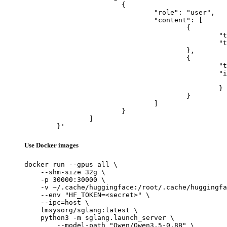
			{

				"role": "user",

				"content": [

					{

						"type": "text",

						"text": "Describe this image in one sentence."

					},

					{

						"type": "image_url",

						"image_url": {

							"url": "https://cdn.britannica.com/61/93061-050-99147DCE/Statue-of-Liberty-Island-New-Yo
						}

					}

				]

			}

		]

	}'
Use Docker images
docker run --gpus all \

    --shm-size 32g \

    -p 30000:30000 \

    -v ~/.cache/huggingface:/root/.cache/huggingfa
    --env "HF_TOKEN=<secret>" \

    --ipc=host \

    lmsysorg/sglang:latest \

    python3 -m sglang.launch_server \

        --model-path "Qwen/Qwen3.5-0.8B" \
