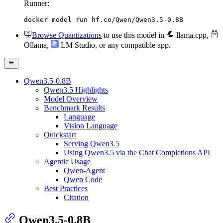
Runner:
docker model run hf.co/Qwen/Qwen3.5-0.8B
Browse Quantizations
to use this model in
llama.cpp
,
Ollama
,
LM Studio
, or any compatible app.
Qwen3.5-0.8B
Qwen3.5 Highlights
Model Overview
Benchmark Results
Language
Vision Language
Quickstart
Serving Qwen3.5
Using Qwen3.5 via the Chat Completions API
Agentic Usage
Qwen-Agent
Qwen Code
Best Practices
Citation
Qwen3.5-0.8B