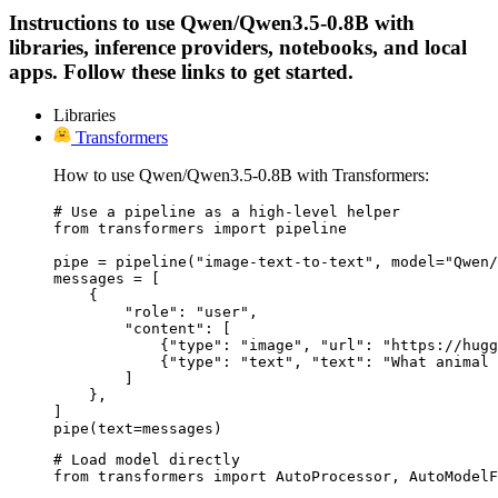
Instructions to use Qwen/Qwen3.5-0.8B with
libraries, inference providers, notebooks, and local
apps. Follow these links to get started.
Libraries
Transformers
How to use Qwen/Qwen3.5-0.8B with Transformers:
# Use a pipeline as a high-level helper

from transformers import pipeline

pipe = pipeline("image-text-to-text", model="Qwen/
messages = [

    {

        "role": "user",

        "content": [

            {"type": "image", "url": "https://hugg
            {"type": "text", "text": "What animal 
        ]

    },

]

pipe(text=messages)
# Load model directly

from transformers import AutoProcessor, AutoModelF