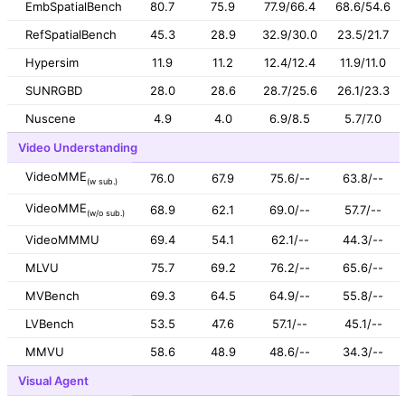
EmbSpatialBench
80.7
75.9
77.9/66.4
68.6/54.6
RefSpatialBench
45.3
28.9
32.9/30.0
23.5/21.7
Hypersim
11.9
11.2
12.4/12.4
11.9/11.0
SUNRGBD
28.0
28.6
28.7/25.6
26.1/23.3
Nuscene
4.9
4.0
6.9/8.5
5.7/7.0
Video Understanding
VideoMME
76.0
67.9
75.6/--
63.8/--
(w sub.)
VideoMME
68.9
62.1
69.0/--
57.7/--
(w/o sub.)
VideoMMMU
69.4
54.1
62.1/--
44.3/--
MLVU
75.7
69.2
76.2/--
65.6/--
MVBench
69.3
64.5
64.9/--
55.8/--
LVBench
53.5
47.6
57.1/--
45.1/--
MMVU
58.6
48.9
48.6/--
34.3/--
Visual Agent