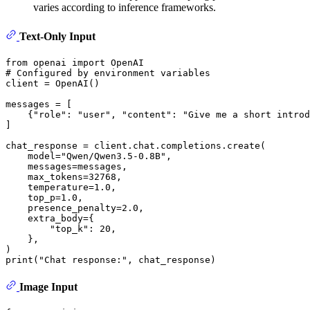
varies according to inference frameworks.
Text-Only Input
from
 openai 
import
# Configured by environment variables
client = OpenAI()

messages = [

    {
"role"
: 
"user"
, 
"content"
: 
"Give me a short introd
]

chat_response = client.chat.completions.create(

    model=
"Qwen/Qwen3.5-0.8B"
,

    messages=messages,

    max_tokens=
32768
,

    temperature=
1.0
,

    top_p=
1.0
,

    presence_penalty=
2.0
,

    extra_body={

"top_k"
: 
20
,

    }, 

print
(
"Chat response:"
Image Input