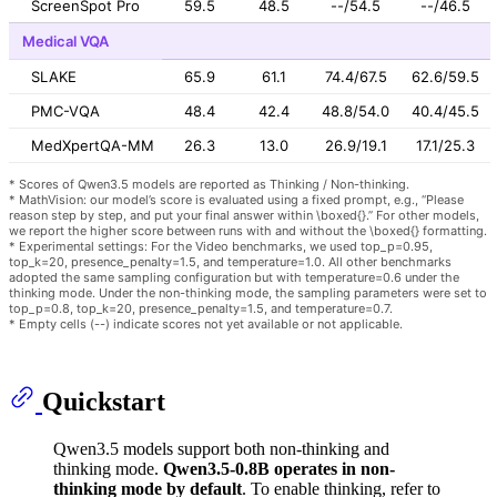
ScreenSpot Pro
59.5
48.5
--/54.5
--/46.5
Medical VQA
SLAKE
65.9
61.1
74.4/67.5
62.6/59.5
PMC-VQA
48.4
42.4
48.8/54.0
40.4/45.5
MedXpertQA-MM
26.3
13.0
26.9/19.1
17.1/25.3
* Scores of Qwen3.5 models are reported as Thinking / Non-thinking.
* MathVision: our model’s score is evaluated using a fixed prompt, e.g., “Please
reason step by step, and put your final answer within \boxed{}.” For other models,
we report the higher score between runs with and without the \boxed{} formatting.
* Experimental settings: For the Video benchmarks, we used top_p=0.95,
top_k=20, presence_penalty=1.5, and temperature=1.0. All other benchmarks
adopted the same sampling configuration but with temperature=0.6 under the
thinking mode. Under the non-thinking mode, the sampling parameters were set to
top_p=0.8, top_k=20, presence_penalty=1.5, and temperature=0.7.
* Empty cells (--) indicate scores not yet available or not applicable.
Quickstart
Qwen3.5 models support both non-thinking and
thinking mode.
Qwen3.5-0.8B operates in non-
thinking mode by default
. To enable thinking, refer to