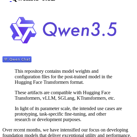
This repository contains model weights and
configuration files for the post-trained model in the
Hugging Face Transformers format.
These artifacts are compatible with Hugging Face
Transformers, vLLM, SGLang, KTransformers, etc.
In light of its parameter scale, the intended use cases are
prototyping, task-specific fine-tuning, and other
research or development purposes.
Over recent months, we have intensified our focus on developing
foundation models that deliver exceptional utility and performance.