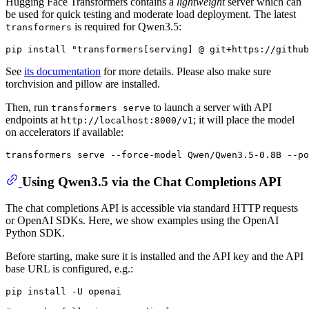
Hugging Face Transformers contains a
lightweight
server which can
be used for quick testing and moderate load deployment. The latest
is required for Qwen3.5:
transformers
See
its documentation
for more details. Please also make sure
torchvision and pillow are installed.
Then, run
to launch a server with API
transformers serve
endpoints at
; it will place the model
http://localhost:8000/v1
on accelerators if available:
Using Qwen3.5 via the Chat Completions API
The chat completions API is accessible via standard HTTP requests
or OpenAI SDKs. Here, we show examples using the OpenAI
Python SDK.
Before starting, make sure it is installed and the API key and the API
base URL is configured, e.g.: