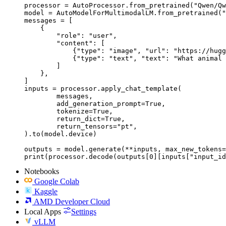
processor = AutoProcessor.from_pretrained("Qwen/Qw
model = AutoModelForMultimodalLM.from_pretrained("
messages = [

    {

        "role": "user",

        "content": [

            {"type": "image", "url": "https://hugg
            {"type": "text", "text": "What animal 
        ]

    },

]

inputs = processor.apply_chat_template(

	messages,

	add_generation_prompt=True,

	tokenize=True,

	return_dict=True,

	return_tensors="pt",

).to(model.device)

outputs = model.generate(**inputs, max_new_tokens=
print(processor.decode(outputs[0][inputs["input_id
Notebooks
Google Colab
Kaggle
AMD Developer Cloud
Local Apps
Settings
vLLM