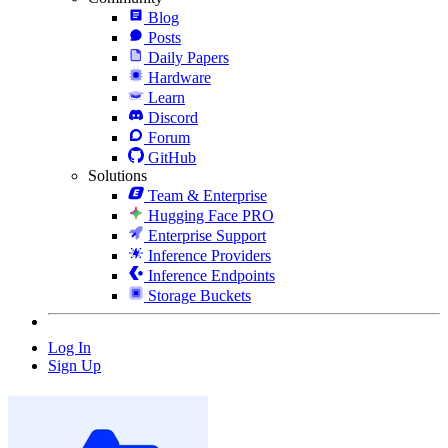
Blog
Posts
Daily Papers
Hardware
Learn
Discord
Forum
GitHub
Solutions
Team & Enterprise
Hugging Face PRO
Enterprise Support
Inference Providers
Inference Endpoints
Storage Buckets
Log In
Sign Up