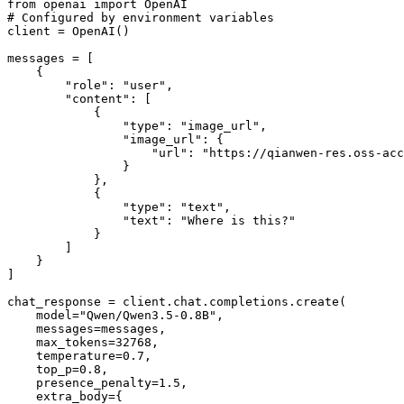
from
 openai 
import
# Configured by environment variables
client = OpenAI()

messages = [

    {

"role"
: 
"user"
,

"content"
: [

            {

"type"
: 
"image_url"
,

"image_url"
: {

"url"
: 
"https://qianwen-res.oss-acc
                }

            },

            {

"type"
: 
"text"
,

"text"
: 
"Where is this?"
            }

        ]

    }

]

chat_response = client.chat.completions.create(

    model=
"Qwen/Qwen3.5-0.8B"
,

    messages=messages,

    max_tokens=
32768
,

    temperature=
0.7
,

    top_p=
0.8
,

    presence_penalty=
1.5
,

    extra_body={
