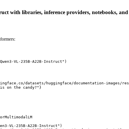
with libraries, inference providers, notebooks, and lo
formers:
Qwen3-VL-235B-A22B-Instruct")

ingface.co/datasets/huggingface/documentation-images/res
is on the candy?"}

orMultimodalLM

en3-VL-235B-A22B-Instruct")
