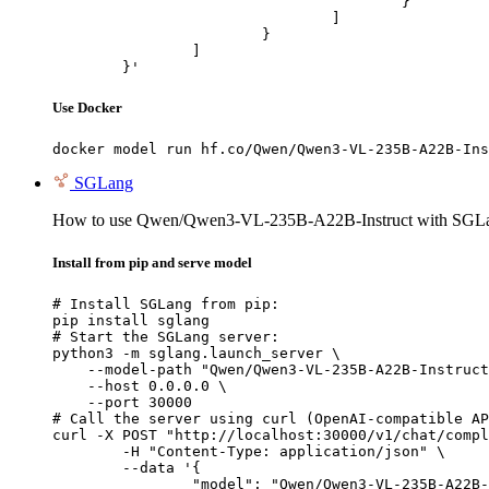
					}

				]

			}

		]

	}'
Use Docker
docker model run hf.co/Qwen/Qwen3-VL-235B-A22B-Ins
SGLang
How to use Qwen/Qwen3-VL-235B-A22B-Instruct with SGL
Install from pip and serve model
# Install SGLang from pip:

pip install sglang

# Start the SGLang server:

python3 -m sglang.launch_server \

    --model-path "Qwen/Qwen3-VL-235B-A22B-Instruct
    --host 0.0.0.0 \

    --port 30000

# Call the server using curl (OpenAI-compatible AP
curl -X POST "http://localhost:30000/v1/chat/compl
	-H "Content-Type: application/json" \

	--data '{

		"model": "Qwen/Qwen3-VL-235B-A22B-Instruct",
