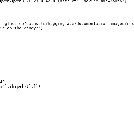
Qwen/Qwen3-VL-235B-A22B-Instruct", device_map="auto")

ingface.co/datasets/huggingface/documentation-images/res
is on the candy?"}

40)

s"].shape[-1]:]))