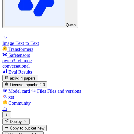
Qwen
Image-Text-to-Text
Transformers
Safetensors
qwen3_vl_moe
conversational
Eval Results
arxiv:
4 papers
License:
apache-2.0
Model card
Files
Files and versions
xet
Community
25
Deploy
Copy to bucket
new