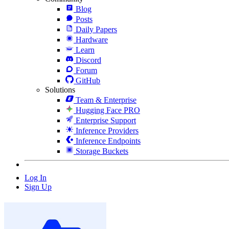
Blog
Posts
Daily Papers
Hardware
Learn
Discord
Forum
GitHub
Solutions
Team & Enterprise
Hugging Face PRO
Enterprise Support
Inference Providers
Inference Endpoints
Storage Buckets
Log In
Sign Up