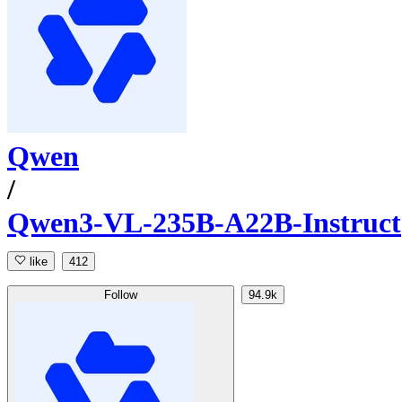
Qwen
/
Qwen3-VL-235B-A22B-Instruct
like
412
Follow
94.9k