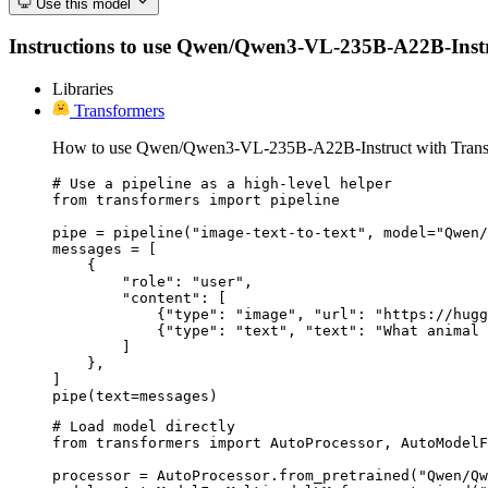
Use this model
Instructions to use Qwen/Qwen3-VL-235B-A22B-Instruct 
Libraries
Transformers
How to use Qwen/Qwen3-VL-235B-A22B-Instruct with Trans
# Use a pipeline as a high-level helper

from transformers import pipeline

pipe = pipeline("image-text-to-text", model="Qwen/
messages = [

    {

        "role": "user",

        "content": [

            {"type": "image", "url": "https://hugg
            {"type": "text", "text": "What animal 
        ]

    },

]

pipe(text=messages)
# Load model directly

from transformers import AutoProcessor, AutoModelF
processor = AutoProcessor.from_pretrained("Qwen/Qw