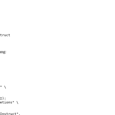
truct
ang:
" \

I):

etions" \
