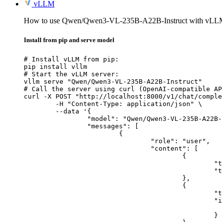
vLLM
How to use Qwen/Qwen3-VL-235B-A22B-Instruct with vLL
Install from pip and serve model
# Install vLLM from pip:

pip install vllm

# Start the vLLM server:

vllm serve "Qwen/Qwen3-VL-235B-A22B-Instruct"

# Call the server using curl (OpenAI-compatible AP
curl -X POST "http://localhost:8000/v1/chat/comple
	-H "Content-Type: application/json" \

	--data '{

		"model": "Qwen/Qwen3-VL-235B-A22B-Instruct",

		"messages": [

			{

				"role": "user",

				"content": [

					{

						"type": "text",

						"text": "Describe this image in one sentence."

					},

					{

						"type": "image_url",

						"image_url": {

							"url": "https://cdn.britannica.com/61/93061-050-99147DCE/Statue-of-Liberty-Island-New-Yo
						}
