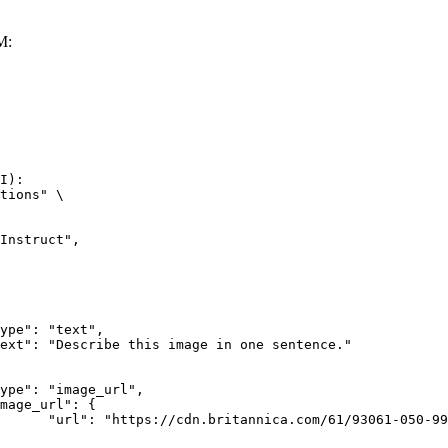
M:
I):

tions" \

rk-Bay.jpg"
