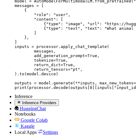
model = AutoModelForMultimodalLM.from_pretrained("
messages = [

    {

        "role": "user",

        "content": [

            {"type": "image", "url": "https://hugg
            {"type": "text", "text": "What animal 
        ]

    },

]

inputs = processor.apply_chat_template(

	messages,

	add_generation_prompt=True,

	tokenize=True,

	return_dict=True,

	return_tensors="pt",

).to(model.device)

outputs = model.generate(**inputs, max_new_tokens=
print(processor.decode(outputs[0][inputs["input_id
Inference
Inference Providers
HuggingChat
Notebooks
Google Colab
Kaggle
Local Apps
Settings