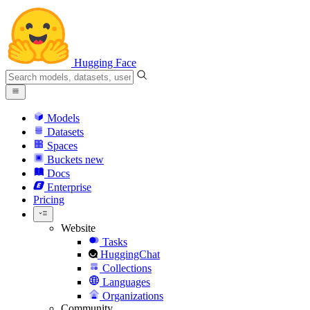
Hugging Face
Models
Datasets
Spaces
Buckets
new
Docs
Enterprise
Pricing
Website
Tasks
HuggingChat
Collections
Languages
Organizations
Community