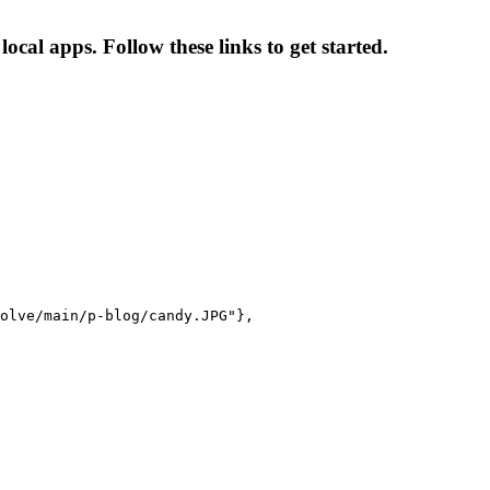
cal apps. Follow these links to get started.
olve/main/p-blog/candy.JPG"},
