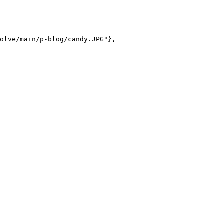
olve/main/p-blog/candy.JPG"},
