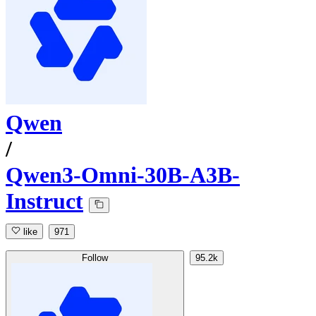
Qwen
/
Qwen3-Omni-30B-A3B-
Instruct
like
971
Follow
95.2k