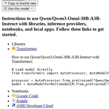
Copy to bucket
new
Use this model
Instructions to use Qwen/Qwen3-Omni-30B-A3B-
Instruct with libraries, inference providers,
notebooks, and local apps. Follow these links to get
started.
Libraries
Transformers
How to use Qwen/Qwen3-Omni-30B-A3B-Instruct with
Transformers:
# Load model directly

from transformers import AutoProcessor, AutoModelF
processor = AutoProcessor.from_pretrained("Qwen/Qw
model = AutoModelForMultimodalLM.from_pretrained("
Notebooks
Google Colab
Kaggle
AMD Developer Cloud