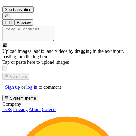
See translation
Edit
Preview
Upload images, audio, and videos by dragging in the text input,
pasting, or
clicking here
.
Tap or paste here to upload images
Comment
·
Sign up
or
log in
to comment
System theme
Company
TOS
Privacy
About
Careers