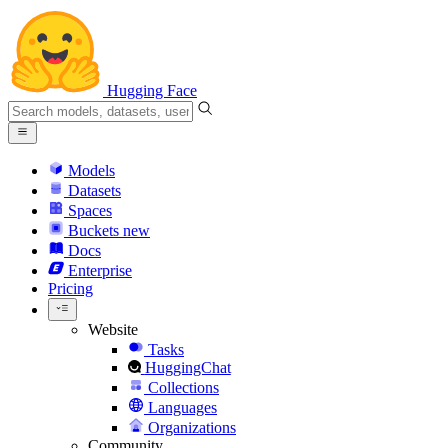
Hugging Face
Models
Datasets
Spaces
Buckets
new
Docs
Enterprise
Pricing
Website
Tasks
HuggingChat
Collections
Languages
Organizations
Community