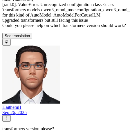
[rank0]: ValueError: Unrecognized configuration class <class
'transformers.models.qwen3_omni_moe.configuration_qwen3_om
for this kind of AutoModel: AutoModelForCausalLM.
upgraded transformers but still facing this issue
Could you please help on which transformers version should work?
See translation
HaithemH
Sep 26, 2025
transformers version please?