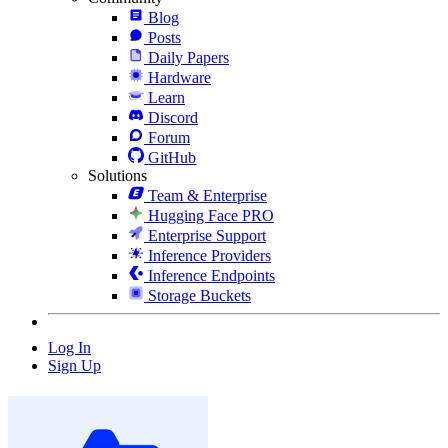
Blog
Posts
Daily Papers
Hardware
Learn
Discord
Forum
GitHub
Solutions
Team & Enterprise
Hugging Face PRO
Enterprise Support
Inference Providers
Inference Endpoints
Storage Buckets
Log In
Sign Up