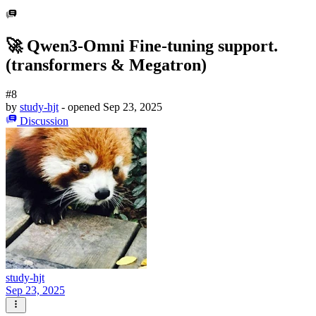
🚀 Qwen3-Omni Fine-tuning support.
(transformers & Megatron)
#8
by
study-hjt
- opened
Sep 23, 2025
Discussion
study-hjt
Sep 23, 2025