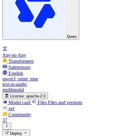
Qwen
Any-to-Any
Transformers
Safetensors
English
qwen3_omni_moe
text-to-audio
multimodal
License:
apache-2.0
Model card
Files
Files and versions
xet
Community
37
Deploy