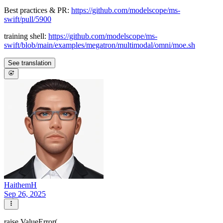
Best practices & PR:
https://github.com/modelscope/ms-
swift/pull/5900
training shell:
https://github.com/modelscope/ms-
swift/blob/main/examples/megatron/multimodal/omni/moe.sh
See translation
HaithemH
Sep 26, 2025
raise ValueError(