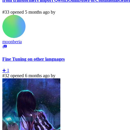
from transformers import Qwen3OmniMoeForConditionalGen
#33 opened 5 months ago by
moonberia
Fine Tuning on other languages
➕
1
#32 opened 6 months ago by