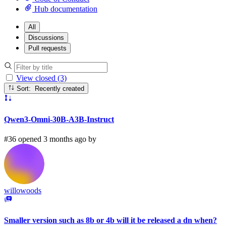
Hub documentation
All
Discussions
Pull requests
View closed (3)
Sort: Recently created
Qwen3-Omni-30B-A3B-Instruct
#36 opened 3 months ago by
willowoods
Smaller version such as 8b or 4b will it be released a dn when?