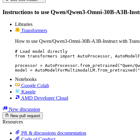
Instructions to use Qwen/Qwen3-Omni-30B-A3B-Instruct 
Libraries
Transformers
How to use Qwen/Qwen3-Omni-30B-A3B-Instruct with Trans
# Load model directly

from transformers import AutoProcessor, AutoModelF
processor = AutoProcessor.from_pretrained("Qwen/Qw
model = AutoModelForMultimodalLM.from_pretrained("
Notebooks
Google Colab
Kaggle
AMD Developer Cloud
New discussion
New pull request
Resources
PR & discussions documentation
Code of Conduct