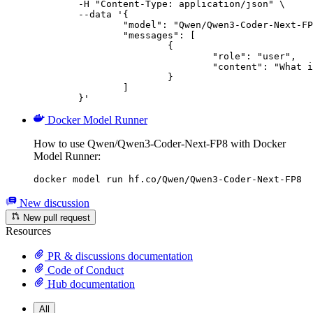
	-H "Content-Type: application/json" \

	--data '{

		"model": "Qwen/Qwen3-Coder-Next-FP8",

		"messages": [

			{

				"role": "user",

				"content": "What is the capital of France?"

			}

		]

	}'
Docker Model Runner
How to use Qwen/Qwen3-Coder-Next-FP8 with Docker
Model Runner:
docker model run hf.co/Qwen/Qwen3-Coder-Next-FP8
New discussion
New pull request
Resources
PR & discussions documentation
Code of Conduct
Hub documentation
All