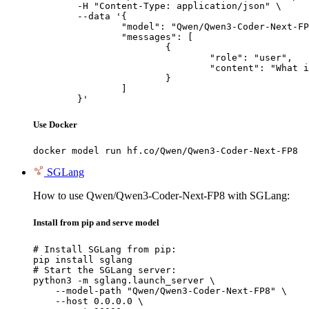
	-H "Content-Type: application/json" \

	--data '{

		"model": "Qwen/Qwen3-Coder-Next-FP8",

		"messages": [

			{

				"role": "user",

				"content": "What is the capital of France?"

			}

		]

	}'
Use Docker
docker model run hf.co/Qwen/Qwen3-Coder-Next-FP8
SGLang
How to use Qwen/Qwen3-Coder-Next-FP8 with SGLang:
Install from pip and serve model
# Install SGLang from pip:

pip install sglang

# Start the SGLang server:

python3 -m sglang.launch_server \

    --model-path "Qwen/Qwen3-Coder-Next-FP8" \

    --host 0.0.0.0 \
