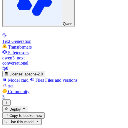
Qwen
Text Generation
Transformers
Safetensors
qwen3_next
conversational
fp8
License:
apache-2.0
Model card
Files
Files and versions
xet
Community
5
Deploy
Copy to bucket
new
Use this model