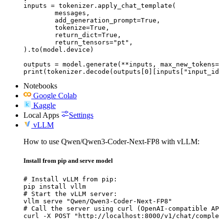
inputs = tokenizer.apply_chat_template(

	messages,

	add_generation_prompt=True,

	tokenize=True,

	return_dict=True,

	return_tensors="pt",

).to(model.device)

outputs = model.generate(**inputs, max_new_tokens=
print(tokenizer.decode(outputs[0][inputs["input_id
Notebooks
Google Colab
Kaggle
Local Apps
Settings
vLLM
How to use Qwen/Qwen3-Coder-Next-FP8 with vLLM:
Install from pip and serve model
# Install vLLM from pip:

pip install vllm

# Start the vLLM server:

vllm serve "Qwen/Qwen3-Coder-Next-FP8"

# Call the server using curl (OpenAI-compatible AP
curl -X POST "http://localhost:8000/v1/chat/comple