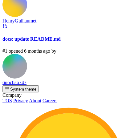
HenryGuillaumet
docs: update README.md
#1 opened 6 months ago by
quocbao747
System theme
Company
TOS
Privacy
About
Careers