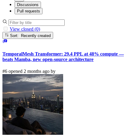
Discussions
Pull requests
View closed (0)
Sort: Recently created
TemporalMesh Transformer: 29.4 PPL at 48% compute —
beats Mamba, new open-source architecture
#6 opened 2 months ago by