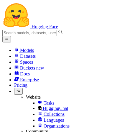
Hugging Face
Models
Datasets
Spaces
Buckets
new
Docs
Enterprise
Pricing
Website
Tasks
HuggingChat
Collections
Languages
Organizations
Community