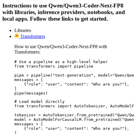
Instructions to use Qwen/Qwen3-Coder-Next-FP8
with libraries, inference providers, notebooks, and
local apps. Follow these links to get started.
Libraries
Transformers
How to use Qwen/Qwen3-Coder-Next-FP8 with
Transformers:
# Use a pipeline as a high-level helper

from transformers import pipeline

pipe = pipeline("text-generation", model="Qwen/Qwe
messages = [

    {"role": "user", "content": "Who are you?"},

]

pipe(messages)
# Load model directly

from transformers import AutoTokenizer, AutoModelF
tokenizer = AutoTokenizer.from_pretrained("Qwen/Qw
model = AutoModelForCausalLM.from_pretrained("Qwen
messages = [

    {"role": "user", "content": "Who are you?"},

]
