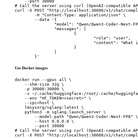
    --port 30000

# Call the server using curl (OpenAI-compatible AP
curl -X POST "http://localhost:30000/v1/chat/compl
	-H "Content-Type: application/json" \

	--data '{

		"model": "Qwen/Qwen3-Coder-Next-FP8",

		"messages": [

			{

				"role": "user",

				"content": "What is the capital of France?"

			}

		]

	}'
Use Docker images
docker run --gpus all \

    --shm-size 32g \

    -p 30000:30000 \

    -v ~/.cache/huggingface:/root/.cache/huggingfa
    --env "HF_TOKEN=<secret>" \

    --ipc=host \

    lmsysorg/sglang:latest \

    python3 -m sglang.launch_server \

        --model-path "Qwen/Qwen3-Coder-Next-FP8" \

        --host 0.0.0.0 \

        --port 30000

# Call the server using curl (OpenAI-compatible AP
curl -X POST "http://localhost:30000/v1/chat/compl