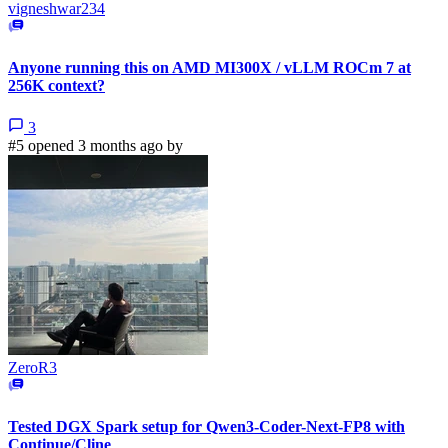
vigneshwar234
Anyone running this on AMD MI300X / vLLM ROCm 7 at
256K context?
3
#5 opened 3 months ago by
ZeroR3
Tested DGX Spark setup for Qwen3-Coder-Next-FP8 with
Continue/Cline