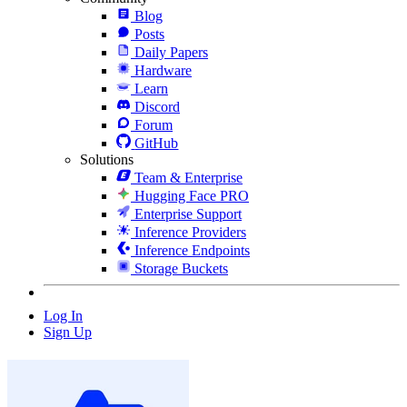
Blog
Posts
Daily Papers
Hardware
Learn
Discord
Forum
GitHub
Solutions
Team & Enterprise
Hugging Face PRO
Enterprise Support
Inference Providers
Inference Endpoints
Storage Buckets
Log In
Sign Up