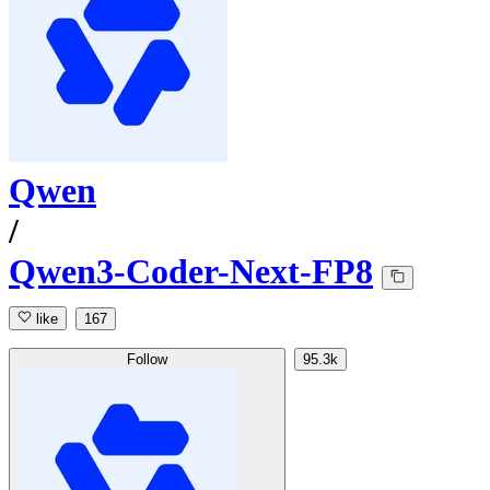
Qwen
/
Qwen3-Coder-Next-FP8
like
167
Follow
95.3k