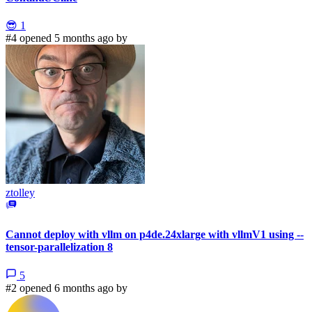
😎
1
#4 opened 5 months ago by
ztolley
Cannot deploy with vllm on p4de.24xlarge with vllmV1 using --
tensor-parallelization 8
5
#2 opened 6 months ago by