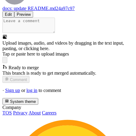
docs: update README.md
24a97c97
Edit
Preview
Upload images, audio, and videos by dragging in the text input,
pasting, or
clicking here
.
Tap or paste here to upload images
Ready to merge
This branch is ready to get merged automatically.
Comment
·
Sign up
or
log in
to comment
System theme
Company
TOS
Privacy
About
Careers