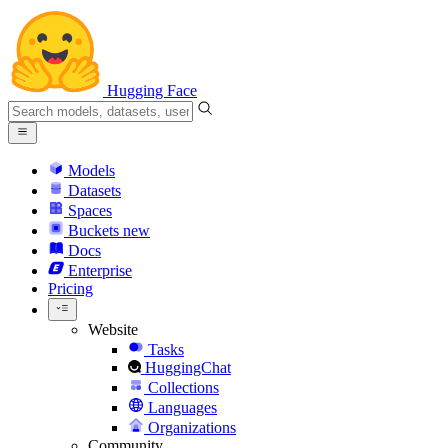
Hugging Face
Models
Datasets
Spaces
Buckets
new
Docs
Enterprise
Pricing
Website
Tasks
HuggingChat
Collections
Languages
Organizations
Community