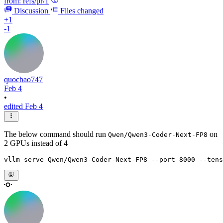
from:
refs/pr/1
Discussion
Files changed
+1
-1
quocbao747
Feb 4
•
edited Feb 4
The below command should run
on
Qwen/Qwen3-Coder-Next-FP8
2 GPUs instead of 4