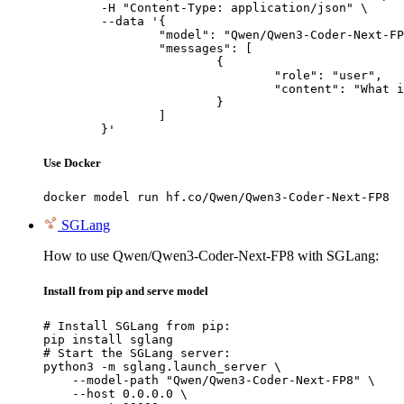
	-H "Content-Type: application/json" \

	--data '{

		"model": "Qwen/Qwen3-Coder-Next-FP8",

		"messages": [

			{

				"role": "user",

				"content": "What is the capital of France?"

			}

		]

	}'
Use Docker
docker model run hf.co/Qwen/Qwen3-Coder-Next-FP8
SGLang
How to use Qwen/Qwen3-Coder-Next-FP8 with SGLang:
Install from pip and serve model
# Install SGLang from pip:

pip install sglang

# Start the SGLang server:

python3 -m sglang.launch_server \

    --model-path "Qwen/Qwen3-Coder-Next-FP8" \

    --host 0.0.0.0 \
