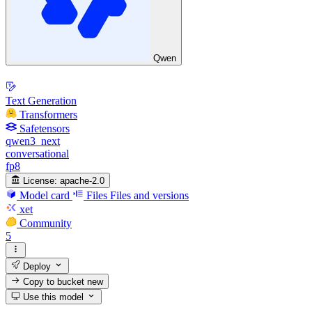
Qwen
Text Generation
Transformers
Safetensors
qwen3_next
conversational
fp8
License:
apache-2.0
Model card
Files
Files and versions
xet
Community
5
Deploy
Copy to bucket
new
Use this model