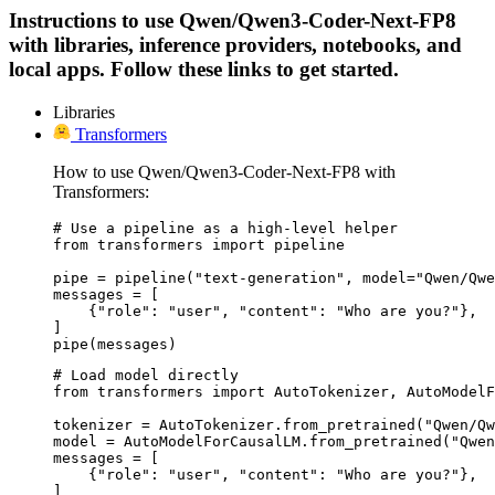
Instructions to use Qwen/Qwen3-Coder-Next-FP8
with libraries, inference providers, notebooks, and
local apps. Follow these links to get started.
Libraries
Transformers
How to use Qwen/Qwen3-Coder-Next-FP8 with
Transformers:
# Use a pipeline as a high-level helper

from transformers import pipeline

pipe = pipeline("text-generation", model="Qwen/Qwe
messages = [

    {"role": "user", "content": "Who are you?"},

]

pipe(messages)
# Load model directly

from transformers import AutoTokenizer, AutoModelF
tokenizer = AutoTokenizer.from_pretrained("Qwen/Qw
model = AutoModelForCausalLM.from_pretrained("Qwen
messages = [

    {"role": "user", "content": "Who are you?"},

]
