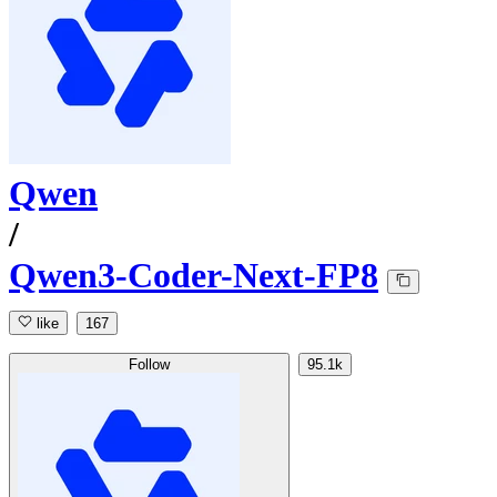
Qwen
/
Qwen3-Coder-Next-FP8
like
167
Follow
95.1k