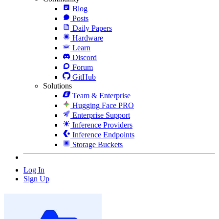
Blog
Posts
Daily Papers
Hardware
Learn
Discord
Forum
GitHub
Solutions
Team & Enterprise
Hugging Face PRO
Enterprise Support
Inference Providers
Inference Endpoints
Storage Buckets
Log In
Sign Up