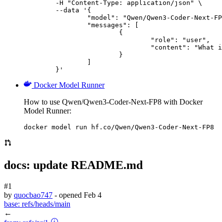
	-H "Content-Type: application/json" \

	--data '{

		"model": "Qwen/Qwen3-Coder-Next-FP8",

		"messages": [

			{

				"role": "user",

				"content": "What is the capital of France?"

			}

		]

	}'
Docker Model Runner
How to use Qwen/Qwen3-Coder-Next-FP8 with Docker
Model Runner:
docker model run hf.co/Qwen/Qwen3-Coder-Next-FP8
docs: update README.md
#1
by
quocbao747
- opened
Feb 4
base:
refs/heads/main
←