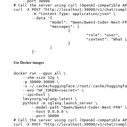
    --port 30000

# Call the server using curl (OpenAI-compatible AP
curl -X POST "http://localhost:30000/v1/chat/compl
	-H "Content-Type: application/json" \

	--data '{

		"model": "Qwen/Qwen3-Coder-Next-FP8",

		"messages": [

			{

				"role": "user",

				"content": "What is the capital of France?"

			}

		]

	}'
Use Docker images
docker run --gpus all \

    --shm-size 32g \

    -p 30000:30000 \

    -v ~/.cache/huggingface:/root/.cache/huggingfa
    --env "HF_TOKEN=<secret>" \

    --ipc=host \

    lmsysorg/sglang:latest \

    python3 -m sglang.launch_server \

        --model-path "Qwen/Qwen3-Coder-Next-FP8" \

        --host 0.0.0.0 \

        --port 30000

# Call the server using curl (OpenAI-compatible AP
curl -X POST "http://localhost:30000/v1/chat/compl