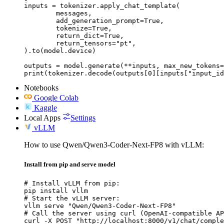
inputs = tokenizer.apply_chat_template(

	messages,

	add_generation_prompt=True,

	tokenize=True,

	return_dict=True,

	return_tensors="pt",

).to(model.device)

outputs = model.generate(**inputs, max_new_tokens=
print(tokenizer.decode(outputs[0][inputs["input_id
Notebooks
Google Colab
Kaggle
Local Apps
Settings
vLLM
How to use Qwen/Qwen3-Coder-Next-FP8 with vLLM:
Install from pip and serve model
# Install vLLM from pip:

pip install vllm

# Start the vLLM server:

vllm serve "Qwen/Qwen3-Coder-Next-FP8"

# Call the server using curl (OpenAI-compatible AP
curl -X POST "http://localhost:8000/v1/chat/comple