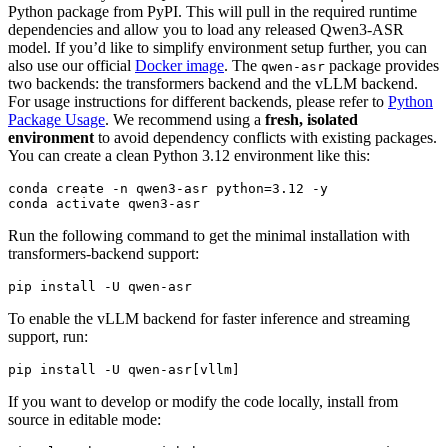
Python package from PyPI. This will pull in the required runtime
dependencies and allow you to load any released Qwen3-ASR
model. If you’d like to simplify environment setup further, you can
also use our official
Docker image
. The
package provides
qwen-asr
two backends: the transformers backend and the vLLM backend.
For usage instructions for different backends, please refer to
Python
Package Usage
. We recommend using a
fresh, isolated
environment
to avoid dependency conflicts with existing packages.
You can create a clean Python 3.12 environment like this:
conda create -n qwen3-asr python=3.12 -y

Run the following command to get the minimal installation with
transformers-backend support:
To enable the vLLM backend for faster inference and streaming
support, run:
If you want to develop or modify the code locally, install from
source in editable mode: