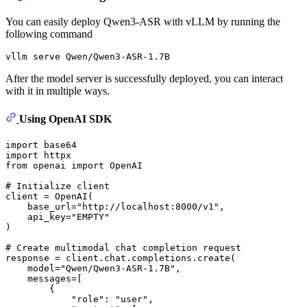
You can easily deploy Qwen3-ASR with vLLM by running the
following command
After the model server is successfully deployed, you can interact
with it in multiple ways.
Using OpenAI SDK
import
import
from
 openai 
import
 OpenAI

# Initialize client
client = OpenAI(

    base_url=
"http://localhost:8000/v1"
,

    api_key=
"EMPTY"
)

# Create multimodal chat completion request
response = client.chat.completions.create(

    model=
"Qwen/Qwen3-ASR-1.7B"
,

    messages=[

        {

"role"
: 
"user"
,
