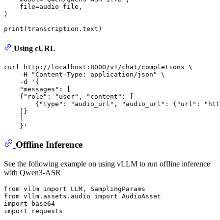
    file=audio_file,

)

print
Using cURL
curl http://localhost:8000/v1/chat/completions \

    -H 
"Content-Type: application/json"
 \

    -d 
'{
    "messages": [
    {"role": "user", "content": [
        {"type": "audio_url", "audio_url": {"url": "htt
    ]}
    ]
    }'
Offline Inference
See the following example on using vLLM to run offline inference
with Qwen3-ASR
from
 vllm 
import
from
 vllm.assets.audio 
import
import
import
 requests
