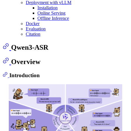
Deployment with vLLM
Installation
Online Serving
Offline Inference
Docker
Evaluation
Citation
Qwen3-ASR
Overview
Introduction