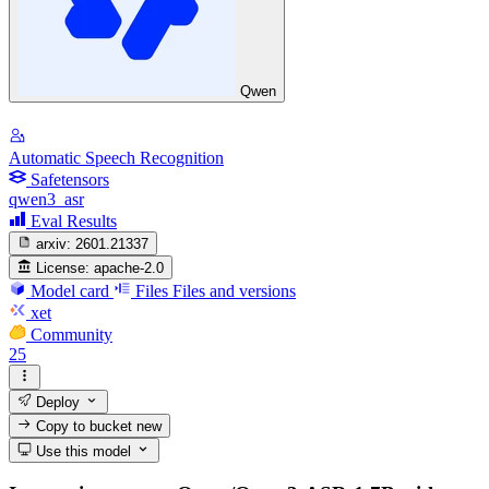
Qwen
Automatic Speech Recognition
Safetensors
qwen3_asr
Eval Results
arxiv:
2601.21337
License:
apache-2.0
Model card
Files
Files and versions
xet
Community
25
Deploy
Copy to bucket
new
Use this model