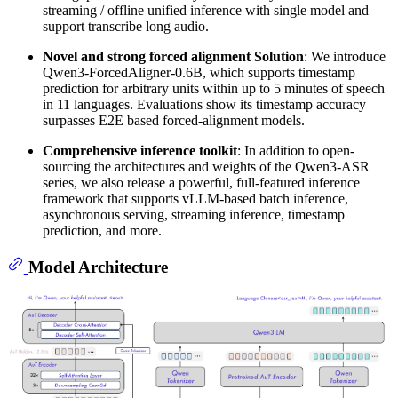
streaming / offline unified inference with single model and
support transcribe long audio.
Novel and strong forced alignment Solution
: We introduce
Qwen3-ForcedAligner-0.6B, which supports timestamp
prediction for arbitrary units within up to 5 minutes of speech
in 11 languages. Evaluations show its timestamp accuracy
surpasses E2E based forced-alignment models.
Comprehensive inference toolkit
: In addition to open-
sourcing the architectures and weights of the Qwen3-ASR
series, we also release a powerful, full-featured inference
framework that supports vLLM-based batch inference,
asynchronous serving, streaming inference, timestamp
prediction, and more.
Model Architecture