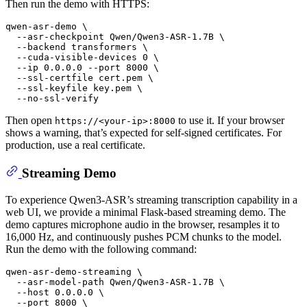
Then run the demo with HTTPS:
qwen-asr-demo \

  --asr-checkpoint Qwen/Qwen3-ASR-1.7B \

  --backend transformers \

  --cuda-visible-devices 0 \

  --ip 0.0.0.0 --port 8000 \

  --ssl-certfile cert.pem \

  --ssl-keyfile key.pem \

Then open
to use it. If your browser
https://<your-ip>:8000
shows a warning, that’s expected for self-signed certificates. For
production, use a real certificate.
Streaming Demo
To experience Qwen3-ASR’s streaming transcription capability in a
web UI, we provide a minimal Flask-based streaming demo. The
demo captures microphone audio in the browser, resamples it to
16,000 Hz, and continuously pushes PCM chunks to the model.
Run the demo with the following command:
qwen-asr-demo-streaming \

  --asr-model-path Qwen/Qwen3-ASR-1.7B \

  --host 0.0.0.0 \

  --port 8000 \
