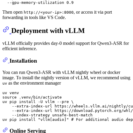
Then open
, or access it via port
http://<your-ip>:8000
forwarding in tools like VS Code.
Deployment with vLLM
vLLM officially provides day-0 model support for Qwen3-ASR for
efficient inference.
Installation
You can run Qwen3-ASR with vLLM nightly wheel or docker
image. To install the nightly version of vLLM, we recommend using
as the environment manager
uv
source
 .venv/bin/activate

uv pip install -U vllm --pre \

    --extra-index-url https://wheels.vllm.ai/nightly/cu
    --extra-index-url https://download.pytorch.org/whl/
    --index-strategy unsafe-best-match

uv pip install 
"vllm[audio]"
# For additional audio dep
Online Serving