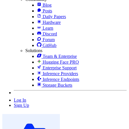
Blog
Posts
Daily Papers
Hardware
Learn
Discord
Forum
GitHub
Solutions
Team & Enterprise
Hugging Face PRO
Enterprise Support
Inference Providers
Inference Endpoints
Storage Buckets
Log In
Sign Up