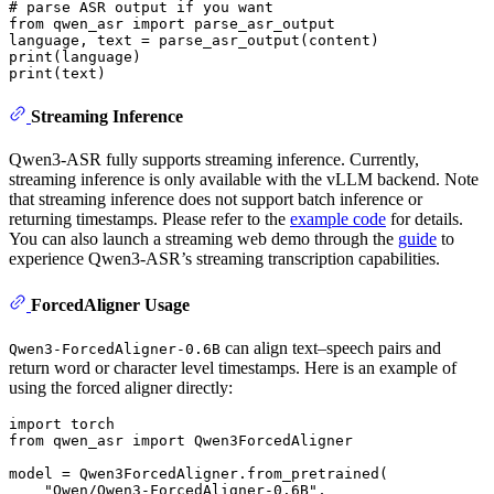
# parse ASR output if you want
from
 qwen_asr 
import
 parse_asr_output

print
print
Streaming Inference
Qwen3-ASR fully supports streaming inference. Currently,
streaming inference is only available with the vLLM backend. Note
that streaming inference does not support batch inference or
returning timestamps. Please refer to the
example code
for details.
You can also launch a streaming web demo through the
guide
to
experience Qwen3-ASR’s streaming transcription capabilities.
ForcedAligner Usage
can align text–speech pairs and
Qwen3-ForcedAligner-0.6B
return word or character level timestamps. Here is an example of
using the forced aligner directly:
import
from
 qwen_asr 
import
 Qwen3ForcedAligner

model = Qwen3ForcedAligner.from_pretrained(

"Qwen/Qwen3-ForcedAligner-0.6B"
,
