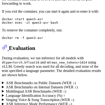
forwarding to work.
If you exit the container, you can start it again and re-enter it with:
docker start qwen3-asr

docker 
exec
To remove the container completely, run:
docker 
rm
Evaluation
During evaluation, we ran inference for all models with
and set
using
dtype=torch.bfloat16
max_new_tokens=1024
vLLM. Greedy search was used for all decoding, and none of the
tests specified a language parameter. The detailed evaluation results
are shown below.
ASR Benchmarks on Public Datasets (WER ↓)
ASR Benchmarks on Internal Datasets (WER ↓)
Multilingual ASR Benchmarks (WER ↓)
Language Identification Accuracy (%) ↑
Singing Voice & Song Transcription (WER ↓)
ASR Inference Mode Performance (WER ↓)