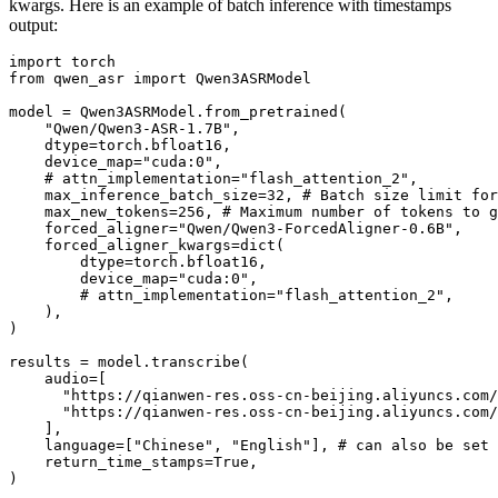
kwargs. Here is an example of batch inference with timestamps
output:
import
from
 qwen_asr 
import
 Qwen3ASRModel

model = Qwen3ASRModel.from_pretrained(

"Qwen/Qwen3-ASR-1.7B"
,

    dtype=torch.bfloat16,

    device_map=
"cuda:0"
,

# attn_implementation="flash_attention_2",
    max_inference_batch_size=
32
, 
# Batch size limit for
    max_new_tokens=
256
, 
# Maximum number of tokens to g
    forced_aligner=
"Qwen/Qwen3-ForcedAligner-0.6B"
,

    forced_aligner_kwargs=
dict
(

        dtype=torch.bfloat16,

        device_map=
"cuda:0"
,

# attn_implementation="flash_attention_2",
    ),

)

results = model.transcribe(

    audio=[

"https://qianwen-res.oss-cn-beijing.aliyuncs.com/
"https://qianwen-res.oss-cn-beijing.aliyuncs.com/
    ],

    language=[
"Chinese"
, 
"English"
], 
# can also be set 
    return_time_stamps=
True
,

)
