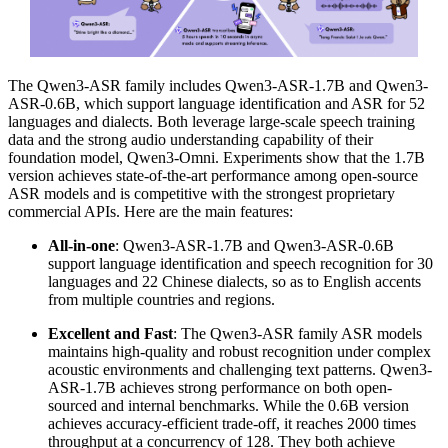
The Qwen3-ASR family includes Qwen3-ASR-1.7B and Qwen3-
ASR-0.6B, which support language identification and ASR for 52
languages and dialects. Both leverage large-scale speech training
data and the strong audio understanding capability of their
foundation model, Qwen3-Omni. Experiments show that the 1.7B
version achieves state-of-the-art performance among open-source
ASR models and is competitive with the strongest proprietary
commercial APIs. Here are the main features:
All-in-one
: Qwen3-ASR-1.7B and Qwen3-ASR-0.6B
support language identification and speech recognition for 30
languages and 22 Chinese dialects, so as to English accents
from multiple countries and regions.
Excellent and Fast
: The Qwen3-ASR family ASR models
maintains high-quality and robust recognition under complex
acoustic environments and challenging text patterns. Qwen3-
ASR-1.7B achieves strong performance on both open-
sourced and internal benchmarks. While the 0.6B version
achieves accuracy-efficient trade-off, it reaches 2000 times
throughput at a concurrency of 128. They both achieve