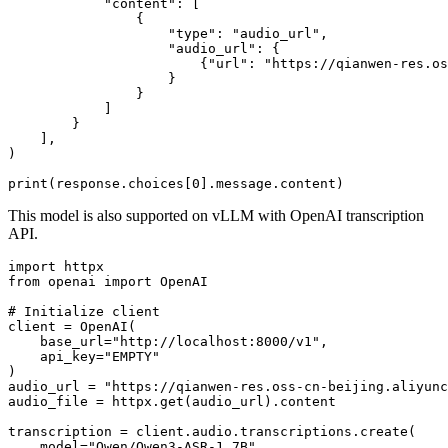
"content"
: [

                {

"type"
: 
"audio_url"
,

"audio_url"
: {

                        {
"url"
: 
"https://qianwen-res.os
                    }

                }

            ]

        }

    ],

)

print
(response.choices[
0
This model is also supported on vLLM with OpenAI transcription
API.
import
from
 openai 
import
 OpenAI

# Initialize client
client = OpenAI(

    base_url=
"http://localhost:8000/v1"
,

    api_key=
"EMPTY"
)

audio_url = 
"https://qianwen-res.oss-cn-beijing.aliyunc
audio_file = httpx.get(audio_url).content

transcription = client.audio.transcriptions.create(

    model=
"Qwen/Qwen3-ASR-1.7B"
,
