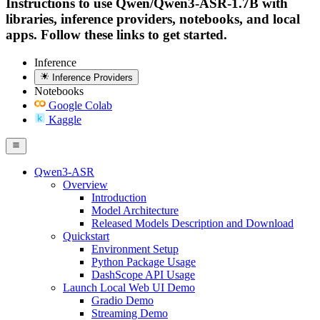
Instructions to use Qwen/Qwen3-ASR-1.7B with
libraries, inference providers, notebooks, and local
apps. Follow these links to get started.
Inference
Inference Providers
Notebooks
Google Colab
Kaggle
Qwen3-ASR
Overview
Introduction
Model Architecture
Released Models Description and Download
Quickstart
Environment Setup
Python Package Usage
DashScope API Usage
Launch Local Web UI Demo
Gradio Demo
Streaming Demo