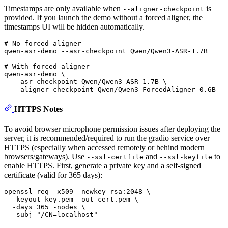
Timestamps are only available when
is
--aligner-checkpoint
provided. If you launch the demo without a forced aligner, the
timestamps UI will be hidden automatically.
# No forced aligner
qwen-asr-demo --asr-checkpoint Qwen/Qwen3-ASR-1.7B

# With forced aligner
qwen-asr-demo \

  --asr-checkpoint Qwen/Qwen3-ASR-1.7B \

HTTPS Notes
To avoid browser microphone permission issues after deploying the
server, it is recommended/required to run the gradio service over
HTTPS (especially when accessed remotely or behind modern
browsers/gateways). Use
and
to
--ssl-certfile
--ssl-keyfile
enable HTTPS. First, generate a private key and a self-signed
certificate (valid for 365 days):
openssl req -x509 -newkey rsa:2048 \

  -keyout key.pem -out cert.pem \

  -days 365 -nodes \

  -subj 
"/CN=localhost"