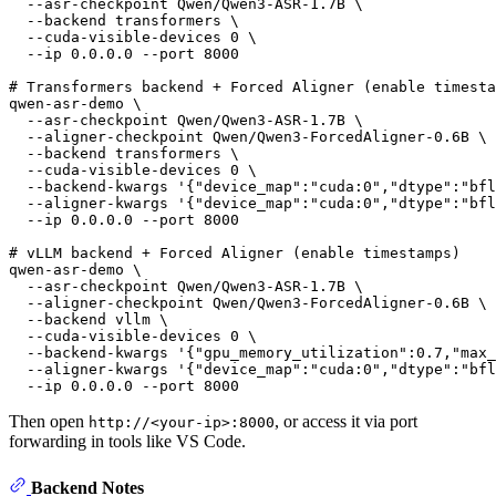
  --asr-checkpoint Qwen/Qwen3-ASR-1.7B \

  --backend transformers \

  --cuda-visible-devices 0 \

  --ip 0.0.0.0 --port 8000

# Transformers backend + Forced Aligner (enable timesta
qwen-asr-demo \

  --asr-checkpoint Qwen/Qwen3-ASR-1.7B \

  --aligner-checkpoint Qwen/Qwen3-ForcedAligner-0.6B \

  --backend transformers \

  --cuda-visible-devices 0 \

  --backend-kwargs 
'{"device_map":"cuda:0","dtype":"bfl
  --aligner-kwargs 
'{"device_map":"cuda:0","dtype":"bfl
  --ip 0.0.0.0 --port 8000

# vLLM backend + Forced Aligner (enable timestamps)
qwen-asr-demo \

  --asr-checkpoint Qwen/Qwen3-ASR-1.7B \

  --aligner-checkpoint Qwen/Qwen3-ForcedAligner-0.6B \

  --backend vllm \

  --cuda-visible-devices 0 \

  --backend-kwargs 
'{"gpu_memory_utilization":0.7,"max_
  --aligner-kwargs 
'{"device_map":"cuda:0","dtype":"bfl
Then open
, or access it via port
http://<your-ip>:8000
forwarding in tools like VS Code.
Backend Notes