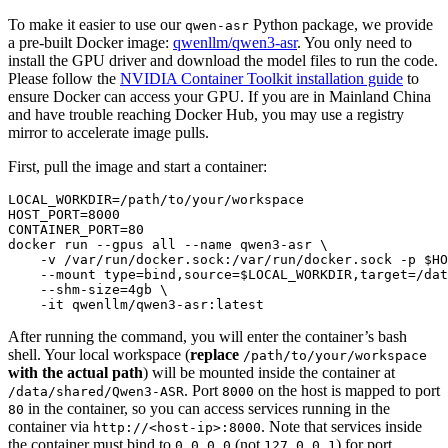
To make it easier to use our
Python package, we provide
qwen-asr
a pre-built Docker image:
qwenllm/qwen3-asr
. You only need to
install the GPU driver and download the model files to run the code.
Please follow the
NVIDIA Container Toolkit installation guide
to
ensure Docker can access your GPU. If you are in Mainland China
and have trouble reaching Docker Hub, you may use a registry
mirror to accelerate image pulls.
First, pull the image and start a container:
LOCAL_WORKDIR=/path/to/your/workspace

HOST_PORT=8000

CONTAINER_PORT=80

docker run --gpus all --name qwen3-asr \

    -v /var/run/docker.sock:/var/run/docker.sock -p 
$HO
    --mount 
type
=
bind
,
source
=
$LOCAL_WORKDIR
,target=/dat
    --shm-size=4gb \

After running the command, you will enter the container’s bash
shell. Your local workspace (
replace
/path/to/your/workspace
with the actual path
) will be mounted inside the container at
. Port
on the host is mapped to port
/data/shared/Qwen3-ASR
8000
in the container, so you can access services running in the
80
container via
. Note that services inside
http://<host-ip>:8000
the container must bind to
(not
) for port
0.0.0.0
127.0.0.1