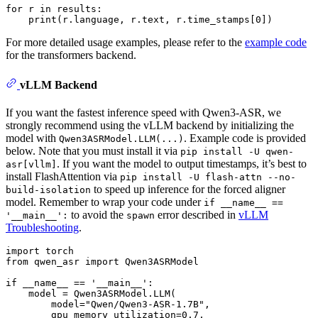
for
 r 
in
 results:

print
(r.language, r.text, r.time_stamps[
0
For more detailed usage examples, please refer to the
example code
for the transformers backend.
vLLM Backend
If you want the fastest inference speed with Qwen3-ASR, we
strongly recommend using the vLLM backend by initializing the
model with
. Example code is provided
Qwen3ASRModel.LLM(...)
below. Note that you must install it via
pip install -U qwen-
. If you want the model to output timestamps, it’s best to
asr[vllm]
install FlashAttention via
pip install -U flash-attn --no-
to speed up inference for the forced aligner
build-isolation
model. Remember to wrap your code under
if __name__ ==
to avoid the
error described in
vLLM
'__main__':
spawn
Troubleshooting
.
import
from
 qwen_asr 
import
 Qwen3ASRModel

if
 __name__ == 
'__main__'
:

    model = Qwen3ASRModel.LLM(

        model=
"Qwen/Qwen3-ASR-1.7B"
,

        gpu_memory_utilization=
0.7
,
