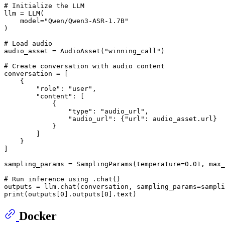
# Initialize the LLM
llm = LLM(

    model=
"Qwen/Qwen3-ASR-1.7B"
)

# Load audio
audio_asset = AudioAsset(
"winning_call"
)

# Create conversation with audio content
conversation = [

    {

"role"
: 
"user"
,

"content"
: [

            {

"type"
: 
"audio_url"
,

"audio_url"
: {
"url"
: audio_asset.url}

            }

        ]

    }

]

sampling_params = SamplingParams(temperature=
0.01
, max_
# Run inference using .chat()
print
(outputs[
0
].outputs[
0
Docker