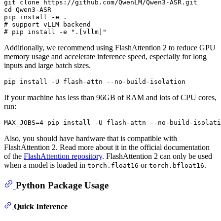
git 
clone
cd
 Qwen3-ASR

# support vLLM backend
# pip install -e ".[vllm]"
Additionally, we recommend using FlashAttention 2 to reduce GPU
memory usage and accelerate inference speed, especially for long
inputs and large batch sizes.
If your machine has less than 96GB of RAM and lots of CPU cores,
run:
Also, you should have hardware that is compatible with
FlashAttention 2. Read more about it in the official documentation
of the
FlashAttention repository
. FlashAttention 2 can only be used
when a model is loaded in
or
.
torch.float16
torch.bfloat16
Python Package Usage
Quick Inference