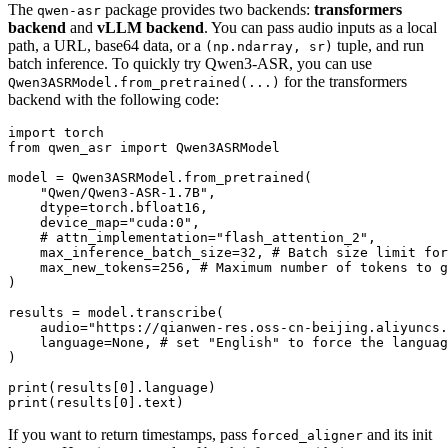
The
package provides two backends:
transformers
qwen-asr
backend
and
vLLM backend
. You can pass audio inputs as a local
path, a URL, base64 data, or a
tuple, and run
(np.ndarray, sr)
batch inference. To quickly try Qwen3-ASR, you can use
for the transformers
Qwen3ASRModel.from_pretrained(...)
backend with the following code:
import
from
 qwen_asr 
import
 Qwen3ASRModel

model = Qwen3ASRModel.from_pretrained(

"Qwen/Qwen3-ASR-1.7B"
,

    dtype=torch.bfloat16,

    device_map=
"cuda:0"
,

# attn_implementation="flash_attention_2",
    max_inference_batch_size=
32
, 
# Batch size limit for
    max_new_tokens=
256
, 
# Maximum number of tokens to g
)

results = model.transcribe(

    audio=
"https://qianwen-res.oss-cn-beijing.aliyuncs.
    language=
None
, 
# set "English" to force the languag
)

print
(results[
0
print
(results[
0
If you want to return timestamps, pass
and its init
forced_aligner