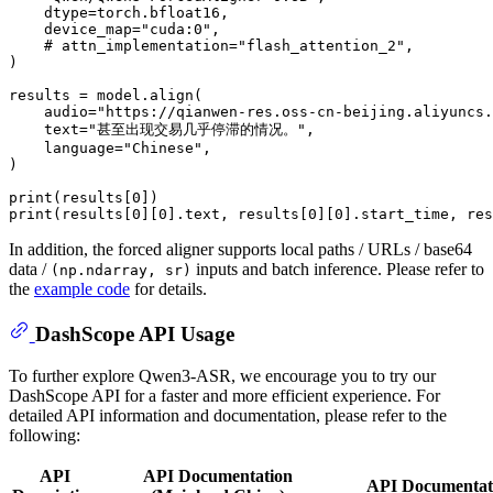
    dtype=torch.bfloat16,

    device_map=
"cuda:0"
,

# attn_implementation="flash_attention_2",
)

results = model.align(

    audio=
"https://qianwen-res.oss-cn-beijing.aliyuncs.
    text=
"甚至出现交易几乎停滞的情况。"
,

    language=
"Chinese"
,

)

print
(results[
0
print
(results[
0
][
0
].text, results[
0
][
0
].start_time, res
In addition, the forced aligner supports local paths / URLs / base64
data /
inputs and batch inference. Please refer to
(np.ndarray, sr)
the
example code
for details.
DashScope API Usage
To further explore Qwen3-ASR, we encourage you to try our
DashScope API for a faster and more efficient experience. For
detailed API information and documentation, please refer to the
following:
API
API Documentation
API Documentati