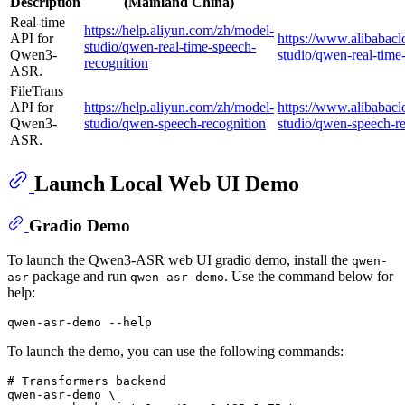
Description
(Mainland China)
Real-time
https://help.aliyun.com/zh/model-
API for
https://www.alibabac
studio/qwen-real-time-speech-
Qwen3-
studio/qwen-real-time
recognition
ASR.
FileTrans
API for
https://help.aliyun.com/zh/model-
https://www.alibabac
Qwen3-
studio/qwen-speech-recognition
studio/qwen-speech-re
ASR.
Launch Local Web UI Demo
Gradio Demo
To launch the Qwen3-ASR web UI gradio demo, install the
qwen-
package and run
. Use the command below for
asr
qwen-asr-demo
help:
qwen-asr-demo --
help
To launch the demo, you can use the following commands:
# Transformers backend
qwen-asr-demo \
