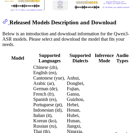
Released Models Description and Download
Below is an introduction and download information for the Qwen3-
ASR models. Please select and download the model that fits your
needs.
Supported
Supported
Inference
Audio
Model
Languages
Dialects
Mode
Types
Chinese (zh),
English (en),
Cantonese (yue),
Anhui,
Arabic (ar),
Dongbei,
German (de),
Fujian,
French (fr),
Gansu,
Spanish (es),
Guizhou,
Portuguese (pt),
Hebei,
Indonesian (id),
Henan,
Italian (it),
Hubei,
Korean (ko),
Hunan,
Russian (ru),
Jiangxi,
Thai (th),
Ningxia,