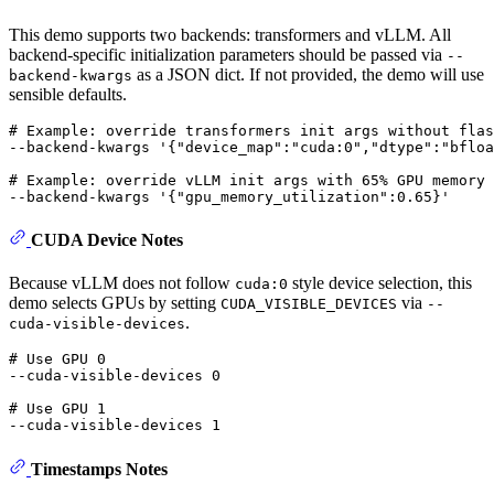
This demo supports two backends: transformers and vLLM. All
backend-specific initialization parameters should be passed via
--
as a JSON dict. If not provided, the demo will use
backend-kwargs
sensible defaults.
# Example: override transformers init args without flas
--backend-kwargs 
'{"device_map":"cuda:0","dtype":"bfloa
# Example: override vLLM init args with 65% GPU memory
--backend-kwargs 
'{"gpu_memory_utilization":0.65}'
CUDA Device Notes
Because vLLM does not follow
style device selection, this
cuda:0
demo selects GPUs by setting
via
CUDA_VISIBLE_DEVICES
--
.
cuda-visible-devices
# Use GPU 0
--cuda-visible-devices 0

# Use GPU 1
Timestamps Notes