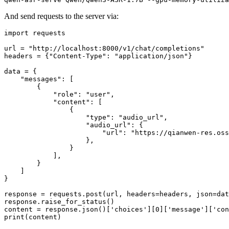
And send requests to the server via:
import
 requests

url = 
"http://localhost:8000/v1/chat/completions"
headers = {
"Content-Type"
: 
"application/json"
}

data = {

"messages"
: [

        {

"role"
: 
"user"
,

"content"
: [

                {

"type"
: 
"audio_url"
,

"audio_url"
: {

"url"
: 
"https://qianwen-res.oss
                    },

                }

            ],

        }

    ]

}

response = requests.post(url, headers=headers, json=dat
response.raise_for_status()

content = response.json()[
'choices'
][
0
][
'message'
][
'con
print
(content)
