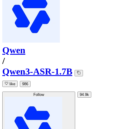
Qwen
/
Qwen3-ASR-1.7B
like
986
Follow
94.9k