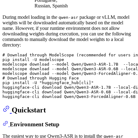
Portuguese,
Russian, Spanish
During model loading in the
package or vLLM, model
qwen-asr
weights will be downloaded automatically based on the model
name. However, if your runtime environment does not allow
downloading weights during execution, you can use the following
commands to manually download the model weights to a local
directory:
# Download through ModelScope (recommended for users in
pip install -U modelscope

modelscope download --model Qwen/Qwen3-ASR-1.7B  --loca
modelscope download --model Qwen/Qwen3-ASR-0.6B --local
# Download through Hugging Face
pip install -U 
"huggingface_hub[cli]"
huggingface-cli download Qwen/Qwen3-ASR-1.7B --local-di
huggingface-cli download Qwen/Qwen3-ASR-0.6B --local-di
Quickstart
Environment Setup
The easiest way to use Qwen3-ASR is to install the
qwen-asr