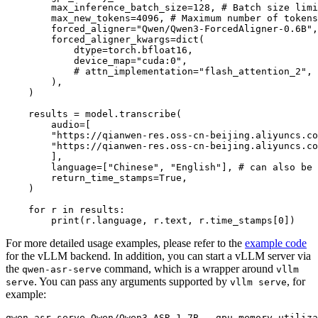
        max_inference_batch_size=
128
, 
# Batch size limi
        max_new_tokens=
4096
, 
# Maximum number of tokens
        forced_aligner=
"Qwen/Qwen3-ForcedAligner-0.6B"
,

        forced_aligner_kwargs=
dict
(

            dtype=torch.bfloat16,

            device_map=
"cuda:0"
,

# attn_implementation="flash_attention_2",
        ),

    )

    results = model.transcribe(

        audio=[

"https://qianwen-res.oss-cn-beijing.aliyuncs.co
"https://qianwen-res.oss-cn-beijing.aliyuncs.co
        ],

        language=[
"Chinese"
, 
"English"
], 
# can also be 
        return_time_stamps=
True
,

    )

for
 r 
in
 results:

print
(r.language, r.text, r.time_stamps[
0
For more detailed usage examples, please refer to the
example code
for the vLLM backend. In addition, you can start a vLLM server via
the
command, which is a wrapper around
qwen-asr-serve
vllm
. You can pass any arguments supported by
, for
serve
vllm serve
example: