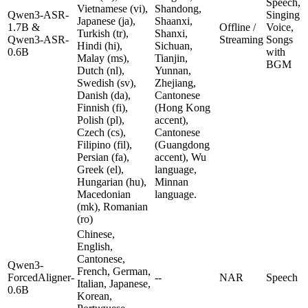
Speech,
Vietnamese (vi),
Shandong,
Qwen3-ASR-
Singing
Japanese (ja),
Shaanxi,
1.7B &
Offline /
Voice,
Turkish (tr),
Shanxi,
Qwen3-ASR-
Streaming
Songs
Hindi (hi),
Sichuan,
0.6B
with
Malay (ms),
Tianjin,
BGM
Dutch (nl),
Yunnan,
Swedish (sv),
Zhejiang,
Danish (da),
Cantonese
Finnish (fi),
(Hong Kong
Polish (pl),
accent),
Czech (cs),
Cantonese
Filipino (fil),
(Guangdong
Persian (fa),
accent), Wu
Greek (el),
language,
Hungarian (hu),
Minnan
Macedonian
language.
(mk), Romanian
(ro)
Chinese,
English,
Cantonese,
Qwen3-
French, German,
ForcedAligner-
--
NAR
Speech
Italian, Japanese,
0.6B
Korean,