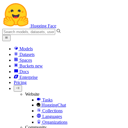
Hugging Face
Models
Datasets
Spaces
Buckets
new
Docs
Enterprise
Pricing
Website
Tasks
HuggingChat
Collections
Languages
Organizations
Community