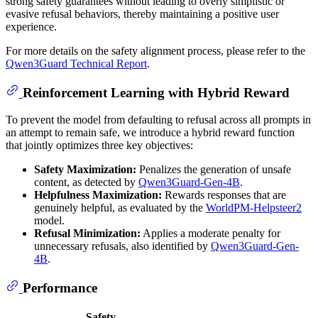
strong safety guarantees without leading to overly simplistic or
evasive refusal behaviors, thereby maintaining a positive user
experience.
For more details on the safety alignment process, please refer to the
Qwen3Guard Technical Report
.
Reinforcement Learning with Hybrid Reward
To prevent the model from defaulting to refusal across all prompts in
an attempt to remain safe, we introduce a hybrid reward function
that jointly optimizes three key objectives:
Safety Maximization:
Penalizes the generation of unsafe
content, as detected by
Qwen3Guard-Gen-4B
.
Helpfulness Maximization:
Rewards responses that are
genuinely helpful, as evaluated by the
WorldPM-Helpsteer2
model.
Refusal Minimization:
Applies a moderate penalty for
unnecessary refusals, also identified by
Qwen3Guard-Gen-
4B
.
Performance
Safety