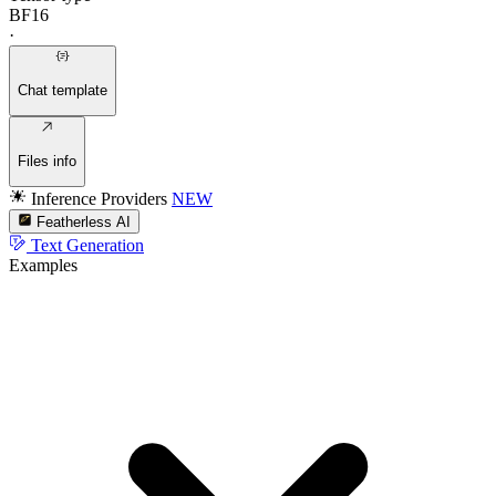
BF16
·
Chat template
Files info
Inference Providers
NEW
Featherless AI
Text Generation
Examples