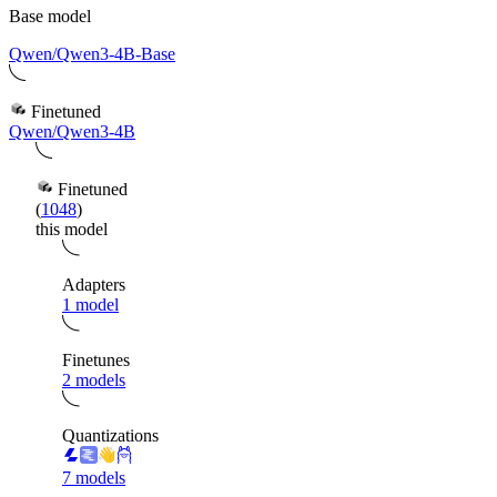
Base model
Qwen/Qwen3-4B-Base
Finetuned
Qwen/Qwen3-4B
Finetuned
(
1048
)
this model
Adapters
1 model
Finetunes
2 models
Quantizations
7 models