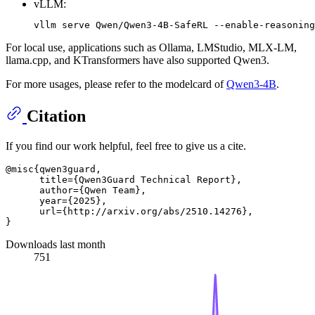
vLLM:
For local use, applications such as Ollama, LMStudio, MLX-LM,
llama.cpp, and KTransformers have also supported Qwen3.
For more usages, please refer to the modelcard of
Qwen3-4B
.
Citation
If you find our work helpful, feel free to give us a cite.
@misc{qwen3guard,

      title={Qwen3Guard Technical Report}, 

      author={Qwen Team},

      year={2025},

      url={http://arxiv.org/abs/2510.14276},

Downloads last month
751