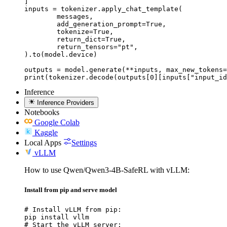
]

inputs = tokenizer.apply_chat_template(

	messages,

	add_generation_prompt=True,

	tokenize=True,

	return_dict=True,

	return_tensors="pt",

).to(model.device)

outputs = model.generate(**inputs, max_new_tokens=
print(tokenizer.decode(outputs[0][inputs["input_id
Inference
Inference Providers
Notebooks
Google Colab
Kaggle
Local Apps
Settings
vLLM
How to use Qwen/Qwen3-4B-SafeRL with vLLM:
Install from pip and serve model
# Install vLLM from pip:

pip install vllm

# Start the vLLM server:
