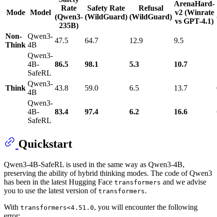
ArenaHard-
Rate
Safety Rate
Refusal
Mode
Model
v2 (Winrate
(Qwen3-
(WildGuard)
(WildGuard)
vs GPT-4.1)
235B)
Non-
Qwen3-
47.5
64.7
12.9
9.5
Think
4B
Qwen3-
4B-
86.5
98.1
5.3
10.7
SafeRL
Qwen3-
Think
43.8
59.0
6.5
13.7
4B
Qwen3-
4B-
83.4
97.4
6.2
16.6
SafeRL
Quickstart
Qwen3-4B-SafeRL is used in the same way as Qwen3-4B,
preserving the ability of hybrid thinking modes. The code of Qwen3
has been in the latest Hugging Face
and we advise
transformers
you to use the latest version of
.
transformers
With
, you will encounter the following
transformers<4.51.0
error: