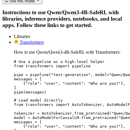
Use this model
Instructions to use Qwen/Qwen3-4B-SafeRL with
libraries, inference providers, notebooks, and local
apps. Follow these links to get started.
Libraries
Transformers
How to use Qwen/Qwen3-4B-SafeRL with Transformers:
# Use a pipeline as a high-level helper

from transformers import pipeline

pipe = pipeline("text-generation", model="Qwen/Qwe
messages = [

    {"role": "user", "content": "Who are you?"},

]

pipe(messages)
# Load model directly

from transformers import AutoTokenizer, AutoModelF
tokenizer = AutoTokenizer.from_pretrained("Qwen/Qw
model = AutoModelForCausalLM.from_pretrained("Qwen
messages = [

    {"role": "user", "content": "Who are you?"},
