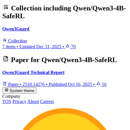
Collection including
Qwen/Qwen3-4B-
SafeRL
Qwen3Guard
Collection
7 items
•
Updated
Dec 31, 2025
•
70
Paper for
Qwen/Qwen3-4B-SafeRL
Qwen3Guard Technical Report
Paper
•
2510.14276
•
Published
Oct 16, 2025
•
16
System theme
Company
TOS
Privacy
About
Careers