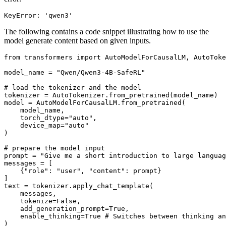
The following contains a code snippet illustrating how to use the
model generate content based on given inputs.
from
 transformers 
import
 AutoModelForCausalLM, AutoToke
model_name = 
"Qwen/Qwen3-4B-SafeRL"
# load the tokenizer and the model
tokenizer = AutoTokenizer.from_pretrained(model_name)

model = AutoModelForCausalLM.from_pretrained(

    model_name,

    torch_dtype=
"auto"
,

    device_map=
"auto"
)

# prepare the model input
prompt = 
"Give me a short introduction to large languag
messages = [

    {
"role"
: 
"user"
, 
"content"
: prompt}

]

text = tokenizer.apply_chat_template(

    messages,

    tokenize=
False
,

    add_generation_prompt=
True
,

    enable_thinking=
True
# Switches between thinking an
)
