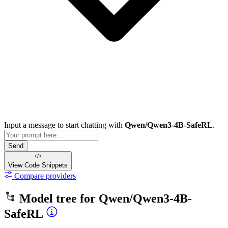
Input a message to start chatting with
Qwen/Qwen3-4B-SafeRL
.
Send
View Code
Snippets
Compare providers
Model tree for
Qwen/Qwen3-4B-
SafeRL