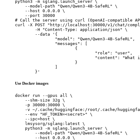
python3 -m sglang.launch_server \

    --model-path "Qwen/Qwen3-4B-SafeRL" \

    --host 0.0.0.0 \

    --port 30000

# Call the server using curl (OpenAI-compatible AP
curl -X POST "http://localhost:30000/v1/chat/compl
	-H "Content-Type: application/json" \

	--data '{

		"model": "Qwen/Qwen3-4B-SafeRL",

		"messages": [

			{

				"role": "user",

				"content": "What is the capital of France?"

			}

		]

	}'
Use Docker images
docker run --gpus all \

    --shm-size 32g \

    -p 30000:30000 \

    -v ~/.cache/huggingface:/root/.cache/huggingfa
    --env "HF_TOKEN=<secret>" \

    --ipc=host \

    lmsysorg/sglang:latest \

    python3 -m sglang.launch_server \

        --model-path "Qwen/Qwen3-4B-SafeRL" \

        --host 0.0.0.0 \
