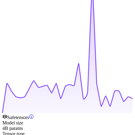
Safetensors
Model size
4B params
Tensor type