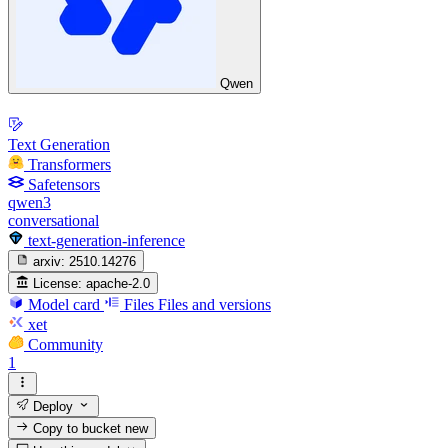
Qwen
Text Generation
Transformers
Safetensors
qwen3
conversational
text-generation-inference
arxiv:
2510.14276
License:
apache-2.0
Model card
Files
Files and versions
xet
Community
1
Deploy
Copy to bucket
new