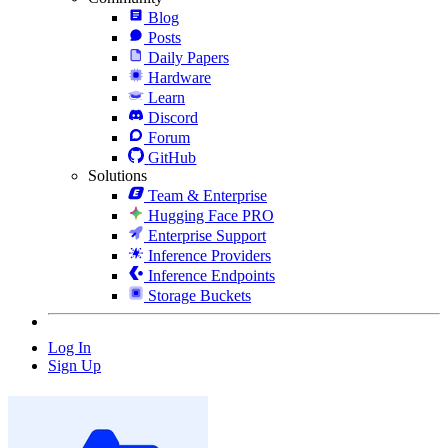
Blog
Posts
Daily Papers
Hardware
Learn
Discord
Forum
GitHub
Solutions
Team & Enterprise
Hugging Face PRO
Enterprise Support
Inference Providers
Inference Endpoints
Storage Buckets
Log In
Sign Up