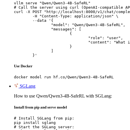
vllm serve "Qwen/Qwen3-4B-SafeRL"

# Call the server using curl (OpenAI-compatible AP
curl -X POST "http://localhost:8000/v1/chat/comple
	-H "Content-Type: application/json" \

	--data '{

		"model": "Qwen/Qwen3-4B-SafeRL",

		"messages": [

			{

				"role": "user",

				"content": "What is the capital of France?"

			}

		]

	}'
Use Docker
docker model run hf.co/Qwen/Qwen3-4B-SafeRL
SGLang
How to use Qwen/Qwen3-4B-SafeRL with SGLang:
Install from pip and serve model
# Install SGLang from pip:

pip install sglang

# Start the SGLang server:
