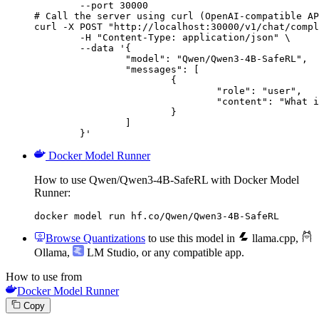
        --port 30000

# Call the server using curl (OpenAI-compatible AP
curl -X POST "http://localhost:30000/v1/chat/compl
	-H "Content-Type: application/json" \

	--data '{

		"model": "Qwen/Qwen3-4B-SafeRL",

		"messages": [

			{

				"role": "user",

				"content": "What is the capital of France?"

			}

		]

	}'
Docker Model Runner
How to use Qwen/Qwen3-4B-SafeRL with Docker Model
Runner:
docker model run hf.co/Qwen/Qwen3-4B-SafeRL
Browse Quantizations
to use this model in
llama.cpp
,
Ollama
,
LM Studio
, or any compatible app.
How to use from
Docker Model Runner
Copy