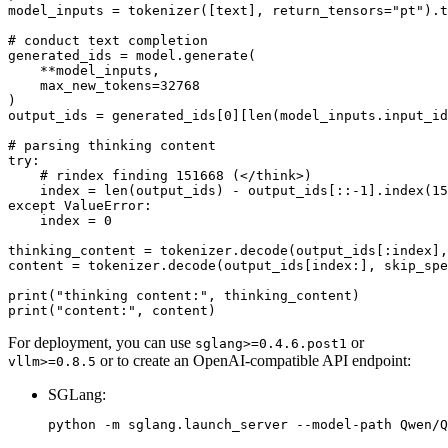
model_inputs = tokenizer([text], return_tensors=
"pt"
).t
# conduct text completion
generated_ids = model.generate(

    **model_inputs,

    max_new_tokens=
32768
)

output_ids = generated_ids[
0
][
len
(model_inputs.input_id
# parsing thinking content
try
:

# rindex finding 151668 (</think>)
    index = 
len
(output_ids) - output_ids[::-
1
].index(
15
except
 ValueError:

    index = 
0
thinking_content = tokenizer.decode(output_ids[:index],
content = tokenizer.decode(output_ids[index:], skip_spe
print
(
"thinking content:"
print
(
"content:"
For deployment, you can use
or
sglang>=0.4.6.post1
or to create an OpenAI-compatible API endpoint:
vllm>=0.8.5
SGLang: