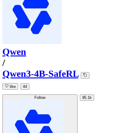
Qwen
/
Qwen3-4B-SafeRL
like
44
Follow
95.1k