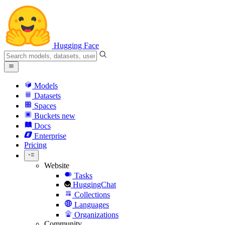
Hugging Face
Models
Datasets
Spaces
Buckets
new
Docs
Enterprise
Pricing
Website
Tasks
HuggingChat
Collections
Languages
Organizations
Community