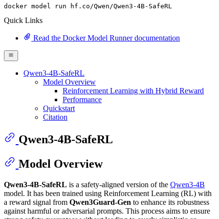
docker model run hf.co
/Qwen/
Qwen3-
4
B-SafeRL
Quick Links
Read the Docker Model Runner documentation
Qwen3-4B-SafeRL
Model Overview
Reinforcement Learning with Hybrid Reward
Performance
Quickstart
Citation
Qwen3-4B-SafeRL
Model Overview
Qwen3-4B-SafeRL
is a safety-aligned version of the
Qwen3-4B
model. It has been trained using Reinforcement Learning (RL) with
a reward signal from
Qwen3Guard-Gen
to enhance its robustness
against harmful or adversarial prompts. This process aims to ensure