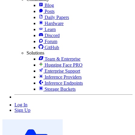
Blog
Posts
Daily Papers
Hardware
Learn
Discord
Forum
GitHub
Solutions
Team & Enterprise
Hugging Face PRO
Enterprise Support
Inference Providers
Inference Endpoints
Storage Buckets
Log In
Sign Up