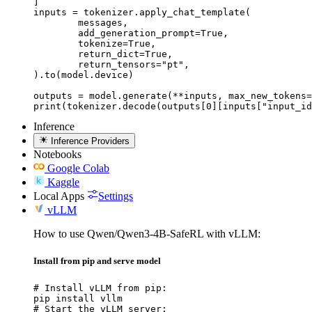
]

inputs = tokenizer.apply_chat_template(

	messages,

	add_generation_prompt=True,

	tokenize=True,

	return_dict=True,

	return_tensors="pt",

).to(model.device)

outputs = model.generate(**inputs, max_new_tokens=
print(tokenizer.decode(outputs[0][inputs["input_id
Inference
Inference Providers
Notebooks
Google Colab
Kaggle
Local Apps
Settings
vLLM
How to use Qwen/Qwen3-4B-SafeRL with vLLM:
Install from pip and serve model
# Install vLLM from pip:

pip install vllm

# Start the vLLM server:
