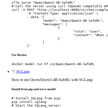
vllm serve "Qwen/Qwen3-4B-SafeRL"

# Call the server using curl (OpenAI-compatible AP
curl -X POST "http://localhost:8000/v1/chat/comple
	-H "Content-Type: application/json" \

	--data '{

		"model": "Qwen/Qwen3-4B-SafeRL",

		"messages": [

			{

				"role": "user",

				"content": "What is the capital of France?"

			}

		]

	}'
Use Docker
docker model run hf.co/Qwen/Qwen3-4B-SafeRL
SGLang
How to use Qwen/Qwen3-4B-SafeRL with SGLang:
Install from pip and serve model
# Install SGLang from pip:

pip install sglang

# Start the SGLang server:
