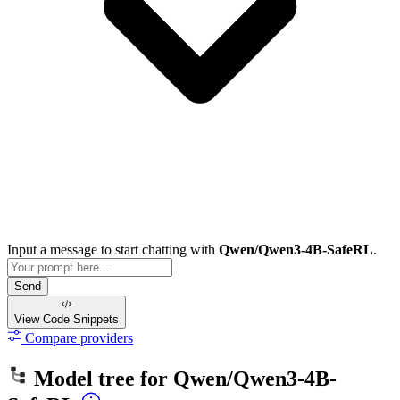
Input a message to start chatting with
Qwen/Qwen3-4B-SafeRL
.
Send
View Code
Snippets
Compare providers
Model tree for
Qwen/Qwen3-4B-