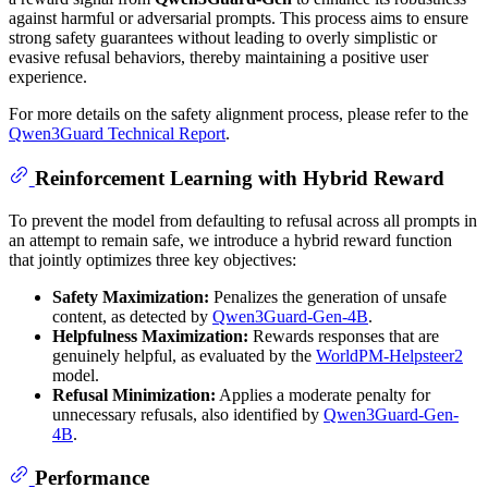
against harmful or adversarial prompts. This process aims to ensure
strong safety guarantees without leading to overly simplistic or
evasive refusal behaviors, thereby maintaining a positive user
experience.
For more details on the safety alignment process, please refer to the
Qwen3Guard Technical Report
.
Reinforcement Learning with Hybrid Reward
To prevent the model from defaulting to refusal across all prompts in
an attempt to remain safe, we introduce a hybrid reward function
that jointly optimizes three key objectives:
Safety Maximization:
Penalizes the generation of unsafe
content, as detected by
Qwen3Guard-Gen-4B
.
Helpfulness Maximization:
Rewards responses that are
genuinely helpful, as evaluated by the
WorldPM-Helpsteer2
model.
Refusal Minimization:
Applies a moderate penalty for
unnecessary refusals, also identified by
Qwen3Guard-Gen-
4B
.
Performance