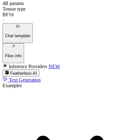
4B params
Tensor type
BF16
·
Chat template
Files info
Inference Providers
NEW
Featherless AI
Text Generation
Examples