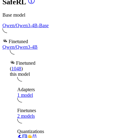
SafeRL
Base model
Qwen/Qwen3-4B-Base
Finetuned
Qwen/Qwen3-4B
Finetuned
(
1048
)
this model
Adapters
1 model
Finetunes
2 models
Quantizations