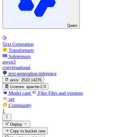
Qwen
Text Generation
Transformers
Safetensors
qwen3
conversational
text-generation-inference
arxiv:
2510.14276
License:
apache-2.0
Model card
Files
Files and versions
xet
Community
1
Deploy
Copy to bucket
new