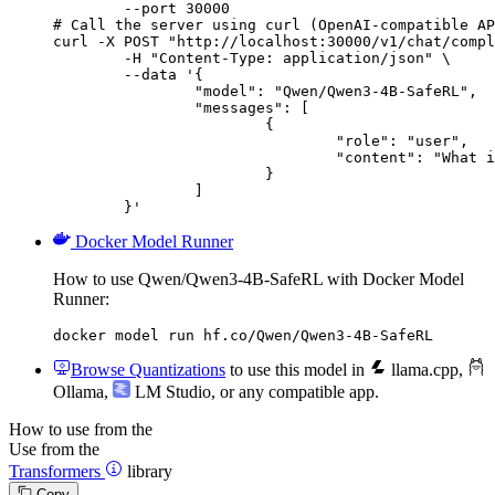
        --port 30000

# Call the server using curl (OpenAI-compatible AP
curl -X POST "http://localhost:30000/v1/chat/compl
	-H "Content-Type: application/json" \

	--data '{

		"model": "Qwen/Qwen3-4B-SafeRL",

		"messages": [

			{

				"role": "user",

				"content": "What is the capital of France?"

			}

		]

	}'
Docker Model Runner
How to use Qwen/Qwen3-4B-SafeRL with Docker Model
Runner:
docker model run hf.co/Qwen/Qwen3-4B-SafeRL
Browse Quantizations
to use this model in
llama.cpp
,
Ollama
,
LM Studio
, or any compatible app.
How to use from the
Use from the
Transformers
library
Copy