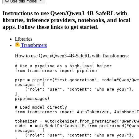
Use this model
Instructions to use Qwen/Qwen3-4B-SafeRL with
libraries, inference providers, notebooks, and local
apps. Follow these links to get started.
Libraries
Transformers
How to use Qwen/Qwen3-4B-SafeRL with Transformers:
# Use a pipeline as a high-level helper

from transformers import pipeline

pipe = pipeline("text-generation", model="Qwen/Qwe
messages = [

    {"role": "user", "content": "Who are you?"},

]

pipe(messages)
# Load model directly

from transformers import AutoTokenizer, AutoModelF
tokenizer = AutoTokenizer.from_pretrained("Qwen/Qw
model = AutoModelForCausalLM.from_pretrained("Qwen
messages = [

    {"role": "user", "content": "Who are you?"},
