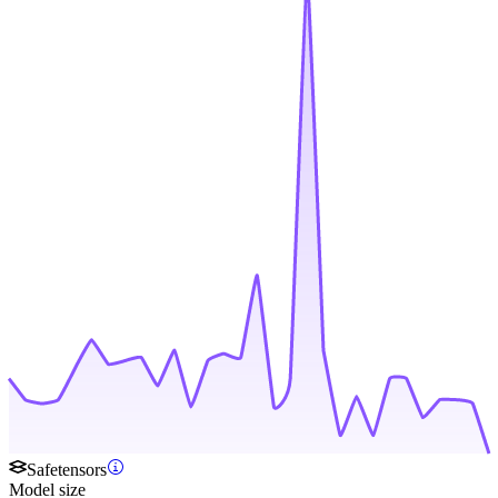
Safetensors
Model size