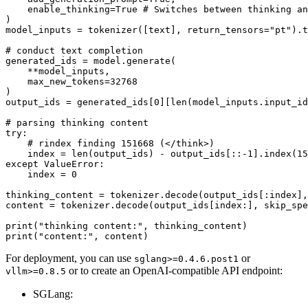
    enable_thinking=
True
# Switches between thinking an
)

model_inputs = tokenizer([text], return_tensors=
"pt"
).t
# conduct text completion
generated_ids = model.generate(

    **model_inputs,

    max_new_tokens=
32768
)

output_ids = generated_ids[
0
][
len
(model_inputs.input_id
# parsing thinking content
try
:

# rindex finding 151668 (</think>)
    index = 
len
(output_ids) - output_ids[::-
1
].index(
15
except
 ValueError:

    index = 
0
thinking_content = tokenizer.decode(output_ids[:index],
content = tokenizer.decode(output_ids[index:], skip_spe
print
(
"thinking content:"
print
(
"content:"
For deployment, you can use
or
sglang>=0.4.6.post1
or to create an OpenAI-compatible API endpoint:
vllm>=0.8.5
SGLang: