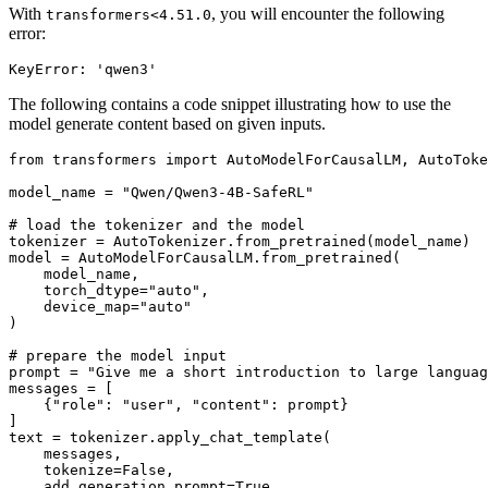
With
, you will encounter the following
transformers<4.51.0
error:
The following contains a code snippet illustrating how to use the
model generate content based on given inputs.
from
 transformers 
import
 AutoModelForCausalLM, AutoToke
model_name = 
"Qwen/Qwen3-4B-SafeRL"
# load the tokenizer and the model
tokenizer = AutoTokenizer.from_pretrained(model_name)

model = AutoModelForCausalLM.from_pretrained(

    model_name,

    torch_dtype=
"auto"
,

    device_map=
"auto"
)

# prepare the model input
prompt = 
"Give me a short introduction to large languag
messages = [

    {
"role"
: 
"user"
, 
"content"
: prompt}

]

text = tokenizer.apply_chat_template(

    messages,

    tokenize=
False
,

    add_generation_prompt=
True
,
