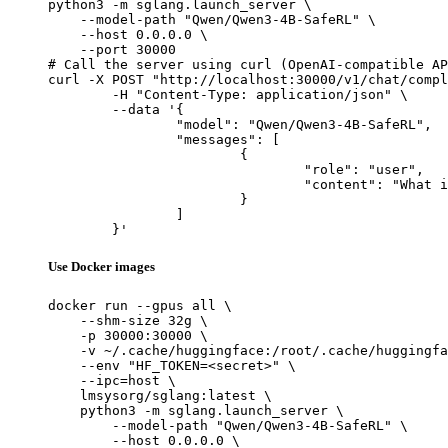
python3 -m sglang.launch_server \

    --model-path "Qwen/Qwen3-4B-SafeRL" \

    --host 0.0.0.0 \

    --port 30000

# Call the server using curl (OpenAI-compatible AP
curl -X POST "http://localhost:30000/v1/chat/compl
	-H "Content-Type: application/json" \

	--data '{

		"model": "Qwen/Qwen3-4B-SafeRL",

		"messages": [

			{

				"role": "user",

				"content": "What is the capital of France?"

			}

		]

	}'
Use Docker images
docker run --gpus all \

    --shm-size 32g \

    -p 30000:30000 \

    -v ~/.cache/huggingface:/root/.cache/huggingfa
    --env "HF_TOKEN=<secret>" \

    --ipc=host \

    lmsysorg/sglang:latest \

    python3 -m sglang.launch_server \

        --model-path "Qwen/Qwen3-4B-SafeRL" \

        --host 0.0.0.0 \
