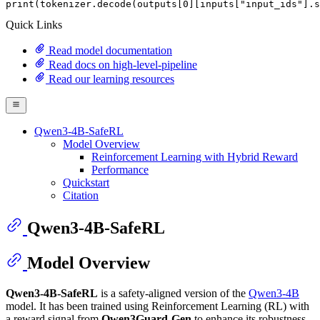
print
(tokenizer.decode(outputs[
0
][inputs[
"input_ids"
].s
Quick Links
Read model documentation
Read docs on high-level-pipeline
Read our learning resources
Qwen3-4B-SafeRL
Model Overview
Reinforcement Learning with Hybrid Reward
Performance
Quickstart
Citation
Qwen3-4B-SafeRL
Model Overview
Qwen3-4B-SafeRL
is a safety-aligned version of the
Qwen3-4B
model. It has been trained using Reinforcement Learning (RL) with
a reward signal from
Qwen3Guard-Gen
to enhance its robustness