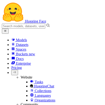
Hugging Face
Models
Datasets
Spaces
Buckets
new
Docs
Enterprise
Pricing
Website
Tasks
HuggingChat
Collections
Languages
Organizations
Community