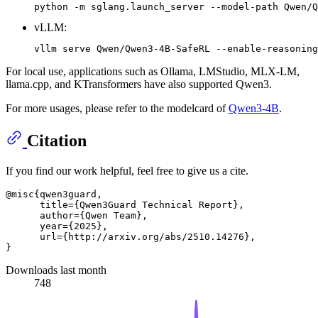
vLLM:
For local use, applications such as Ollama, LMStudio, MLX-LM,
llama.cpp, and KTransformers have also supported Qwen3.
For more usages, please refer to the modelcard of
Qwen3-4B
.
Citation
If you find our work helpful, feel free to give us a cite.
@misc{qwen3guard,

      title={Qwen3Guard Technical Report}, 

      author={Qwen Team},

      year={2025},

      url={http://arxiv.org/abs/2510.14276},

Downloads last month
748