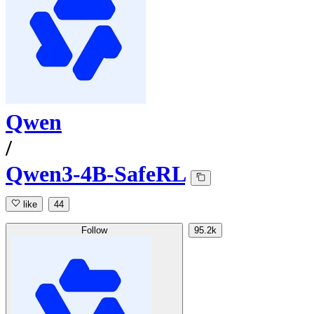
Qwen
/
Qwen3-4B-SafeRL
like
44
Follow
95.2k