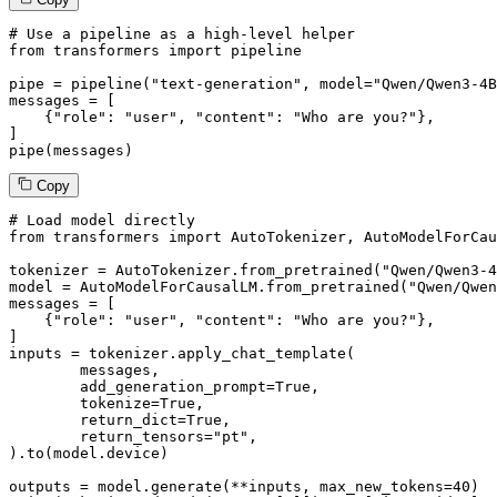
# Use a pipeline as a high-level helper
from
 transformers 
import
 pipeline

pipe = pipeline(
"text-generation"
, model=
"Qwen/Qwen3-4B
messages = [

    {
"role"
: 
"user"
, 
"content"
: 
"Who are you?"
},

]

pipe(messages)
Copy
# Load model directly
from
 transformers 
import
 AutoTokenizer, AutoModelForCau
tokenizer = AutoTokenizer.from_pretrained(
"Qwen/Qwen3-4
model = AutoModelForCausalLM.from_pretrained(
"Qwen/Qwen
messages = [

    {
"role"
: 
"user"
, 
"content"
: 
"Who are you?"
},

]

inputs = tokenizer.apply_chat_template(

	messages,

	add_generation_prompt=
True
,

	tokenize=
True
,

	return_dict=
True
,

	return_tensors=
"pt"
,

).to(model.device)

outputs = model.generate(**inputs, max_new_tokens=
40