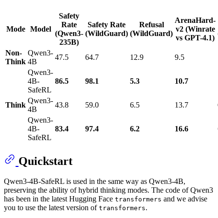
Safety
ArenaHard-
Rate
Safety Rate
Refusal
Mode
Model
v2 (Winrate
(Qwen3-
(WildGuard)
(WildGuard)
vs GPT-4.1)
235B)
Non-
Qwen3-
47.5
64.7
12.9
9.5
Think
4B
Qwen3-
4B-
86.5
98.1
5.3
10.7
SafeRL
Qwen3-
Think
43.8
59.0
6.5
13.7
4B
Qwen3-
4B-
83.4
97.4
6.2
16.6
SafeRL
Quickstart
Qwen3-4B-SafeRL is used in the same way as Qwen3-4B,
preserving the ability of hybrid thinking modes. The code of Qwen3
has been in the latest Hugging Face
and we advise
transformers
you to use the latest version of
.
transformers