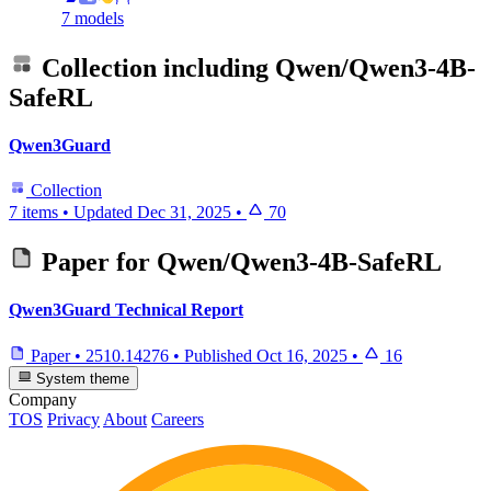
7 models
Collection including
Qwen/Qwen3-4B-
SafeRL
Qwen3Guard
Collection
7 items
•
Updated
Dec 31, 2025
•
70
Paper for
Qwen/Qwen3-4B-SafeRL
Qwen3Guard Technical Report
Paper
•
2510.14276
•
Published
Oct 16, 2025
•
16
System theme
Company
TOS
Privacy
About
Careers