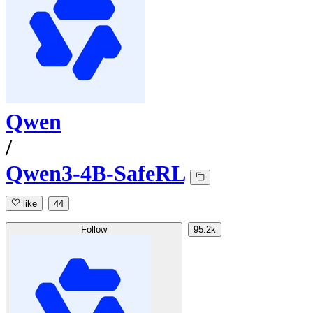
Qwen
/
Qwen3-4B-SafeRL
like
44
Follow
95.2k