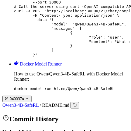
        --port 30000

# Call the server using curl (OpenAI-compatible AP
curl -X POST "http://localhost:30000/v1/chat/compl
	-H "Content-Type: application/json" \

	--data '{

		"model": "Qwen/Qwen3-4B-SafeRL",

		"messages": [

			{

				"role": "user",

				"content": "What is the capital of France?"

			}

		]

	}'
Docker Model Runner
How to use Qwen/Qwen3-4B-SafeRL with Docker Model
Runner:
docker model run hf.co/Qwen/Qwen3-4B-SafeRL
949937a
Qwen3-4B-SafeRL
/
README.md
Commit History