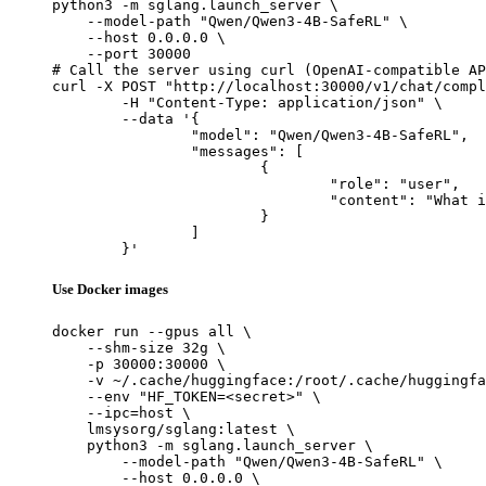
python3 -m sglang.launch_server \

    --model-path "Qwen/Qwen3-4B-SafeRL" \

    --host 0.0.0.0 \

    --port 30000

# Call the server using curl (OpenAI-compatible AP
curl -X POST "http://localhost:30000/v1/chat/compl
	-H "Content-Type: application/json" \

	--data '{

		"model": "Qwen/Qwen3-4B-SafeRL",

		"messages": [

			{

				"role": "user",

				"content": "What is the capital of France?"

			}

		]

	}'
Use Docker images
docker run --gpus all \

    --shm-size 32g \

    -p 30000:30000 \

    -v ~/.cache/huggingface:/root/.cache/huggingfa
    --env "HF_TOKEN=<secret>" \

    --ipc=host \

    lmsysorg/sglang:latest \

    python3 -m sglang.launch_server \

        --model-path "Qwen/Qwen3-4B-SafeRL" \

        --host 0.0.0.0 \
