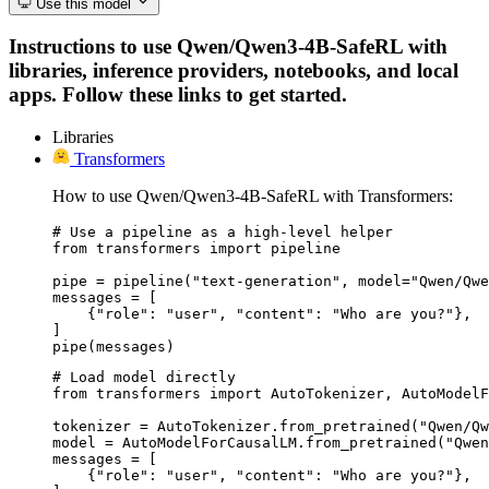
Use this model
Instructions to use Qwen/Qwen3-4B-SafeRL with
libraries, inference providers, notebooks, and local
apps. Follow these links to get started.
Libraries
Transformers
How to use Qwen/Qwen3-4B-SafeRL with Transformers:
# Use a pipeline as a high-level helper

from transformers import pipeline

pipe = pipeline("text-generation", model="Qwen/Qwe
messages = [

    {"role": "user", "content": "Who are you?"},

]

pipe(messages)
# Load model directly

from transformers import AutoTokenizer, AutoModelF
tokenizer = AutoTokenizer.from_pretrained("Qwen/Qw
model = AutoModelForCausalLM.from_pretrained("Qwen
messages = [

    {"role": "user", "content": "Who are you?"},
