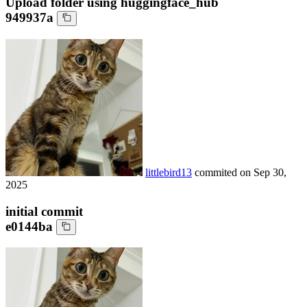
Upload folder using huggingface_hub
949937a
littlebird13
commited on
Sep 30,
2025
initial commit
e0144ba