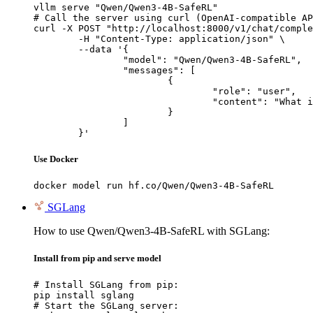
vllm serve "Qwen/Qwen3-4B-SafeRL"

# Call the server using curl (OpenAI-compatible AP
curl -X POST "http://localhost:8000/v1/chat/comple
	-H "Content-Type: application/json" \

	--data '{

		"model": "Qwen/Qwen3-4B-SafeRL",

		"messages": [

			{

				"role": "user",

				"content": "What is the capital of France?"

			}

		]

	}'
Use Docker
docker model run hf.co/Qwen/Qwen3-4B-SafeRL
SGLang
How to use Qwen/Qwen3-4B-SafeRL with SGLang:
Install from pip and serve model
# Install SGLang from pip:

pip install sglang

# Start the SGLang server:
