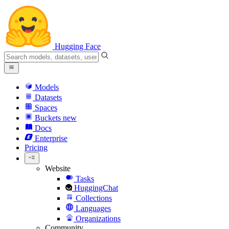
Hugging Face
Models
Datasets
Spaces
Buckets
new
Docs
Enterprise
Pricing
Website
Tasks
HuggingChat
Collections
Languages
Organizations
Community