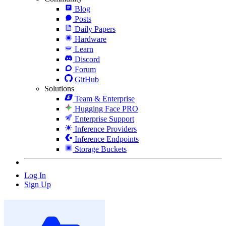
Blog
Posts
Daily Papers
Hardware
Learn
Discord
Forum
GitHub
Solutions
Team & Enterprise
Hugging Face PRO
Enterprise Support
Inference Providers
Inference Endpoints
Storage Buckets
Log In
Sign Up