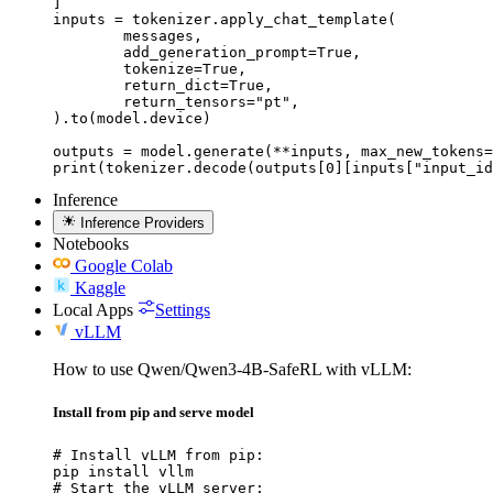
]

inputs = tokenizer.apply_chat_template(

	messages,

	add_generation_prompt=True,

	tokenize=True,

	return_dict=True,

	return_tensors="pt",

).to(model.device)

outputs = model.generate(**inputs, max_new_tokens=
print(tokenizer.decode(outputs[0][inputs["input_id
Inference
Inference Providers
Notebooks
Google Colab
Kaggle
Local Apps
Settings
vLLM
How to use Qwen/Qwen3-4B-SafeRL with vLLM:
Install from pip and serve model
# Install vLLM from pip:

pip install vllm

# Start the vLLM server:
