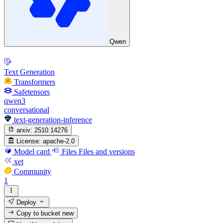
Qwen
Text Generation
Transformers
Safetensors
qwen3
conversational
text-generation-inference
arxiv:
2510.14276
License:
apache-2.0
Model card
Files
Files and versions
xet
Community
1
Deploy
Copy to bucket
new